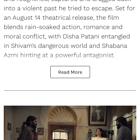
into a violent past he tried to escape. Set for
an August 14 theatrical release, the film
blends rain-soaked action, romance and
moral conflict, with Disha Patani entangled
in Shivam’s dangerous world and Shabana
Azmi hinting at a powerful antagonist.
Read More