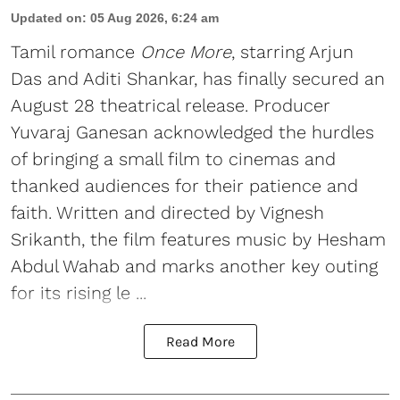
Updated on
:
05 Aug 2026, 6:24 am
Tamil romance
Once More
, starring Arjun
Das and Aditi Shankar, has finally secured an
August 28 theatrical release. Producer
Yuvaraj Ganesan acknowledged the hurdles
of bringing a small film to cinemas and
thanked audiences for their patience and
faith. Written and directed by Vignesh
Srikanth, the film features music by Hesham
Abdul Wahab and marks another key outing
for its rising le ...
Read More