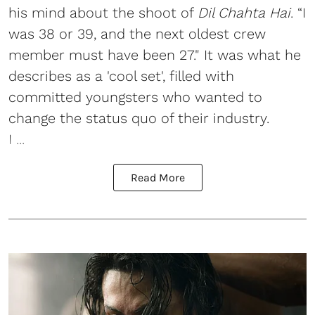
his mind about the shoot of
Dil Chahta Hai
. “I
was 38 or 39, and the next oldest crew
member must have been 27." It was what he
describes as a 'cool set', filled with
committed youngsters who wanted to
change the status quo of their industry.
I ...
Read More