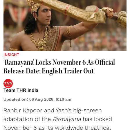
INSIGHT
'Ramayana' Locks November 6 As Official
Release Date; English Trailer Out
Team THR India
Updated on
:
06 Aug 2026, 6:10 am
Ranbir Kapoor and Yash’s big-screen
adaptation of the
Ramayana
has locked
November 6 as its worldwide theatrical