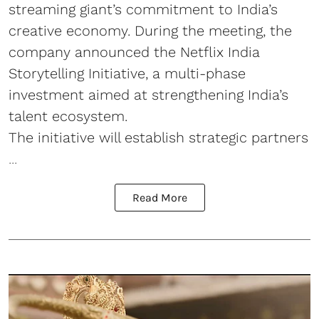
streaming giant’s commitment to India’s
creative economy. During the meeting, the
company announced the Netflix India
Storytelling Initiative, a multi-phase
investment aimed at strengthening India’s
talent ecosystem.
The initiative will establish strategic partners
...
Read More