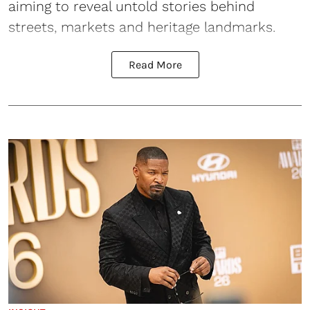
aiming to reveal untold stories behind
streets, markets and heritage landmarks.
Read More