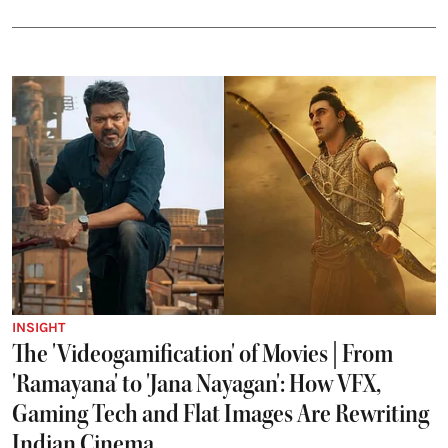
INSIGHT
The 'Videogamification' of Movies | From
'Ramayana' to 'Jana Nayagan': How VFX,
Gaming Tech and Flat Images Are Rewriting
Indian Cinema