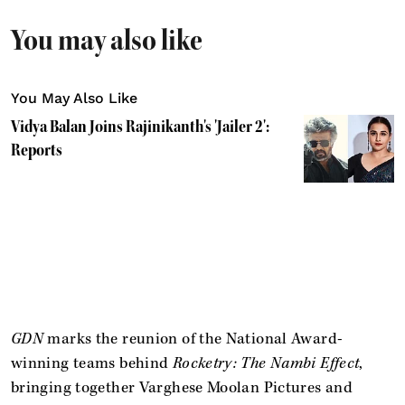
You may also like
You May Also Like
Vidya Balan Joins Rajinikanth's 'Jailer 2':
Reports
GDN
marks the reunion of the National Award-
winning teams behind
Rocketry: The Nambi Effect
,
bringing together Varghese Moolan Pictures and