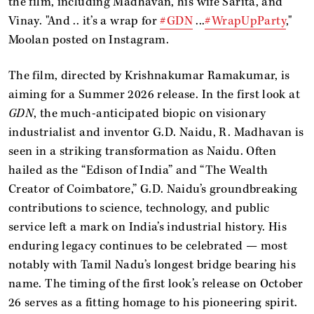
the film, including Madhavan, his wife Sarita, and
Vinay. "And .. it’s a wrap for
#GDN
...
#WrapUpParty
,"
Moolan posted on Instagram.
The film, directed by Krishnakumar Ramakumar, is
aiming for a Summer 2026 release. In the first look at
GDN
, the much-anticipated biopic on visionary
industrialist and inventor G.D. Naidu, R. Madhavan is
seen in a striking transformation as Naidu. Often
hailed as the “Edison of India” and “The Wealth
Creator of Coimbatore,” G.D. Naidu’s groundbreaking
contributions to science, technology, and public
service left a mark on India’s industrial history. His
enduring legacy continues to be celebrated — most
notably with Tamil Nadu’s longest bridge bearing his
name. The timing of the first look’s release on October
26 serves as a fitting homage to his pioneering spirit.