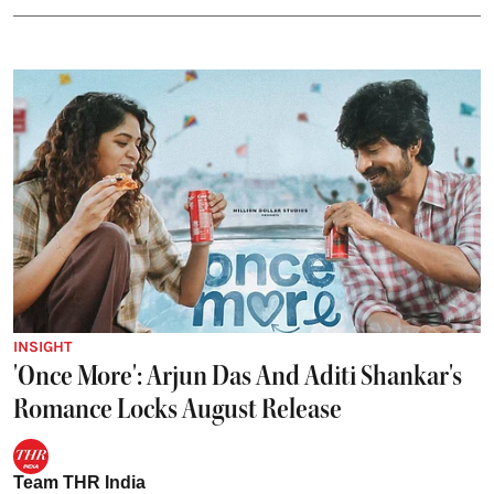
INSIGHT
'Once More': Arjun Das And Aditi Shankar's
Romance Locks August Release
Team THR India