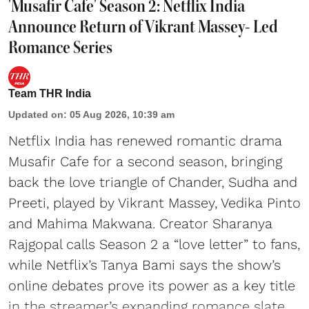
'Musafir Cafe' Season 2: Netflix India
Announce Return of Vikrant Massey- Led
Romance Series
Team THR India
Updated on
:
05 Aug 2026, 10:39 am
Netflix India has renewed romantic drama
Musafir Cafe for a second season, bringing
back the love triangle of Chander, Sudha and
Preeti, played by Vikrant Massey, Vedika Pinto
and Mahima Makwana. Creator Sharanya
Rajgopal calls Season 2 a “love letter” to fans,
while Netflix’s Tanya Bami says the show’s
online debates prove its power as a key title
in the streamer’s expanding romance slate.