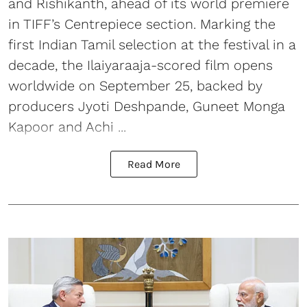
and Rishikanth, ahead of its world premiere
in TIFF’s Centrepiece section. Marking the
first Indian Tamil selection at the festival in a
decade, the Ilaiyaraaja-scored film opens
worldwide on September 25, backed by
producers Jyoti Deshpande, Guneet Monga
Kapoor and Achi ...
Read More