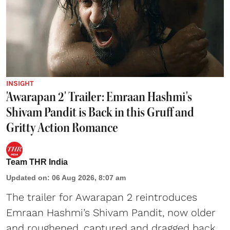
INSIGHT
'Awarapan 2' Trailer: Emraan Hashmi's
Shivam Pandit is Back in this Gruff and
Gritty Action Romance
Team THR India
Updated on
:
06 Aug 2026, 8:07 am
The trailer for Awarapan 2 reintroduces
Emraan Hashmi’s Shivam Pandit, now older
and roughened, captured and dragged back