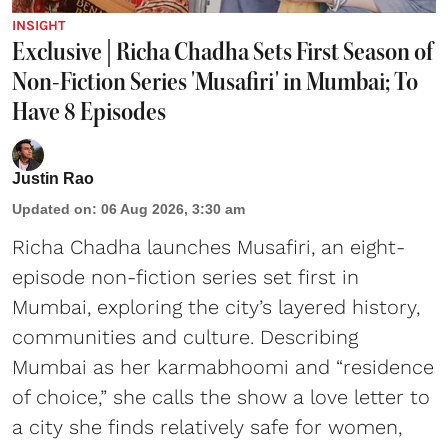
INSIGHT
Exclusive | Richa Chadha Sets First Season of
Non-Fiction Series 'Musafiri' in Mumbai; To
Have 8 Episodes
Justin Rao
Updated on
:
06 Aug 2026, 3:30 am
Richa Chadha launches Musafiri, an eight-
episode non-fiction series set first in
Mumbai, exploring the city’s layered history,
communities and culture. Describing
Mumbai as her karmabhoomi and “residence
of choice,” she calls the show a love letter to
a city she finds relatively safe for women,