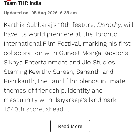
Team THR India
Updated on
:
05 Aug 2026, 6:35 am
Karthik Subbaraj’s 10th feature,
Dorothy
, will
have its world premiere at the Toronto
International Film Festival, marking his first
collaboration with Guneet Monga Kapoor’s
Sikhya Entertainment and Jio Studios.
Starring Keerthy Suresh, Sananth and
Rishikanth, the Tamil film blends intimate
themes of friendship, identity and
masculinity with Ilaiyaraaja’s landmark
1,540th score, ahead ...
Read More