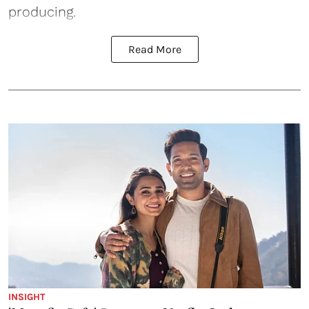
producing.
Read More
INSIGHT