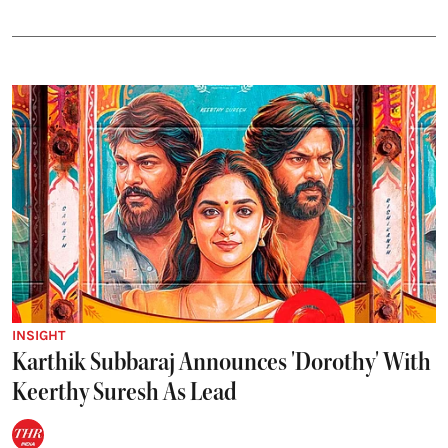
INSIGHT
Karthik Subbaraj Announces 'Dorothy' With
Keerthy Suresh As Lead