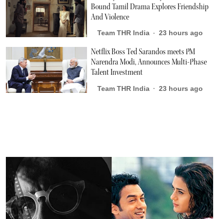
Bound Tamil Drama Explores Friendship
And Violence
Team THR India
23 hours ago
Netflix Boss Ted Sarandos meets PM
Narendra Modi, Announces Multi-Phase
Talent Investment
Team THR India
23 hours ago