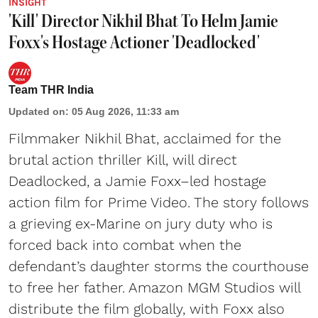
INSIGHT
'Kill' Director Nikhil Bhat To Helm Jamie
Foxx's Hostage Actioner 'Deadlocked'
Team THR India
Updated on
:
05 Aug 2026, 11:33 am
Filmmaker Nikhil Bhat, acclaimed for the
brutal action thriller Kill, will direct
Deadlocked, a Jamie Foxx–led hostage
action film for Prime Video. The story follows
a grieving ex-Marine on jury duty who is
forced back into combat when the
defendant’s daughter storms the courthouse
to free her father. Amazon MGM Studios will
distribute the film globally, with Foxx also