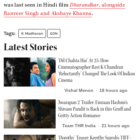
was last seen in Hindi film
Dhurandhar
, alongside
Ranveer Singh and Akshaye Khanna
.
R. Madhavan
GDN
Latest Stories
‘Dil Chahta Hai’ At 25: How
Cinematographer Ravi K Chandran
‘Reluctantly’ Changed The Look Of Indian
Cinema
Vishal Menon
18 hours ago
'Awarapan 2' Trailer: Emraan Hashmi's
Shivam Pandit is Back in this Gruff and
Gritty Action Romance
Team THR India
21 hours ago
‘Dorothy’ Teaser: Keerthy Suresh's TIFF-