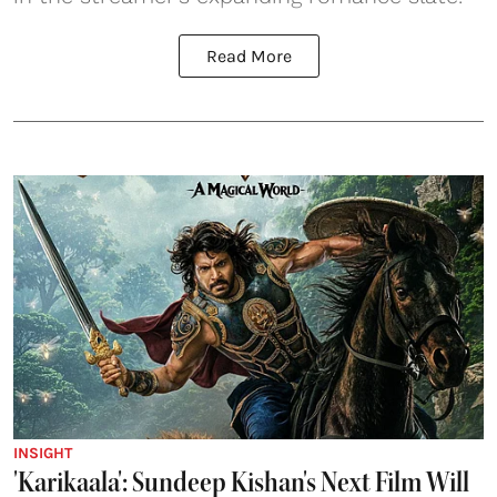
Read More
INSIGHT
'Karikaala': Sundeep Kishan's Next Film Will