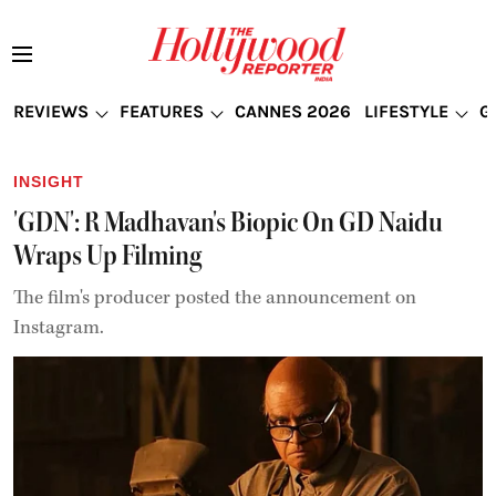
REVIEWS
FEATURES
CANNES 2026
LIFESTYLE
G
INSIGHT
'GDN': R Madhavan's Biopic On GD Naidu
Wraps Up Filming
The film's producer posted the announcement on
Instagram.