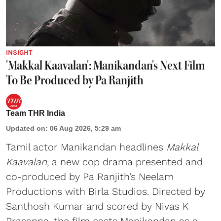
INSIGHT
'Makkal Kaavalan': Manikandan's Next Film
To Be Produced by Pa Ranjith
Team THR India
Updated on
:
06 Aug 2026, 5:29 am
Tamil actor Manikandan headlines
Makkal
Kaavalan
, a new cop drama presented and
co-produced by Pa Ranjith’s Neelam
Productions with Birla Studios. Directed by
Santhosh Kumar and scored by Nivas K