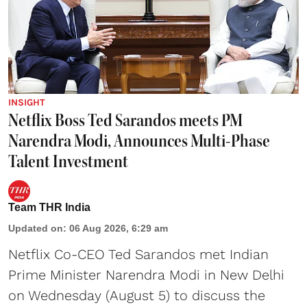
INSIGHT
Netflix Boss Ted Sarandos meets PM
Narendra Modi, Announces Multi-Phase
Talent Investment
Team THR India
Updated on
:
06 Aug 2026, 6:29 am
Netflix Co-CEO Ted Sarandos met Indian
Prime Minister Narendra Modi in New Delhi
on Wednesday (August 5) to discuss the