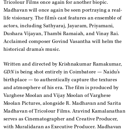
Tricolour Films once again for another biopic.
Madhavan will once again be seen portraying a real-
life visionary. The film’s cast features an ensemble of
actors, including Sathyaraj, Jayaram, Priyamani,
Dushara Vijayan, Thambi Ramaiah, and Vinay Rai.
Acclaimed composer Govind Vasantha will helm the
historical drama's music.
Written and directed by Krishnakumar Ramakumar,
GDN
is being shot entirely in Coimbatore — Naidu’s
birthplace — to authentically capture the textures
and atmosphere of his era. The film is produced by
Varghese Moolan and Vijay Moolan of Varghese
Moolan Pictures, alongside R. Madhavan and Sarita
Madhavan of Tricolour Films. Aravind Kamalanathan
serves as Cinematographer and Creative Producer,
with Muralidaran as Executive Producer. Madhavan