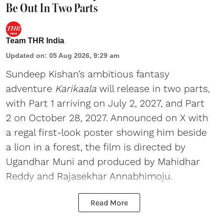
Be Out In Two Parts
Team THR India
Updated on
:
05 Aug 2026, 9:29 am
Sundeep Kishan’s ambitious fantasy
adventure
Karikaala
will release in two parts,
with Part 1 arriving on July 2, 2027, and Part
2 on October 28, 2027. Announced on X with
a regal first-look poster showing him beside
a lion in a forest, the film is directed by
Ugandhar Muni and produced by Mahidhar
Reddy and Rajasekhar Annabhimoju.
Read More