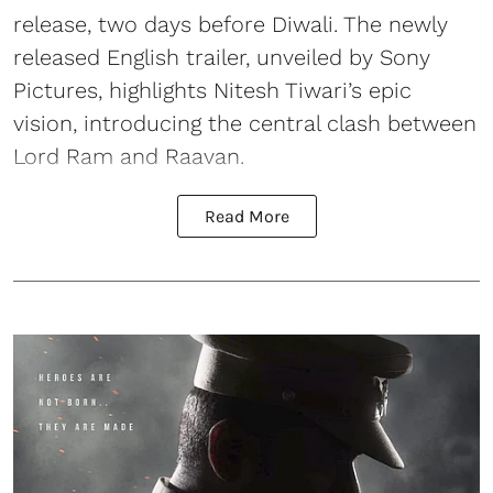
release, two days before Diwali. The newly
released English trailer, unveiled by Sony
Pictures, highlights Nitesh Tiwari’s epic
vision, introducing the central clash between
Lord Ram and Raavan.
Read More