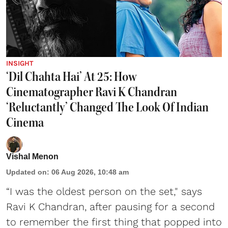
INSIGHT
‘Dil Chahta Hai’ At 25: How
Cinematographer Ravi K Chandran
‘Reluctantly’ Changed The Look Of Indian
Cinema
Vishal Menon
Updated on
:
06 Aug 2026, 10:48 am
“I was the oldest person on the set," says
Ravi K Chandran, after pausing for a second
to remember the first thing that popped into