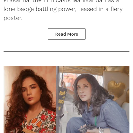
Prasanna, the film casts Manikandan as a
lone badge battling power, teased in a fiery
poster.
Read More