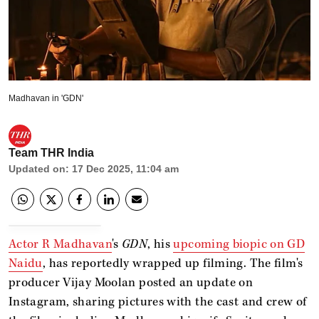
Madhavan in 'GDN'
Team THR India
Updated on
:
17 Dec 2025, 11:04 am
Actor R Madhavan
's
GDN
, his
upcoming biopic on GD
Naidu
, has reportedly wrapped up filming. The film's
producer Vijay Moolan posted an update on
Instagram, sharing pictures with the cast and crew of