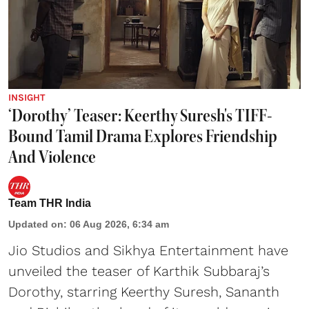
INSIGHT
‘Dorothy’ Teaser: Keerthy Suresh's TIFF-
Bound Tamil Drama Explores Friendship
And Violence
Team THR India
Updated on
:
06 Aug 2026, 6:34 am
Jio Studios and Sikhya Entertainment have
unveiled the teaser of Karthik Subbaraj’s
Dorothy, starring Keerthy Suresh, Sananth