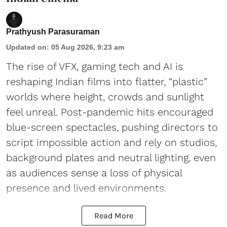
Prathyush Parasuraman
Updated on
:
05 Aug 2026, 9:23 am
The rise of VFX, gaming tech and AI is
reshaping Indian films into flatter, “plastic”
worlds where height, crowds and sunlight
feel unreal. Post-pandemic hits encouraged
blue-screen spectacles, pushing directors to
script impossible action and rely on studios,
background plates and neutral lighting, even
as audiences sense a loss of physical
presence and lived environments.
Read More