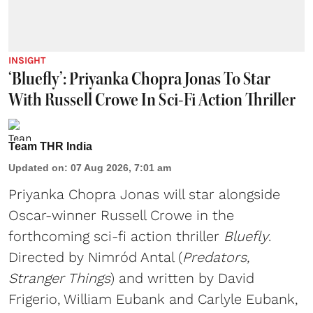
INSIGHT
‘Bluefly’: Priyanka Chopra Jonas To Star
With Russell Crowe In Sci-Fi Action Thriller
Team THR India
Updated on
:
07 Aug 2026, 7:01 am
Priyanka Chopra Jonas will star alongside
Oscar-winner Russell Crowe in the
forthcoming sci-fi action thriller
Bluefly
.
Directed by Nimród Antal (
Predators,
Stranger Things
) and written by David
Frigerio, William Eubank and Carlyle Eubank,