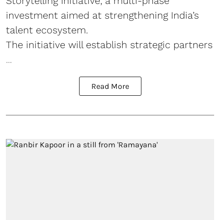
Storytelling Initiative, a multi-phase
investment aimed at strengthening India’s
talent ecosystem.
The initiative will establish strategic partners
...
Read More