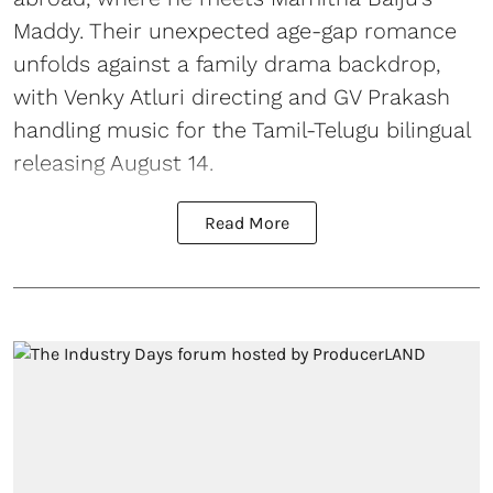
Maddy. Their unexpected age-gap romance
unfolds against a family drama backdrop,
with Venky Atluri directing and GV Prakash
handling music for the Tamil-Telugu bilingual
releasing August 14.
Read More