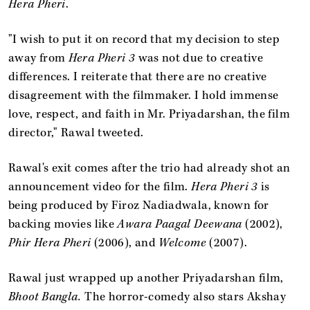
Hera Pheri
.
"I wish to put it on record that my decision to step
away from
Hera Pheri 3
was not due to creative
differences. I reiterate that there are no creative
disagreement with the filmmaker. I hold immense
love, respect, and faith in Mr. Priyadarshan, the film
director," Rawal tweeted.
Rawal's exit comes after the trio had already shot an
announcement video for the film.
Hera Pheri 3
is
being produced by Firoz Nadiadwala, known for
backing movies like
Awara Paagal Deewana
(2002),
Phir Hera Pheri
(2006), and
Welcome
(2007).
Rawal just wrapped up another Priyadarshan film,
Bhoot Bangla.
The horror-comedy also stars Akshay