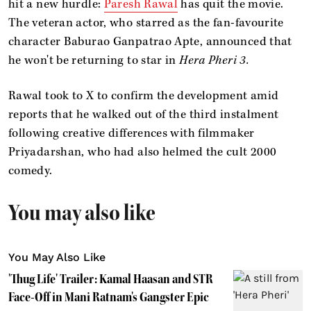
hit a new hurdle:
Paresh Rawal
has quit the movie.
The veteran actor, who starred as the fan-favourite
character Baburao Ganpatrao Apte, announced that
he won't be returning to star in
Hera Pheri 3.
Rawal took to X to confirm the development amid
reports that he walked out of the third instalment
following creative differences with filmmaker
Priyadarshan, who had also helmed the cult 2000
comedy.
You may also like
You May Also Like
'Thug Life' Trailer: Kamal Haasan and STR
Face-Off in Mani Ratnam's Gangster Epic