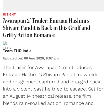
INSIGHT
'Awarapan 2' Trailer: Emraan Hashmi's
Shivam Pandit is Back in this Gruff and
Gritty Action Romance
Team THR India
Updated on
:
06 Aug 2026, 8:07 am
The trailer for Awarapan 2 reintroduces
Emraan Hashmi’s Shivam Pandit, now older
and roughened, captured and dragged back
into a violent past he tried to escape. Set for
an August 14 theatrical release, the film
blends rain-soaked action, romance and