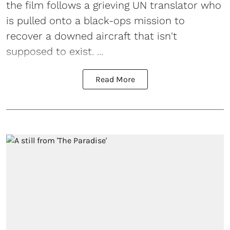
the film follows a grieving UN translator who
is pulled onto a black-ops mission to
recover a downed aircraft that isn't
supposed to exist. ...
Read More