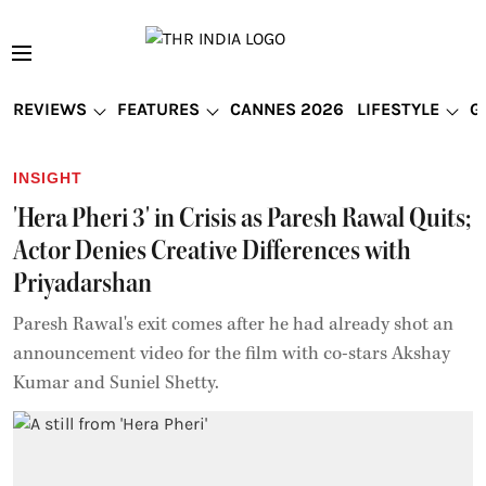
REVIEWS
FEATURES
CANNES 2026
LIFESTYLE
G
INSIGHT
'Hera Pheri 3' in Crisis as Paresh Rawal Quits;
Actor Denies Creative Differences with
Priyadarshan
Paresh Rawal's exit comes after he had already shot an
announcement video for the film with co-stars Akshay
Kumar and Suniel Shetty.