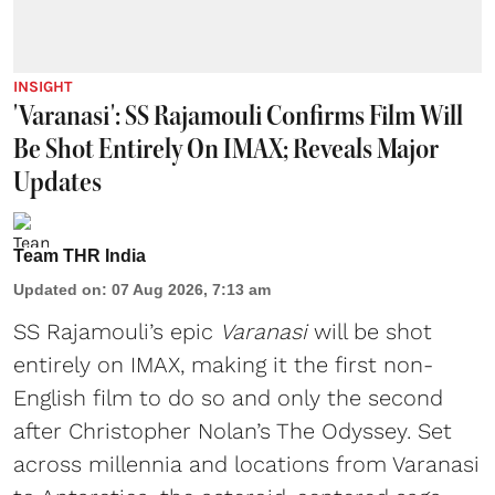
INSIGHT
'Varanasi': SS Rajamouli Confirms Film Will
Be Shot Entirely On IMAX; Reveals Major
Updates
Team THR India
Updated on
:
07 Aug 2026, 7:13 am
SS Rajamouli’s epic
Varanasi
will be shot
entirely on IMAX, making it the first non-
English film to do so and only the second
after Christopher Nolan’s The Odyssey. Set
across millennia and locations from Varanasi