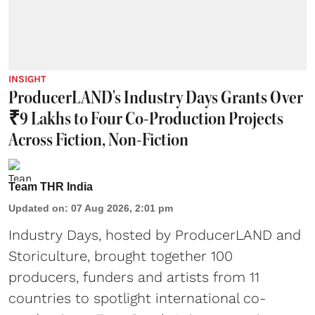
INSIGHT
ProducerLAND's Industry Days Grants Over
₹9 Lakhs to Four Co-Production Projects
Across Fiction, Non-Fiction
Team THR India
Updated on
:
07 Aug 2026, 2:01 pm
Industry Days, hosted by ProducerLAND and
Storiculture, brought together 100
producers, funders and artists from 11
countries to spotlight international co-