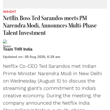
INSIGHT
Netflix Boss Ted Sarandos meets PM
Narendra Modi, Announces Multi-Phase
Talent Investment
Team THR India
Updated on
:
06 Aug 2026, 6:29 am
Netflix Co-CEO Ted Sarandos met Indian
Prime Minister Narendra Modi in New Delhi
on Wednesday (August 5) to discuss the
streaming giant’s commitment to India’s
creative economy. During the meeting, the
company announced the Netflix India