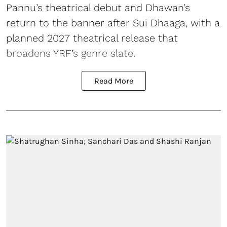
Pannu’s theatrical debut and Dhawan’s
return to the banner after Sui Dhaaga, with a
planned 2027 theatrical release that
broadens YRF’s genre slate.
Read More