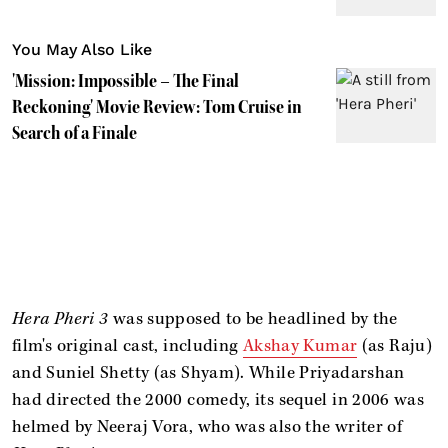
You May Also Like
'Mission: Impossible – The Final
Reckoning' Movie Review: Tom Cruise in
Search of a Finale
Hera Pheri 3
was supposed to be headlined by the
film's original cast, including
Akshay Kumar
(as Raju)
and Suniel Shetty (as Shyam). While Priyadarshan
had directed the 2000 comedy, its sequel in 2006 was
helmed by Neeraj Vora, who was also the writer of