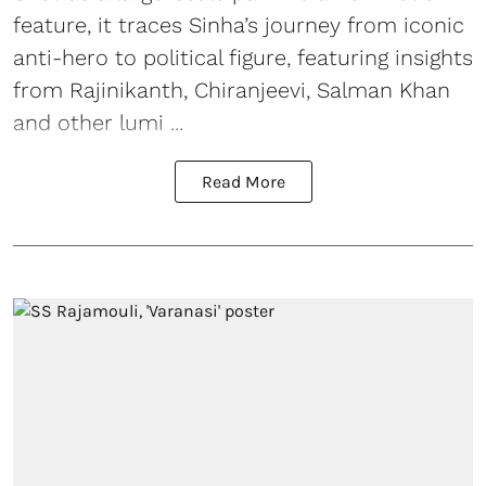
feature, it traces Sinha’s journey from iconic
anti-hero to political figure, featuring insights
from Rajinikanth, Chiranjeevi, Salman Khan
and other lumi ...
Read More