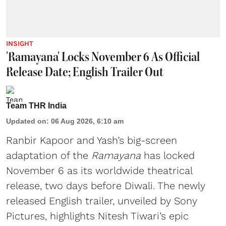
INSIGHT
'Ramayana' Locks November 6 As Official
Release Date; English Trailer Out
Team THR India
Updated on
:
06 Aug 2026, 6:10 am
Ranbir Kapoor and Yash’s big-screen
adaptation of the
Ramayana
has locked
November 6 as its worldwide theatrical
release, two days before Diwali. The newly
released English trailer, unveiled by Sony
Pictures, highlights Nitesh Tiwari’s epic