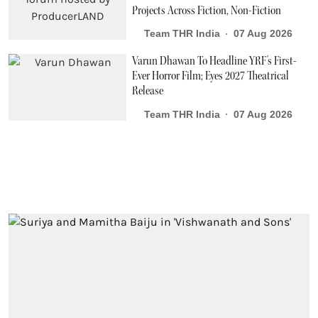
Projects Across Fiction, Non-Fiction
Team THR India
07 Aug 2026
Varun Dhawan To Headline YRF's First-
Ever Horror Film; Eyes 2027 Theatrical
Release
Team THR India
07 Aug 2026