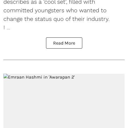
describes as a 'cool set', filled with
committed youngsters who wanted to
change the status quo of their industry.
I ...
Read More