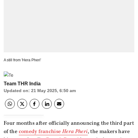
A still from 'Hera Pheri'
Team THR India
Updated on
:
21 May 2025, 6:50 am
Four months after officially announcing the third part
of the
comedy franchise
Hera Pheri
, the makers have