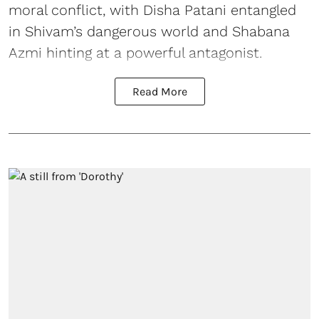
moral conflict, with Disha Patani entangled
in Shivam’s dangerous world and Shabana
Azmi hinting at a powerful antagonist.
Read More