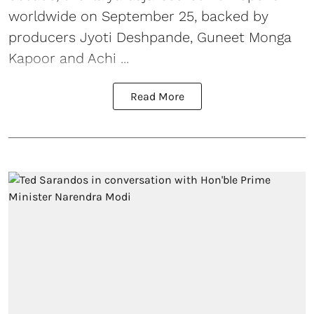
worldwide on September 25, backed by
producers Jyoti Deshpande, Guneet Monga
Kapoor and Achi ...
Read More