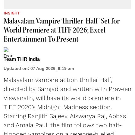
INSIGHT
Malayalam Vampire Thriller 'Half' Set for
World Premiere at TIFF 2026; Excel
Entertainment To Present
Team THR India
Updated on
:
07 Aug 2026, 6:19 am
Malayalam vampire action thriller Half,
directed by Samjad and written with Praveen
Viswanath, will have its world premiere in
TIFF 2026’s Midnight Madness section.
Starring Ranjith Sajeev, Aiswarya Raj, Abbas
and Amala Paul, the film follows two half-
blooded vampires on a revenge-fuelled