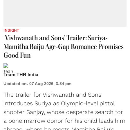
INSIGHT
'Vishwanath and Sons' Trailer: Suriya-
Mamitha Baiju Age-Gap Romance Promises
Good Fun
Team THR India
Updated on
:
07 Aug 2026, 3:34 pm
The trailer for Vishwanath and Sons
introduces Suriya as Olympic-level pistol
shooter Sanjay, whose desperate search for
a bone marrow donor for his child leads him
abroad, where he meets Mamitha Baiju’s