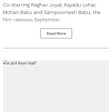
Co-starring Raghav Juyal, Kayadu Lohar,
Mohan Babu and Sampoornesh Babu, the
film releases September ...
Read More