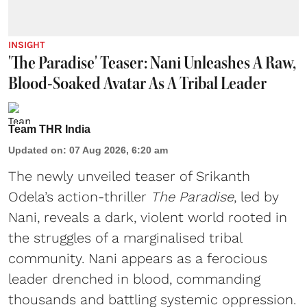
INSIGHT
'The Paradise' Teaser: Nani Unleashes A Raw,
Blood-Soaked Avatar As A Tribal Leader
Team THR India
Updated on
:
07 Aug 2026, 6:20 am
The newly unveiled teaser of Srikanth
Odela’s action-thriller
The Paradise
, led by
Nani, reveals a dark, violent world rooted in
the struggles of a marginalised tribal
community. Nani appears as a ferocious
leader drenched in blood, commanding
thousands and battling systemic oppression.