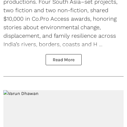
productions. Four South Asia–set projects,
two fiction and two non-fiction, shared
$10,000 in Co.Pro Access awards, honoring
stories about environmental change,
displacement, and family resilience across
India’s rivers, borders, coasts and H ...
Read More