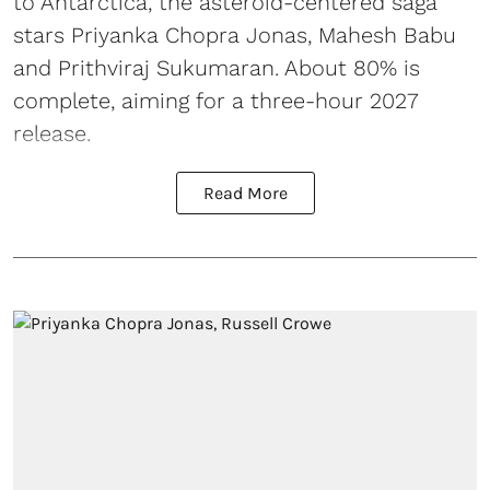
to Antarctica, the asteroid-centered saga
stars Priyanka Chopra Jonas, Mahesh Babu
and Prithviraj Sukumaran. About 80% is
complete, aiming for a three-hour 2027
release.
Read More