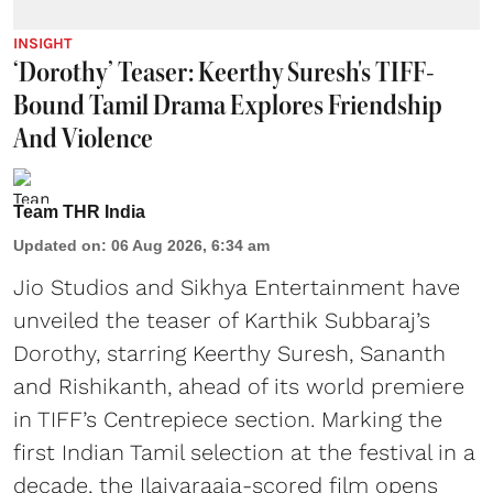
INSIGHT
‘Dorothy’ Teaser: Keerthy Suresh's TIFF-
Bound Tamil Drama Explores Friendship
And Violence
Team THR India
Updated on
:
06 Aug 2026, 6:34 am
Jio Studios and Sikhya Entertainment have
unveiled the teaser of Karthik Subbaraj’s
Dorothy, starring Keerthy Suresh, Sananth
and Rishikanth, ahead of its world premiere
in TIFF’s Centrepiece section. Marking the
first Indian Tamil selection at the festival in a
decade, the Ilaiyaraaja-scored film opens