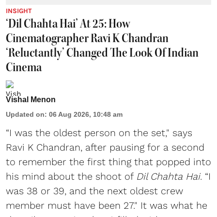
INSIGHT
‘Dil Chahta Hai’ At 25: How
Cinematographer Ravi K Chandran
‘Reluctantly’ Changed The Look Of Indian
Cinema
Vishal Menon
Updated on
:
06 Aug 2026, 10:48 am
“I was the oldest person on the set," says
Ravi K Chandran, after pausing for a second
to remember the first thing that popped into
his mind about the shoot of
Dil Chahta Hai
. “I
was 38 or 39, and the next oldest crew
member must have been 27." It was what he