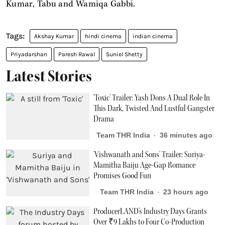
Kumar, Tabu and Wamiqa Gabbi.
Akshay Kumar
hindi cinema
indian cinema
Priyadarshan
Paresh Rawal
Suniel Shetty
Latest Stories
'Toxic' Trailer: Yash Dons A Dual Role In
This Dark, Twisted And Lustful Gangster
Drama
Team THR India
36 minutes ago
'Vishwanath and Sons' Trailer: Suriya-
Mamitha Baiju Age-Gap Romance
Promises Good Fun
Team THR India
23 hours ago
ProducerLAND's Industry Days Grants
Over ₹9 Lakhs to Four Co-Production