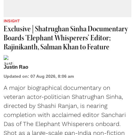
INSIGHT
Exclusive | Shatrughan Sinha Documentary
Boards ‘Elephant Whisperers’ Editor;
Rajinikanth, Salman Khan to Feature
Justin Rao
Updated on
:
07 Aug 2026, 8:06 am
A major biographical documentary on
veteran actor-politician Shatrughan Sinha,
directed by Shashi Ranjan, is nearing
completion with acclaimed editor Sanchari
Das of The Elephant Whisperers onboard.
Shot as a large-scale pan-India non-fiction