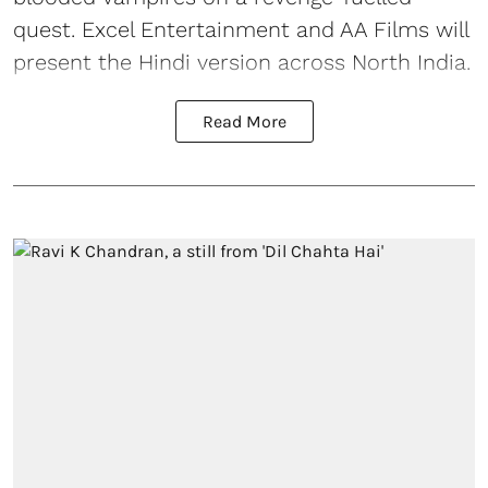
quest. Excel Entertainment and AA Films will
present the Hindi version across North India.
Read More