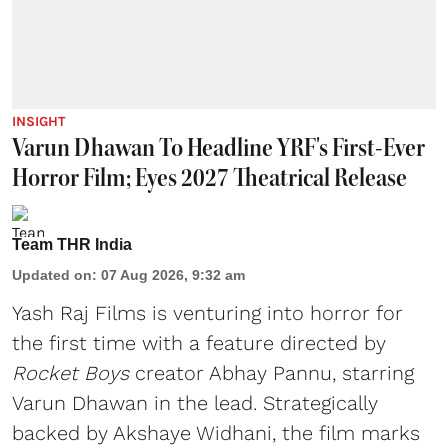
INSIGHT
Varun Dhawan To Headline YRF's First-Ever
Horror Film; Eyes 2027 Theatrical Release
Team THR India
Updated on
:
07 Aug 2026, 9:32 am
Yash Raj Films is venturing into horror for
the first time with a feature directed by
Rocket Boys
creator Abhay Pannu, starring
Varun Dhawan in the lead. Strategically
backed by Akshaye Widhani, the film marks