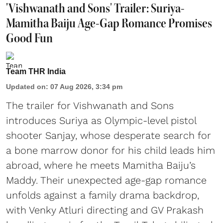
'Vishwanath and Sons' Trailer: Suriya-
Mamitha Baiju Age-Gap Romance Promises
Good Fun
Team THR India
Updated on
:
07 Aug 2026, 3:34 pm
The trailer for Vishwanath and Sons
introduces Suriya as Olympic-level pistol
shooter Sanjay, whose desperate search for
a bone marrow donor for his child leads him
abroad, where he meets Mamitha Baiju’s
Maddy. Their unexpected age-gap romance
unfolds against a family drama backdrop,
with Venky Atluri directing and GV Prakash