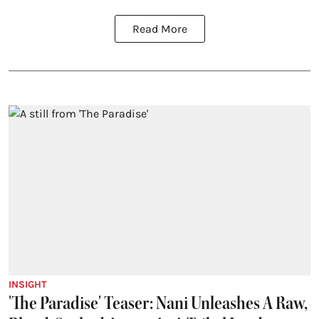
Read More
INSIGHT
'The Paradise' Teaser: Nani Unleashes A Raw,