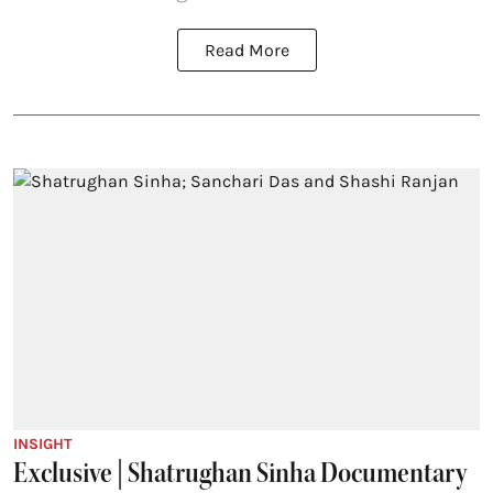
Read More
INSIGHT
Exclusive | Shatrughan Sinha Documentary