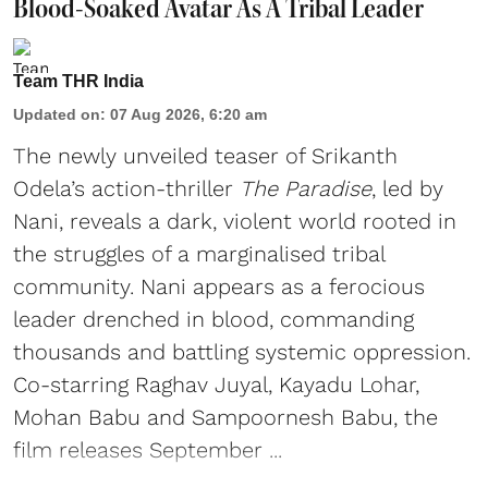
Blood-Soaked Avatar As A Tribal Leader
Team THR India
Updated on
:
07 Aug 2026, 6:20 am
The newly unveiled teaser of Srikanth
Odela’s action-thriller
The Paradise
, led by
Nani, reveals a dark, violent world rooted in
the struggles of a marginalised tribal
community. Nani appears as a ferocious
leader drenched in blood, commanding
thousands and battling systemic oppression.
Co-starring Raghav Juyal, Kayadu Lohar,
Mohan Babu and Sampoornesh Babu, the
film releases September ...