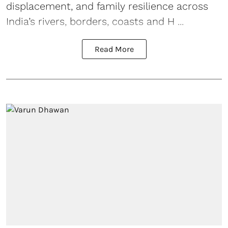
displacement, and family resilience across
India’s rivers, borders, coasts and H ...
Read More