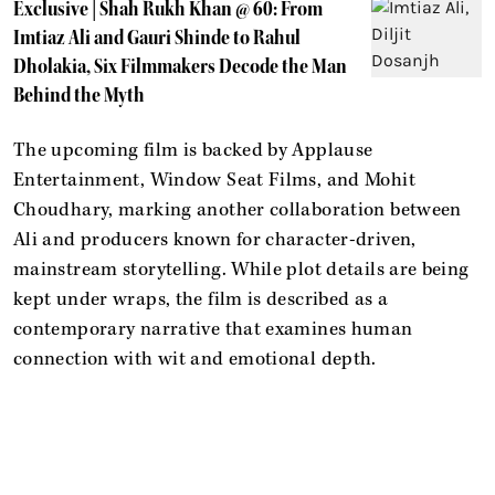
Exclusive | Shah Rukh Khan @ 60: From
Imtiaz Ali and Gauri Shinde to Rahul
Dholakia, Six Filmmakers Decode the Man
Behind the Myth
The upcoming film is backed by Applause
Entertainment, Window Seat Films, and Mohit
Choudhary, marking another collaboration between
Ali and producers known for character-driven,
mainstream storytelling. While plot details are being
kept under wraps, the film is described as a
contemporary narrative that examines human
connection with wit and emotional depth.