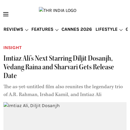
REVIEWS
FEATURES
CANNES 2026
LIFESTYLE
G
INSIGHT
Imtiaz Ali’s Next Starring Diljit Dosanjh,
Vedang Raina and Sharvari Gets Release
Date
The as-yet-untitled film also reunites the legendary trio
of A.R. Rahman, Irshad Kamil, and Imtiaz Ali