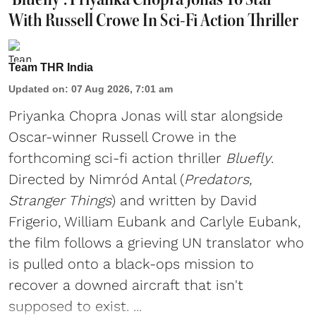
With Russell Crowe In Sci-Fi Action Thriller
Team THR India
Updated on
:
07 Aug 2026, 7:01 am
Priyanka Chopra Jonas will star alongside
Oscar-winner Russell Crowe in the
forthcoming sci-fi action thriller
Bluefly
.
Directed by Nimród Antal (
Predators,
Stranger Things
) and written by David
Frigerio, William Eubank and Carlyle Eubank,
the film follows a grieving UN translator who
is pulled onto a black-ops mission to
recover a downed aircraft that isn't
supposed to exist. ...