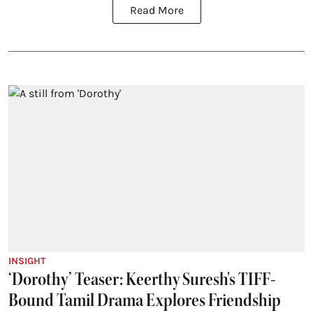
Read More
INSIGHT
‘Dorothy’ Teaser: Keerthy Suresh's TIFF-
Bound Tamil Drama Explores Friendship