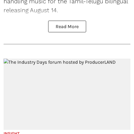
handling music for the Tamil-Telugu bilingual
releasing August 14.
Read More
INSIGHT