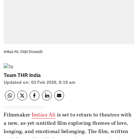
Imtiaz Ali, Diljit Dosanjh
Team THR India
Updated on
:
03 Feb 2026, 8:19 am
Filmmaker
Imtiaz Ali
is set to return to theatres with
a new, as-yet-untitled film exploring themes of love,
longing, and emotional belonging. The film, written