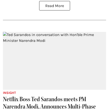
Read More
INSIGHT
Netflix Boss Ted Sarandos meets PM
Narendra Modi, Announces Multi-Phase