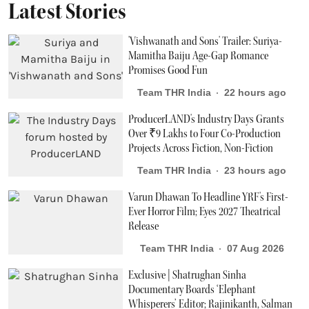
Latest Stories
'Vishwanath and Sons' Trailer: Suriya-
Mamitha Baiju Age-Gap Romance
Promises Good Fun
Team THR India
22 hours ago
ProducerLAND's Industry Days Grants
Over ₹9 Lakhs to Four Co-Production
Projects Across Fiction, Non-Fiction
Team THR India
23 hours ago
Varun Dhawan To Headline YRF's First-
Ever Horror Film; Eyes 2027 Theatrical
Release
Team THR India
07 Aug 2026
Exclusive | Shatrughan Sinha
Documentary Boards ‘Elephant
Whisperers’ Editor; Rajinikanth, Salman