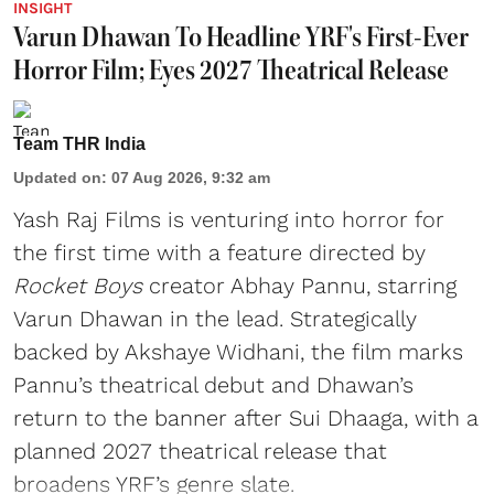
INSIGHT
Varun Dhawan To Headline YRF's First-Ever
Horror Film; Eyes 2027 Theatrical Release
Team THR India
Updated on
:
07 Aug 2026, 9:32 am
Yash Raj Films is venturing into horror for
the first time with a feature directed by
Rocket Boys
creator Abhay Pannu, starring
Varun Dhawan in the lead. Strategically
backed by Akshaye Widhani, the film marks
Pannu’s theatrical debut and Dhawan’s
return to the banner after Sui Dhaaga, with a
planned 2027 theatrical release that
broadens YRF’s genre slate.