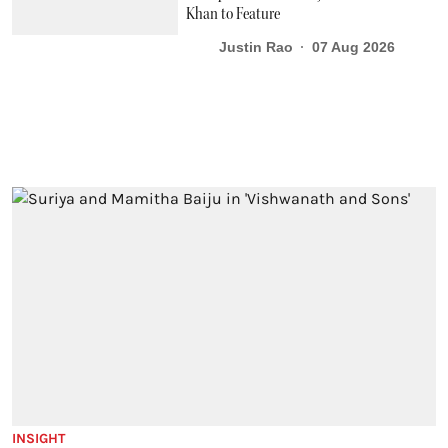
Khan to Feature
Justin Rao
07 Aug 2026
INSIGHT