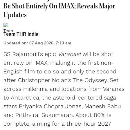
Be Shot Entirely On IMAX; Reveals Major
Updates
Team THR India
Updated on
:
07 Aug 2026, 7:13 am
SS Rajamouli’s epic
Varanasi
will be shot
entirely on IMAX, making it the first non-
English film to do so and only the second
after Christopher Nolan’s The Odyssey. Set
across millennia and locations from Varanasi
to Antarctica, the asteroid-centered saga
stars Priyanka Chopra Jonas, Mahesh Babu
and Prithviraj Sukumaran. About 80% is
complete, aiming for a three-hour 2027