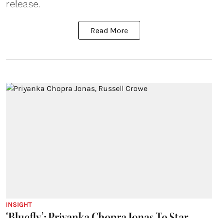
release.
Read More
INSIGHT
‘Bluefly’: Priyanka Chopra Jonas To Star