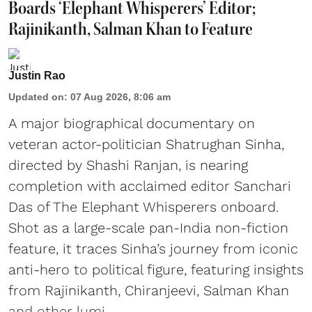
Boards ‘Elephant Whisperers’ Editor;
Rajinikanth, Salman Khan to Feature
Justin Rao
Updated on
:
07 Aug 2026, 8:06 am
A major biographical documentary on
veteran actor-politician Shatrughan Sinha,
directed by Shashi Ranjan, is nearing
completion with acclaimed editor Sanchari
Das of The Elephant Whisperers onboard.
Shot as a large-scale pan-India non-fiction
feature, it traces Sinha’s journey from iconic
anti-hero to political figure, featuring insights
from Rajinikanth, Chiranjeevi, Salman Khan
and other lumi ...