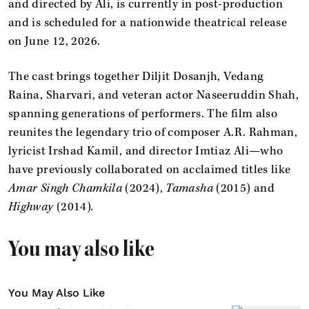
and directed by Ali, is currently in post-production
and is scheduled for a nationwide theatrical release
on June 12, 2026.
The cast brings together Diljit Dosanjh, Vedang
Raina, Sharvari, and veteran actor Naseeruddin Shah,
spanning generations of performers. The film also
reunites the legendary trio of composer A.R. Rahman,
lyricist Irshad Kamil, and director Imtiaz Ali—who
have previously collaborated on acclaimed titles like
Amar Singh Chamkila
(2024),
Tamasha
(2015) and
Highway
(2014)
.
You may also like
You May Also Like