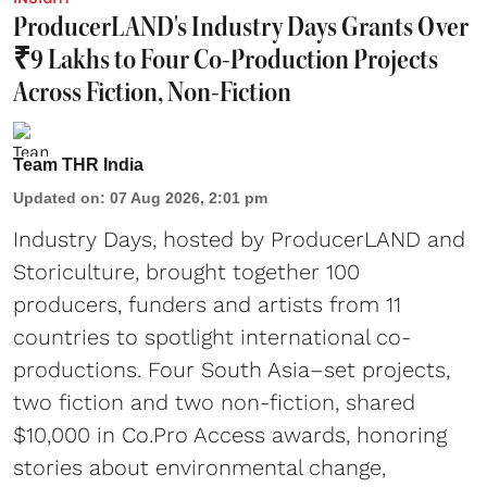
ProducerLAND's Industry Days Grants Over
₹9 Lakhs to Four Co-Production Projects
Across Fiction, Non-Fiction
Team THR India
Updated on
:
07 Aug 2026, 2:01 pm
Industry Days, hosted by ProducerLAND and
Storiculture, brought together 100
producers, funders and artists from 11
countries to spotlight international co-
productions. Four South Asia–set projects,
two fiction and two non-fiction, shared
$10,000 in Co.Pro Access awards, honoring
stories about environmental change,