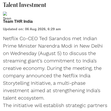
Talent Investment
Team THR India
Updated on
:
06 Aug 2026, 6:29 am
Netflix Co-CEO Ted Sarandos met Indian
Prime Minister Narendra Modi in New Delhi
on Wednesday (August 5) to discuss the
streaming giant’s commitment to India’s
creative economy. During the meeting, the
company announced the Netflix India
Storytelling Initiative, a multi-phase
investment aimed at strengthening India’s
talent ecosystem.
The initiative will establish strategic partners