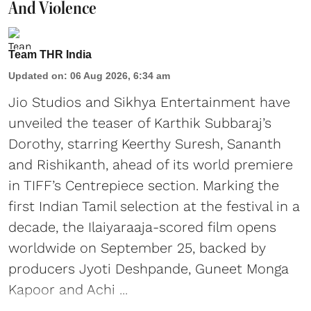
And Violence
Team THR India
Updated on
:
06 Aug 2026, 6:34 am
Jio Studios and Sikhya Entertainment have
unveiled the teaser of Karthik Subbaraj’s
Dorothy, starring Keerthy Suresh, Sananth
and Rishikanth, ahead of its world premiere
in TIFF’s Centrepiece section. Marking the
first Indian Tamil selection at the festival in a
decade, the Ilaiyaraaja-scored film opens
worldwide on September 25, backed by
producers Jyoti Deshpande, Guneet Monga
Kapoor and Achi ...