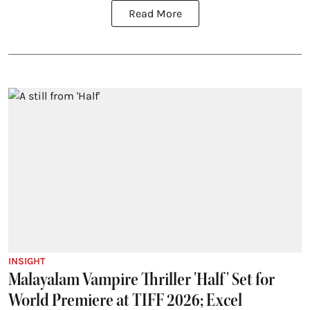
Read More
INSIGHT
Malayalam Vampire Thriller 'Half' Set for
World Premiere at TIFF 2026; Excel