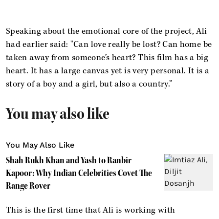
Speaking about the emotional core of the project, Ali
had earlier said: "Can love really be lost? Can home be
taken away from someone’s heart? This film has a big
heart. It has a large canvas yet is very personal. It is a
story of a boy and a girl, but also a country.”
You may also like
You May Also Like
Shah Rukh Khan and Yash to Ranbir
Kapoor: Why Indian Celebrities Covet The
Range Rover
This is the first time that Ali is working with