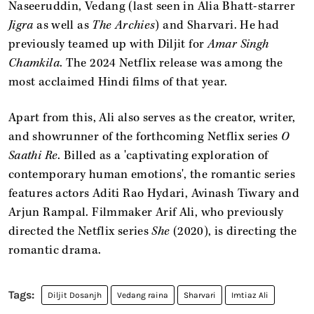
Naseeruddin, Vedang (last seen in Alia Bhatt-starrer
Jigra
as well as
The Archies
) and Sharvari. He had
previously teamed up with Diljit for
Amar Singh
Chamkila
. The 2024 Netflix release was among the
most acclaimed Hindi films of that year.
Apart from this, Ali also serves as the creator, writer,
and showrunner of the forthcoming Netflix series
O
Saathi Re
. Billed as a 'captivating exploration of
contemporary human emotions', the romantic series
features actors Aditi Rao Hydari, Avinash Tiwary and
Arjun Rampal. Filmmaker Arif Ali, who previously
directed the Netflix series
She
(2020), is directing the
romantic drama.
Diljit Dosanjh
Vedang raina
Sharvari
Imtiaz Ali