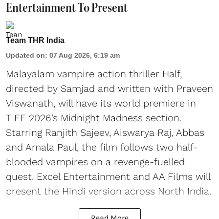
Entertainment To Present
Team THR India
Updated on
:
07 Aug 2026, 6:19 am
Malayalam vampire action thriller Half,
directed by Samjad and written with Praveen
Viswanath, will have its world premiere in
TIFF 2026’s Midnight Madness section.
Starring Ranjith Sajeev, Aiswarya Raj, Abbas
and Amala Paul, the film follows two half-
blooded vampires on a revenge-fuelled
quest. Excel Entertainment and AA Films will
present the Hindi version across North India.
Read More