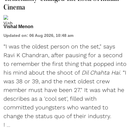
Cinema
Vishal Menon
Updated on
:
06 Aug 2026, 10:48 am
“I was the oldest person on the set," says
Ravi K Chandran, after pausing for a second
to remember the first thing that popped into
his mind about the shoot of
Dil Chahta Hai
. “I
was 38 or 39, and the next oldest crew
member must have been 27." It was what he
describes as a 'cool set', filled with
committed youngsters who wanted to
change the status quo of their industry.
I ...