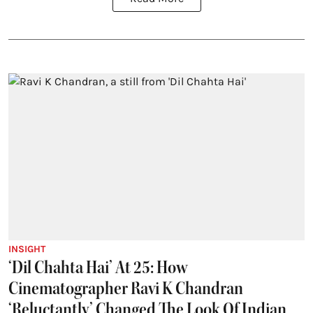
INSIGHT
‘Dil Chahta Hai’ At 25: How
Cinematographer Ravi K Chandran
‘Reluctantly’ Changed The Look Of Indian