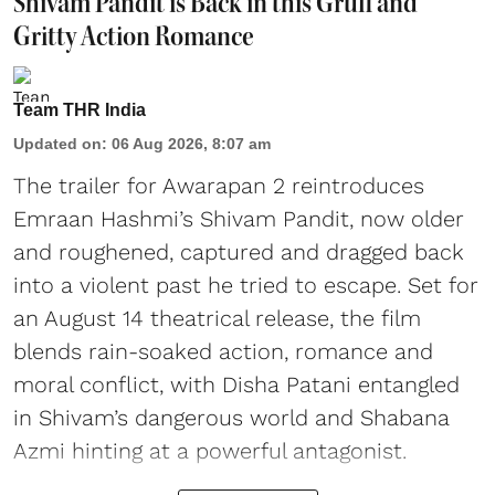
Shivam Pandit is Back in this Gruff and
Gritty Action Romance
Team THR India
Updated on
:
06 Aug 2026, 8:07 am
The trailer for Awarapan 2 reintroduces
Emraan Hashmi’s Shivam Pandit, now older
and roughened, captured and dragged back
into a violent past he tried to escape. Set for
an August 14 theatrical release, the film
blends rain-soaked action, romance and
moral conflict, with Disha Patani entangled
in Shivam’s dangerous world and Shabana
Azmi hinting at a powerful antagonist.