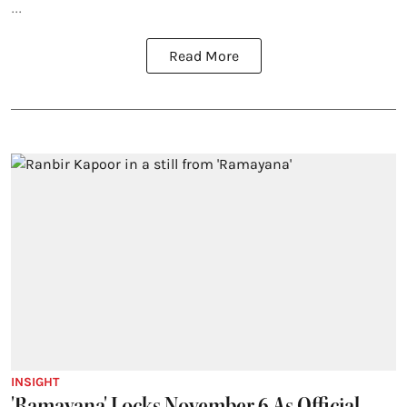
...
Read More
INSIGHT
'Ramayana' Locks November 6 As Official