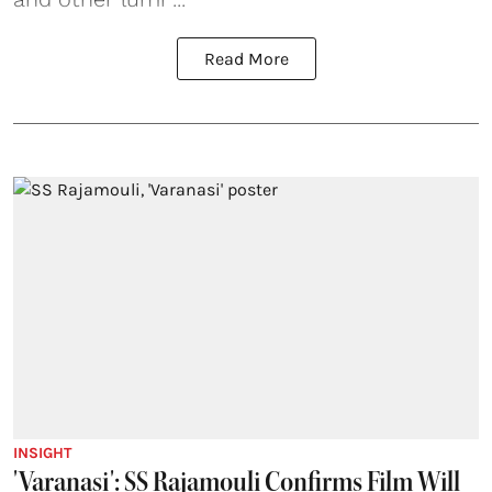
Read More
INSIGHT
'Varanasi': SS Rajamouli Confirms Film Will