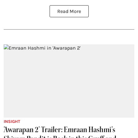
Read More
INSIGHT
'Awarapan 2' Trailer: Emraan Hashmi's