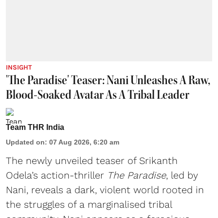
INSIGHT
'The Paradise' Teaser: Nani Unleashes A Raw,
Blood-Soaked Avatar As A Tribal Leader
Team THR India
Updated on
:
07 Aug 2026, 6:20 am
The newly unveiled teaser of Srikanth
Odela’s action-thriller
The Paradise
, led by
Nani, reveals a dark, violent world rooted in
the struggles of a marginalised tribal