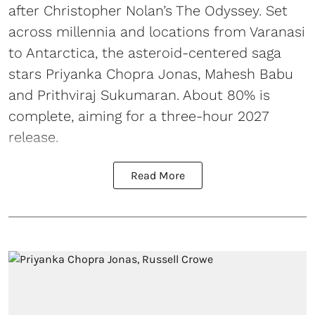
after Christopher Nolan’s The Odyssey. Set
across millennia and locations from Varanasi
to Antarctica, the asteroid-centered saga
stars Priyanka Chopra Jonas, Mahesh Babu
and Prithviraj Sukumaran. About 80% is
complete, aiming for a three-hour 2027
release.
Read More