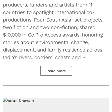
producers, funders and artists from 11
countries to spotlight international co-
productions. Four South Asia–set projects,
two fiction and two non-fiction, shared
$10,000 in Co.Pro Access awards, honoring
stories about environmental change,
displacement, and family resilience across
India’s rivers, borders, coasts and H ...
Read More