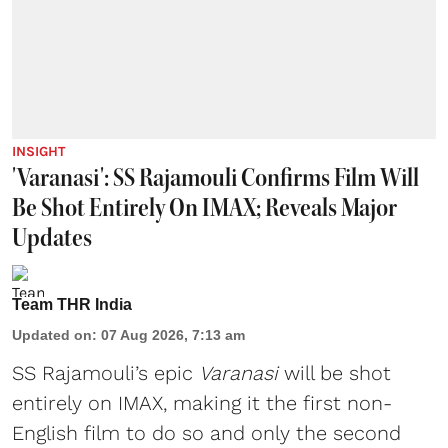
INSIGHT
'Varanasi': SS Rajamouli Confirms Film Will
Be Shot Entirely On IMAX; Reveals Major
Updates
Team THR India
Updated on
:
07 Aug 2026, 7:13 am
SS Rajamouli’s epic
Varanasi
will be shot
entirely on IMAX, making it the first non-
English film to do so and only the second