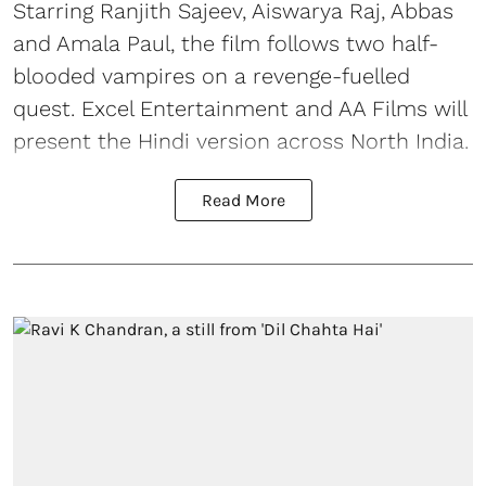
Starring Ranjith Sajeev, Aiswarya Raj, Abbas
and Amala Paul, the film follows two half-
blooded vampires on a revenge-fuelled
quest. Excel Entertainment and AA Films will
present the Hindi version across North India.
Read More