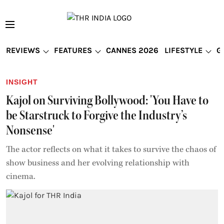
REVIEWS
FEATURES
CANNES 2026
LIFESTYLE
G
INSIGHT
Kajol on Surviving Bollywood: 'You Have to
be Starstruck to Forgive the Industry’s
Nonsense'
The actor reflects on what it takes to survive the chaos of
show business and her evolving relationship with
cinema.