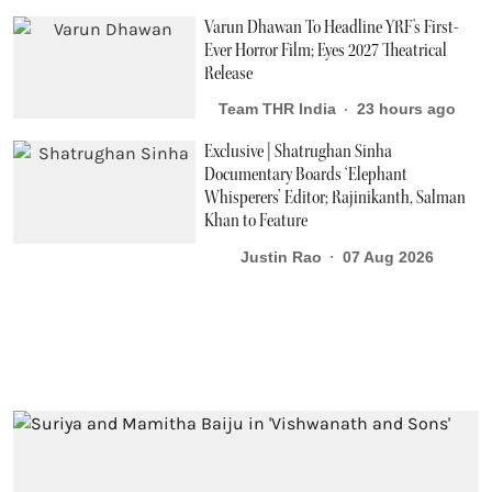
Varun Dhawan To Headline YRF's First-
Ever Horror Film; Eyes 2027 Theatrical
Release
Team THR India
23 hours ago
Exclusive | Shatrughan Sinha
Documentary Boards ‘Elephant
Whisperers’ Editor; Rajinikanth, Salman
Khan to Feature
Justin Rao
07 Aug 2026