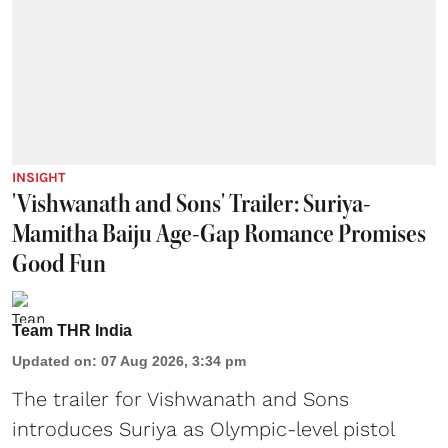
INSIGHT
'Vishwanath and Sons' Trailer: Suriya-
Mamitha Baiju Age-Gap Romance Promises
Good Fun
Team THR India
Updated on
:
07 Aug 2026, 3:34 pm
The trailer for Vishwanath and Sons
introduces Suriya as Olympic-level pistol