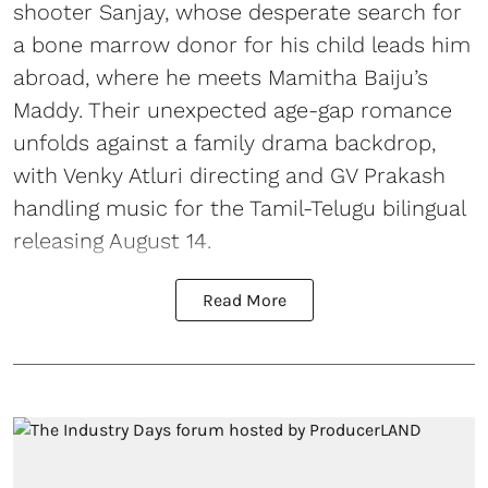
shooter Sanjay, whose desperate search for
a bone marrow donor for his child leads him
abroad, where he meets Mamitha Baiju’s
Maddy. Their unexpected age-gap romance
unfolds against a family drama backdrop,
with Venky Atluri directing and GV Prakash
handling music for the Tamil-Telugu bilingual
releasing August 14.
Read More