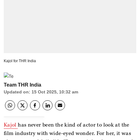
Kajol for THR India
Team THR India
Updated on
:
15 Oct 2025, 10:32 am
Kajol
has never been the kind of actor to look at the
film industry with wide-eyed wonder. For her, it was