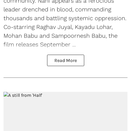
community. Nani appears as a ferocious
leader drenched in blood, commanding
thousands and battling systemic oppression.
Co-starring Raghav Juyal, Kayadu Lohar,
Mohan Babu and Sampoornesh Babu, the
film releases September ...
Read More