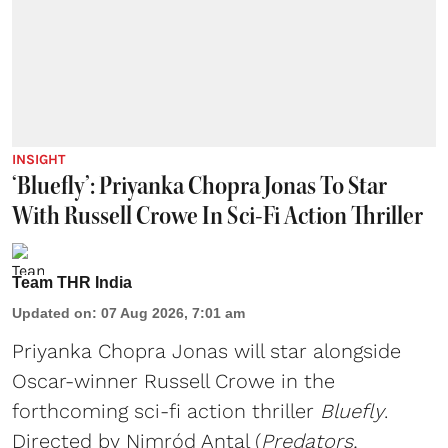
INSIGHT
‘Bluefly’: Priyanka Chopra Jonas To Star
With Russell Crowe In Sci-Fi Action Thriller
Team THR India
Updated on
:
07 Aug 2026, 7:01 am
Priyanka Chopra Jonas will star alongside
Oscar-winner Russell Crowe in the
forthcoming sci-fi action thriller
Bluefly
.
Directed by Nimród Antal (
Predators,