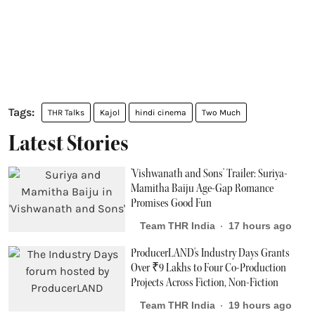
THR Talks
Kajol
hindi cinema
Two Much
Latest Stories
'Vishwanath and Sons' Trailer: Suriya-
Mamitha Baiju Age-Gap Romance
Promises Good Fun
Team THR India
17 hours ago
ProducerLAND's Industry Days Grants
Over ₹9 Lakhs to Four Co-Production
Projects Across Fiction, Non-Fiction
Team THR India
19 hours ago