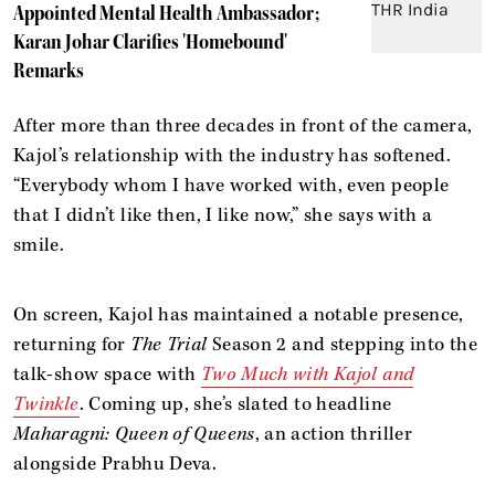
Appointed Mental Health Ambassador;
Karan Johar Clarifies 'Homebound'
Remarks
After more than three decades in front of the camera,
Kajol’s relationship with the industry has softened.
“Everybody whom I have worked with, even people
that I didn’t like then, I like now,” she says with a
smile.
On screen, Kajol has maintained a notable presence,
returning for
The Trial
Season 2 and stepping into the
talk-show space with
Two Much with Kajol and
Twinkle
. Coming up, she’s slated to headline
Maharagni: Queen of Queens
, an action thriller
alongside Prabhu Deva.