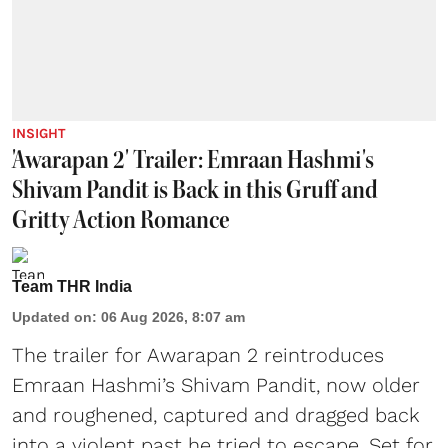
INSIGHT
'Awarapan 2' Trailer: Emraan Hashmi's
Shivam Pandit is Back in this Gruff and
Gritty Action Romance
Team THR India
Updated on
:
06 Aug 2026, 8:07 am
The trailer for Awarapan 2 reintroduces
Emraan Hashmi’s Shivam Pandit, now older
and roughened, captured and dragged back
into a violent past he tried to escape. Set for