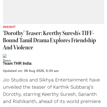
INSIGHT
‘Dorothy’ Teaser: Keerthy Suresh's TIFF-
Bound Tamil Drama Explores Friendship
And Violence
Team THR India
Updated on
:
06 Aug 2026, 6:34 am
Jio Studios and Sikhya Entertainment have
unveiled the teaser of Karthik Subbaraj’s
Dorothy, starring Keerthy Suresh, Sananth
and Rishikanth, ahead of its world premiere