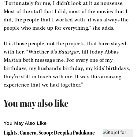
“Fortunately for me, I didn’t look at it as nonsense.
Most of the stuff that I did, most of the movies that I
did, the people that I worked with, it was always the
people who made up for everything," she adds.
It is those people, not the projects, that have stayed
with her. “Whether it’s
Baazigar
, till today Abbas
Mastan both message me. For every one of my
birthdays, my husband’s birthday, my kids’ birthdays,
they’re still in touch with me. It was this amazing
experience that we had together.”
You may also like
You May Also Like
Lights, Camera, Scoop: Deepika Padukone