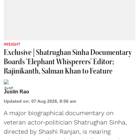
INSIGHT
Exclusive | Shatrughan Sinha Documentary
Boards ‘Elephant Whisperers’ Editor;
Rajinikanth, Salman Khan to Feature
Justin Rao
Updated on
:
07 Aug 2026, 8:06 am
A major biographical documentary on
veteran actor-politician Shatrughan Sinha,
directed by Shashi Ranjan, is nearing