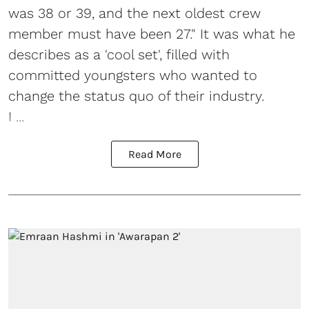
was 38 or 39, and the next oldest crew
member must have been 27." It was what he
describes as a 'cool set', filled with
committed youngsters who wanted to
change the status quo of their industry.
I ...
Read More