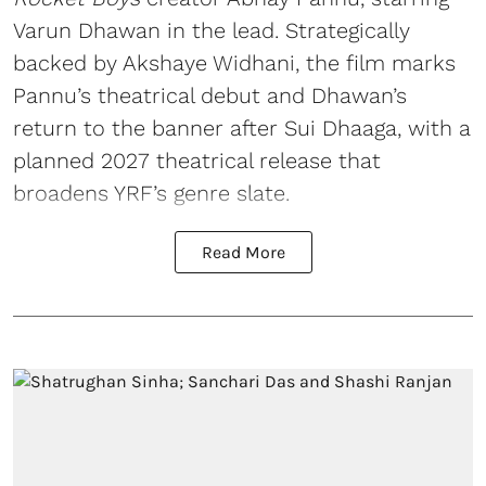
Varun Dhawan in the lead. Strategically
backed by Akshaye Widhani, the film marks
Pannu’s theatrical debut and Dhawan’s
return to the banner after Sui Dhaaga, with a
planned 2027 theatrical release that
broadens YRF’s genre slate.
Read More