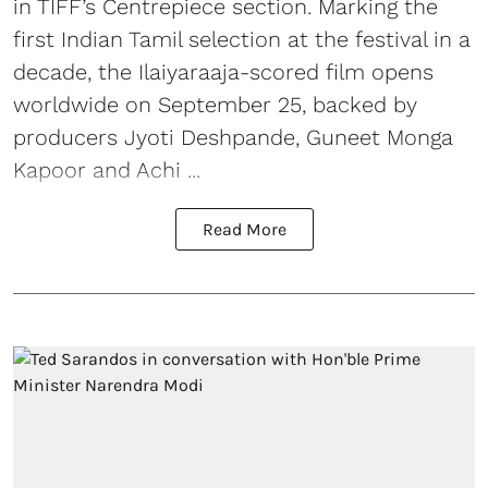
in TIFF’s Centrepiece section. Marking the
first Indian Tamil selection at the festival in a
decade, the Ilaiyaraaja-scored film opens
worldwide on September 25, backed by
producers Jyoti Deshpande, Guneet Monga
Kapoor and Achi ...
Read More