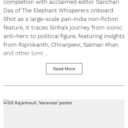
completion with acclaimed editor Sanchari
Das of The Elephant Whisperers onboard.
Shot as a large-scale pan-India non-fiction
feature, it traces Sinha’s journey from iconic
anti-hero to political figure, featuring insights
from Rajinikanth, Chiranjeevi, Salman Khan
and other lumi ...
Read More