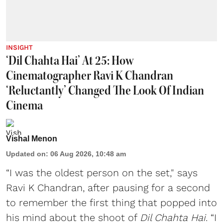
INSIGHT
‘Dil Chahta Hai’ At 25: How
Cinematographer Ravi K Chandran
‘Reluctantly’ Changed The Look Of Indian
Cinema
Vishal Menon
Updated on
:
06 Aug 2026, 10:48 am
“I was the oldest person on the set," says
Ravi K Chandran, after pausing for a second
to remember the first thing that popped into
his mind about the shoot of
Dil Chahta Hai
. “I