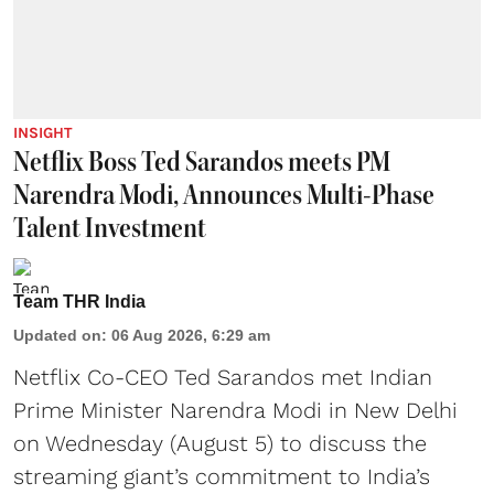
INSIGHT
Netflix Boss Ted Sarandos meets PM
Narendra Modi, Announces Multi-Phase
Talent Investment
Team THR India
Updated on
:
06 Aug 2026, 6:29 am
Netflix Co-CEO Ted Sarandos met Indian
Prime Minister Narendra Modi in New Delhi
on Wednesday (August 5) to discuss the
streaming giant’s commitment to India’s