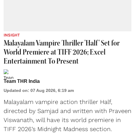
INSIGHT
Malayalam Vampire Thriller 'Half' Set for
World Premiere at TIFF 2026; Excel
Entertainment To Present
Team THR India
Updated on
:
07 Aug 2026, 6:19 am
Malayalam vampire action thriller Half,
directed by Samjad and written with Praveen
Viswanath, will have its world premiere in
TIFF 2026’s Midnight Madness section.