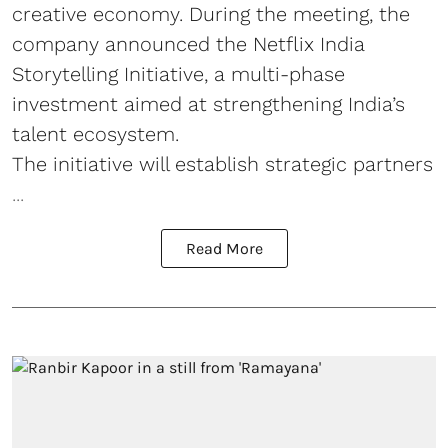
creative economy. During the meeting, the
company announced the Netflix India
Storytelling Initiative, a multi-phase
investment aimed at strengthening India’s
talent ecosystem.
The initiative will establish strategic partners
...
Read More