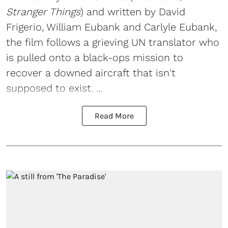
Stranger Things
) and written by David
Frigerio, William Eubank and Carlyle Eubank,
the film follows a grieving UN translator who
is pulled onto a black-ops mission to
recover a downed aircraft that isn't
supposed to exist. ...
Read More