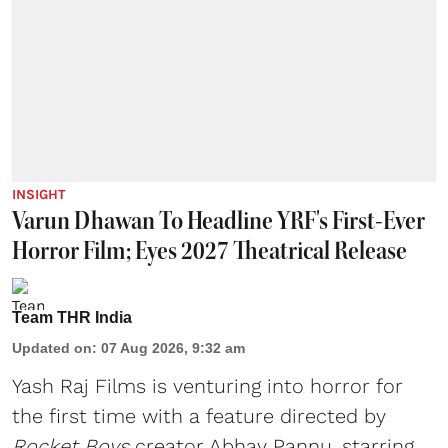
INSIGHT
Varun Dhawan To Headline YRF's First-Ever
Horror Film; Eyes 2027 Theatrical Release
Team THR India
Updated on
:
07 Aug 2026, 9:32 am
Yash Raj Films is venturing into horror for
the first time with a feature directed by
Rocket Boys
creator Abhay Pannu, starring