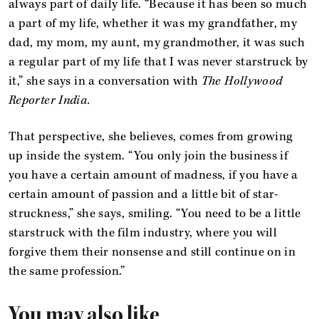
always part of daily life. “Because it has been so much
a part of my life, whether it was my grandfather, my
dad, my mom, my aunt, my grandmother, it was such
a regular part of my life that I was never starstruck by
it,” she says in a conversation with
The Hollywood
Reporter India.
That perspective, she believes, comes from growing
up inside the system. “You only join the business if
you have a certain amount of madness, if you have a
certain amount of passion and a little bit of star-
struckness,” she says, smiling. “You need to be a little
starstruck with the film industry, where you will
forgive them their nonsense and still continue on in
the same profession.”
You may also like