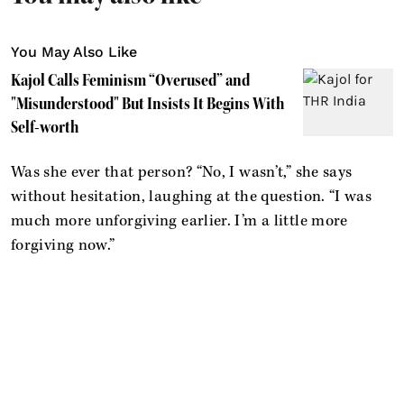
You May Also Like
Kajol Calls Feminism “Overused” and
"Misunderstood" But Insists It Begins With
Self-worth
Was she ever that person? “No, I wasn’t,” she says
without hesitation, laughing at the question. “I was
much more unforgiving earlier. I’m a little more
forgiving now.”