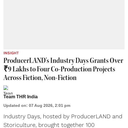
INSIGHT
ProducerLAND's Industry Days Grants Over
₹9 Lakhs to Four Co-Production Projects
Across Fiction, Non-Fiction
Team THR India
Updated on
:
07 Aug 2026, 2:01 pm
Industry Days, hosted by ProducerLAND and
Storiculture, brought together 100