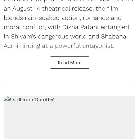
an August 14 theatrical release, the film
blends rain-soaked action, romance and
moral conflict, with Disha Patani entangled
in Shivam’s dangerous world and Shabana
Azmi hinting at a powerful antagonist.
Read More