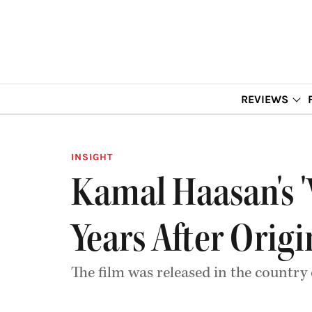
REVIEWS
INSIGHT
Kamal Haasan's '
Years After Origi
The film was released in the country