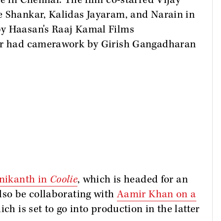
te in Chennai. The film co-starred Vijay
e Shankar, Kalidas Jayaram, and Narain in
by Haasan's Raaj Kamal Films
ter had camerawork by Girish Gangadharan
inikanth in
Coolie
, which is headed for an
lso be collaborating with
Aamir Khan
on a
ich is set to go into production in the latter