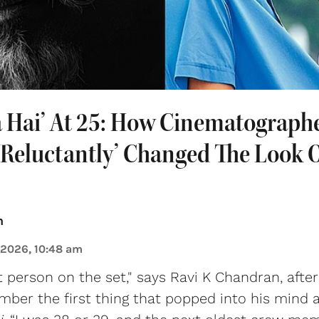
a Hai’ At 25: How Cinematographe
Reluctantly’ Changed The Look O
n
 2026, 10:48 am
t person on the set," says Ravi K Chandran, after
ber the first thing that popped into his mind 