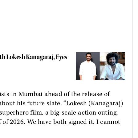
h Lokesh Kanagaraj, Eyes
lists in Mumbai ahead of the release of
bout his future slate. “Lokesh (Kanagaraj)
a superhero film, a big-scale action outing.
f of 2026. We have both signed it. I cannot