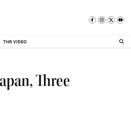
THR VIDEO
Japan, Three