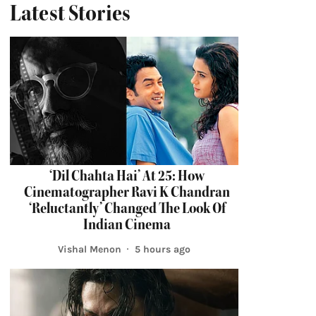
Latest Stories
‘Dil Chahta Hai’ At 25: How
Cinematographer Ravi K Chandran
‘Reluctantly’ Changed The Look Of
Indian Cinema
Vishal Menon
5 hours ago