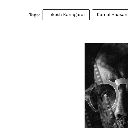
Lokesh Kanagaraj
Kamal Haasan