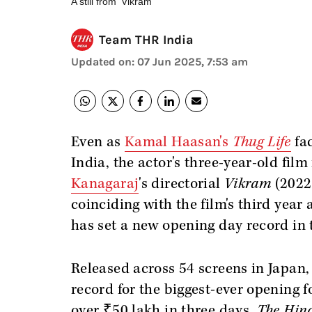
A still from 'Vikram'
Team THR India
Updated on
:
07 Jun 2025, 7:53 am
Even as
Kamal Haasan's
Thug Life
fac
India, the actor's three-year-old film
Kanagaraj
's directorial
Vikram
(2022)
coinciding with the film's third year 
has set a new opening day record in 
Released across 54 screens in Japan,
record for the biggest-ever opening f
over ₹50 lakh in three days,
The Hin