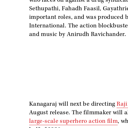
who faces off against a drug syndica
Sethupathi, Fahadh Faasil, Gayathri
important roles, and was produced 
International. The action blockbus
and music by Anirudh Ravichander.
Kanagaraj will next be directing
Raj
August release. The filmmaker will a
large-scale superhero action film
, wh