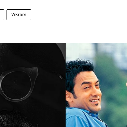
Vikram