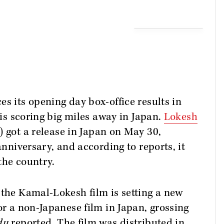
es its opening day box-office results in
 is scoring big miles away in Japan.
Lokesh
 got a release in Japan on May 30,
anniversary, and according to reports, it
the country.
 the Kamal-Lokesh film is setting a new
or a non-Japanese film in Japan, grossing
du
reported. The film was distributed in