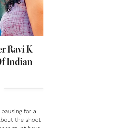
r Ravi K
f Indian
 pausing for a
about the shoot