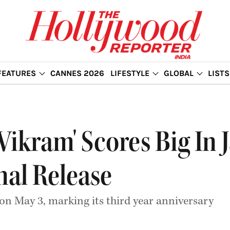
FEATURES
CANNES 2026
LIFESTYLE
GLOBAL
LISTS
Vikram' Scores Big In 
nal Release
 on May 3, marking its third year anniversary