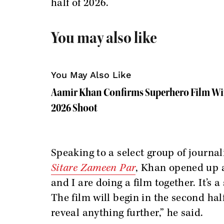
half of 2026.
You may also like
You May Also Like
Aamir Khan Confirms Superhero Film Wit
2026 Shoot
Speaking to a select group of journa
Sitare Zameen Par
, Khan opened up a
and I are doing a film together. It’s 
The film will begin in the second hal
reveal anything further,” he said.