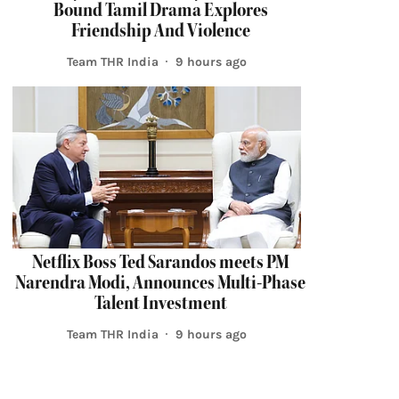
Bound Tamil Drama Explores
Friendship And Violence
Team THR India
9 hours ago
Netflix Boss Ted Sarandos meets PM
Narendra Modi, Announces Multi-Phase
Talent Investment
Team THR India
9 hours ago