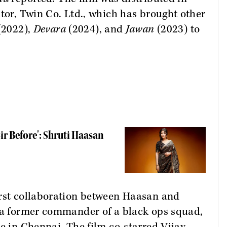
utor, Twin Co. Ltd., which has brought other
(2022),
Devara
(2024), and
Jawan
(2023) to
ir Before': Shruti Haasan
irst collaboration between Haasan and
, a former commander of a black ops squad,