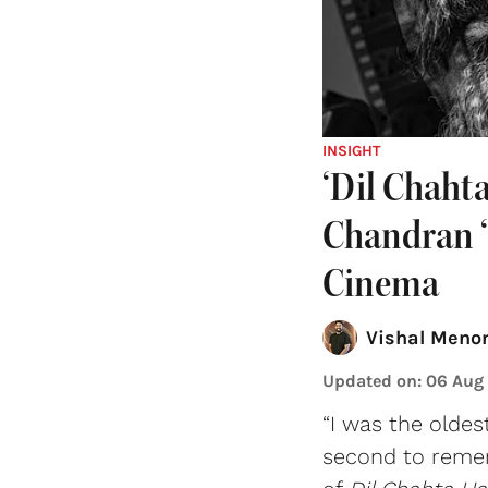
INSIGHT
‘Dil Chaht
Chandran ‘
Cinema
Vishal Meno
Updated on
:
06 Aug
“I was the oldes
second to remem