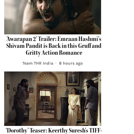
'Awarapan 2' Trailer: Emraan Hashmi's
Shivam Pandit is Back in this Gruff and
Gritty Action Romance
Team THR India
8 hours ago
‘Dorothy’ Teaser: Keerthy Suresh's TIFF-