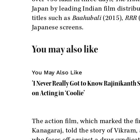
Japan by leading Indian film distrib
titles such as
Baahubali
(2015),
RRR
Japanese screens.
You may also like
You May Also Like
'I Never Really Got to Know Rajinikanth S
on Acting in ‘Coolie’
The action film, which marked the f
Kanagaraj, told the story of Vikram