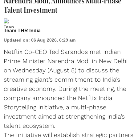
Narendra Modi, Announces Multi-Phase
Talent Investment
Team THR India
Updated on
:
06 Aug 2026, 6:29 am
Netflix Co-CEO Ted Sarandos met Indian
Prime Minister Narendra Modi in New Delhi
on Wednesday (August 5) to discuss the
streaming giant’s commitment to India’s
creative economy. During the meeting, the
company announced the Netflix India
Storytelling Initiative, a multi-phase
investment aimed at strengthening India’s
talent ecosystem.
The initiative will establish strategic partners