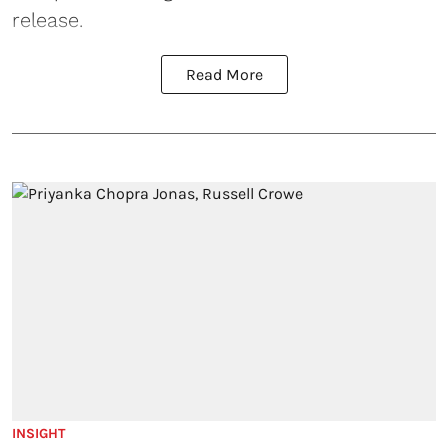
release.
Read More
INSIGHT