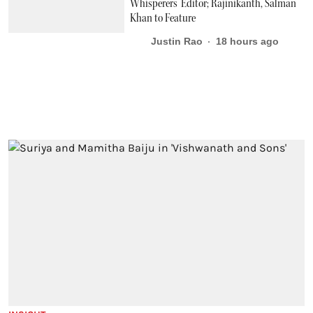
Whisperers’ Editor; Rajinikanth, Salman
Khan to Feature
Justin Rao
18 hours ago