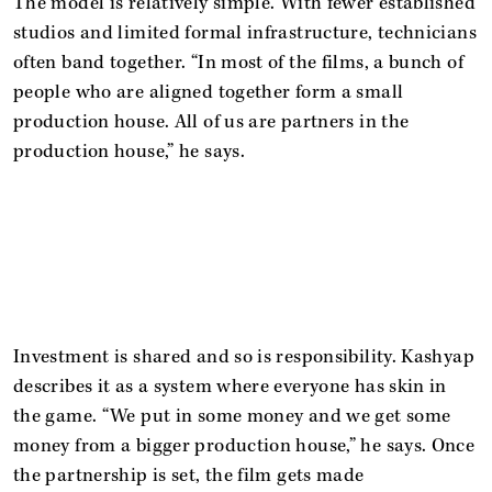
The model is relatively simple. With fewer established
studios and limited formal infrastructure, technicians
often band together. “In most of the films, a bunch of
people who are aligned together form a small
production house. All of us are partners in the
production house,” he says.
Investment is shared and so is responsibility. Kashyap
describes it as a system where everyone has skin in
the game. “We put in some money and we get some
money from a bigger production house,” he says. Once
the partnership is set, the film gets made