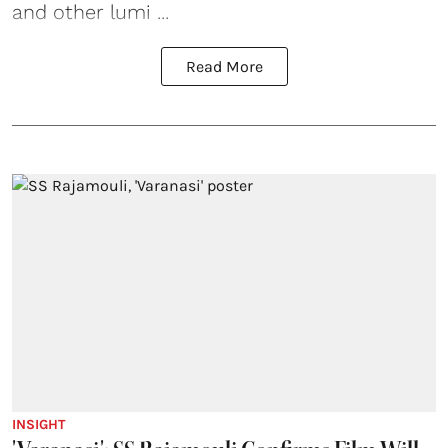
and other lumi ...
Read More
INSIGHT