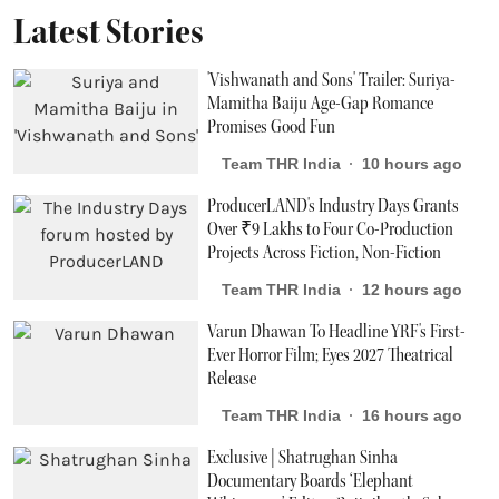
Latest Stories
'Vishwanath and Sons' Trailer: Suriya-
Mamitha Baiju Age-Gap Romance
Promises Good Fun
Team THR India
10 hours ago
ProducerLAND's Industry Days Grants
Over ₹9 Lakhs to Four Co-Production
Projects Across Fiction, Non-Fiction
Team THR India
12 hours ago
Varun Dhawan To Headline YRF's First-
Ever Horror Film; Eyes 2027 Theatrical
Release
Team THR India
16 hours ago
Exclusive | Shatrughan Sinha
Documentary Boards ‘Elephant