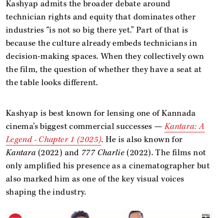
Kashyap admits the broader debate around
technician rights and equity that dominates other
industries “is not so big there yet.” Part of that is
because the culture already embeds technicians in
decision-making spaces. When they collectively own
the film, the question of whether they have a seat at
the table looks different.
Kashyap is best known for lensing one of Kannada
cinema’s biggest commercial successes —
Kantara: A
Legend - Chapter 1 (2025)
. He is also known for
Kantara
(2022) and
777 Charlie
(2022). The films not
only amplified his presence as a cinematographer but
also marked him as one of the key visual voices
shaping the industry.