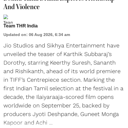
And Violence
Team THR India
Updated on
:
06 Aug 2026, 6:34 am
Jio Studios and Sikhya Entertainment have
unveiled the teaser of Karthik Subbaraj’s
Dorothy, starring Keerthy Suresh, Sananth
and Rishikanth, ahead of its world premiere
in TIFF’s Centrepiece section. Marking the
first Indian Tamil selection at the festival in a
decade, the Ilaiyaraaja-scored film opens
worldwide on September 25, backed by
producers Jyoti Deshpande, Guneet Monga
Kapoor and Achi ...