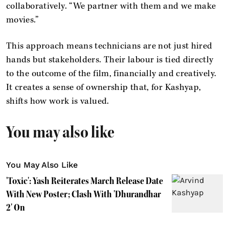
collaboratively. “We partner with them and we make
movies.”
This approach means technicians are not just hired
hands but stakeholders. Their labour is tied directly
to the outcome of the film, financially and creatively.
It creates a sense of ownership that, for Kashyap,
shifts how work is valued.
You may also like
You May Also Like
'Toxic': Yash Reiterates March Release Date
With New Poster; Clash With 'Dhurandhar
2' On