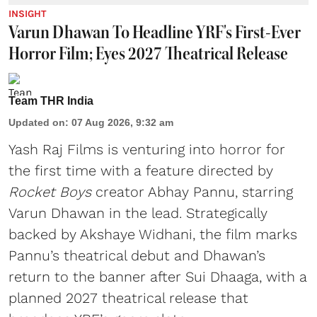
INSIGHT
Varun Dhawan To Headline YRF's First-Ever
Horror Film; Eyes 2027 Theatrical Release
Team THR India
Updated on
:
07 Aug 2026, 9:32 am
Yash Raj Films is venturing into horror for
the first time with a feature directed by
Rocket Boys
creator Abhay Pannu, starring
Varun Dhawan in the lead. Strategically
backed by Akshaye Widhani, the film marks
Pannu’s theatrical debut and Dhawan’s
return to the banner after Sui Dhaaga, with a
planned 2027 theatrical release that