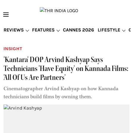
REVIEWS
FEATURES
CANNES 2026
LIFESTYLE
G
INSIGHT
'Kantara' DOP Arvind Kashyap Says
Technicians 'Have Equity' on Kannada Films:
'All Of Us Are Partners'
Cinematographer Arvind Kashyap on how Kannada
technicians build films by owning them.