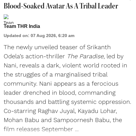
Blood-Soaked Avatar As A Tribal Leader
Team THR India
Updated on
:
07 Aug 2026, 6:20 am
The newly unveiled teaser of Srikanth
Odela’s action-thriller
The Paradise
, led by
Nani, reveals a dark, violent world rooted in
the struggles of a marginalised tribal
community. Nani appears as a ferocious
leader drenched in blood, commanding
thousands and battling systemic oppression.
Co-starring Raghav Juyal, Kayadu Lohar,
Mohan Babu and Sampoornesh Babu, the
film releases September ...