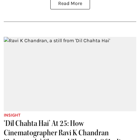
Read More
INSIGHT
‘Dil Chahta Hai’ At 25: How
Cinematographer Ravi K Chandran