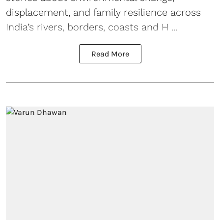
displacement, and family resilience across
India’s rivers, borders, coasts and H ...
Read More