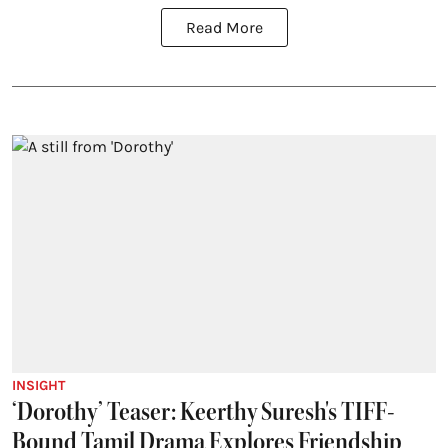
Read More
INSIGHT
‘Dorothy’ Teaser: Keerthy Suresh's TIFF-
Bound Tamil Drama Explores Friendship