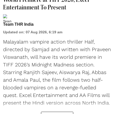
Entertainment To Present
Team THR India
Updated on
:
07 Aug 2026, 6:19 am
Malayalam vampire action thriller Half,
directed by Samjad and written with Praveen
Viswanath, will have its world premiere in
TIFF 2026’s Midnight Madness section.
Starring Ranjith Sajeev, Aiswarya Raj, Abbas
and Amala Paul, the film follows two half-
blooded vampires on a revenge-fuelled
quest. Excel Entertainment and AA Films will
present the Hindi version across North India.