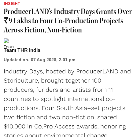
INSIGHT
ProducerLAND's Industry Days Grants Over
₹9 Lakhs to Four Co-Production Projects
Across Fiction, Non-Fiction
Team THR India
Updated on
:
07 Aug 2026, 2:01 pm
Industry Days, hosted by ProducerLAND and
Storiculture, brought together 100
producers, funders and artists from 11
countries to spotlight international co-
productions. Four South Asia–set projects,
two fiction and two non-fiction, shared
$10,000 in Co.Pro Access awards, honoring
stories about environmental change,