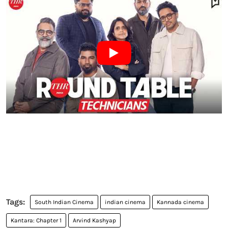
South Indian Cinema
indian cinema
Kannada cinema
Kantara: Chapter 1
Arvind Kashyap