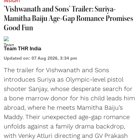
INSIGHT
'Vishwanath and Sons' Trailer: Suriya-
Mamitha Baiju Age-Gap Romance Promises
Good Fun
Team THR India
Updated on
:
07 Aug 2026, 3:34 pm
The trailer for Vishwanath and Sons
introduces Suriya as Olympic-level pistol
shooter Sanjay, whose desperate search for
a bone marrow donor for his child leads him
abroad, where he meets Mamitha Baiju’s
Maddy. Their unexpected age-gap romance
unfolds against a family drama backdrop,
with Venky Atluri directing and GV Prakash