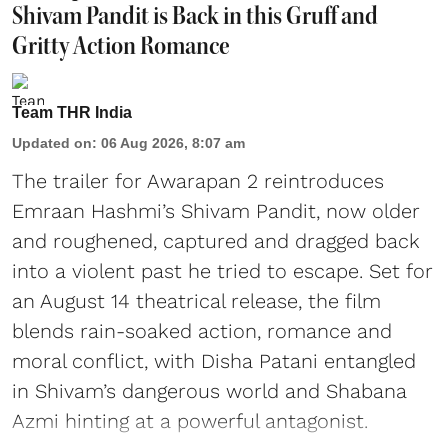
Shivam Pandit is Back in this Gruff and
Gritty Action Romance
Team THR India
Updated on
:
06 Aug 2026, 8:07 am
The trailer for Awarapan 2 reintroduces
Emraan Hashmi’s Shivam Pandit, now older
and roughened, captured and dragged back
into a violent past he tried to escape. Set for
an August 14 theatrical release, the film
blends rain-soaked action, romance and
moral conflict, with Disha Patani entangled
in Shivam’s dangerous world and Shabana
Azmi hinting at a powerful antagonist.