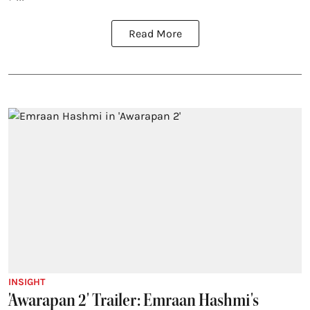
Read More
INSIGHT
'Awarapan 2' Trailer: Emraan Hashmi's