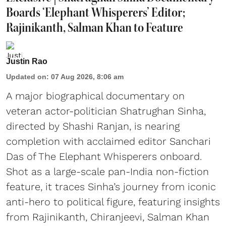
Boards ‘Elephant Whisperers’ Editor;
Rajinikanth, Salman Khan to Feature
Justin Rao
Updated on
:
07 Aug 2026, 8:06 am
A major biographical documentary on
veteran actor-politician Shatrughan Sinha,
directed by Shashi Ranjan, is nearing
completion with acclaimed editor Sanchari
Das of The Elephant Whisperers onboard.
Shot as a large-scale pan-India non-fiction
feature, it traces Sinha’s journey from iconic
anti-hero to political figure, featuring insights
from Rajinikanth, Chiranjeevi, Salman Khan