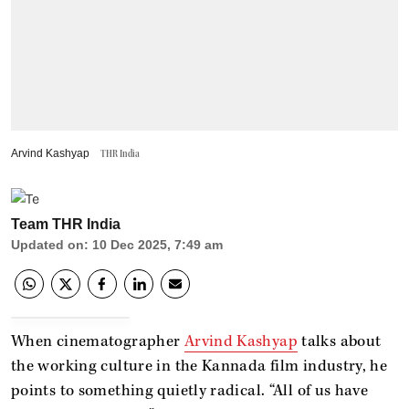
Arvind Kashyap
THR India
Team THR India
Updated on
:
10 Dec 2025, 7:49 am
When cinematographer
Arvind Kashyap
talks about
the working culture in the Kannada film industry, he
points to something quietly radical. “All of us have