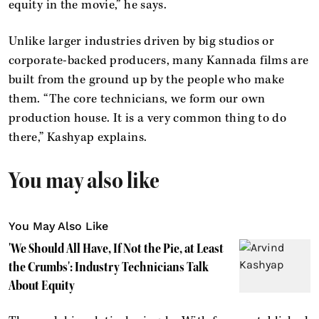
equity in the movie,” he says.
Unlike larger industries driven by big studios or
corporate-backed producers, many Kannada films are
built from the ground up by the people who make
them. “The core technicians, we form our own
production house. It is a very common thing to do
there,” Kashyap explains.
You may also like
You May Also Like
'We Should All Have, If Not the Pie, at Least
the Crumbs': Industry Technicians Talk
About Equity