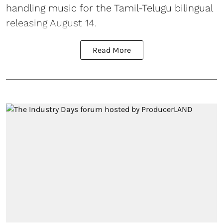
handling music for the Tamil-Telugu bilingual
releasing August 14.
Read More