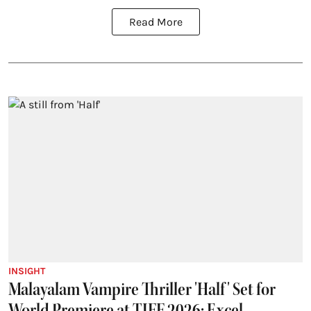
Read More
INSIGHT
Malayalam Vampire Thriller 'Half' Set for
World Premiere at TIFF 2026; Excel