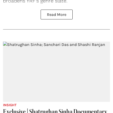
broadens YRF’s genre slate.
Read More
INSIGHT
Exclusive | Shatrughan Sinha Documentary