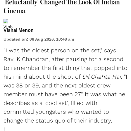
‘Reluctantly’ Changed The Look Of Indian
Cinema
Vishal Menon
Updated on
:
06 Aug 2026, 10:48 am
“I was the oldest person on the set," says
Ravi K Chandran, after pausing for a second
to remember the first thing that popped into
his mind about the shoot of
Dil Chahta Hai
. “I
was 38 or 39, and the next oldest crew
member must have been 27." It was what he
describes as a 'cool set', filled with
committed youngsters who wanted to
change the status quo of their industry.
I ...