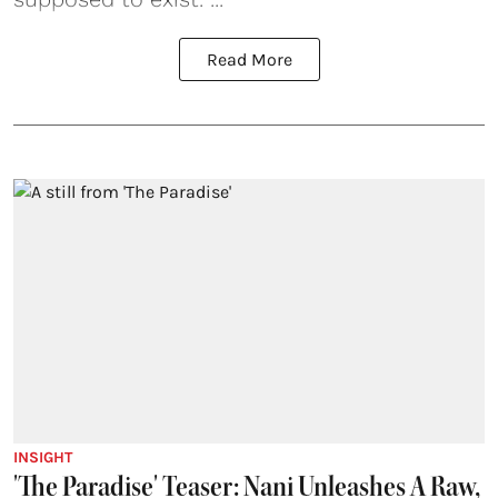
Read More
INSIGHT
'The Paradise' Teaser: Nani Unleashes A Raw,