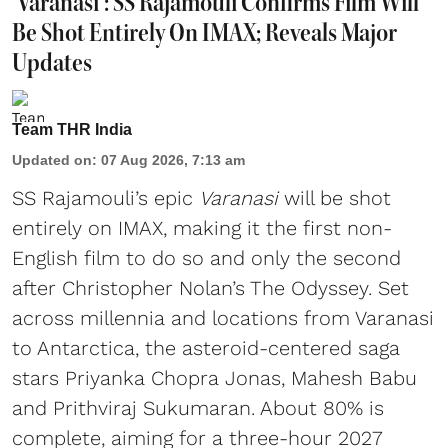
'Varanasi': SS Rajamouli Confirms Film Will
Be Shot Entirely On IMAX; Reveals Major
Updates
Team THR India
Updated on
:
07 Aug 2026, 7:13 am
SS Rajamouli’s epic
Varanasi
will be shot
entirely on IMAX, making it the first non-
English film to do so and only the second
after Christopher Nolan’s The Odyssey. Set
across millennia and locations from Varanasi
to Antarctica, the asteroid-centered saga
stars Priyanka Chopra Jonas, Mahesh Babu
and Prithviraj Sukumaran. About 80% is
complete, aiming for a three-hour 2027