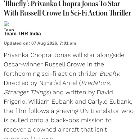
‘Bluefly’: Priyanka Chopra Jonas To Star
With Russell Crowe In Sci-Fi Action Thriller
Team THR India
Updated on
:
07 Aug 2026, 7:01 am
Priyanka Chopra Jonas will star alongside
Oscar-winner Russell Crowe in the
forthcoming sci-fi action thriller
Bluefly
.
Directed by Nimród Antal (
Predators,
Stranger Things
) and written by David
Frigerio, William Eubank and Carlyle Eubank,
the film follows a grieving UN translator who
is pulled onto a black-ops mission to
recover a downed aircraft that isn't
supposed to exist. ...