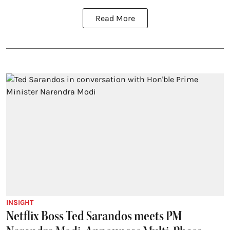
Read More
INSIGHT
Netflix Boss Ted Sarandos meets PM