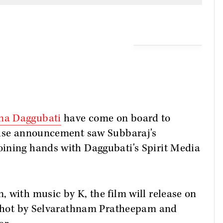
na Daggubati
have come on board to
rise announcement saw Subbaraj's
ining hands with Daggubati's Spirit Media
 with music by K, the film will release on
n shot by Selvarathnam Pratheepam and