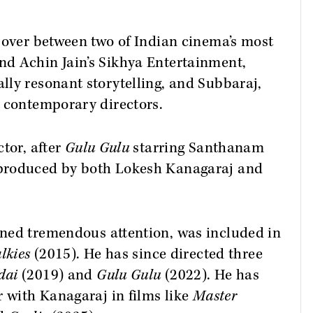
sover between two of Indian cinema’s most
d Achin Jain’s Sikhya Entertainment,
ly resonant storytelling, and Subbaraj,
e contemporary directors.
tor, after
Gulu Gulu
starring Santhanam
produced by both Lokesh Kanagaraj and
ined tremendous attention, was included in
lkies
(2015). He has since directed three
dai
(2019) and
Gulu Gulu
(2022). He has
r with Kanagaraj in films like
Master