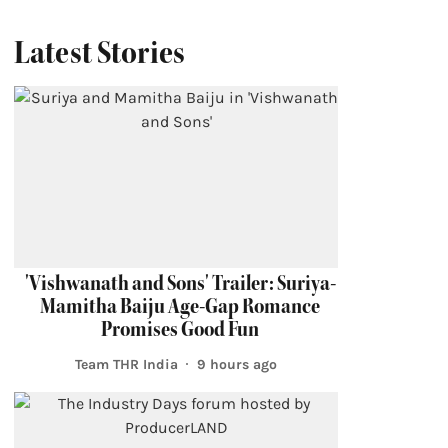
Latest Stories
'Vishwanath and Sons' Trailer: Suriya-
Mamitha Baiju Age-Gap Romance
Promises Good Fun
Team THR India
9 hours ago