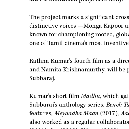
The project marks a significant cros
distinctive voices —Monga Kapoor an
known for championing rooted, global
one of Tamil cinema’s most inventiv
Rathna Kumar’s fourth film as a direc
and Namita Krishnamurthy, will be 
Subbaraj.
Kumar’s short film
Madhu
, which ga
Subbaraj’s anthology series,
Bench Ta
features,
Meyaadha Maan
(2017),
Aa
also worked as a regular collaborato