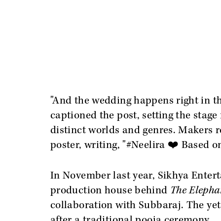
"And the wedding happens right in t
captioned the post, setting the stage
distinct worlds and genres. Makers re
poster, writing, "#Neelira ❤️ Based o
In November last year, Sikhya Enter
production house behind
The Elepha
collaboration with Subbaraj. The yet
after a traditional pooja ceremony.