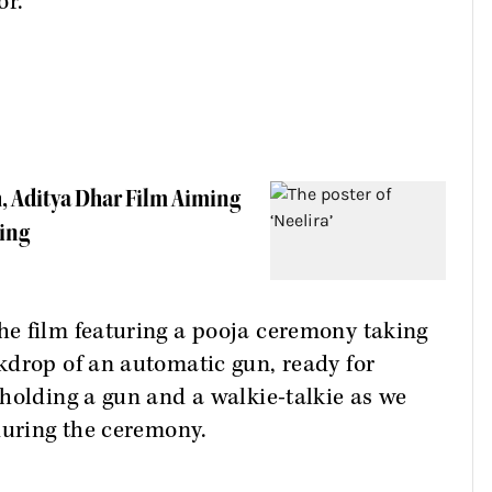
or.
h, Aditya Dhar Film Aiming
ning
e film featuring a pooja ceremony taking
kdrop of an automatic gun, ready for
holding a gun and a walkie-talkie as we
during the ceremony.