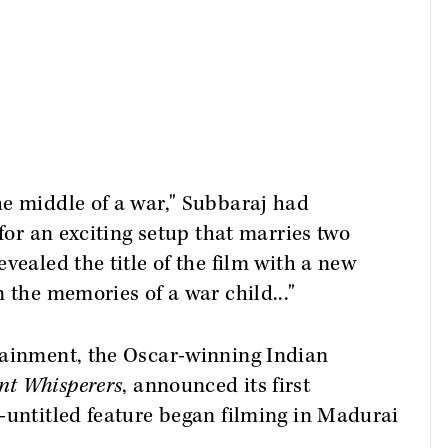
he middle of a war," Subbaraj had
 for an exciting setup that marries two
vealed the title of the film with a new
n the memories of a war child..."
tainment, the Oscar-winning Indian
nt Whisperers
, announced its first
-untitled feature began filming in Madurai