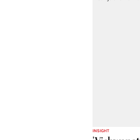
INSIGHT