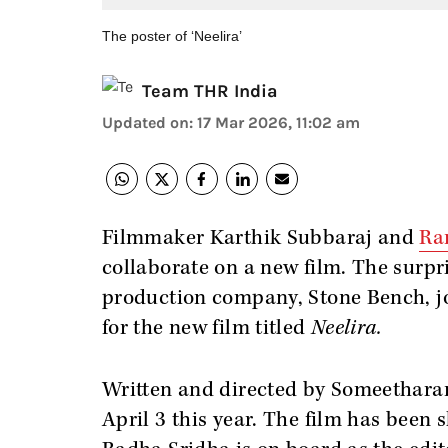
The poster of ‘Neelira’
Team THR India
Updated on
:
17 Mar 2026, 11:02 am
Filmmaker Karthik Subbaraj and
Ra
collaborate on a new film. The surp
production company, Stone Bench, jo
for the new film titled
Neelira.
Written and directed by Someetharan,
April 3 this year. The film has bee