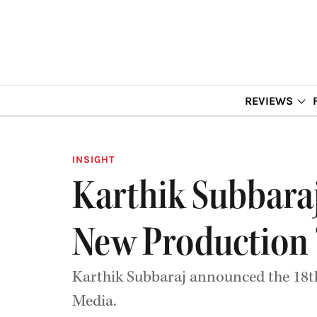
REVIEWS
INSIGHT
Karthik Subbara
New Production ‘
Karthik Subbaraj announced the 18th
Media.