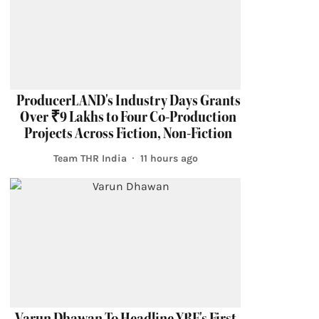
ProducerLAND's Industry Days Grants
Over ₹9 Lakhs to Four Co-Production
Projects Across Fiction, Non-Fiction
Team THR India
11 hours ago
Varun Dhawan To Headline YRF's First-