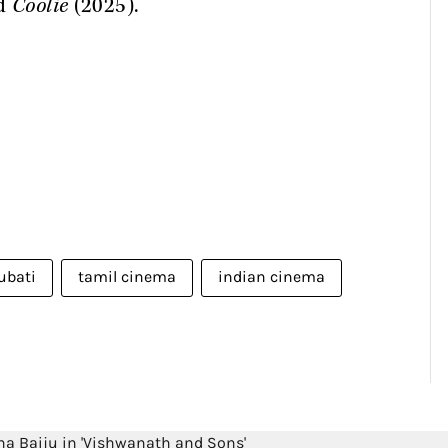
nd
Coolie
(2025).
ubati
tamil cinema
indian cinema