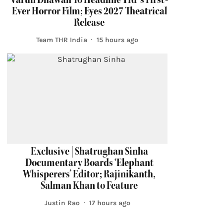
Ever Horror Film; Eyes 2027 Theatrical
Release
Team THR India
15 hours ago
Exclusive | Shatrughan Sinha
Documentary Boards ‘Elephant
Whisperers’ Editor; Rajinikanth,
Salman Khan to Feature
Justin Rao
17 hours ago