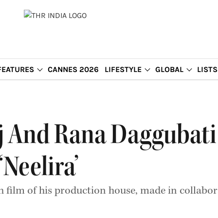
FEATURES
CANNES 2026
LIFESTYLE
GLOBAL
LISTS
j And Rana Daggubati
Neelira’
 film of his production house, made in collabor