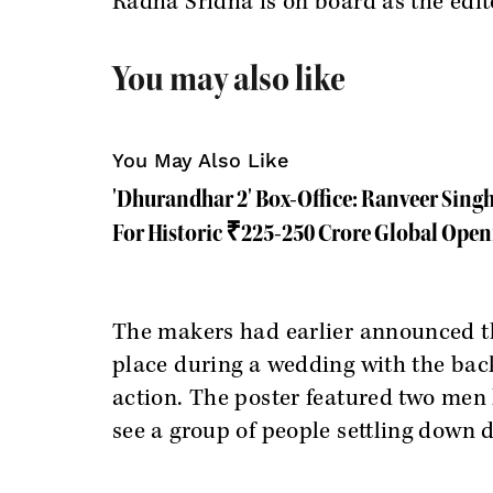
Radha Sridha is on board as the edit
You may also like
You May Also Like
'Dhurandhar 2' Box-Office: Ranveer Sing
For Historic ₹225-250 Crore Global Ope
The makers had earlier announced th
place during a wedding with the bac
action. The poster featured two men 
see a group of people settling down 