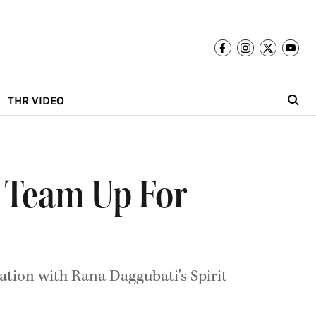
THR VIDEO
 Team Up For
ation with Rana Daggubati's Spirit