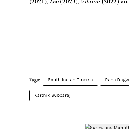
(2021),
Leo
(2023),
Vikram
(2022) a
South Indian Cinema
Rana Dagg
Karthik Subbaraj