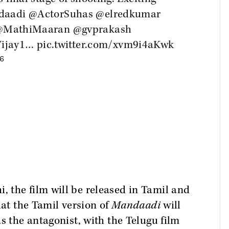
daadi
@ActorSuhas
@elredkumar
@MathiMaaran
@gvprakash
ijay1
…
pic.twitter.com/xvm9i4aKwk
26
 the film will be released in Tamil and
hat the Tamil version of
Mandaadi
will
s the antagonist, with the Telugu film