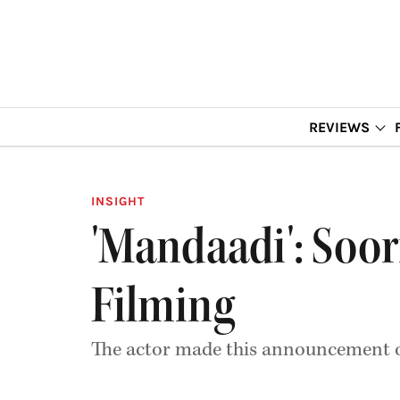
REVIEWS
INSIGHT
'Mandaadi': Soor
Filming
The actor made this announcement o