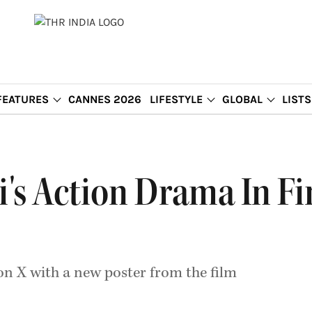
FEATURES
CANNES 2026
LIFESTYLE
GLOBAL
LISTS
i's Action Drama In Fi
n X with a new poster from the film