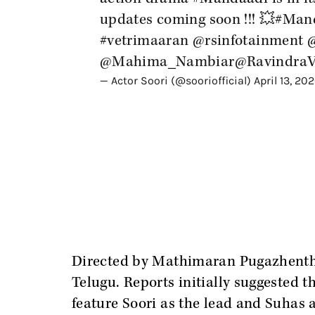
updates coming soon !!! 💥
#Man
#vetrimaaran
@rsinfotainment
@Mahima_Nambiar
@RavindraV
— Actor Soori (@sooriofficial)
April 13, 20
Directed by Mathimaran Pugazhenthi,
Telugu. Reports initially suggested t
feature Soori as the lead and Suhas a