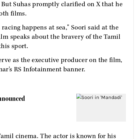
s. But Suhas promptly clarified on X that he
oth films.
 racing happens at sea," Soori said at the
film speaks about the bravery of the Tamil
this sport.
rve as the executive producer on the film,
mar’s RS Infotainment banner.
Announced
Tamil cinema. The actor is known for his