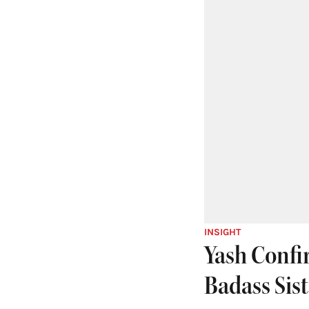
INSIGHT
Yash Confir
Badass Sist