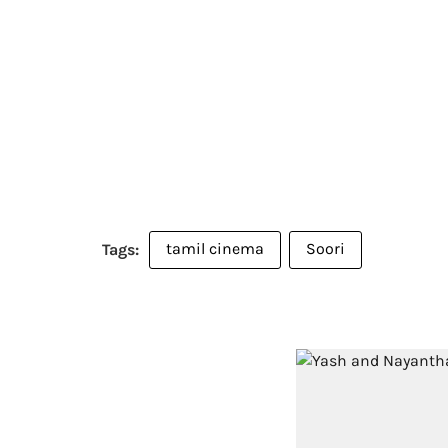
tamil cinema
Soori