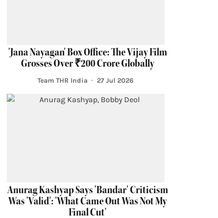
'Jana Nayagan' Box Office: The Vijay Film
Grosses Over ₹200 Crore Globally
Team THR India
27 Jul 2026
Anurag Kashyap Says 'Bandar' Criticism
Was 'Valid': 'What Came Out Was Not My
Final Cut'