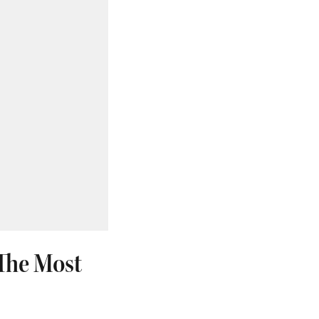
'The Most