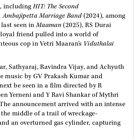
s, including
HIT: The Second
d
Ambajipetta Marriage Band
(2024), among
 last seen in
Maaman
(2025), RS Durai
 loyal friend pulled into a world of
hteous cop in Vetri Maaran’s
Viduthalai
r, Sathyaraj, Ravindra Vijay, and Achyuth
have music by GV Prakash Kumar and
next be seen in a film directed by R
een Yerneni and Y Ravi Shankar of Mythri
 The announcement arrived with an intense
 the middle of a trail of wreckage-
 and an overturned gas cylinder, capturing