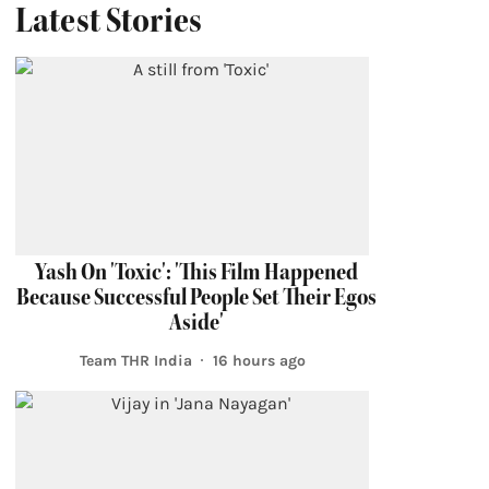
Latest Stories
Yash On 'Toxic': 'This Film Happened
Because Successful People Set Their Egos
Aside'
Team THR India
16 hours ago