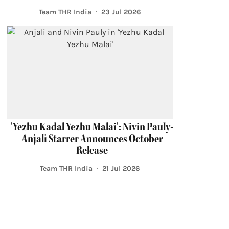
Team THR India
23 Jul 2026
'Yezhu Kadal Yezhu Malai': Nivin Pauly-
Anjali Starrer Announces October
Release
Team THR India
21 Jul 2026