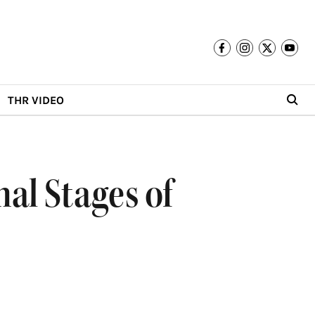
THR VIDEO
nal Stages of