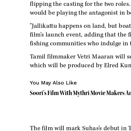
flipping the casting for the two role
would be playing the antagonist in b
"Jallikattu happens on land, but boat
film’s launch event, adding that the 
fishing communities who indulge in 
Tamil filmmaker Vetri Maaran will se
which will be produced by Elred Ku
You May Also Like
Soori's Film With Mythri Movie Makers 
The film will mark Suhas’s debut in 