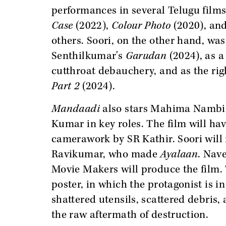
performances in several Telugu film
Case
(2022),
Colour Photo
(2020), an
others. Soori, on the other hand, was
Senthilkumar's
Garudan
(2024), as a
cutthroat debauchery, and as the rig
Part 2
(2024).
Mandaadi
also stars Mahima Nambia
Kumar in key roles. The film will 
camerawork by SR Kathir. Soori will 
Ravikumar, who made
Ayalaan
. Nav
Movie Makers will produce the film.
poster, in which the protagonist is in
shattered utensils, scattered debris,
the raw aftermath of destruction.