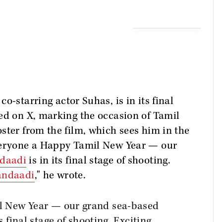
co-starring actor Suhas, is in its final
ed on X, marking the occasion of Tamil
ster from the film, which sees him in the
everyone a Happy Tamil New Year — our
daadi
is in its final stage of shooting.
ndaadi
," he wrote.
l New Year — our grand sea-based
ts final stage of shooting. Exciting