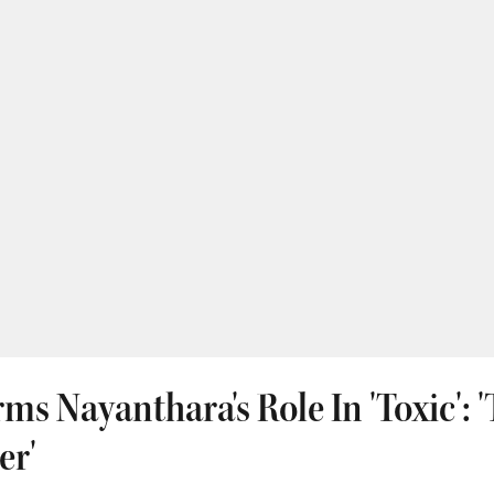
ms Nayanthara's Role In 'Toxic': 
er'