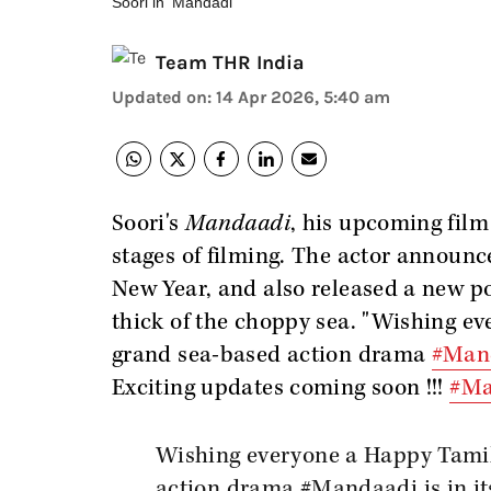
Soori in 'Mandadi'
Team THR India
Updated on
:
14 Apr 2026, 5:40 am
Soori's
Mandaadi
, his upcoming film 
stages of filming. The actor announc
New Year, and also released a new po
thick of the choppy sea. "Wishing 
grand sea-based action drama
#Man
Exciting updates coming soon !!!
#Ma
Wishing everyone a Happy Tami
action drama
#Mandaadi
is in i