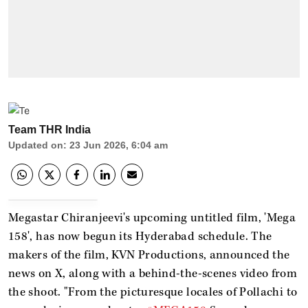
Team THR India
Updated on
:
23 Jun 2026, 6:04 am
Megastar Chiranjeevi's upcoming untitled film, 'Mega
158', has now begun its Hyderabad schedule. The
makers of the film, KVN Productions, announced the
news on X, along with a behind-the-scenes video from
the shoot. "From the picturesque locales of Pollachi to