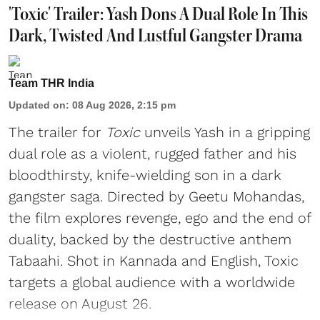
'Toxic' Trailer: Yash Dons A Dual Role In This
Dark, Twisted And Lustful Gangster Drama
Team THR India
Updated on
:
08 Aug 2026, 2:15 pm
The trailer for
Toxic
unveils Yash in a gripping
dual role as a violent, rugged father and his
bloodthirsty, knife-wielding son in a dark
gangster saga. Directed by Geetu Mohandas,
the film explores revenge, ego and the end of
duality, backed by the destructive anthem
Tabaahi. Shot in Kannada and English, Toxic
targets a global audience with a worldwide
release on August 26.