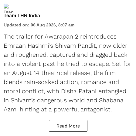
Team THR India
Updated on
:
06 Aug 2026, 8:07 am
The trailer for Awarapan 2 reintroduces
Emraan Hashmi’s Shivam Pandit, now older
and roughened, captured and dragged back
into a violent past he tried to escape. Set for
an August 14 theatrical release, the film
blends rain-soaked action, romance and
moral conflict, with Disha Patani entangled
in Shivam’s dangerous world and Shabana
Azmi hinting at a powerful antagonist.
Read More