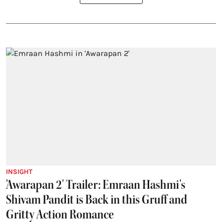
INSIGHT
'Awarapan 2' Trailer: Emraan Hashmi's
Shivam Pandit is Back in this Gruff and
Gritty Action Romance