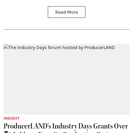
Read More
INSIGHT
ProducerLAND's Industry Days Grants Over