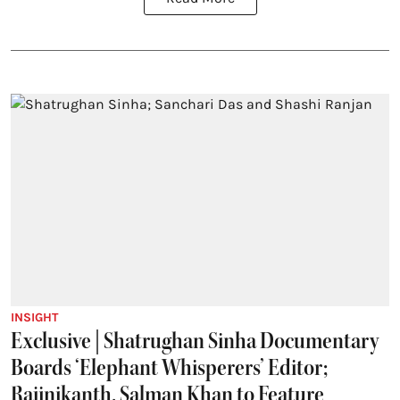
INSIGHT
Exclusive | Shatrughan Sinha Documentary
Boards ‘Elephant Whisperers’ Editor;
Rajinikanth, Salman Khan to Feature