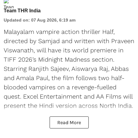
Team THR India
Updated on
:
07 Aug 2026, 6:19 am
Malayalam vampire action thriller Half,
directed by Samjad and written with Praveen
Viswanath, will have its world premiere in
TIFF 2026’s Midnight Madness section.
Starring Ranjith Sajeev, Aiswarya Raj, Abbas
and Amala Paul, the film follows two half-
blooded vampires on a revenge-fuelled
quest. Excel Entertainment and AA Films will
present the Hindi version across North India.
Read More