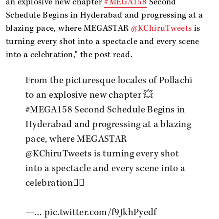
an explosive new chapter
#MEGA158
Second
Schedule Begins in Hyderabad and progressing at a
blazing pace, where MEGASTAR
@KChiruTweets
is
turning every shot into a spectacle and every scene
into a celebration," the post read.
From the picturesque locales of Pollachi
to an explosive new chapter 💥
#MEGA158
Second Schedule Begins in
Hyderabad and progressing at a blazing
pace, where MEGASTAR
@KChiruTweets
is turning every shot
into a spectacle and every scene into a
celebration❤️‍🔥
—…
pic.twitter.com/f9JkhPyedf