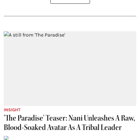
INSIGHT
'The Paradise' Teaser: Nani Unleashes A Raw,
Blood-Soaked Avatar As A Tribal Leader