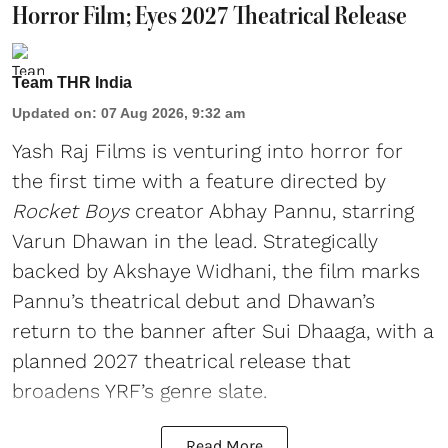
Horror Film; Eyes 2027 Theatrical Release
Team THR India
Updated on
:
07 Aug 2026, 9:32 am
Yash Raj Films is venturing into horror for
the first time with a feature directed by
Rocket Boys
creator Abhay Pannu, starring
Varun Dhawan in the lead. Strategically
backed by Akshaye Widhani, the film marks
Pannu’s theatrical debut and Dhawan’s
return to the banner after Sui Dhaaga, with a
planned 2027 theatrical release that
broadens YRF’s genre slate.
Read More