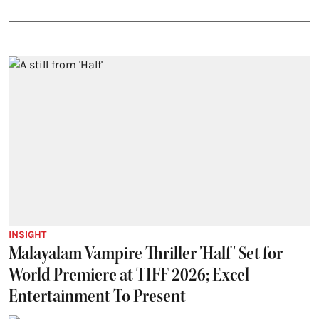
INSIGHT
Malayalam Vampire Thriller 'Half' Set for
World Premiere at TIFF 2026; Excel
Entertainment To Present