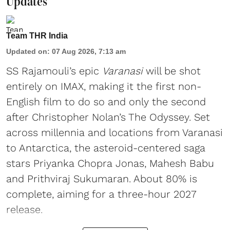
Updates
Team THR India
Updated on
:
07 Aug 2026, 7:13 am
SS Rajamouli’s epic
Varanasi
will be shot
entirely on IMAX, making it the first non-
English film to do so and only the second
after Christopher Nolan’s The Odyssey. Set
across millennia and locations from Varanasi
to Antarctica, the asteroid-centered saga
stars Priyanka Chopra Jonas, Mahesh Babu
and Prithviraj Sukumaran. About 80% is
complete, aiming for a three-hour 2027
release.