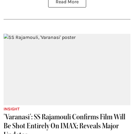
Read More
INSIGHT
'Varanasi': SS Rajamouli Confirms Film Will
Be Shot Entirely On IMAX; Reveals Major