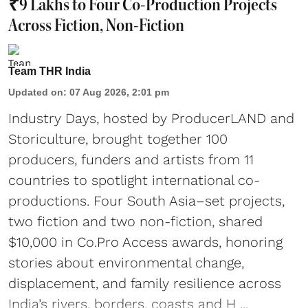
₹9 Lakhs to Four Co-Production Projects
Across Fiction, Non-Fiction
Team THR India
Updated on
:
07 Aug 2026, 2:01 pm
Industry Days, hosted by ProducerLAND and
Storiculture, brought together 100
producers, funders and artists from 11
countries to spotlight international co-
productions. Four South Asia–set projects,
two fiction and two non-fiction, shared
$10,000 in Co.Pro Access awards, honoring
stories about environmental change,
displacement, and family resilience across
India’s rivers, borders, coasts and H ...