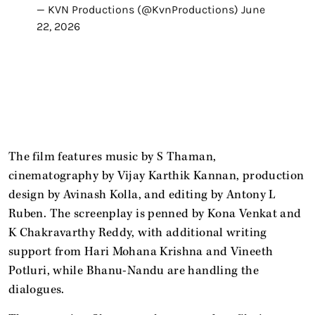
— KVN Productions (@KvnProductions)
June
22, 2026
The film features music by S Thaman,
cinematography by Vijay Karthik Kannan, production
design by Avinash Kolla, and editing by Antony L
Ruben. The screenplay is penned by Kona Venkat and
K Chakravarthy Reddy, with additional writing
support from Hari Mohana Krishna and Vineeth
Potluri, while Bhanu-Nandu are handling the
dialogues.