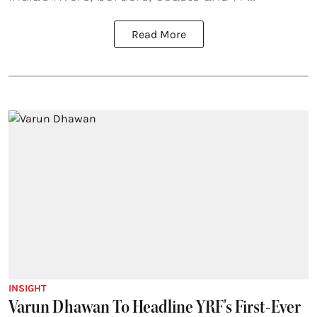
Read More
INSIGHT
Varun Dhawan To Headline YRF's First-Ever