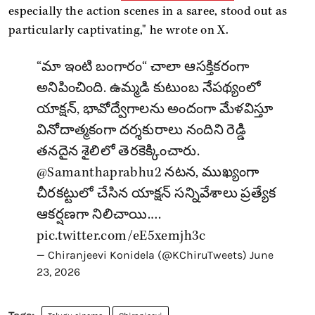
especially the action scenes in a saree, stood out as
particularly captivating," he wrote on X.
“మా ఇంటి బంగారం“ చాలా ఆసక్తికరంగా
అనిపించింది. ఉమ్మడి కుటుంబ నేపథ్యంలో
యాక్షన్, భావోద్వేగాలను అందంగా మేళవిస్తూ
వినోదాత్మకంగా దర్శకురాలు నందిని రెడ్డి
తనదైన శైలిలో తెరకెక్కించారు.
@Samanthaprabhu2
నటన, ముఖ్యంగా
చీరకట్టులో చేసిన యాక్షన్ సన్నివేశాలు ప్రత్యేక
ఆకర్షణగా నిలిచాయి.…
pic.twitter.com/eE5xemjh3c
— Chiranjeevi Konidela (@KChiruTweets)
June
23, 2026