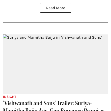
Read More
INSIGHT
'Vishwanath and Sons' Trailer: Suriya-
Mamitha Baiju Age-Gap Romance Promises