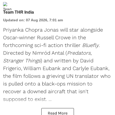
Team THR India
Updated on
:
07 Aug 2026, 7:01 am
Priyanka Chopra Jonas will star alongside
Oscar-winner Russell Crowe in the
forthcoming sci-fi action thriller
Bluefly
.
Directed by Nimród Antal (
Predators,
Stranger Things
) and written by David
Frigerio, William Eubank and Carlyle Eubank,
the film follows a grieving UN translator who
is pulled onto a black-ops mission to
recover a downed aircraft that isn't
supposed to exist. ...
Read More