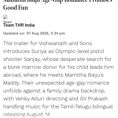
Good Fun
Team THR India
Updated on
:
07 Aug 2026, 3:34 pm
The trailer for Vishwanath and Sons
introduces Suriya as Olympic-level pistol
shooter Sanjay, whose desperate search for
a bone marrow donor for his child leads him
abroad, where he meets Mamitha Baiju’s
Maddy. Their unexpected age-gap romance
unfolds against a family drama backdrop,
with Venky Atluri directing and GV Prakash
handling music for the Tamil-Telugu bilingual
releasing August 14.