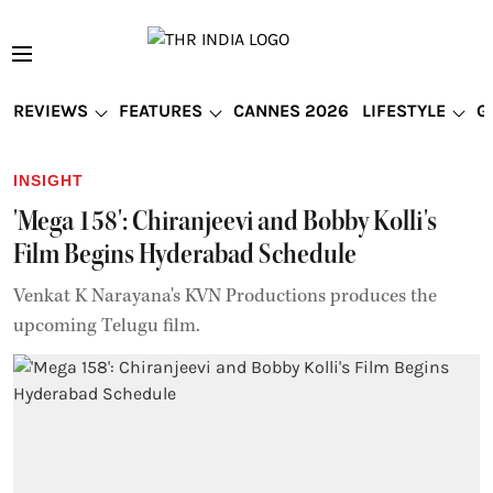
REVIEWS
FEATURES
CANNES 2026
LIFESTYLE
G
INSIGHT
'Mega 158': Chiranjeevi and Bobby Kolli's
Film Begins Hyderabad Schedule
Venkat K Narayana's KVN Productions produces the
upcoming Telugu film.