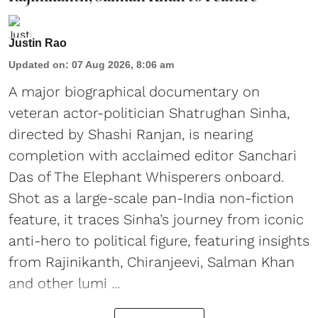
Justin Rao
Updated on
:
07 Aug 2026, 8:06 am
A major biographical documentary on
veteran actor-politician Shatrughan Sinha,
directed by Shashi Ranjan, is nearing
completion with acclaimed editor Sanchari
Das of The Elephant Whisperers onboard.
Shot as a large-scale pan-India non-fiction
feature, it traces Sinha’s journey from iconic
anti-hero to political figure, featuring insights
from Rajinikanth, Chiranjeevi, Salman Khan
and other lumi ...