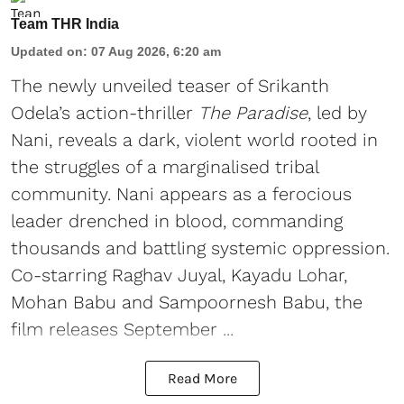
Team THR India
Updated on
:
07 Aug 2026, 6:20 am
The newly unveiled teaser of Srikanth
Odela’s action-thriller
The Paradise
, led by
Nani, reveals a dark, violent world rooted in
the struggles of a marginalised tribal
community. Nani appears as a ferocious
leader drenched in blood, commanding
thousands and battling systemic oppression.
Co-starring Raghav Juyal, Kayadu Lohar,
Mohan Babu and Sampoornesh Babu, the
film releases September ...
Read More