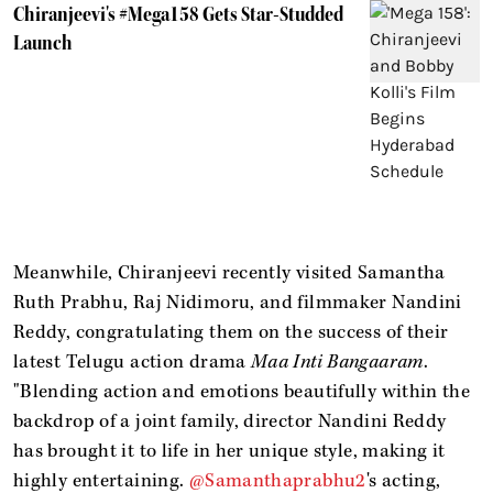
Chiranjeevi's #Mega158 Gets Star-Studded
Launch
Meanwhile, Chiranjeevi recently visited Samantha
Ruth Prabhu, Raj Nidimoru, and filmmaker Nandini
Reddy, congratulating them on the success of their
latest Telugu action drama
Maa Inti Bangaaram
.
"Blending action and emotions beautifully within the
backdrop of a joint family, director Nandini Reddy
has brought it to life in her unique style, making it
highly entertaining.
@Samanthaprabhu2
's acting,