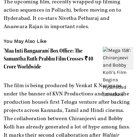
The upcoming film, recently wrapped up filming
action sequences in Pollachi, before moving on to
Hyderabad. It co-stars Nivetha Pethuraj and
Anaswara Rajan in important roles.
You May Also Like
'Maa Inti Bangaaram' Box Office: The
Samantha Ruth Prabhu Film Crosses ₹40
Crore Worldwide
The film is being produced by Venkat K Narayana
under the banner of KVN Productions and marks the
production house’s first Telugu venture after backing
projects across Kannada, Tamil and Hindi cinema.
The collaboration between Chiranjeevi and Bobby
Kolli has already generated a lot of hype among fans.
It marks their second collaboration after
Waltair