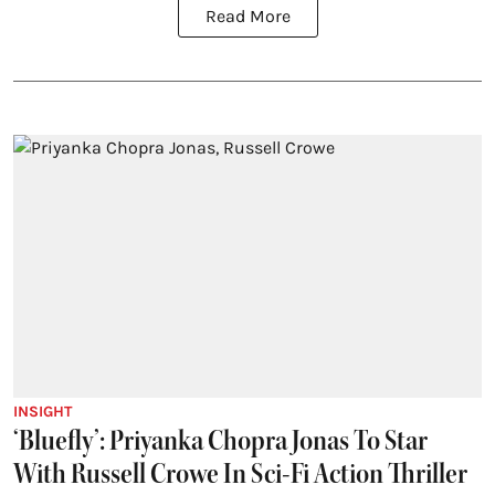
Read More
INSIGHT
‘Bluefly’: Priyanka Chopra Jonas To Star
With Russell Crowe In Sci-Fi Action Thriller