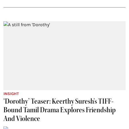
INSIGHT
‘Dorothy’ Teaser: Keerthy Suresh's TIFF-
Bound Tamil Drama Explores Friendship
And Violence