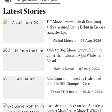
Telugu cinema
Chiranjeevi
Latest Stories
'DC' Movie Review: Lokesh Kanagaraj
Makes Assured Acting Debut in Kickass
Gangster Epic
Vishal Menon
07 Aug 2026
‘Ohh My Dog’ Movie Review: A Canine
Caper That Refuses to Quit While It’s
Ahead
Rahul Desai
07 Aug 2026
Allu Arjun Summoned By Hyderabad
Court in 2024 Stampede Case
Team THR India
19 Jun 2026
Exclusive: Rohith VS on Asif Ali’s Mega
Budget Mass Action Movie TikiTaka |