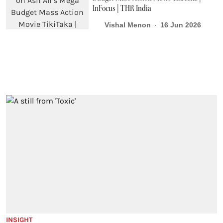
InFocus | THR India
Vishal Menon
16 Jun 2026
INSIGHT