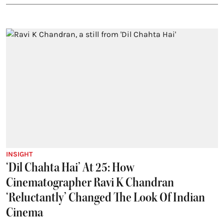
INSIGHT
‘Dil Chahta Hai’ At 25: How
Cinematographer Ravi K Chandran
‘Reluctantly’ Changed The Look Of Indian
Cinema