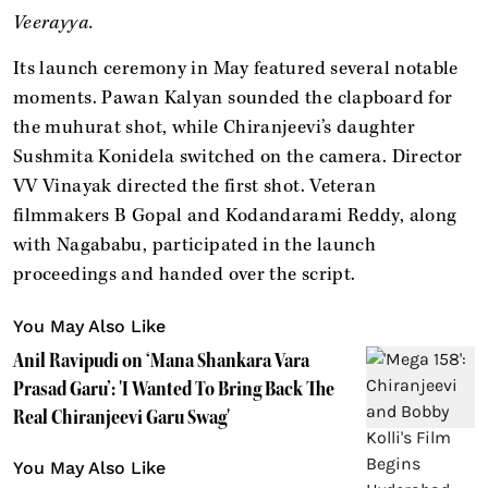
Veerayya.
Its launch ceremony in May featured several notable
moments. Pawan Kalyan sounded the clapboard for
the muhurat shot, while Chiranjeevi’s daughter
Sushmita Konidela switched on the camera. Director
VV Vinayak directed the first shot. Veteran
filmmakers B Gopal and Kodandarami Reddy, along
with Nagababu, participated in the launch
proceedings and handed over the script.
You May Also Like
Anil Ravipudi on ‘Mana Shankara Vara
Prasad Garu’: 'I Wanted To Bring Back The
Real Chiranjeevi Garu Swag'
You May Also Like