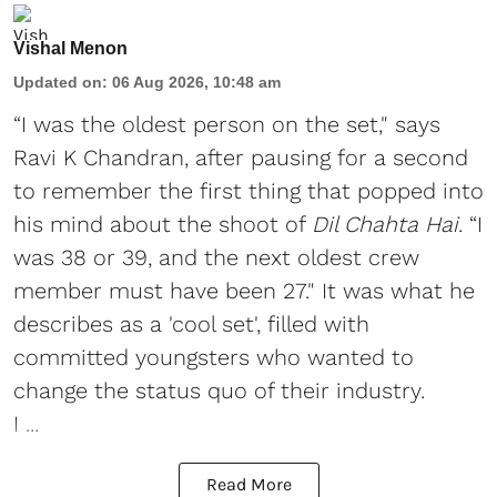
Vishal Menon
Updated on
:
06 Aug 2026, 10:48 am
“I was the oldest person on the set," says
Ravi K Chandran, after pausing for a second
to remember the first thing that popped into
his mind about the shoot of
Dil Chahta Hai
. “I
was 38 or 39, and the next oldest crew
member must have been 27." It was what he
describes as a 'cool set', filled with
committed youngsters who wanted to
change the status quo of their industry.
I ...
Read More