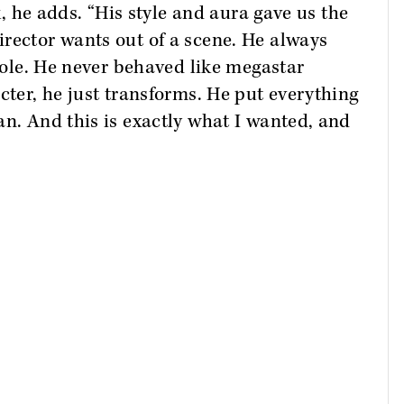
rk, he adds. “His style and aura gave us the
rector wants out of a scene. He always
 role. He never behaved like megastar
cter, he just transforms. He put everything
an. And this is exactly what I wanted, and