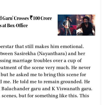
d Garu’ Crosses ₹100 Crore
s at Box-Office
erstar that still makes him emotional.
between Sasirekha (Nayanthara) and her
sing marriage troubles over a cup of
treatment of the scene very much. He never
 but he asked me to bring this scene for
ed me. He told me to remain grounded. He
K Balachander garu and K Viswanath garu.
cenes, but for something like this. This