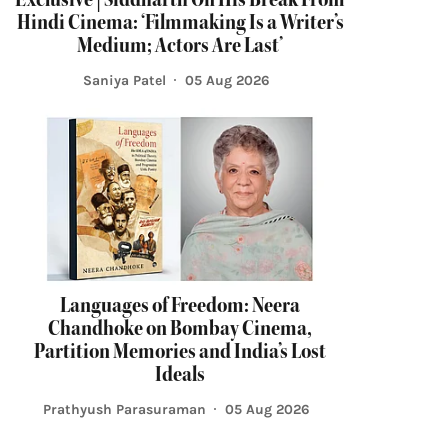
Hindi Cinema: ‘Filmmaking Is a Writer’s
Medium; Actors Are Last’
Saniya Patel
05 Aug 2026
Languages of Freedom: Neera
Chandhoke on Bombay Cinema,
Partition Memories and India’s Lost
Ideals
Prathyush Parasuraman
05 Aug 2026