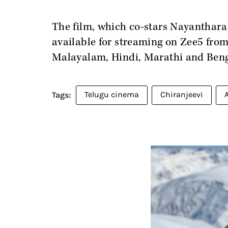
The film, which co-stars Nayanthara
available for streaming on Zee5 fro
Malayalam, Hindi, Marathi and Beng
Telugu cinema
Chiranjeevi