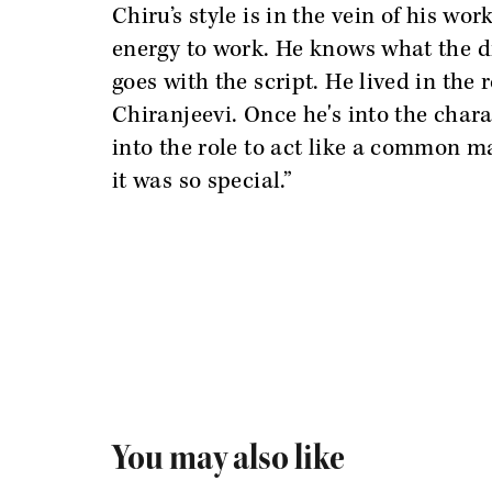
Chiru’s style is in the vein of his wo
energy to work. He knows what the di
goes with the script. He lived in the
Chiranjeevi. Once he's into the chara
into the role to act like a common m
it was so special.”
You may also like