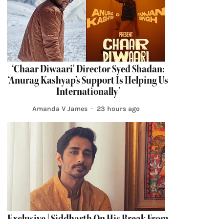
‘Chaar Diwaari' Director Syed Shadan:
‘Anurag Kashyap’s Support Is Helping Us
Internationally’
Amanda V James
23 hours ago
Exclusive | Siddharth On His Break From