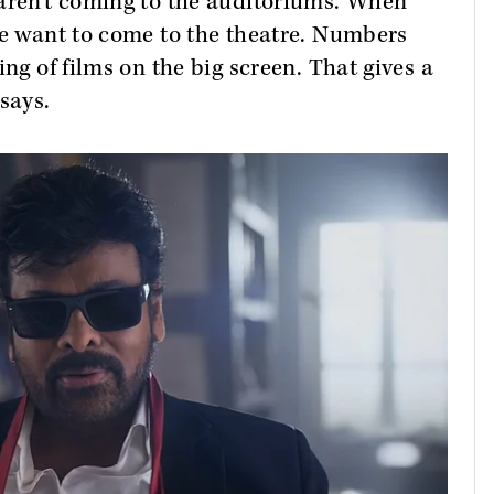
 aren't coming to the auditoriums. When
le want to come to the theatre. Numbers
ing of films on the big screen. That gives a
 says.