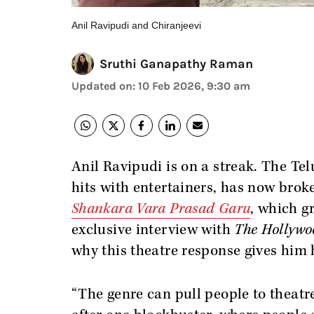
Anil Ravipudi and Chiranjeevi
Sruthi Ganapathy Raman
Updated on
:
10 Feb 2026, 9:30 am
Anil Ravipudi is on a streak. The T
hits with entertainers, has now bro
Shankara Vara Prasad Garu
, which g
exclusive interview with
The Hollywo
why this theatre response gives him
“The genre can pull people to theatr