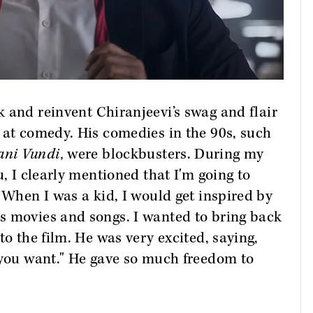
k and reinvent Chiranjeevi’s swag and flair
 at comedy. His comedies in the 90s, such
ani Vundi,
were blockbusters. During my
u, I clearly mentioned that I'm going to
 When I was a kid, I would get inspired by
s movies and songs. I wanted to bring back
to the film. He was very excited, saying,
 you want." He gave so much freedom to