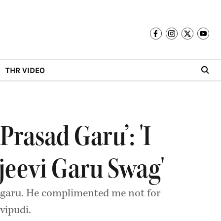
THR VIDEO
rasad Garu’: 'I
jeevi Garu Swag'
 garu. He complimented me not for
vipudi.