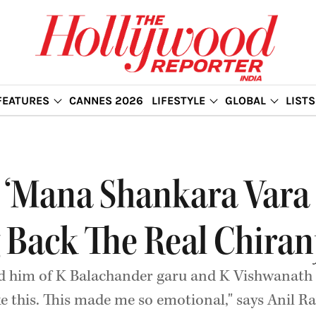
FEATURES
CANNES 2026
LIFESTYLE
GLOBAL
LISTS
 ‘Mana Shankara Vara P
 Back The Real Chiran
ed him of K Balachander garu and K Vishwanath
e this. This made me so emotional," says Anil Ra