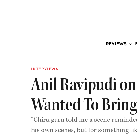
REVIEWS
INTERVIEWS
Anil Ravipudi on
Wanted To Bring
"Chiru garu told me a scene remind
his own scenes, but for something lik