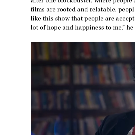
after one blockbuster, where people
films are rooted and relatable, peop
like this show that people are accept
lot of hope and happiness to me,” he