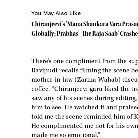
You May Also Like
Chiranjeevi's 'Mana Shankara Vara Prasa
Globally; Prabhas' 'The Raja Saab' Crashe
There’s one compliment from the sup
Ravipudi recalls filming the scene 
mother-in-law (Zarina Wahab) discus
coffee. “Chiranjeevi garu liked the 
saw any of his scenes during editing,
him to see. He watched it and prais
told me the scene reminded him of 
He complimented me not for his own s
made me so emotional.”