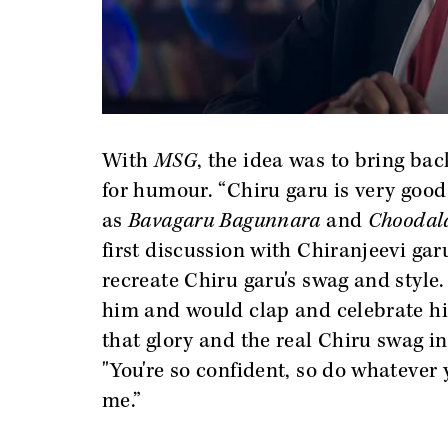
With
MSG
, the idea was to bring bac
for humour. “Chiru garu is very good
as
Bavagaru Bagunnara
and
Choodal
first discussion with Chiranjeevi gar
recreate Chiru garu's swag and style.
him and would clap and celebrate hi
that glory and the real Chiru swag in
"You're so confident, so do whatever
me.”