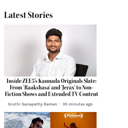
Latest Stories
Inside ZEE5’s Kannada Originals Slate:
From 'Raakshasa' and 'Jerax' to Non-
Fiction Shows and Extended TV Content
Sruthi Ganapathy Raman
35 minutes ago