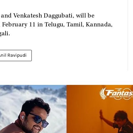
 and Venkatesh Daggubati, will be
m February 11 in Telugu, Tamil, Kannada,
ali.
Anil Ravipudi