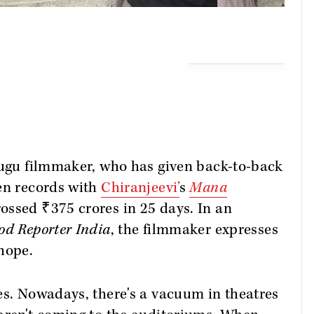
elugu filmmaker, who has given back-to-back
ken records with
Chiranjeevi’
s
Mana
rossed ₹375 crores in 25 days. In an
od Reporter India
, the filmmaker expresses
 hope.
es. Nowadays, there's a vacuum in theatres