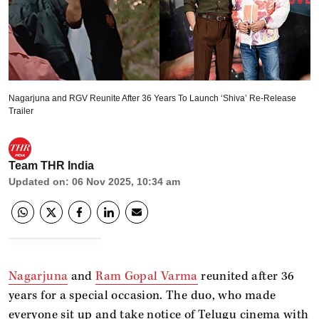
Nagarjuna and RGV Reunite After 36 Years To Launch ‘Shiva’ Re-Release
Trailer
Team THR India
Updated on
:
06 Nov 2025, 10:34 am
Nagarjuna
and
Ram Gopal Varma
reunited after 36
years for a special occasion. The duo, who made
everyone sit up and take notice of Telugu cinema with