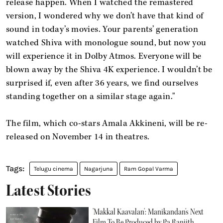
release happen. When I watched the remastered
version, I wondered why we don’t have that kind of
sound in today’s movies. Your parents’ generation
watched Shiva with monologue sound, but now you
will experience it in Dolby Atmos. Everyone will be
blown away by the Shiva 4K experience. I wouldn’t be
surprised if, even after 36 years, we find ourselves
standing together on a similar stage again."
The film, which co-stars Amala Akkineni, will be re-
released on November 14 in theatres.
Telugu cinema
Nagarjuna
Ram Gopal Varma
Latest Stories
'Makkal Kaavalan': Manikandan's Next
Film To Be Produced by Pa Ranjith