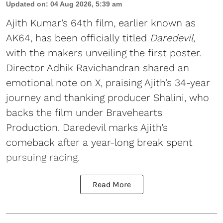
Updated on
:
04 Aug 2026, 5:39 am
Ajith Kumar’s 64th film, earlier known as
AK64, has been officially titled
Daredevil
,
with the makers unveiling the first poster.
Director Adhik Ravichandran shared an
emotional note on X, praising Ajith’s 34-year
journey and thanking producer Shalini, who
backs the film under Bravehearts
Production. Daredevil marks Ajith’s
comeback after a year-long break spent
pursuing racing.
Read More