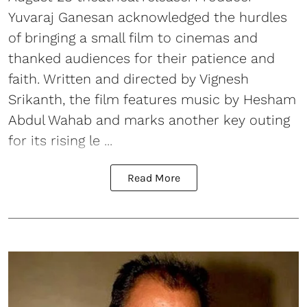
Yuvaraj Ganesan acknowledged the hurdles
of bringing a small film to cinemas and
thanked audiences for their patience and
faith. Written and directed by Vignesh
Srikanth, the film features music by Hesham
Abdul Wahab and marks another key outing
for its rising le ...
Read More