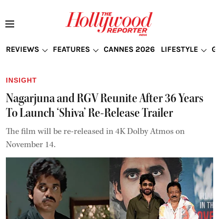
REVIEWS
FEATURES
CANNES 2026
LIFESTYLE
G
INSIGHT
Nagarjuna and RGV Reunite After 36 Years
To Launch ‘Shiva’ Re-Release Trailer
The film will be re-released in 4K Dolby Atmos on
November 14.