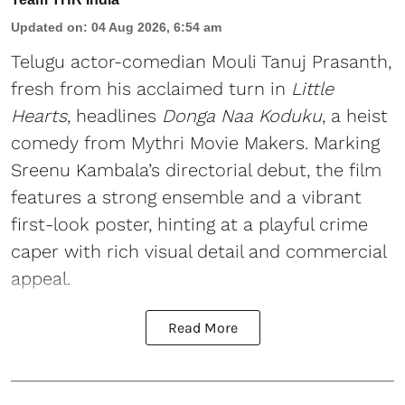
Updated on
:
04 Aug 2026, 6:54 am
Telugu actor-comedian Mouli Tanuj Prasanth,
fresh from his acclaimed turn in
Little
Hearts
, headlines
Donga Naa Koduku
, a heist
comedy from Mythri Movie Makers. Marking
Sreenu Kambala’s directorial debut, the film
features a strong ensemble and a vibrant
first-look poster, hinting at a playful crime
caper with rich visual detail and commercial
appeal.
Read More