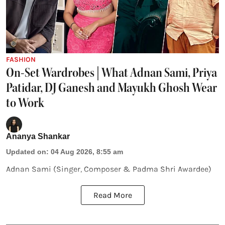
FASHION
On-Set Wardrobes | What Adnan Sami, Priya
Patidar, DJ Ganesh and Mayukh Ghosh Wear
to Work
Ananya Shankar
Updated on
:
04 Aug 2026, 8:55 am
Adnan Sami (Singer, Composer & Padma Shri Awardee)
Read More