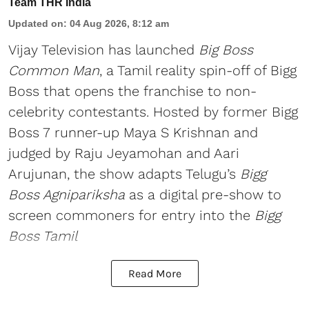
Team THR India
Updated on
:
04 Aug 2026, 8:12 am
Vijay Television has launched
Big Boss
Common Man
, a Tamil reality spin-off of Bigg
Boss that opens the franchise to non-
celebrity contestants. Hosted by former Bigg
Boss 7 runner-up Maya S Krishnan and
judged by Raju Jeyamohan and Aari
Arujunan, the show adapts Telugu’s
Bigg
Boss Agnipariksha
as a digital pre-show to
screen commoners for entry into the
Bigg
Boss Tamil
Read More