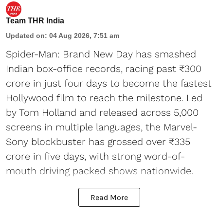
Team THR India
Updated on
:
04 Aug 2026, 7:51 am
Spider-Man: Brand New Day has smashed
Indian box-office records, racing past ₹300
crore in just four days to become the fastest
Hollywood film to reach the milestone. Led
by Tom Holland and released across 5,000
screens in multiple languages, the Marvel-
Sony blockbuster has grossed over ₹335
crore in five days, with strong word-of-
mouth driving packed shows nationwide.
Read More