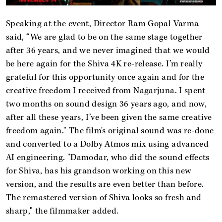
Speaking at the event, Director Ram Gopal Varma
said, “We are glad to be on the same stage together
after 36 years, and we never imagined that we would
be here again for the Shiva 4K re-release. I’m really
grateful for this opportunity once again and for the
creative freedom I received from Nagarjuna. I spent
two months on sound design 36 years ago, and now,
after all these years, I’ve been given the same creative
freedom again." The film's original sound was re-done
and converted to a Dolby Atmos mix using advanced
AI engineering. "Damodar, who did the sound effects
for Shiva, has his grandson working on this new
version, and the results are even better than before.
The remastered version of Shiva looks so fresh and
sharp," the filmmaker added.