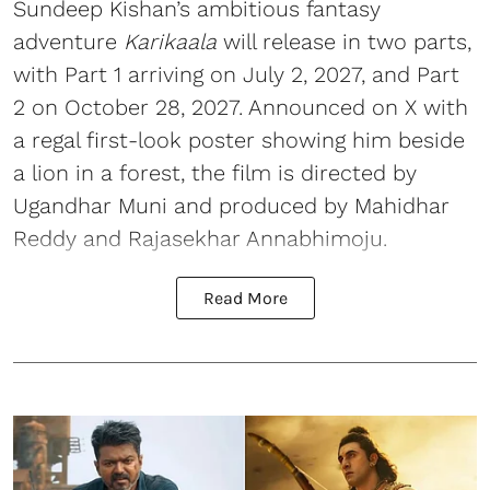
Sundeep Kishan’s ambitious fantasy
adventure
Karikaala
will release in two parts,
with Part 1 arriving on July 2, 2027, and Part
2 on October 28, 2027. Announced on X with
a regal first-look poster showing him beside
a lion in a forest, the film is directed by
Ugandhar Muni and produced by Mahidhar
Reddy and Rajasekhar Annabhimoju.
Read More