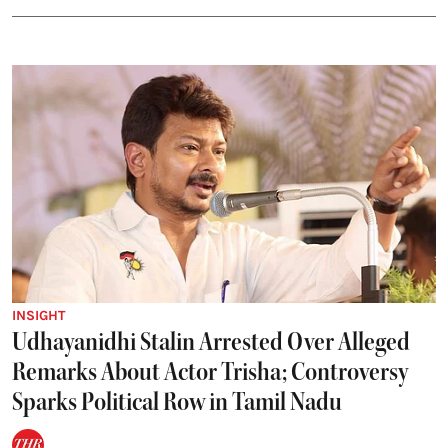
INSIGHT
Udhayanidhi Stalin Arrested Over Alleged
Remarks About Actor Trisha; Controversy
Sparks Political Row in Tamil Nadu