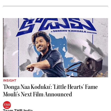
INSIGHT
'Donga Naa Koduku': 'Little Hearts' Fame
Mouli's Next Film Announced
Team THR India