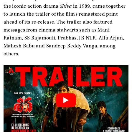
the iconic action drama
Shiva
in 1989, came together
to launch the trailer of the film's remastered print
ahead of its re-release. The trailer also featured
messages from cinema stalwarts such as Mani
Ratnam, SS Rajamouli, Prabhas, JR NTR, Allu Arjun,
Mahesh Babu and Sandeep Reddy Vanga, among
others.