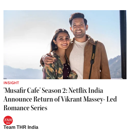
INSIGHT
'Musafir Cafe' Season 2: Netflix India
Announce Return of Vikrant Massey- Led
Romance Series
Team THR India