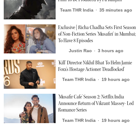
Team THR India
35 minutes ago
Exclusive | Richa Chadha Sets First Season
of Non-Fiction Series 'Musafiri' in Mumbai;
To Have 8 Episodes
Justin Rao
3 hours ago
'Kill' Director Nikhil Bhat To Helm Jamie
Foxx's Hostage Actioner 'Deadlocked'
Team THR India
19 hours ago
'Musafir Cafe' Season 2: Netflix India
Announce Return of Vikrant Massey- Led
Romance Series
Team THR India
19 hours ago