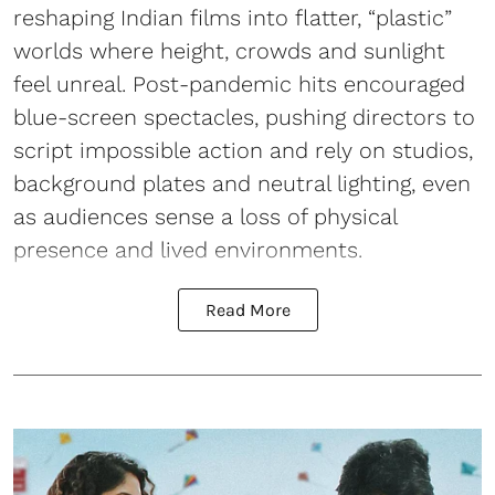
reshaping Indian films into flatter, “plastic”
worlds where height, crowds and sunlight
feel unreal. Post-pandemic hits encouraged
blue-screen spectacles, pushing directors to
script impossible action and rely on studios,
background plates and neutral lighting, even
as audiences sense a loss of physical
presence and lived environments.
Read More