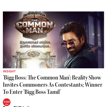
INSIGHT
'Bigg Boss: The Common Man': Reality Show
Invites Commoners As Contestants; Winner
To Enter 'Bigg Boss Tamil'