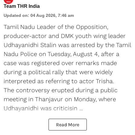
Team THR India
Updated on
:
04 Aug 2026, 7:46 am
Tamil Nadu Leader of the Opposition,
producer-actor and DMK youth wing leader
Udhayanidhi Stalin was arrested by the Tamil
Nadu Police on Tuesday, August 4, after a
case was registered over remarks made
during a political rally that were widely
interpreted as referring to actor Trisha.
The controversy erupted during a public
meeting in Thanjavur on Monday, where
Udhayanidhi was criticisin ...
Read More