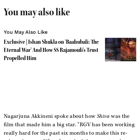
You may also like
You May Also Like
Exclusive | Ishan Shukla on 'Baahubali: The
Eternal War' And How SS Rajamouli's Trust
Propelled Him
Nagarjuna Akkineni spoke about how
Shiva
was the
film that made him a big star. "RGV has been working
really hard for the past six months to make this re-