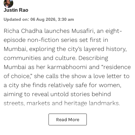
Justin Rao
Updated on
:
06 Aug 2026, 3:30 am
Richa Chadha launches Musafiri, an eight-
episode non-fiction series set first in
Mumbai, exploring the city’s layered history,
communities and culture. Describing
Mumbai as her karmabhoomi and “residence
of choice,” she calls the show a love letter to
a city she finds relatively safe for women,
aiming to reveal untold stories behind
streets, markets and heritage landmarks.
Read More