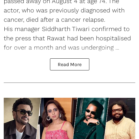
passed away on August 4 at age 74. The
actor, who was previously diagnosed with
cancer, died after a cancer relapse.
His manager Siddharth Tiwari confirmed to
the press that Rawat had been hospitalised
for over a month and was undergoing ...
Read More