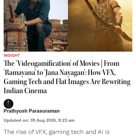
INSIGHT
The 'Videogamification' of Movies | From
'Ramayana' to 'Jana Nayagan': How VFX,
Gaming Tech and Flat Images Are Rewriting
Indian Cinema
Prathyush Parasuraman
Updated on
:
05 Aug 2026, 9:23 am
The rise of VFX, gaming tech and AI is