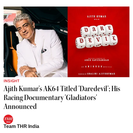
INSIGHT
Ajith Kumar's AK64 Titled 'Daredevil'; His
Racing Documentary 'Gladiators'
Announced
Team THR India