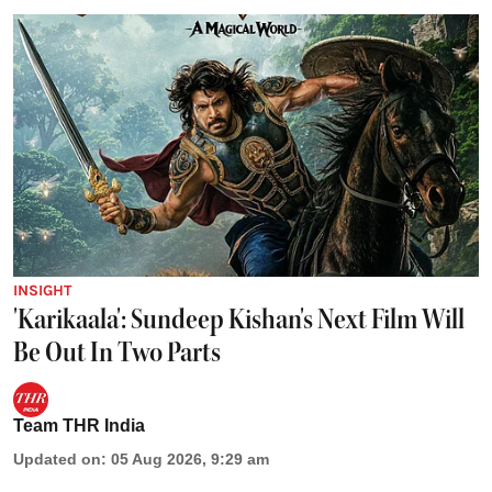
INSIGHT
'Karikaala': Sundeep Kishan's Next Film Will
Be Out In Two Parts
Team THR India
Updated on
:
05 Aug 2026, 9:29 am