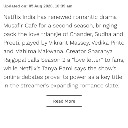
Updated on
:
05 Aug 2026, 10:39 am
Netflix India has renewed romantic drama
Musafir Cafe for a second season, bringing
back the love triangle of Chander, Sudha and
Preeti, played by Vikrant Massey, Vedika Pinto
and Mahima Makwana. Creator Sharanya
Rajgopal calls Season 2 a “love letter” to fans,
while Netflix’s Tanya Bami says the show’s
online debates prove its power as a key title
in the streamer’s expanding romance slate.
Read More