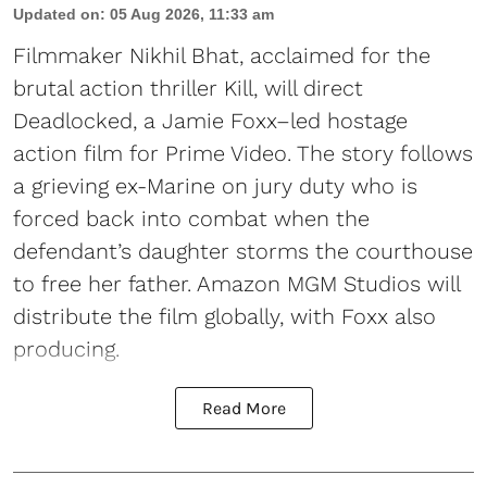
Updated on
:
05 Aug 2026, 11:33 am
Filmmaker Nikhil Bhat, acclaimed for the
brutal action thriller Kill, will direct
Deadlocked, a Jamie Foxx–led hostage
action film for Prime Video. The story follows
a grieving ex-Marine on jury duty who is
forced back into combat when the
defendant’s daughter storms the courthouse
to free her father. Amazon MGM Studios will
distribute the film globally, with Foxx also
producing.
Read More