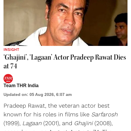
INSIGHT
‘Ghajini’, ‘Lagaan’ Actor Pradeep Rawat Dies
at 74
Team THR India
Updated on
:
05 Aug 2026, 6:07 am
Pradeep Rawat, the veteran actor best
known for his roles in films like
Sarfarosh
(1999),
Lagaan
(2001), and
Ghajini
(2008),