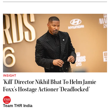
INSIGHT
'Kill' Director Nikhil Bhat To Helm Jamie
Foxx's Hostage Actioner 'Deadlocked'
Team THR India