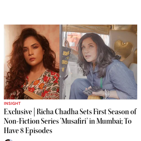
INSIGHT
Exclusive | Richa Chadha Sets First Season of
Non-Fiction Series 'Musafiri' in Mumbai; To
Have 8 Episodes