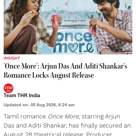
INSIGHT
'Once More': Arjun Das And Aditi Shankar's
Romance Locks August Release
Team THR India
Updated on
:
05 Aug 2026, 6:24 am
Tamil romance
Once More
, starring Arjun
Das and Aditi Shankar, has finally secured an
August 28 theatrical release. Producer