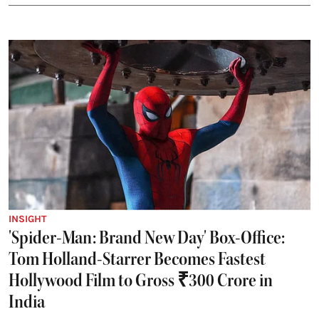
INSIGHT
'Spider-Man: Brand New Day' Box-Office:
Tom Holland-Starrer Becomes Fastest
Hollywood Film to Gross ₹300 Crore in
India