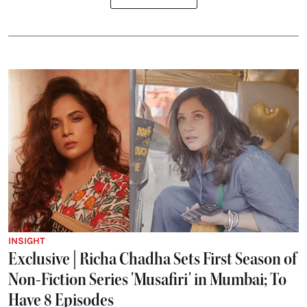
INSIGHT
Exclusive | Richa Chadha Sets First Season of
Non-Fiction Series 'Musafiri' in Mumbai; To
Have 8 Episodes