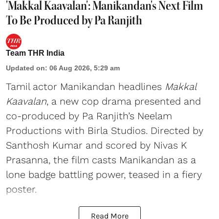
'Makkal Kaavalan': Manikandan's Next Film
To Be Produced by Pa Ranjith
Team THR India
Updated on
:
06 Aug 2026, 5:29 am
Tamil actor Manikandan headlines
Makkal
Kaavalan
, a new cop drama presented and
co-produced by Pa Ranjith’s Neelam
Productions with Birla Studios. Directed by
Santhosh Kumar and scored by Nivas K
Prasanna, the film casts Manikandan as a
lone badge battling power, teased in a fiery
poster.
Read More