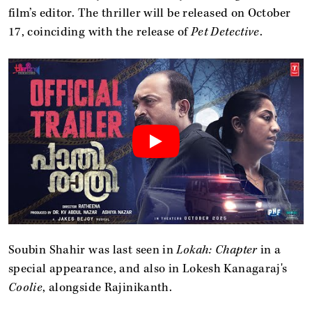
film’s editor. The thriller will be released on October
17, coinciding with the release of
Pet Detective
.
Soubin Shahir was last seen in
Lokah: Chapter
in a
special appearance, and also in Lokesh Kanagaraj's
Coolie
, alongside Rajinikanth.