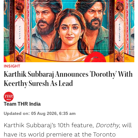
INSIGHT
Karthik Subbaraj Announces 'Dorothy' With
Keerthy Suresh As Lead
Team THR India
Updated on
:
05 Aug 2026, 6:35 am
Karthik Subbaraj’s 10th feature,
Dorothy
, will
have its world premiere at the Toronto