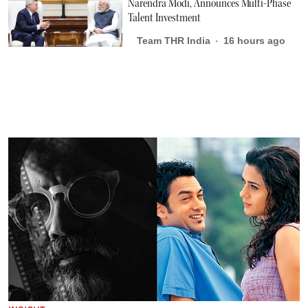
Narendra Modi, Announces Multi-Phase
Talent Investment
Team THR India
16 hours ago