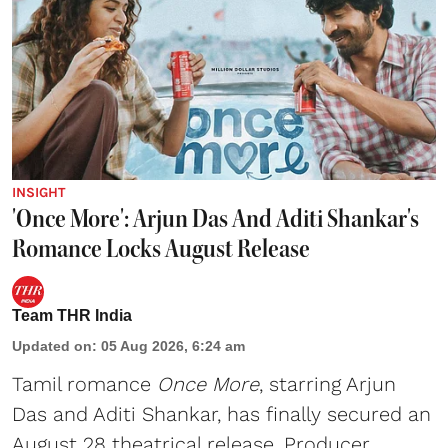
INSIGHT
'Once More': Arjun Das And Aditi Shankar's
Romance Locks August Release
Team THR India
Updated on
:
05 Aug 2026, 6:24 am
Tamil romance
Once More
, starring Arjun
Das and Aditi Shankar, has finally secured an
August 28 theatrical release. Producer