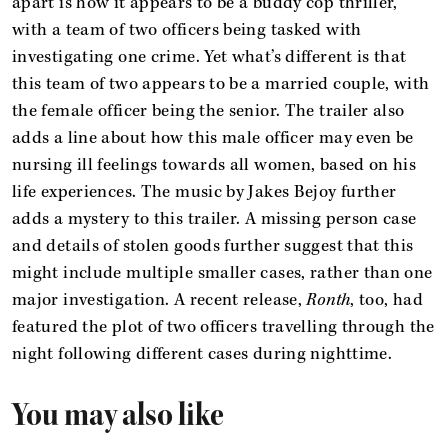
apart is how it appears to be a buddy cop thriller,
with a team of two officers being tasked with
investigating one crime. Yet what’s different is that
this team of two appears to be a married couple, with
the female officer being the senior. The trailer also
adds a line about how this male officer may even be
nursing ill feelings towards all women, based on his
life experiences. The music by Jakes Bejoy further
adds a mystery to this trailer. A missing person case
and details of stolen goods further suggest that this
might include multiple smaller cases, rather than one
major investigation. A recent release,
Ronth
, too, had
featured the plot of two officers travelling through the
night following different cases during nighttime.
You may also like