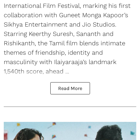
International Film Festival, marking his first
collaboration with Guneet Monga Kapoor’s
Sikhya Entertainment and Jio Studios.
Starring Keerthy Suresh, Sananth and
Rishikanth, the Tamil film blends intimate
themes of friendship, identity and
masculinity with Ilaiyaraaja’s landmark
1,540th score, ahead ...
Read More