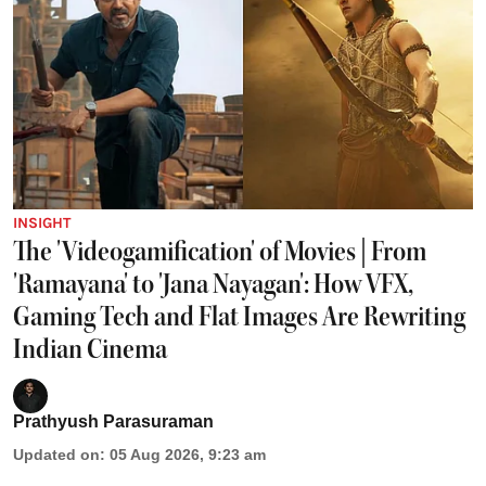
INSIGHT
The 'Videogamification' of Movies | From
'Ramayana' to 'Jana Nayagan': How VFX,
Gaming Tech and Flat Images Are Rewriting
Indian Cinema
Prathyush Parasuraman
Updated on
:
05 Aug 2026, 9:23 am