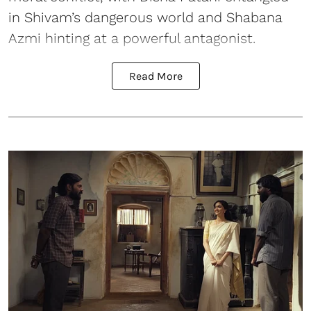
in Shivam’s dangerous world and Shabana
Azmi hinting at a powerful antagonist.
Read More