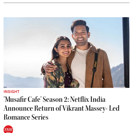
INSIGHT
'Musafir Cafe' Season 2: Netflix India
Announce Return of Vikrant Massey- Led
Romance Series