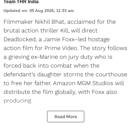
Team THR India
Updated on
:
05 Aug 2026, 11:33 am
Filmmaker Nikhil Bhat, acclaimed for the
brutal action thriller Kill, will direct
Deadlocked, a Jamie Foxx–led hostage
action film for Prime Video. The story follows
a grieving ex-Marine on jury duty who is
forced back into combat when the
defendant’s daughter storms the courthouse
to free her father. Amazon MGM Studios will
distribute the film globally, with Foxx also
producing.
Read More