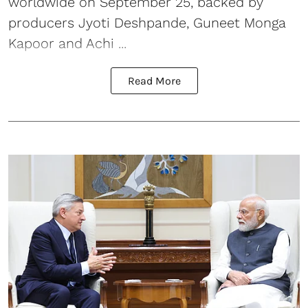
worldwide on September 25, backed by
producers Jyoti Deshpande, Guneet Monga
Kapoor and Achi ...
Read More