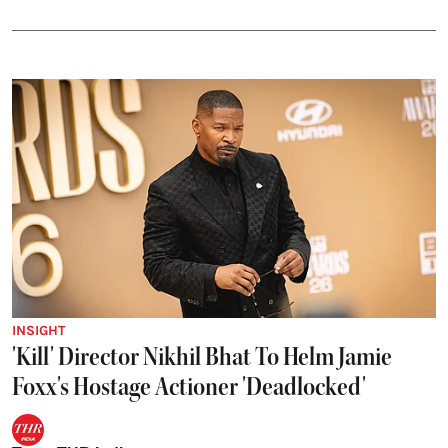
INSIGHT
'Kill' Director Nikhil Bhat To Helm Jamie
Foxx's Hostage Actioner 'Deadlocked'