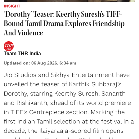
INSIGHT
‘Dorothy’ Teaser: Keerthy Suresh's TIFF-
Bound Tamil Drama Explores Friendship
And Violence
Team THR India
Updated on
:
06 Aug 2026, 6:34 am
Jio Studios and Sikhya Entertainment have
unveiled the teaser of Karthik Subbaraj’s
Dorothy, starring Keerthy Suresh, Sananth
and Rishikanth, ahead of its world premiere
in TIFF’s Centrepiece section. Marking the
first Indian Tamil selection at the festival in a
decade, the Ilaiyaraaja-scored film opens