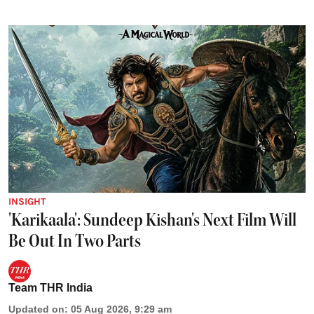
INSIGHT
'Karikaala': Sundeep Kishan's Next Film Will
Be Out In Two Parts
Team THR India
Updated on
:
05 Aug 2026, 9:29 am