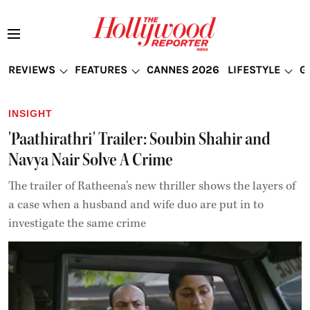
REVIEWS
FEATURES
CANNES 2026
LIFESTYLE
G
INSIGHT
'Paathirathri' Trailer: Soubin Shahir and
Navya Nair Solve A Crime
The trailer of Ratheena’s new thriller shows the layers of
a case when a husband and wife duo are put in to
investigate the same crime