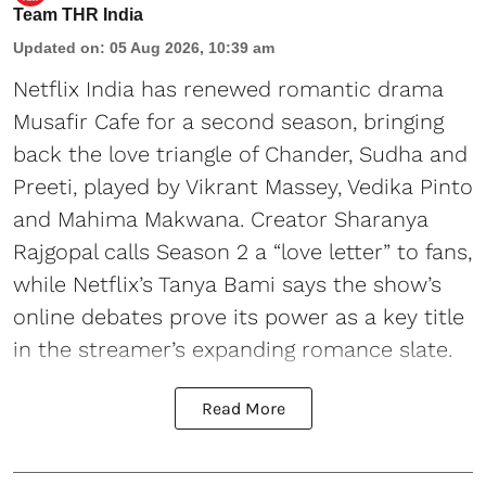
Team THR India
Updated on
:
05 Aug 2026, 10:39 am
Netflix India has renewed romantic drama
Musafir Cafe for a second season, bringing
back the love triangle of Chander, Sudha and
Preeti, played by Vikrant Massey, Vedika Pinto
and Mahima Makwana. Creator Sharanya
Rajgopal calls Season 2 a “love letter” to fans,
while Netflix’s Tanya Bami says the show’s
online debates prove its power as a key title
in the streamer’s expanding romance slate.
Read More