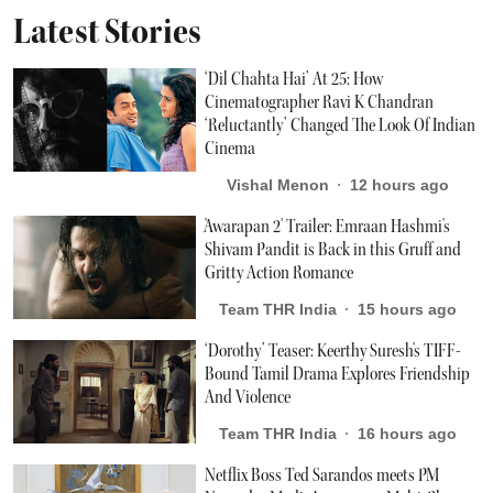
Latest Stories
‘Dil Chahta Hai’ At 25: How
Cinematographer Ravi K Chandran
‘Reluctantly’ Changed The Look Of Indian
Cinema
Vishal Menon
12 hours ago
'Awarapan 2' Trailer: Emraan Hashmi's
Shivam Pandit is Back in this Gruff and
Gritty Action Romance
Team THR India
15 hours ago
‘Dorothy’ Teaser: Keerthy Suresh's TIFF-
Bound Tamil Drama Explores Friendship
And Violence
Team THR India
16 hours ago
Netflix Boss Ted Sarandos meets PM