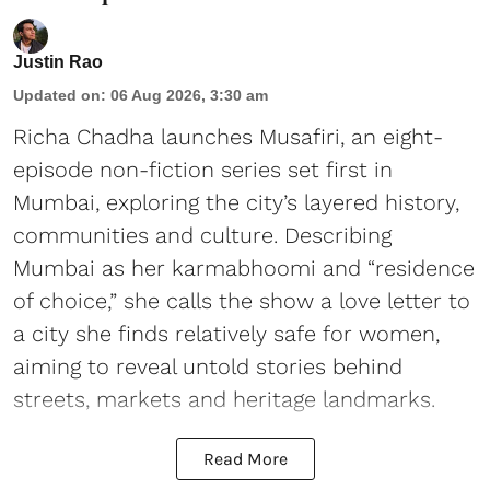
Justin Rao
Updated on
:
06 Aug 2026, 3:30 am
Richa Chadha launches Musafiri, an eight-
episode non-fiction series set first in
Mumbai, exploring the city’s layered history,
communities and culture. Describing
Mumbai as her karmabhoomi and “residence
of choice,” she calls the show a love letter to
a city she finds relatively safe for women,
aiming to reveal untold stories behind
streets, markets and heritage landmarks.
Read More