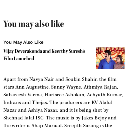
You may also like
You May Also Like
Vijay Deverakonda and Keerthy Suresh's
Film Launched
Apart from Navya Nair and Soubin Shahir, the film
stars Ann Augustine, Sunny Wayne, Athmiya Rajan,
Sabareesh Varma, Harisree Ashokan, Achyuth Kumar,
Indrans and Thejas. The producers are KV Abdul
Nazar and Ashiya Nazar, and it is being shot by
Shehnad Jalal ISC. The music is by Jakes Bejoy and
the writer is Shaji Maraad. Sreejith Sarang is the