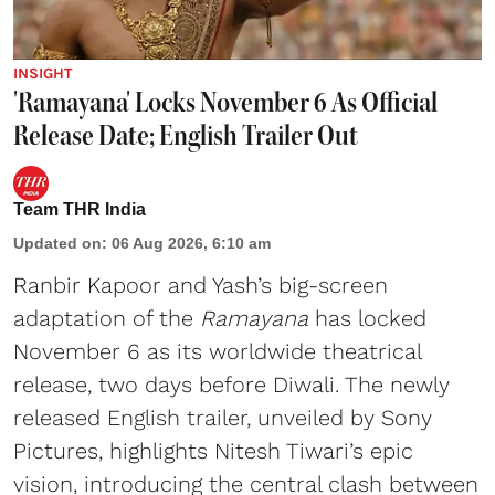
INSIGHT
'Ramayana' Locks November 6 As Official
Release Date; English Trailer Out
Team THR India
Updated on
:
06 Aug 2026, 6:10 am
Ranbir Kapoor and Yash’s big-screen
adaptation of the
Ramayana
has locked
November 6 as its worldwide theatrical
release, two days before Diwali. The newly
released English trailer, unveiled by Sony
Pictures, highlights Nitesh Tiwari’s epic
vision, introducing the central clash between