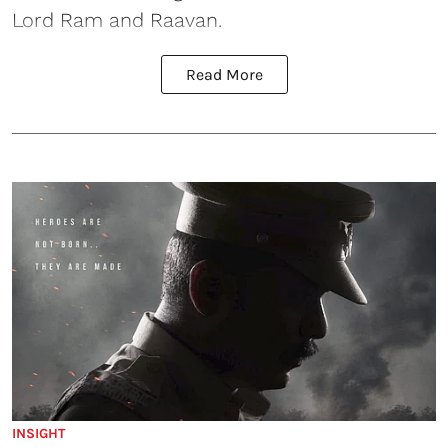
Lord Ram and Raavan.
Read More
INSIGHT