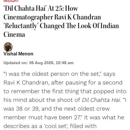
INSIGHT
‘Dil Chahta Hai’ At 25: How
Cinematographer Ravi K Chandran
‘Reluctantly’ Changed The Look Of Indian
Cinema
Vishal Menon
Updated on
:
06 Aug 2026, 10:48 am
“I was the oldest person on the set," says
Ravi K Chandran, after pausing for a second
to remember the first thing that popped into
his mind about the shoot of
Dil Chahta Hai
. “I
was 38 or 39, and the next oldest crew
member must have been 27." It was what he
describes as a 'cool set', filled with