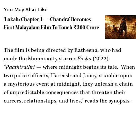
You May Also Like
'Lokah: Chapter 1 — Chandra' Becomes
First Malayalam Film To Touch ₹300 Crore
The film is being directed by Ratheena, who had
made the Mammootty starrer
Puzhu
(2022).
“
Paathirathri
— where midnight begins its tale. When
two police officers, Hareesh and Jancy, stumble upon
a mysterious event at midnight, they unleash a chain
of unpredictable consequences that threaten their
careers, relationships, and lives,” reads the synopsis.