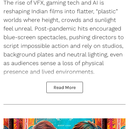
The rise of VFX, gaming tech and AI is
reshaping Indian films into flatter, “plastic”
worlds where height, crowds and sunlight
feel unreal. Post-pandemic hits encouraged
blue-screen spectacles, pushing directors to
script impossible action and rely on studios,
background plates and neutral lighting, even
as audiences sense a loss of physical
presence and lived environments.
Read More