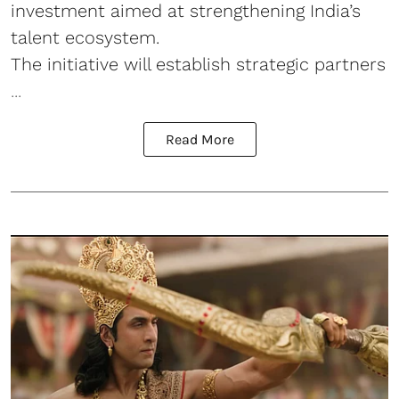
investment aimed at strengthening India’s
talent ecosystem.
The initiative will establish strategic partners
...
Read More