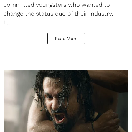
committed youngsters who wanted to
change the status quo of their industry.
I ...
Read More