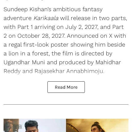
Sundeep Kishan’s ambitious fantasy
adventure
Karikaala
will release in two parts,
with Part 1 arriving on July 2, 2027, and Part
2 on October 28, 2027. Announced on X with
a regal first-look poster showing him beside
a lion in a forest, the film is directed by
Ugandhar Muni and produced by Mahidhar
Reddy and Rajasekhar Annabhimoju.
Read More