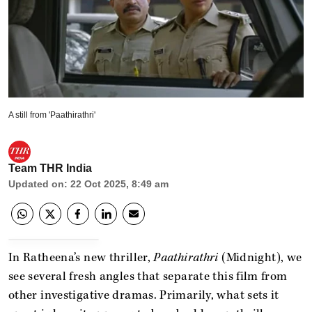
A still from 'Paathirathri'
Team THR India
Updated on
:
22 Oct 2025, 8:49 am
In Ratheena’s new thriller,
Paathirathri
(Midnight), we
see several fresh angles that separate this film from
other investigative dramas. Primarily, what sets it