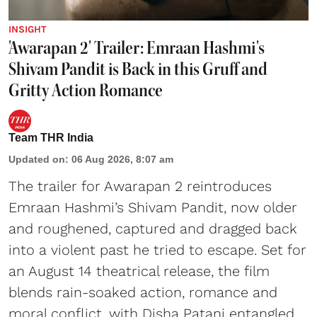
INSIGHT
'Awarapan 2' Trailer: Emraan Hashmi's
Shivam Pandit is Back in this Gruff and
Gritty Action Romance
Team THR India
Updated on
:
06 Aug 2026, 8:07 am
The trailer for Awarapan 2 reintroduces
Emraan Hashmi’s Shivam Pandit, now older
and roughened, captured and dragged back
into a violent past he tried to escape. Set for
an August 14 theatrical release, the film
blends rain-soaked action, romance and
moral conflict, with Disha Patani entangled