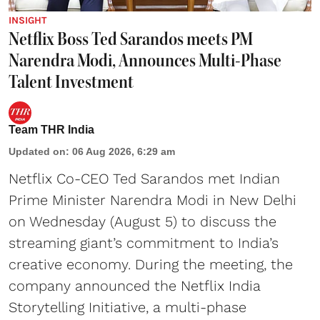
INSIGHT
Netflix Boss Ted Sarandos meets PM
Narendra Modi, Announces Multi-Phase
Talent Investment
Team THR India
Updated on
:
06 Aug 2026, 6:29 am
Netflix Co-CEO Ted Sarandos met Indian
Prime Minister Narendra Modi in New Delhi
on Wednesday (August 5) to discuss the
streaming giant’s commitment to India’s
creative economy. During the meeting, the
company announced the Netflix India
Storytelling Initiative, a multi-phase