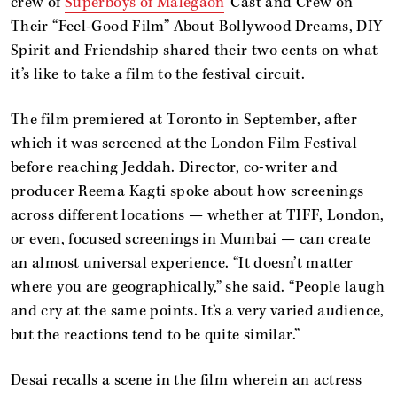
crew of
Superboys of Malegaon
’ Cast and Crew on
Their “Feel-Good Film” About Bollywood Dreams, DIY
Spirit and Friendship
shared their two cents on what
it’s like to take a film to the festival circuit.
The film premiered at Toronto in September, after
which it was screened at the London Film Festival
before reaching Jeddah. Director, co-writer and
producer Reema Kagti spoke about how screenings
across different locations — whether at TIFF, London,
or even, focused screenings in Mumbai — can create
an almost universal experience. “It doesn’t matter
where you are geographically,” she said. “People laugh
and cry at the same points. It’s a very varied audience,
but the reactions tend to be quite similar.”
Desai recalls a scene in the film wherein an actress