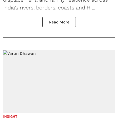
India’s rivers, borders, coasts and H ...
Read More
INSIGHT