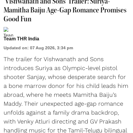
'Vishwanath and Sons' Trailer: Suriya-
Mamitha Baiju Age-Gap Romance Promises
Good Fun
Team THR India
Updated on
:
07 Aug 2026, 3:34 pm
The trailer for Vishwanath and Sons
introduces Suriya as Olympic-level pistol
shooter Sanjay, whose desperate search for
a bone marrow donor for his child leads him
abroad, where he meets Mamitha Baiju’s
Maddy. Their unexpected age-gap romance
unfolds against a family drama backdrop,
with Venky Atluri directing and GV Prakash
handling music for the Tamil-Telugu bilingual