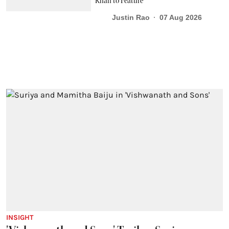
Khan to Feature
Justin Rao
07 Aug 2026
INSIGHT