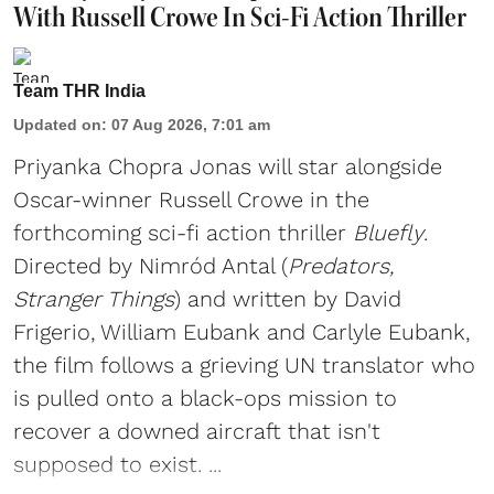
With Russell Crowe In Sci-Fi Action Thriller
Team THR India
Updated on
:
07 Aug 2026, 7:01 am
Priyanka Chopra Jonas will star alongside
Oscar-winner Russell Crowe in the
forthcoming sci-fi action thriller
Bluefly
.
Directed by Nimród Antal (
Predators,
Stranger Things
) and written by David
Frigerio, William Eubank and Carlyle Eubank,
the film follows a grieving UN translator who
is pulled onto a black-ops mission to
recover a downed aircraft that isn't
supposed to exist. ...