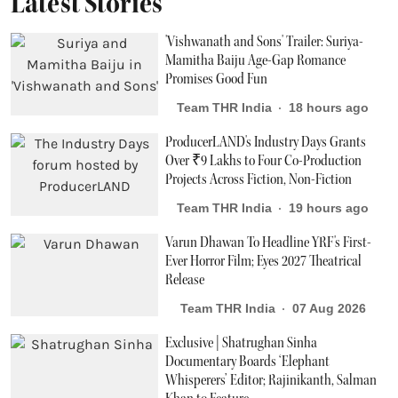
Latest Stories
'Vishwanath and Sons' Trailer: Suriya-
Mamitha Baiju Age-Gap Romance
Promises Good Fun
Team THR India
18 hours ago
ProducerLAND's Industry Days Grants
Over ₹9 Lakhs to Four Co-Production
Projects Across Fiction, Non-Fiction
Team THR India
19 hours ago
Varun Dhawan To Headline YRF's First-
Ever Horror Film; Eyes 2027 Theatrical
Release
Team THR India
07 Aug 2026
Exclusive | Shatrughan Sinha
Documentary Boards ‘Elephant
Whisperers’ Editor; Rajinikanth, Salman