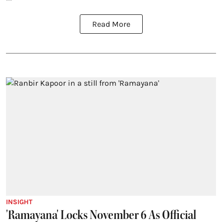
Read More
INSIGHT
'Ramayana' Locks November 6 As Official