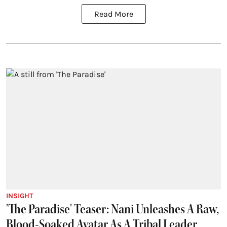
Read More
INSIGHT
'The Paradise' Teaser: Nani Unleashes A Raw,
Blood-Soaked Avatar As A Tribal Leader