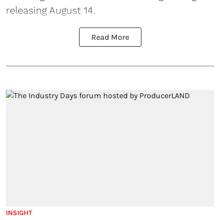
releasing August 14.
Read More
INSIGHT