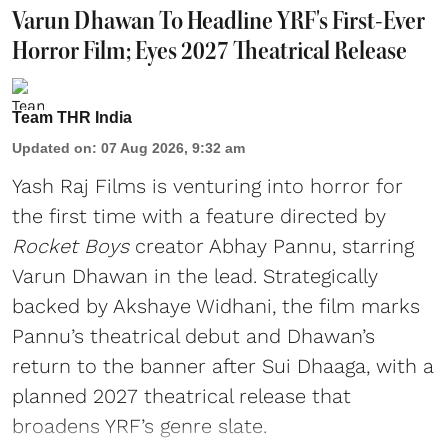
Varun Dhawan To Headline YRF's First-Ever
Horror Film; Eyes 2027 Theatrical Release
Team THR India
Updated on
:
07 Aug 2026, 9:32 am
Yash Raj Films is venturing into horror for
the first time with a feature directed by
Rocket Boys
creator Abhay Pannu, starring
Varun Dhawan in the lead. Strategically
backed by Akshaye Widhani, the film marks
Pannu’s theatrical debut and Dhawan’s
return to the banner after Sui Dhaaga, with a
planned 2027 theatrical release that
broadens YRF’s genre slate.