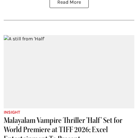
Read More
INSIGHT
Malayalam Vampire Thriller 'Half' Set for
World Premiere at TIFF 2026; Excel