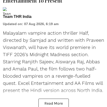
Entertainment To Present
Team THR India
Updated on
:
07 Aug 2026, 6:19 am
Malayalam vampire action thriller Half,
directed by Samjad and written with Praveen
Viswanath, will have its world premiere in
TIFF 2026’s Midnight Madness section.
Starring Ranjith Sajeev, Aiswarya Raj, Abbas
and Amala Paul, the film follows two half-
blooded vampires on a revenge-fuelled
quest. Excel Entertainment and AA Films will
present the Hindi version across North India.
Read More