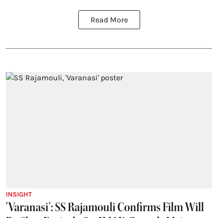
Read More
INSIGHT
'Varanasi': SS Rajamouli Confirms Film Will