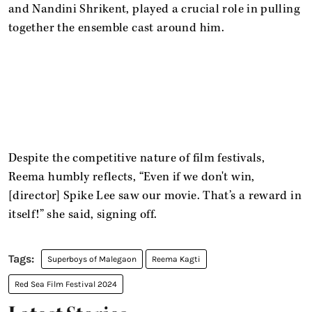
and Nandini Shrikent, played a crucial role in pulling
together the ensemble cast around him.
Despite the competitive nature of film festivals,
Reema humbly reflects, “Even if we don't win,
[director] Spike Lee saw our movie. That’s a reward in
itself!” she said, signing off.
Superboys of Malegaon
Reema Kagti
Red Sea Film Festival 2024