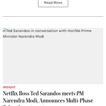
Read More
INSIGHT
Netflix Boss Ted Sarandos meets PM
Narendra Modi, Announces Multi-Phase