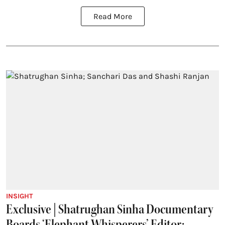
Read More
INSIGHT
Exclusive | Shatrughan Sinha Documentary
Boards ‘Elephant Whisperers’ Editor;