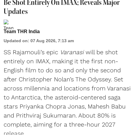
Be Shot Entirely On IMAX; Reveals Major
Updates
Team THR India
Updated on
:
07 Aug 2026, 7:13 am
SS Rajamouli’s epic
Varanasi
will be shot
entirely on IMAX, making it the first non-
English film to do so and only the second
after Christopher Nolan’s The Odyssey. Set
across millennia and locations from Varanasi
to Antarctica, the asteroid-centered saga
stars Priyanka Chopra Jonas, Mahesh Babu
and Prithviraj Sukumaran. About 80% is
complete, aiming for a three-hour 2027
release.