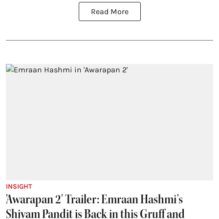
Read More
INSIGHT
'Awarapan 2' Trailer: Emraan Hashmi's
Shivam Pandit is Back in this Gruff and