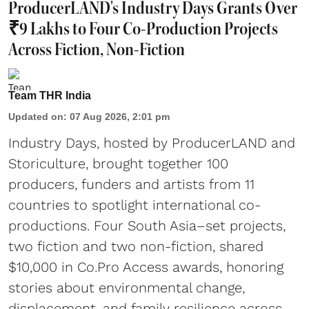
ProducerLAND's Industry Days Grants Over
₹9 Lakhs to Four Co-Production Projects
Across Fiction, Non-Fiction
Team THR India
Updated on
:
07 Aug 2026, 2:01 pm
Industry Days, hosted by ProducerLAND and
Storiculture, brought together 100
producers, funders and artists from 11
countries to spotlight international co-
productions. Four South Asia–set projects,
two fiction and two non-fiction, shared
$10,000 in Co.Pro Access awards, honoring
stories about environmental change,
displacement, and family resilience across