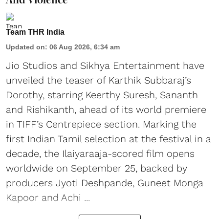
Team THR India
Updated on
:
06 Aug 2026, 6:34 am
Jio Studios and Sikhya Entertainment have
unveiled the teaser of Karthik Subbaraj’s
Dorothy, starring Keerthy Suresh, Sananth
and Rishikanth, ahead of its world premiere
in TIFF’s Centrepiece section. Marking the
first Indian Tamil selection at the festival in a
decade, the Ilaiyaraaja-scored film opens
worldwide on September 25, backed by
producers Jyoti Deshpande, Guneet Monga
Kapoor and Achi ...