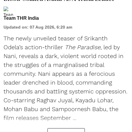
Team THR India
Updated on
:
07 Aug 2026, 6:20 am
The newly unveiled teaser of Srikanth
Odela’s action-thriller
The Paradise
, led by
Nani, reveals a dark, violent world rooted in
the struggles of a marginalised tribal
community. Nani appears as a ferocious
leader drenched in blood, commanding
thousands and battling systemic oppression.
Co-starring Raghav Juyal, Kayadu Lohar,
Mohan Babu and Sampoornesh Babu, the
film releases September ...