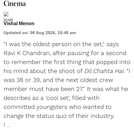
Cinema
Vishal Menon
Updated on
:
06 Aug 2026, 10:48 am
“I was the oldest person on the set," says
Ravi K Chandran, after pausing for a second
to remember the first thing that popped into
his mind about the shoot of
Dil Chahta Hai
. “I
was 38 or 39, and the next oldest crew
member must have been 27." It was what he
describes as a 'cool set', filled with
committed youngsters who wanted to
change the status quo of their industry.
I ...