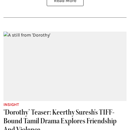
Read More
INSIGHT
‘Dorothy’ Teaser: Keerthy Suresh's TIFF-
Bound Tamil Drama Explores Friendship
And Violence