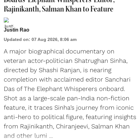
Rajinikanth, Salman Khan to Feature
Justin Rao
Updated on
:
07 Aug 2026, 8:06 am
A major biographical documentary on
veteran actor-politician Shatrughan Sinha,
directed by Shashi Ranjan, is nearing
completion with acclaimed editor Sanchari
Das of The Elephant Whisperers onboard.
Shot as a large-scale pan-India non-fiction
feature, it traces Sinha’s journey from iconic
anti-hero to political figure, featuring insights
from Rajinikanth, Chiranjeevi, Salman Khan
and other lumi ...