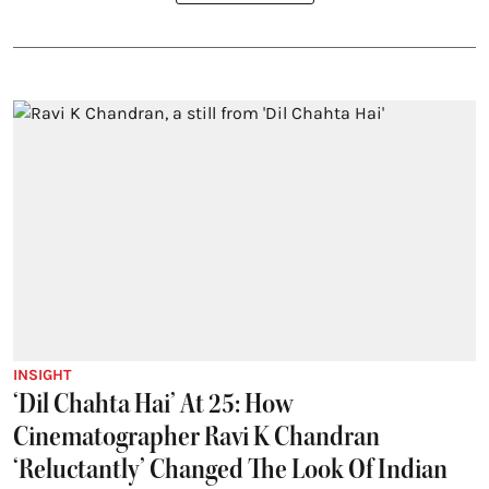
INSIGHT
‘Dil Chahta Hai’ At 25: How
Cinematographer Ravi K Chandran
‘Reluctantly’ Changed The Look Of Indian