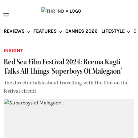
REVIEWS
FEATURES
CANNES 2026
LIFESTYLE
G
INSIGHT
Red Sea Film Festival 2024: Reema Kagti
Talks All Things 'Superboys Of Malegaon’
The director talks about travelling with the film on the
festival circuit.