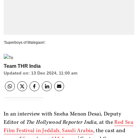
'Superboys of Malegaon'.
Team THR India
Updated on
:
13 Dec 2024, 11:00 am
In an interview with Sneha Menon Desai, Deputy
Editor of
The Hollywood Reporter India
, at the
Red Sea
Film Festival in Jeddah, Saudi Arabia
, the cast and