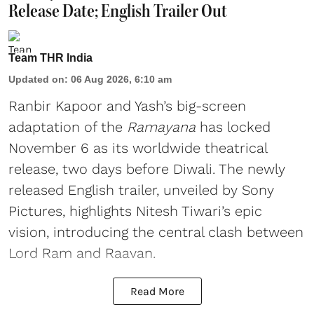
Release Date; English Trailer Out
Team THR India
Updated on
:
06 Aug 2026, 6:10 am
Ranbir Kapoor and Yash’s big-screen
adaptation of the
Ramayana
has locked
November 6 as its worldwide theatrical
release, two days before Diwali. The newly
released English trailer, unveiled by Sony
Pictures, highlights Nitesh Tiwari’s epic
vision, introducing the central clash between
Lord Ram and Raavan.
Read More