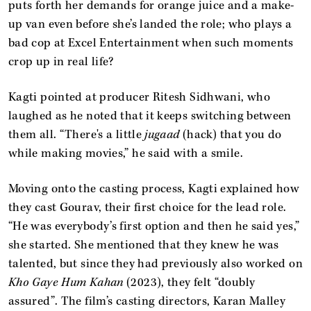
puts forth her demands for orange juice and a make-
up van even before she’s landed the role; who plays a
bad cop at Excel Entertainment when such moments
crop up in real life?
Kagti pointed at producer Ritesh Sidhwani, who
laughed as he noted that it keeps switching between
them all. “There's a little
jugaad
(hack) that you do
while making movies,” he said with a smile.
Moving onto the casting process, Kagti explained how
they cast Gourav, their first choice for the lead role.
“He was everybody’s first option and then he said yes,”
she started. She mentioned that they knew he was
talented, but since they had previously also worked on
Kho Gaye Hum Kahan
(2023), they felt “doubly
assured”. The film’s casting directors, Karan Malley