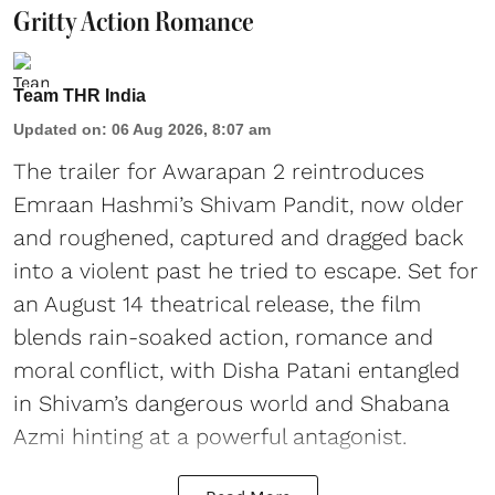
Gritty Action Romance
Team THR India
Updated on
:
06 Aug 2026, 8:07 am
The trailer for Awarapan 2 reintroduces
Emraan Hashmi’s Shivam Pandit, now older
and roughened, captured and dragged back
into a violent past he tried to escape. Set for
an August 14 theatrical release, the film
blends rain-soaked action, romance and
moral conflict, with Disha Patani entangled
in Shivam’s dangerous world and Shabana
Azmi hinting at a powerful antagonist.