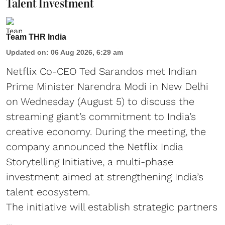
Talent Investment
Team THR India
Updated on
:
06 Aug 2026, 6:29 am
Netflix Co-CEO Ted Sarandos met Indian
Prime Minister Narendra Modi in New Delhi
on Wednesday (August 5) to discuss the
streaming giant’s commitment to India’s
creative economy. During the meeting, the
company announced the Netflix India
Storytelling Initiative, a multi-phase
investment aimed at strengthening India’s
talent ecosystem.
The initiative will establish strategic partners
...