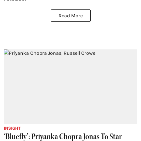
Read More
INSIGHT
‘Bluefly’: Priyanka Chopra Jonas To Star