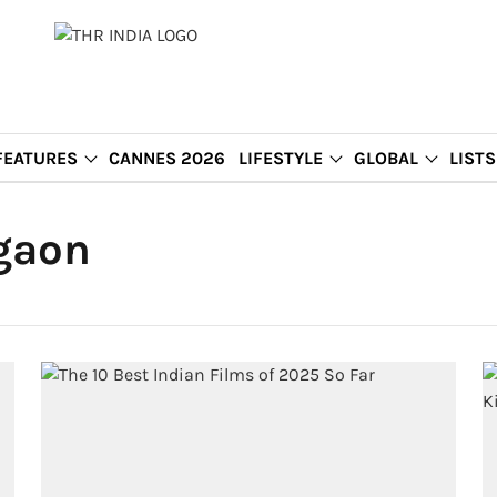
FEATURES
CANNES 2026
LIFESTYLE
GLOBAL
LISTS
gaon