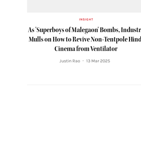
INSIGHT
As 'Superboys of Malegaon' Bombs, Indust
Mulls on How to Revive Non-Tentpole Hind
Cinema from Ventilator
Justin Rao
13 Mar 2025