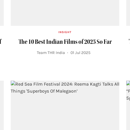
INSIGHT
f
The 10 Best Indian Films of 2025 So Far
Team THR India
01 Jul 2025