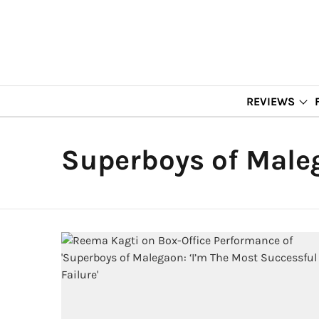
REVIEWS
Superboys of Male