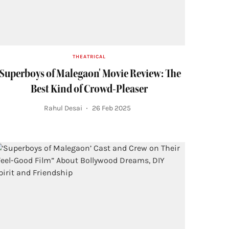
THEATRICAL
'Superboys of Malegaon' Movie Review: The
Best Kind of Crowd-Pleaser
Rahul Desai
26 Feb 2025