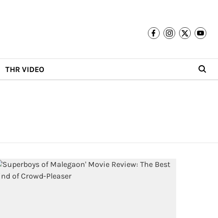
THR VIDEO