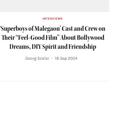
INTERVIEWS
‘Superboys of Malegaon’ Cast and Crew on
Their “Feel-Good Film” About Bollywood
Dreams, DIY Spirit and Friendship
Georg Szalai
18 Sep 2024