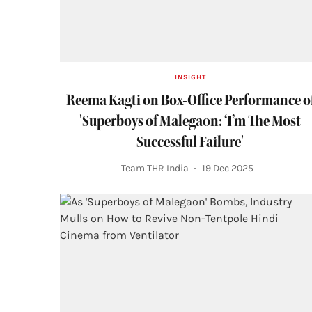
INSIGHT
Reema Kagti on Box-Office Performance o
'Superboys of Malegaon: ‘I’m The Most
Successful Failure'
Team THR India
19 Dec 2025