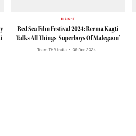
INSIGHT
ry
Red Sea Film Festival 2024: Reema Kagti
i
Talks All Things 'Superboys Of Malegaon’
Team THR India
09 Dec 2024