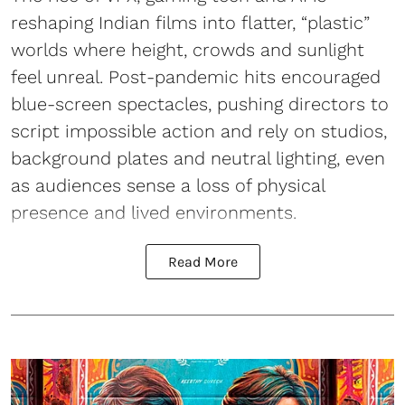
reshaping Indian films into flatter, “plastic”
worlds where height, crowds and sunlight
feel unreal. Post-pandemic hits encouraged
blue-screen spectacles, pushing directors to
script impossible action and rely on studios,
background plates and neutral lighting, even
as audiences sense a loss of physical
presence and lived environments.
Read More