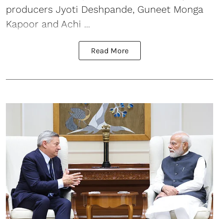
producers Jyoti Deshpande, Guneet Monga
Kapoor and Achi ...
Read More