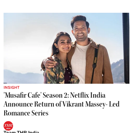
INSIGHT
'Musafir Cafe' Season 2: Netflix India
Announce Return of Vikrant Massey- Led
Romance Series
Team THR India