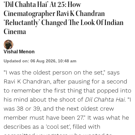
‘Dil Chahta Hai’ At 25: How
Cinematographer Ravi K Chandran
‘Reluctantly’ Changed The Look Of Indian
Cinema
Vishal Menon
Updated on
:
06 Aug 2026, 10:48 am
“I was the oldest person on the set," says
Ravi K Chandran, after pausing for a second
to remember the first thing that popped into
his mind about the shoot of
Dil Chahta Hai
. “I
was 38 or 39, and the next oldest crew
member must have been 27." It was what he
describes as a 'cool set', filled with