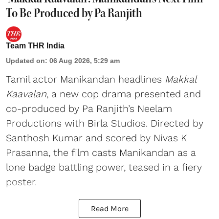
To Be Produced by Pa Ranjith
Team THR India
Updated on
:
06 Aug 2026, 5:29 am
Tamil actor Manikandan headlines
Makkal
Kaavalan
, a new cop drama presented and
co-produced by Pa Ranjith’s Neelam
Productions with Birla Studios. Directed by
Santhosh Kumar and scored by Nivas K
Prasanna, the film casts Manikandan as a
lone badge battling power, teased in a fiery
poster.
Read More