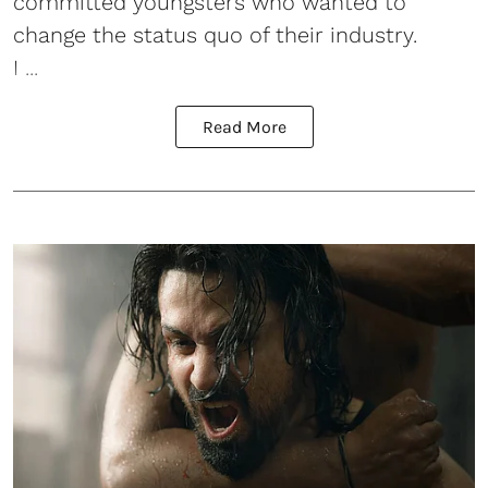
committed youngsters who wanted to
change the status quo of their industry.
I ...
Read More