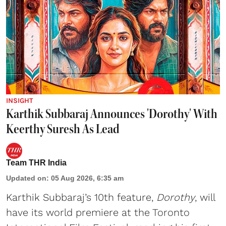
INSIGHT
Karthik Subbaraj Announces 'Dorothy' With
Keerthy Suresh As Lead
Team THR India
Updated on
:
05 Aug 2026, 6:35 am
Karthik Subbaraj’s 10th feature,
Dorothy
, will
have its world premiere at the Toronto