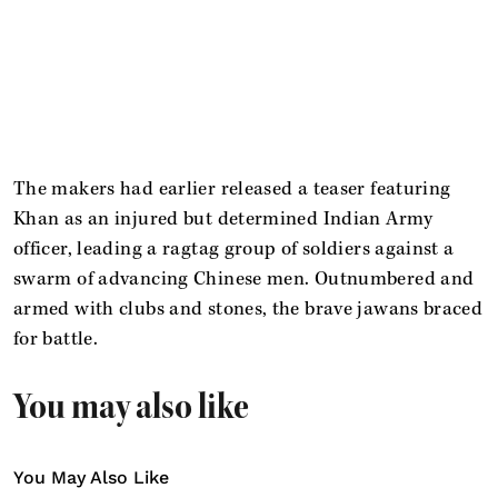
The makers had earlier released a teaser featuring
Khan as an injured but determined Indian Army
officer, leading a ragtag group of soldiers against a
swarm of advancing Chinese men. Outnumbered and
armed with clubs and stones, the brave jawans braced
for battle.
You may also like
You May Also Like