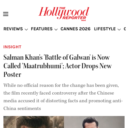
REVIEWS
FEATURES
CANNES 2026
LIFESTYLE
G
INSIGHT
Salman Khan's 'Battle of Galwan' is Now
Called 'Maatrubhumi'; Actor Drops New
Poster
While no official reason for the change has been given,
the film recently faced controversy after the Chinese
media accused it of distorting facts and promoting anti-
China sentiments