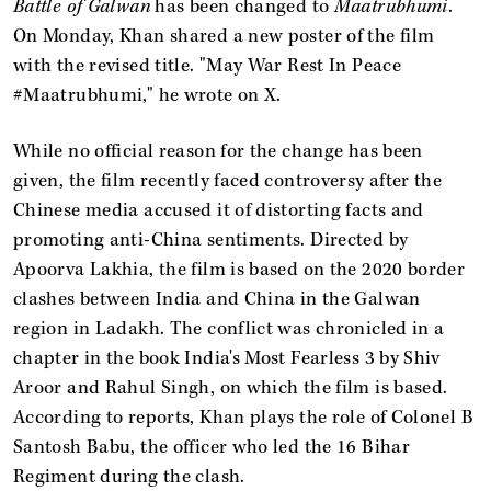
Battle of Galwan
has been changed to
Maatrubhumi
.
On Monday, Khan shared a new poster of the film
with the revised title. "May War Rest In Peace
#Maatrubhumi," he wrote on X.
While no official reason for the change has been
given, the film recently faced controversy after the
Chinese media accused it of distorting facts and
promoting anti-China sentiments. Directed by
Apoorva Lakhia, the film is based on the 2020 border
clashes between India and China in the Galwan
region in Ladakh. The conflict was chronicled in a
chapter in the book India's Most Fearless 3 by Shiv
Aroor and Rahul Singh, on which the film is based.
According to reports, Khan plays the role of Colonel B
Santosh Babu, the officer who led the 16 Bihar
Regiment during the clash.