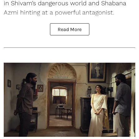
in Shivam’s dangerous world and Shabana
Azmi hinting at a powerful antagonist.
Read More