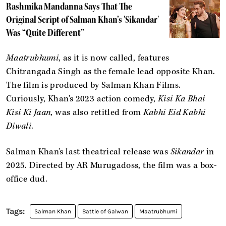
Rashmika Mandanna Says That The
Original Script of Salman Khan’s 'Sikandar'
Was “Quite Different”
Maatrubhumi
, as it is now called, features
Chitrangada Singh as the female lead opposite Khan.
The film is produced by Salman Khan Films.
Curiously, Khan's 2023 action comedy,
Kisi Ka Bhai
Kisi Ki Jaan
, was also retitled from
Kabhi Eid Kabhi
Diwali
.
Salman Khan's last theatrical release was
Sikandar
in
2025. Directed by AR Murugadoss, the film was a box-
office dud.
Salman Khan
Battle of Galwan
Maatrubhumi