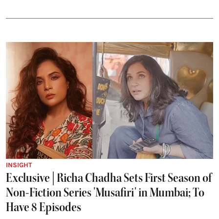
INSIGHT
Exclusive | Richa Chadha Sets First Season of
Non-Fiction Series 'Musafiri' in Mumbai; To
Have 8 Episodes