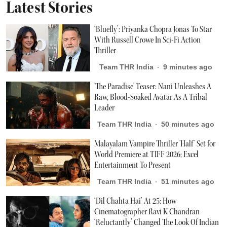
Latest Stories
‘Bluefly’: Priyanka Chopra Jonas To Star
With Russell Crowe In Sci-Fi Action
Thriller
Team THR India
9 minutes ago
'The Paradise' Teaser: Nani Unleashes A
Raw, Blood-Soaked Avatar As A Tribal
Leader
Team THR India
50 minutes ago
Malayalam Vampire Thriller 'Half' Set for
World Premiere at TIFF 2026; Excel
Entertainment To Present
Team THR India
51 minutes ago
‘Dil Chahta Hai’ At 25: How
Cinematographer Ravi K Chandran
‘Reluctantly’ Changed The Look Of Indian