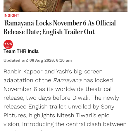
INSIGHT
'Ramayana' Locks November 6 As Official
Release Date; English Trailer Out
Team THR India
Updated on
:
06 Aug 2026, 6:10 am
Ranbir Kapoor and Yash’s big-screen
adaptation of the
Ramayana
has locked
November 6 as its worldwide theatrical
release, two days before Diwali. The newly
released English trailer, unveiled by Sony
Pictures, highlights Nitesh Tiwari’s epic
vision, introducing the central clash between