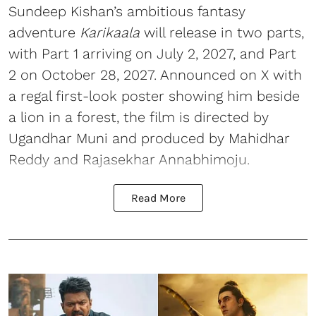
Sundeep Kishan’s ambitious fantasy
adventure
Karikaala
will release in two parts,
with Part 1 arriving on July 2, 2027, and Part
2 on October 28, 2027. Announced on X with
a regal first-look poster showing him beside
a lion in a forest, the film is directed by
Ugandhar Muni and produced by Mahidhar
Reddy and Rajasekhar Annabhimoju.
Read More