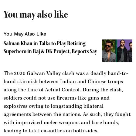
You may also like
You May Also Like
Salman Khan in Talks to Play Retiring
Superhero in Raj & DK Project, Reports Say
The 2020 Galwan Valley clash was a deadly hand-to-
hand skirmish between Indian and Chinese troops
along the Line of Actual Control. During the clash,
soldiers could not use firearms like guns and
explosives owing to longstanding bilateral
agreements between the nations. As such, they fought
with improvised melee weapons and bare hands,
leading to fatal casualties on both sides.