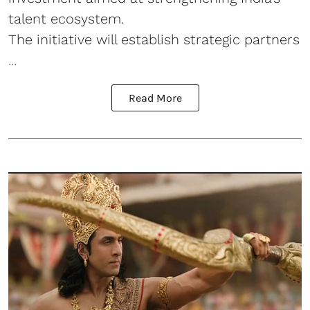
talent ecosystem.
The initiative will establish strategic partners
...
Read More