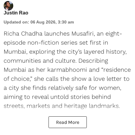
Justin Rao
Updated on
:
06 Aug 2026, 3:30 am
Richa Chadha launches Musafiri, an eight-
episode non-fiction series set first in
Mumbai, exploring the city’s layered history,
communities and culture. Describing
Mumbai as her karmabhoomi and “residence
of choice,” she calls the show a love letter to
a city she finds relatively safe for women,
aiming to reveal untold stories behind
streets, markets and heritage landmarks.
Read More