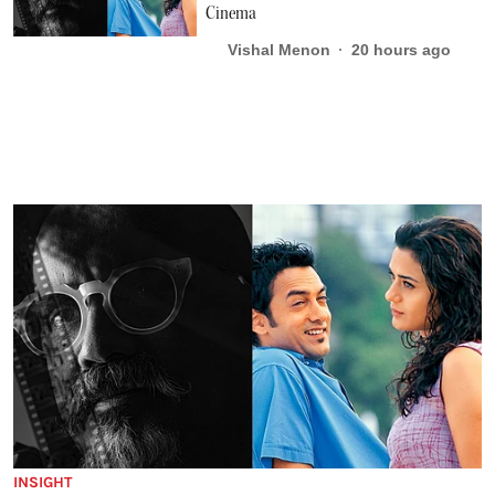
Cinema
Vishal Menon
20 hours ago
INSIGHT