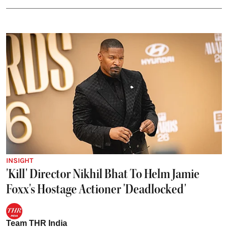
INSIGHT
'Kill' Director Nikhil Bhat To Helm Jamie
Foxx's Hostage Actioner 'Deadlocked'
Team THR India