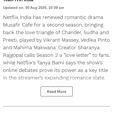
Updated on
:
05 Aug 2026, 10:39 am
Netflix India has renewed romantic drama
Musafir Cafe for a second season, bringing
back the love triangle of Chander, Sudha and
Preeti, played by Vikrant Massey, Vedika Pinto
and Mahima Makwana. Creator Sharanya
Rajgopal calls Season 2 a “love letter” to fans,
while Netflix’s Tanya Bami says the show’s
online debates prove its power as a key title
in the streamer’s expanding romance slate.
Read More