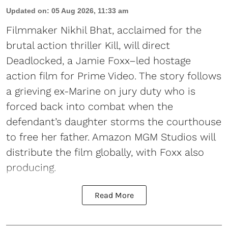
Updated on
:
05 Aug 2026, 11:33 am
Filmmaker Nikhil Bhat, acclaimed for the
brutal action thriller Kill, will direct
Deadlocked, a Jamie Foxx–led hostage
action film for Prime Video. The story follows
a grieving ex-Marine on jury duty who is
forced back into combat when the
defendant’s daughter storms the courthouse
to free her father. Amazon MGM Studios will
distribute the film globally, with Foxx also
producing.
Read More