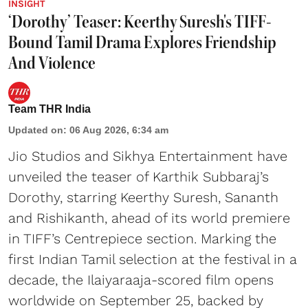
INSIGHT
‘Dorothy’ Teaser: Keerthy Suresh's TIFF-
Bound Tamil Drama Explores Friendship
And Violence
Team THR India
Updated on
:
06 Aug 2026, 6:34 am
Jio Studios and Sikhya Entertainment have
unveiled the teaser of Karthik Subbaraj’s
Dorothy, starring Keerthy Suresh, Sananth
and Rishikanth, ahead of its world premiere
in TIFF’s Centrepiece section. Marking the
first Indian Tamil selection at the festival in a
decade, the Ilaiyaraaja-scored film opens
worldwide on September 25, backed by