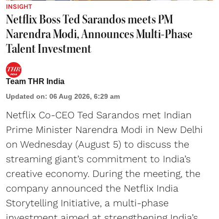
INSIGHT
Netflix Boss Ted Sarandos meets PM
Narendra Modi, Announces Multi-Phase
Talent Investment
Team THR India
Updated on
:
06 Aug 2026, 6:29 am
Netflix Co-CEO Ted Sarandos met Indian
Prime Minister Narendra Modi in New Delhi
on Wednesday (August 5) to discuss the
streaming giant’s commitment to India’s
creative economy. During the meeting, the
company announced the Netflix India
Storytelling Initiative, a multi-phase
investment aimed at strengthening India’s