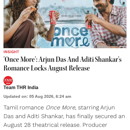
INSIGHT
'Once More': Arjun Das And Aditi Shankar's
Romance Locks August Release
Team THR India
Updated on
:
05 Aug 2026, 6:24 am
Tamil romance
Once More
, starring Arjun
Das and Aditi Shankar, has finally secured an
August 28 theatrical release. Producer