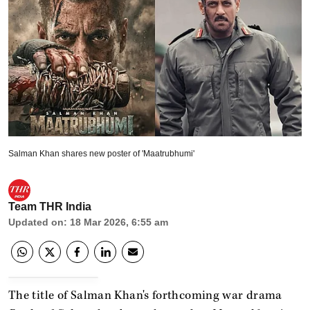
Salman Khan shares new poster of 'Maatrubhumi'
Team THR India
Updated on
:
18 Mar 2026, 6:55 am
The title of Salman Khan's forthcoming war drama