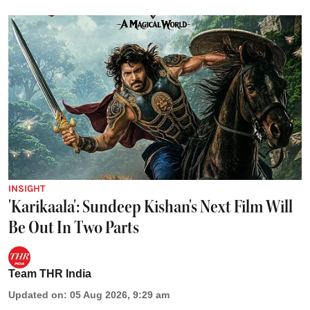
INSIGHT
'Karikaala': Sundeep Kishan's Next Film Will
Be Out In Two Parts
Team THR India
Updated on
:
05 Aug 2026, 9:29 am