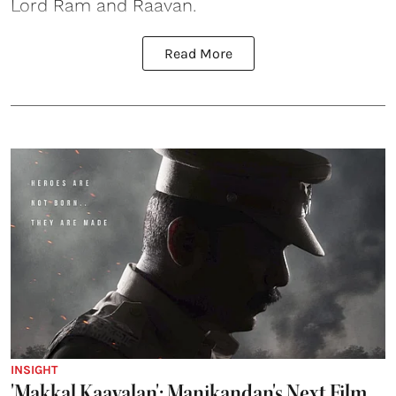
Lord Ram and Raavan.
Read More
INSIGHT
'Makkal Kaavalan': Manikandan's Next Film