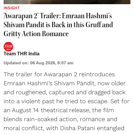
INSIGHT
'Awarapan 2' Trailer: Emraan Hashmi's
Shivam Pandit is Back in this Gruff and
Gritty Action Romance
Team THR India
Updated on
:
06 Aug 2026, 8:07 am
The trailer for Awarapan 2 reintroduces
Emraan Hashmi’s Shivam Pandit, now older
and roughened, captured and dragged back
into a violent past he tried to escape. Set for
an August 14 theatrical release, the film
blends rain-soaked action, romance and
moral conflict, with Disha Patani entangled