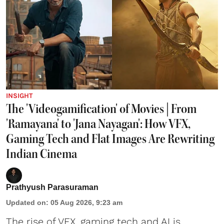
INSIGHT
The 'Videogamification' of Movies | From
'Ramayana' to 'Jana Nayagan': How VFX,
Gaming Tech and Flat Images Are Rewriting
Indian Cinema
Prathyush Parasuraman
Updated on
:
05 Aug 2026, 9:23 am
The rise of VFX, gaming tech and AI is