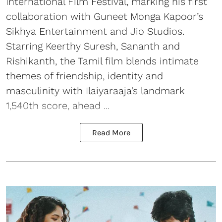
International Film Festival, marking his first
collaboration with Guneet Monga Kapoor’s
Sikhya Entertainment and Jio Studios.
Starring Keerthy Suresh, Sananth and
Rishikanth, the Tamil film blends intimate
themes of friendship, identity and
masculinity with Ilaiyaraaja’s landmark
1,540th score, ahead ...
Read More