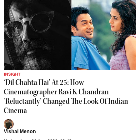
INSIGHT
‘Dil Chahta Hai’ At 25: How
Cinematographer Ravi K Chandran
‘Reluctantly’ Changed The Look Of Indian
Cinema
Vishal Menon