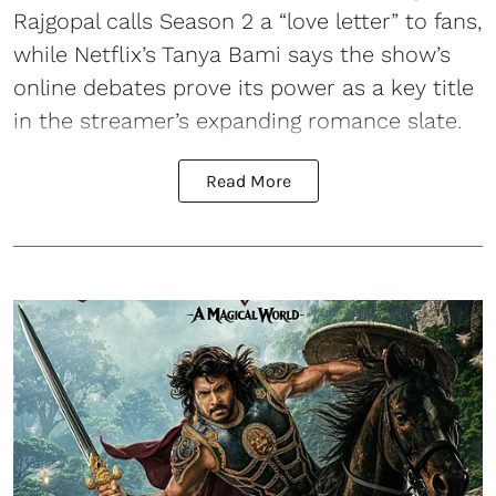
Rajgopal calls Season 2 a “love letter” to fans,
while Netflix’s Tanya Bami says the show’s
online debates prove its power as a key title
in the streamer’s expanding romance slate.
Read More