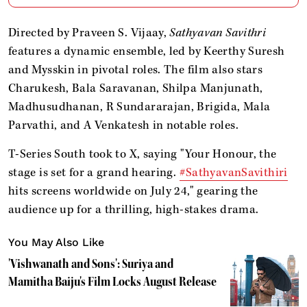
Directed by Praveen S. Vijaay,
Sathyavan Savithri
features a dynamic ensemble, led by Keerthy Suresh
and Mysskin in pivotal roles. The film also stars
Charukesh, Bala Saravanan, Shilpa Manjunath,
Madhusudhanan, R Sundararajan, Brigida, Mala
Parvathi, and A Venkatesh in notable roles.
T-Series South took to X, saying "Your Honour, the
stage is set for a grand hearing.
#SathyavanSavithiri
hits screens worldwide on July 24," gearing the
audience up for a thrilling, high-stakes drama.
You May Also Like
'Vishwanath and Sons': Suriya and
Mamitha Baiju's Film Locks August Release