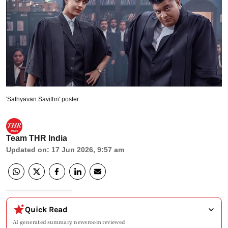
'Sathyavan Savithri' poster
Team THR India
Updated on
:
17 Jun 2026, 9:57 am
Quick Read
AI generated summary, newsroom reviewed