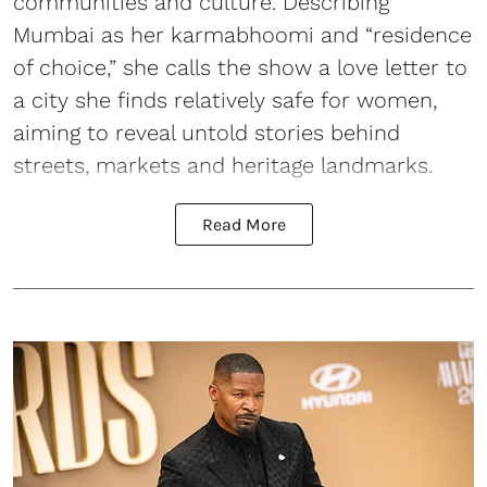
communities and culture. Describing
Mumbai as her karmabhoomi and “residence
of choice,” she calls the show a love letter to
a city she finds relatively safe for women,
aiming to reveal untold stories behind
streets, markets and heritage landmarks.
Read More