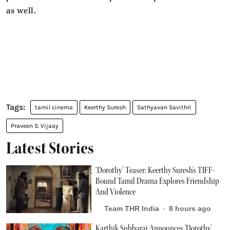
as well.
tamil cinema
Keerthy Suresh
Sathyavan Savithri
Praveen S. Vijaay
Latest Stories
‘Dorothy’ Teaser: Keerthy Suresh's TIFF-
Bound Tamil Drama Explores Friendship
And Violence
Team THR India
8 hours ago
Karthik Subbaraj Announces 'Dorothy'