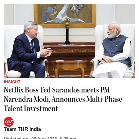
INSIGHT
Netflix Boss Ted Sarandos meets PM
Narendra Modi, Announces Multi-Phase
Talent Investment
Team THR India
Updated on
:
06 Aug 2026, 6:29 am