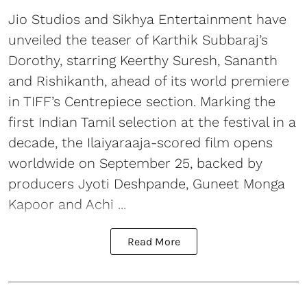
Jio Studios and Sikhya Entertainment have
unveiled the teaser of Karthik Subbaraj’s
Dorothy, starring Keerthy Suresh, Sananth
and Rishikanth, ahead of its world premiere
in TIFF’s Centrepiece section. Marking the
first Indian Tamil selection at the festival in a
decade, the Ilaiyaraaja-scored film opens
worldwide on September 25, backed by
producers Jyoti Deshpande, Guneet Monga
Kapoor and Achi ...
Read More