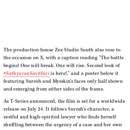
The production house Zee Studio South also rose to
the occasion on X, with a caption reading "The battle
begins! One will break. One will rise. Second look of
#SathyavanSavithiri
is here!," and a poster below it
featuring Suresh and Mysskin's faces only half shown
and emerging from either sides of the frame.
As T-Series announced, the film
is set for a worldwide
release on July 24. It follows Suresh's character, a
zestful and high-spirited lawyer who finds herself
shuffling between the urgency of a case and her own