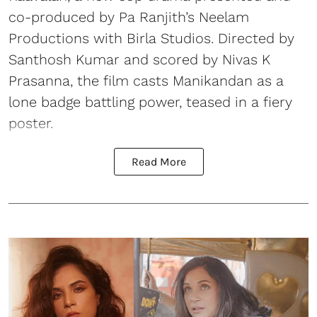
co-produced by Pa Ranjith’s Neelam
Productions with Birla Studios. Directed by
Santhosh Kumar and scored by Nivas K
Prasanna, the film casts Manikandan as a
lone badge battling power, teased in a fiery
poster.
Read More