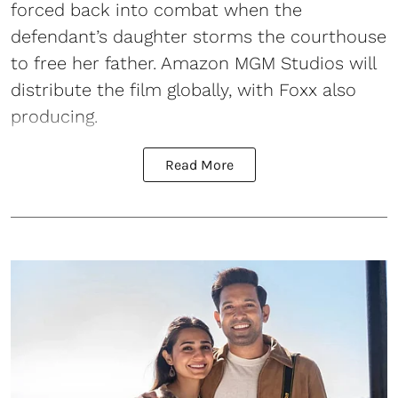
forced back into combat when the
defendant’s daughter storms the courthouse
to free her father. Amazon MGM Studios will
distribute the film globally, with Foxx also
producing.
Read More