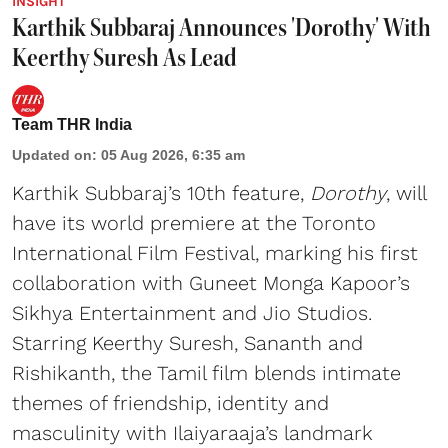
INSIGHT
Karthik Subbaraj Announces 'Dorothy' With
Keerthy Suresh As Lead
Team THR India
Updated on
:
05 Aug 2026, 6:35 am
Karthik Subbaraj’s 10th feature,
Dorothy
, will
have its world premiere at the Toronto
International Film Festival, marking his first
collaboration with Guneet Monga Kapoor’s
Sikhya Entertainment and Jio Studios.
Starring Keerthy Suresh, Sananth and
Rishikanth, the Tamil film blends intimate
themes of friendship, identity and
masculinity with Ilaiyaraaja’s landmark