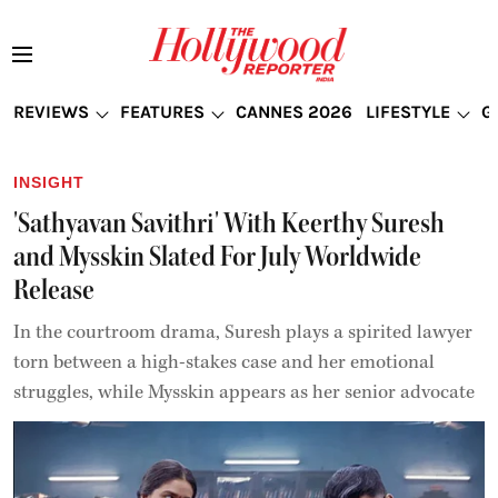
REVIEWS
FEATURES
CANNES 2026
LIFESTYLE
G
INSIGHT
'Sathyavan Savithri' With Keerthy Suresh
and Mysskin Slated For July Worldwide
Release
In the courtroom drama, Suresh plays a spirited lawyer
torn between a high-stakes case and her emotional
struggles, while Mysskin appears as her senior advocate