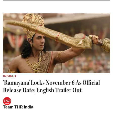
INSIGHT
'Ramayana' Locks November 6 As Official
Release Date; English Trailer Out
Team THR India