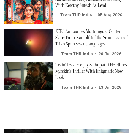
With Keerthy Suresh As Lead
Team THR India
05 Aug 2026
ZEE5 Announces Multilingual Content
Slate: From 'Kambli' to 'The Scam: Leaked,'
Titles Span Seven Languages
Team THR India
20 Jul 2026
'Train' Teaser: Vijay Sethupathi Headlines
Mysskin's Thriller With Enigmatic New
Look
Team THR India
13 Jul 2026