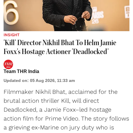
INSIGHT
'Kill' Director Nikhil Bhat To Helm Jamie
Foxx's Hostage Actioner 'Deadlocked'
Team THR India
Updated on
:
05 Aug 2026, 11:33 am
Filmmaker Nikhil Bhat, acclaimed for the
brutal action thriller Kill, will direct
Deadlocked, a Jamie Foxx–led hostage
action film for Prime Video. The story follows
a grieving ex-Marine on jury duty who is