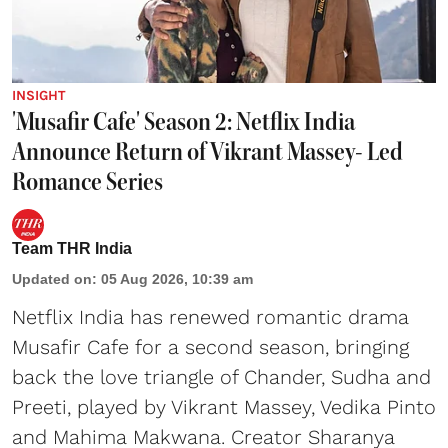
INSIGHT
'Musafir Cafe' Season 2: Netflix India
Announce Return of Vikrant Massey- Led
Romance Series
Team THR India
Updated on
:
05 Aug 2026, 10:39 am
Netflix India has renewed romantic drama
Musafir Cafe for a second season, bringing
back the love triangle of Chander, Sudha and
Preeti, played by Vikrant Massey, Vedika Pinto
and Mahima Makwana. Creator Sharanya