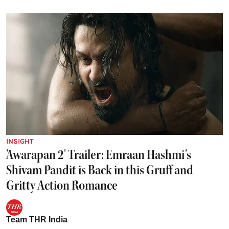
INSIGHT
'Awarapan 2' Trailer: Emraan Hashmi's
Shivam Pandit is Back in this Gruff and
Gritty Action Romance
Team THR India