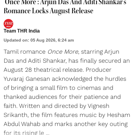
'Once More': Arjun Das And Aditi Shankar's
Romance Locks August Release
Team THR India
Updated on
:
05 Aug 2026, 6:24 am
Tamil romance
Once More
, starring Arjun
Das and Aditi Shankar, has finally secured an
August 28 theatrical release. Producer
Yuvaraj Ganesan acknowledged the hurdles
of bringing a small film to cinemas and
thanked audiences for their patience and
faith. Written and directed by Vignesh
Srikanth, the film features music by Hesham
Abdul Wahab and marks another key outing
for its rising le ...