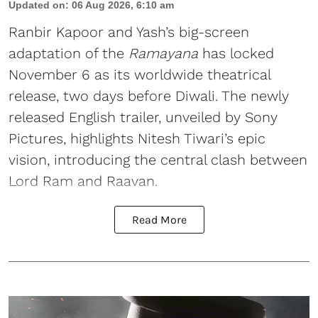
Updated on
:
06 Aug 2026, 6:10 am
Ranbir Kapoor and Yash’s big-screen
adaptation of the
Ramayana
has locked
November 6 as its worldwide theatrical
release, two days before Diwali. The newly
released English trailer, unveiled by Sony
Pictures, highlights Nitesh Tiwari’s epic
vision, introducing the central clash between
Lord Ram and Raavan.
Read More