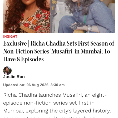
INSIGHT
Exclusive | Richa Chadha Sets First Season of
Non-Fiction Series 'Musafiri' in Mumbai; To
Have 8 Episodes
Justin Rao
Updated on
:
06 Aug 2026, 3:30 am
Richa Chadha launches Musafiri, an eight-
episode non-fiction series set first in
Mumbai, exploring the city’s layered history,