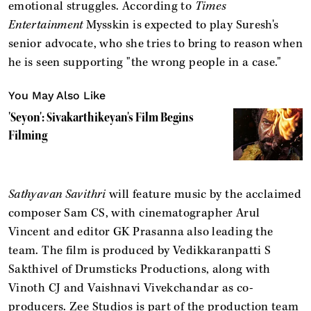
emotional struggles. According to
Times
Entertainment
Mysskin is expected to play Suresh's
senior advocate, who she tries to bring to reason when
he is seen supporting "the wrong people in a case."
You May Also Like
'Seyon': Sivakarthikeyan's Film Begins
Filming
Sathyavan Savithri
will feature music by the acclaimed
composer Sam CS, with cinematographer Arul
Vincent and editor GK Prasanna also leading the
team. The film is produced by Vedikkaranpatti S
Sakthivel of Drumsticks Productions, along with
Vinoth CJ and Vaishnavi Vivekchandar as co-
producers. Zee Studios is part of the production team