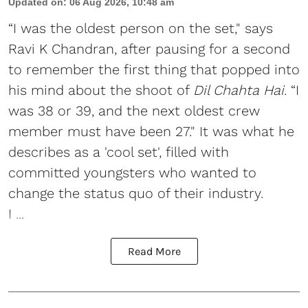
Updated on
:
06 Aug 2026, 10:48 am
“I was the oldest person on the set," says
Ravi K Chandran, after pausing for a second
to remember the first thing that popped into
his mind about the shoot of
Dil Chahta Hai
. “I
was 38 or 39, and the next oldest crew
member must have been 27." It was what he
describes as a 'cool set', filled with
committed youngsters who wanted to
change the status quo of their industry.
I ...
Read More