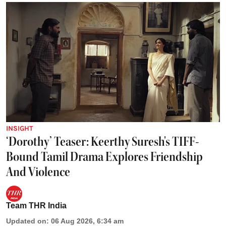
INSIGHT
‘Dorothy’ Teaser: Keerthy Suresh's TIFF-
Bound Tamil Drama Explores Friendship
And Violence
Team THR India
Updated on
:
06 Aug 2026, 6:34 am