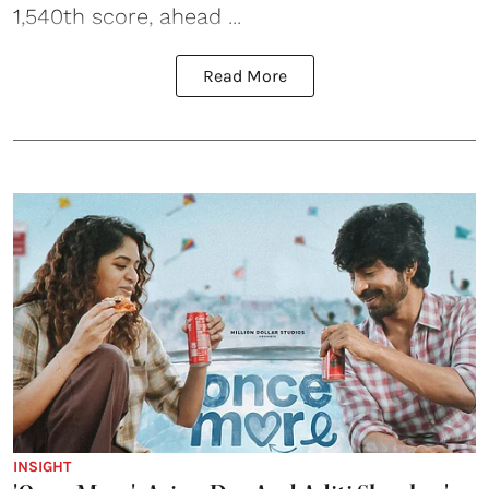
1,540th score, ahead ...
Read More
INSIGHT