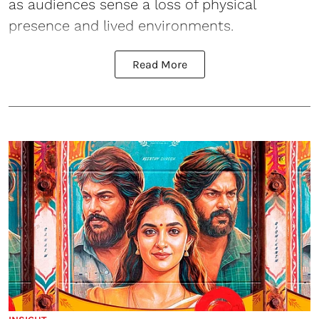
as audiences sense a loss of physical
presence and lived environments.
Read More