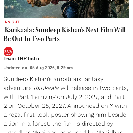
INSIGHT
'Karikaala': Sundeep Kishan's Next Film Will
Be Out In Two Parts
Team THR India
Updated on
:
05 Aug 2026, 9:29 am
Sundeep Kishan’s ambitious fantasy
adventure
Karikaala
will release in two parts,
with Part 1 arriving on July 2, 2027, and Part
2 on October 28, 2027. Announced on X with
a regal first-look poster showing him beside
a lion in a forest, the film is directed by
Ugandhar Muni and produced by Mahidhar