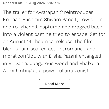
Updated on
:
06 Aug 2026, 8:07 am
The trailer for Awarapan 2 reintroduces
Emraan Hashmi’s Shivam Pandit, now older
and roughened, captured and dragged back
into a violent past he tried to escape. Set for
an August 14 theatrical release, the film
blends rain-soaked action, romance and
moral conflict, with Disha Patani entangled
in Shivam’s dangerous world and Shabana
Azmi hinting at a powerful antagonist.
Read More