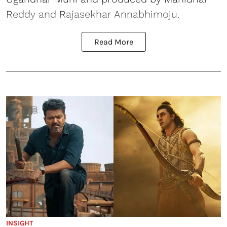
Reddy and Rajasekhar Annabhimoju.
Read More
INSIGHT