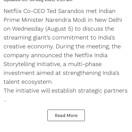
Netflix Co-CEO Ted Sarandos met Indian
Prime Minister Narendra Modi in New Delhi
on Wednesday (August 5) to discuss the
streaming giant’s commitment to India’s
creative economy. During the meeting, the
company announced the Netflix India
Storytelling Initiative, a multi-phase
investment aimed at strengthening India’s
talent ecosystem.
The initiative will establish strategic partners
...
Read More