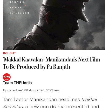
INSIGHT
'Makkal Kaavalan': Manikandan's Next Film
To Be Produced by Pa Ranjith
Team THR India
Updated on
:
06 Aug 2026, 5:29 am
Tamil actor Manikandan headlines
Makkal
Kaavalan
, a new cop drama presented and