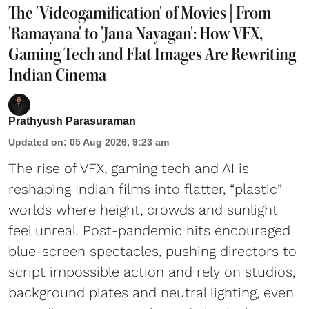
The 'Videogamification' of Movies | From
'Ramayana' to 'Jana Nayagan': How VFX,
Gaming Tech and Flat Images Are Rewriting
Indian Cinema
Prathyush Parasuraman
Updated on
:
05 Aug 2026, 9:23 am
The rise of VFX, gaming tech and AI is
reshaping Indian films into flatter, “plastic”
worlds where height, crowds and sunlight
feel unreal. Post-pandemic hits encouraged
blue-screen spectacles, pushing directors to
script impossible action and rely on studios,
background plates and neutral lighting, even