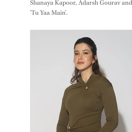
Shanaya Kapoor, Adarsh Gourav and B
'Tu Yaa Main'.