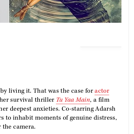
y living it. That was the case for
actor
her survival thriller
Tu Yaa Main
, a film
her deepest anxieties. Co-starring Adarsh
rs to inhabit moments of genuine distress,
r the camera.