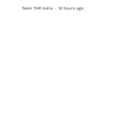
Team THR India
12 hours ago