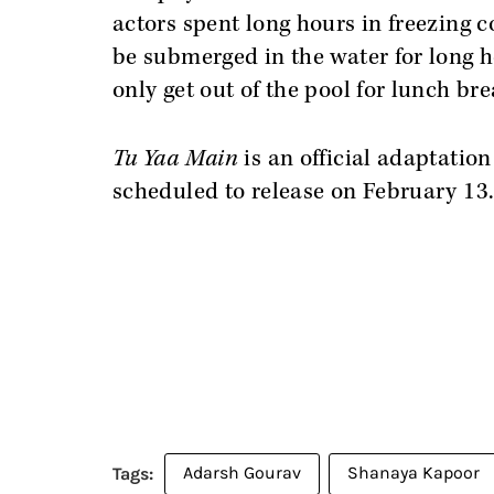
actors spent long hours in freezing co
be submerged in the water for long h
only get out of the pool for lunch bre
Tu Yaa Main
is an official adaptation
scheduled to release on February 13
Adarsh Gourav
Shanaya Kapoor