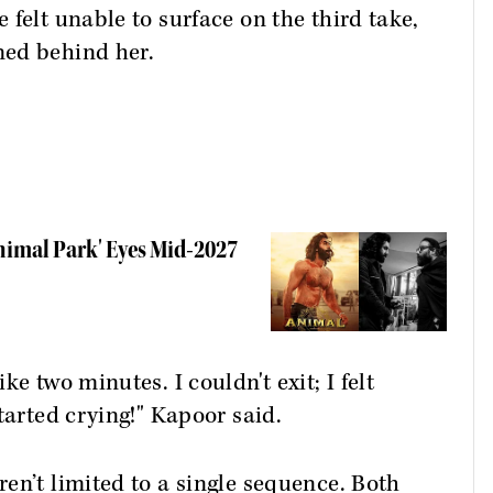
felt unable to surface on the third take,
ned behind her.
nimal Park' Eyes Mid-2027
e two minutes. I couldn't exit; I felt
tarted crying!" Kapoor said.
en’t limited to a single sequence. Both