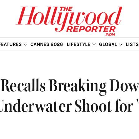
FEATURES
CANNES 2026
LIFESTYLE
GLOBAL
LISTS
Recalls Breaking Dow
nderwater Shoot for 'T