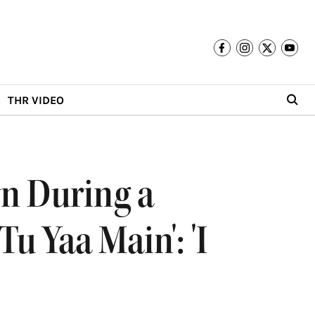
THR VIDEO
n During a
u Yaa Main': 'I