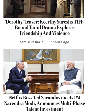
‘Dorothy’ Teaser: Keerthy Suresh's TIFF-
Bound Tamil Drama Explores
Friendship And Violence
Team THR India
12 hours ago
Netflix Boss Ted Sarandos meets PM
Narendra Modi, Announces Multi-Phase
Talent Investment