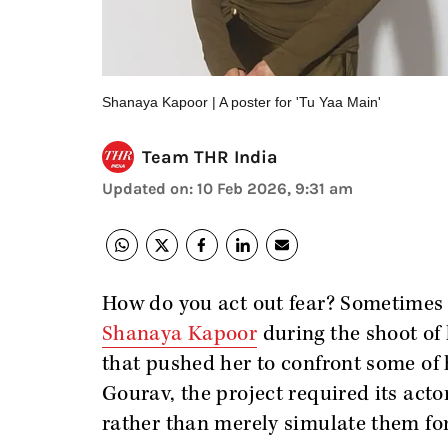
Shanaya Kapoor | A poster for 'Tu Yaa Main'
Team THR India
Updated on
:
10 Feb 2026, 9:31 am
How do you act out fear? Sometimes b
Shanaya Kapoor
during the shoot of 
that pushed her to confront some of 
Gourav, the project required its acto
rather than merely simulate them fo