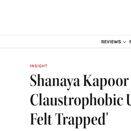
REVIEWS
INSIGHT
Shanaya Kapoor 
Claustrophobic U
Felt Trapped'