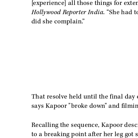
[experience] all those things for ext
Hollywood Reporter India
. “She had t
did she complain.”
That resolve held until the final da
says Kapoor "broke down" and filmi
Recalling the sequence, Kapoor desc
to a breaking point after her leg got