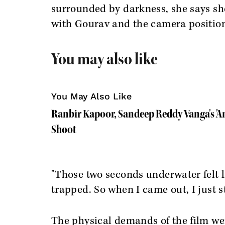
surrounded by darkness, she says she 
with Gourav and the camera positio
You may also like
You May Also Like
Ranbir Kapoor, Sandeep Reddy Vanga's 'A
Shoot
"Those two seconds underwater felt lik
trapped. So when I came out, I just s
The physical demands of the film wer