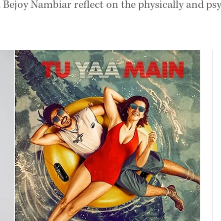
ejoy Nambiar reflect on the physically and ps