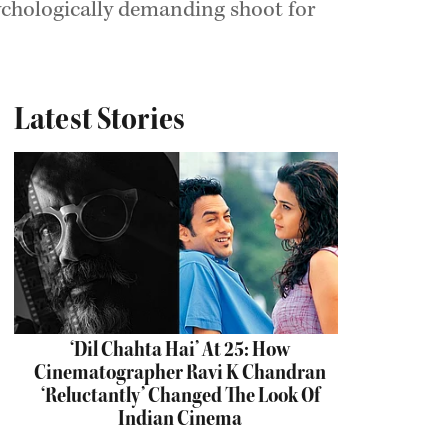
ychologically demanding shoot for
Latest Stories
‘Dil Chahta Hai’ At 25: How
Cinematographer Ravi K Chandran
‘Reluctantly’ Changed The Look Of
Indian Cinema