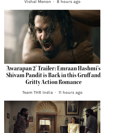
Vishal Menon
8 hours ago
'Awarapan 2' Trailer: Emraan Hashmi's
Shivam Pandit is Back in this Gruff and
Gritty Action Romance
Team THR India
11 hours ago