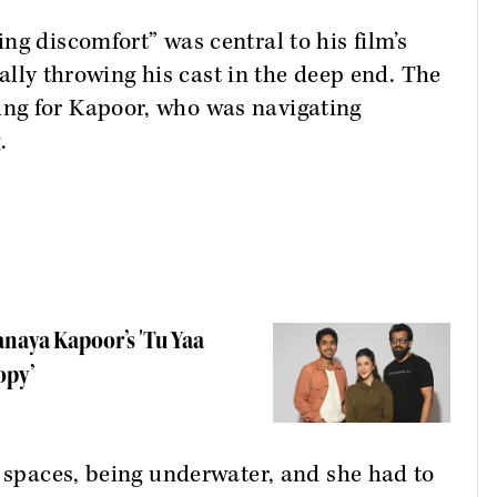
ng discomfort” was central to his film’s
erally throwing his cast in the deep end. The
ng for Kapoor, who was navigating
.
naya Kapoor’s 'Tu Yaa
opy’
d spaces, being underwater, and she had to