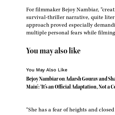
For filmmaker Bejoy Nambiar, “creati
survival-thriller narrative, quite lit
approach proved especially demandi
multiple personal fears while filming
You may also like
You May Also Like
Bejoy Nambiar on Adarsh Gourav and Sha
Main': ‘It’s an Official Adaptation, Not a C
“She has a fear of heights and close