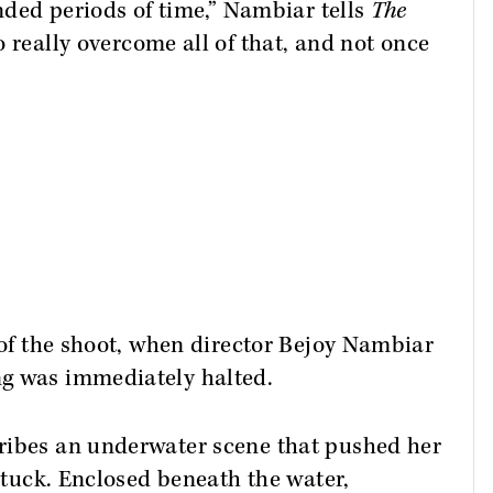
ended periods of time,” Nambiar tells
The
o really overcome all of that, and not once
y of the shoot, when director Bejoy Nambiar
ng was immediately halted.
ribes an underwater scene that pushed her
 stuck. Enclosed beneath the water,