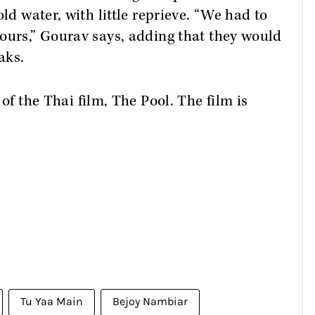
ld water, with little reprieve. “We had to
ours,” Gourav says, adding that they would
aks.
 of the Thai film, The Pool. The film is
.
Tu Yaa Main
Bejoy Nambiar