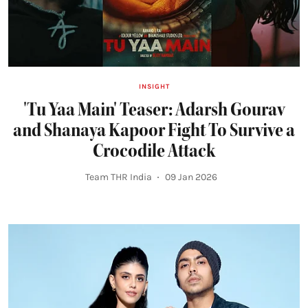
INSIGHT
'Tu Yaa Main' Teaser: Adarsh Gourav
and Shanaya Kapoor Fight To Survive a
Crocodile Attack
Team THR India
09 Jan 2026