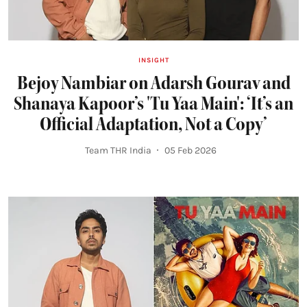
INSIGHT
Bejoy Nambiar on Adarsh Gourav and
Shanaya Kapoor’s 'Tu Yaa Main': ‘It’s an
Official Adaptation, Not a Copy’
Team THR India
05 Feb 2026