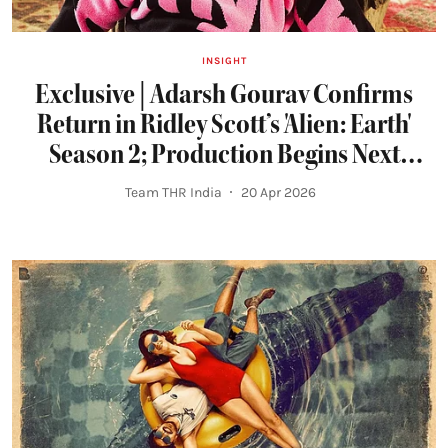
INSIGHT
Exclusive | Adarsh Gourav Confirms
Return in Ridley Scott’s 'Alien: Earth'
Season 2; Production Begins Next
Month
Team THR India
20 Apr 2026