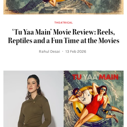
THEATRICAL
‘Tu Yaa Main’ Movie Review: Reels,
Reptiles and a Fun Time at the Movies
Rahul Desai
13 Feb 2026