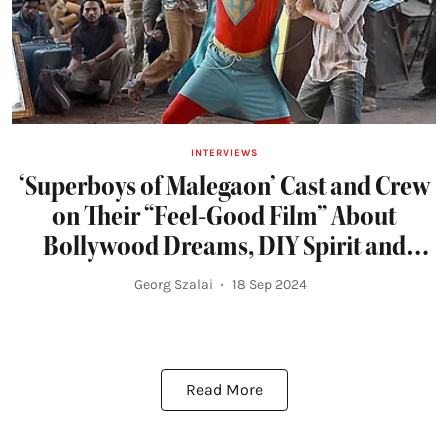
INTERVIEWS
‘Superboys of Malegaon’ Cast and Crew
on Their “Feel-Good Film” About
Bollywood Dreams, DIY Spirit and
Friendship
Georg Szalai
18 Sep 2024
Read More