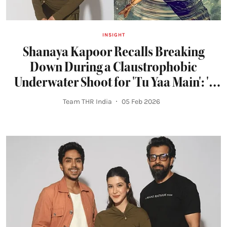
INSIGHT
Shanaya Kapoor Recalls Breaking
Down During a Claustrophobic
Underwater Shoot for 'Tu Yaa Main': 'I
Felt Trapped'
Team THR India
05 Feb 2026