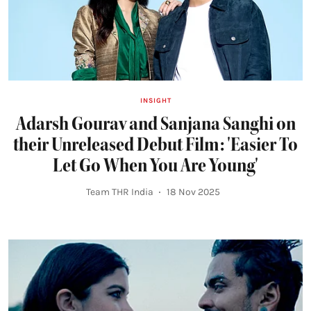
INSIGHT
Adarsh Gourav and Sanjana Sanghi on
their Unreleased Debut Film: 'Easier To
Let Go When You Are Young'
Team THR India
18 Nov 2025