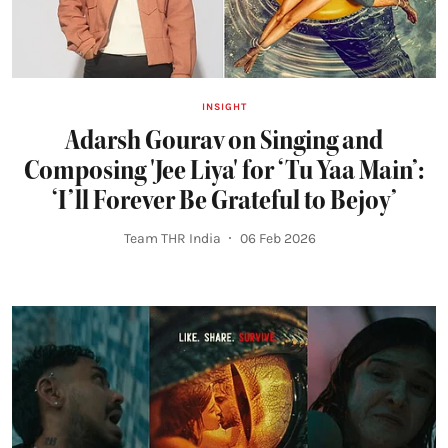
INSIGHT
Adarsh Gourav on Singing and
Composing 'Jee Liya' for ‘Tu Yaa Main’:
‘I’ll Forever Be Grateful to Bejoy’
Team THR India
06 Feb 2026