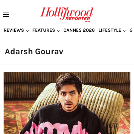
REVIEWS
FEATURES
CANNES 2026
LIFESTYLE
G
Adarsh Gourav