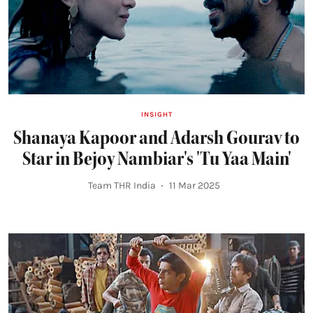
INSIGHT
Shanaya Kapoor and Adarsh Gourav to
Star in Bejoy Nambiar's 'Tu Yaa Main'
Team THR India
11 Mar 2025