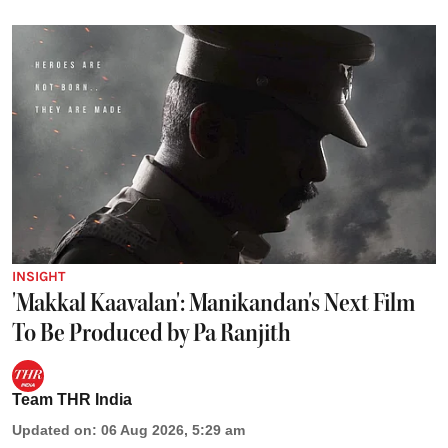
INSIGHT
'Makkal Kaavalan': Manikandan's Next Film
To Be Produced by Pa Ranjith
Team THR India
Updated on
:
06 Aug 2026, 5:29 am