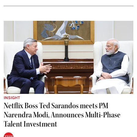
INSIGHT
Netflix Boss Ted Sarandos meets PM
Narendra Modi, Announces Multi-Phase
Talent Investment