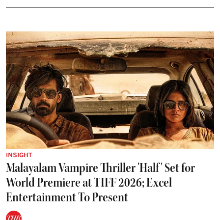
INSIGHT
Malayalam Vampire Thriller 'Half' Set for
World Premiere at TIFF 2026; Excel
Entertainment To Present