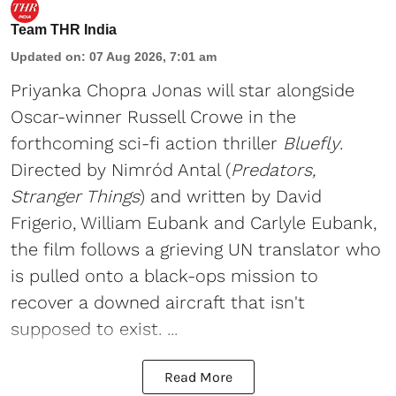
Team THR India
Updated on
:
07 Aug 2026, 7:01 am
Priyanka Chopra Jonas will star alongside
Oscar-winner Russell Crowe in the
forthcoming sci-fi action thriller
Bluefly
.
Directed by Nimród Antal (
Predators,
Stranger Things
) and written by David
Frigerio, William Eubank and Carlyle Eubank,
the film follows a grieving UN translator who
is pulled onto a black-ops mission to
recover a downed aircraft that isn't
supposed to exist. ...
Read More