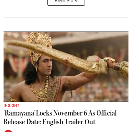
INSIGHT
'Ramayana' Locks November 6 As Official
Release Date; English Trailer Out