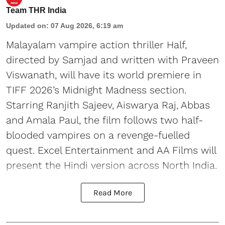
Team THR India
Updated on
:
07 Aug 2026, 6:19 am
Malayalam vampire action thriller Half,
directed by Samjad and written with Praveen
Viswanath, will have its world premiere in
TIFF 2026’s Midnight Madness section.
Starring Ranjith Sajeev, Aiswarya Raj, Abbas
and Amala Paul, the film follows two half-
blooded vampires on a revenge-fuelled
quest. Excel Entertainment and AA Films will
present the Hindi version across North India.
Read More