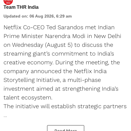
Team THR India
Updated on
:
06 Aug 2026, 6:29 am
Netflix Co-CEO Ted Sarandos met Indian
Prime Minister Narendra Modi in New Delhi
on Wednesday (August 5) to discuss the
streaming giant’s commitment to India’s
creative economy. During the meeting, the
company announced the Netflix India
Storytelling Initiative, a multi-phase
investment aimed at strengthening India’s
talent ecosystem.
The initiative will establish strategic partners
...
Read More