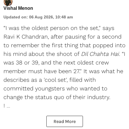
Vishal Menon
Updated on
:
06 Aug 2026, 10:48 am
“I was the oldest person on the set," says
Ravi K Chandran, after pausing for a second
to remember the first thing that popped into
his mind about the shoot of
Dil Chahta Hai
. “I
was 38 or 39, and the next oldest crew
member must have been 27." It was what he
describes as a 'cool set', filled with
committed youngsters who wanted to
change the status quo of their industry.
I ...
Read More