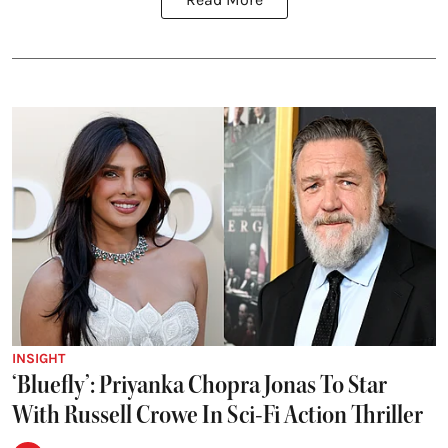
INSIGHT
‘Bluefly’: Priyanka Chopra Jonas To Star
With Russell Crowe In Sci-Fi Action Thriller