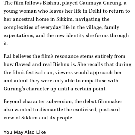
The film follows Bishnu, played Gaumaya Gurung, a
young woman who leaves her life in Delhi to return to
her ancestral home in Sikkim, navigating the
complexities of everyday life in the village, family
expectations, and the new identity she forms through
it.
Rai believes the film’s resonance stems entirely from
how flawed and real Bishnu is. She recalls that during
the film's festival run, viewers would approach her
and admit they were only able to empathise with
Gurung’s character up until a certain point.
Beyond character subversion, the debut filmmaker
also wanted to dismantle the exoticised, postcard
view of Sikkim and its people.
You May Also Like