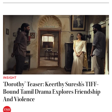
INSIGHT
‘Dorothy’ Teaser: Keerthy Suresh's TIFF-
Bound Tamil Drama Explores Friendship
And Violence