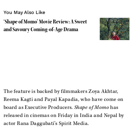
You May Also Like
‘Shape of Momo’ Movie Review: A Sweet
and Savoury Coming-of-Age Drama
The feature is backed by filmmakers Zoya Akhtar,
Reema Kagti and Payal Kapadia, who have come on
board as Executive Producers.
Shape of Momo
has
released in cinemas on Friday in India and Nepal by
actor Rana Daggubati’s Spirit Media.