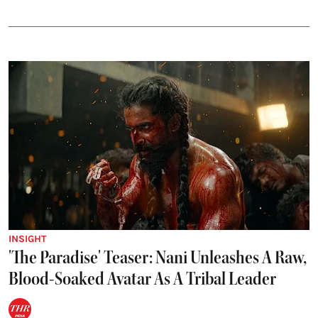
INSIGHT
'The Paradise' Teaser: Nani Unleashes A Raw,
Blood-Soaked Avatar As A Tribal Leader