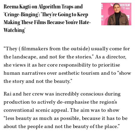
Reema Kagti on Algorithm Traps and
'Cringe-Binging': 'They're Going to Keep
Making These Films Because You're Hate-
Watching'
“They (filmmakers from the outside) usually come for
the landscape, and not for the stories." As a director,
she views it as her core responsibility to prioritise
human narratives over aesthetic tourism and to “show
the story and not the beauty."
Rai and her crew was incredibly conscious during
production to actively de-emphasise the region's
conventional scenic appeal. The aim was to show
“less beauty as much as possible, because it has to be
about the people and not the beauty of the place.”