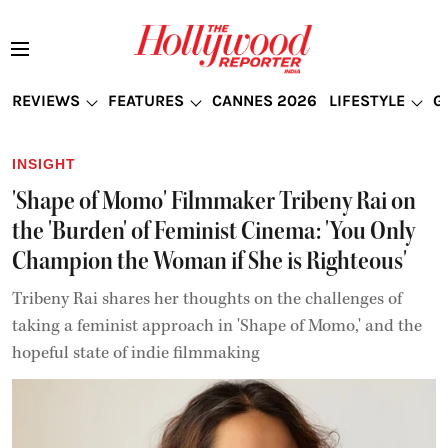
REVIEWS
FEATURES
CANNES 2026
LIFESTYLE
G
INSIGHT
'Shape of Momo' Filmmaker Tribeny Rai on
the 'Burden' of Feminist Cinema: 'You Only
Champion the Woman if She is Righteous'
Tribeny Rai shares her thoughts on the challenges of
taking a feminist approach in 'Shape of Momo,' and the
hopeful state of indie filmmaking