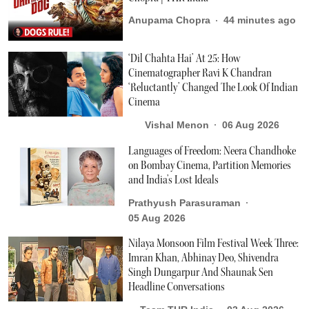
Anupama Chopra
44 minutes ago
‘Dil Chahta Hai’ At 25: How
Cinematographer Ravi K Chandran
‘Reluctantly’ Changed The Look Of Indian
Cinema
Vishal Menon
06 Aug 2026
Languages of Freedom: Neera Chandhoke
on Bombay Cinema, Partition Memories
and India’s Lost Ideals
Prathyush Parasuraman
05 Aug 2026
Nilaya Monsoon Film Festival Week Three:
Imran Khan, Abhinay Deo, Shivendra
Singh Dungarpur And Shaunak Sen
Headline Conversations