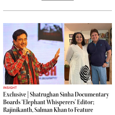
INSIGHT
Exclusive | Shatrughan Sinha Documentary
Boards ‘Elephant Whisperers’ Editor;
Rajinikanth, Salman Khan to Feature