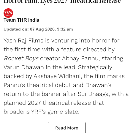
Horror Film; Eyes 2027 Theatrical Release
Team THR India
Updated on
:
07 Aug 2026, 9:32 am
Yash Raj Films is venturing into horror for
the first time with a feature directed by
Rocket Boys
creator Abhay Pannu, starring
Varun Dhawan in the lead. Strategically
backed by Akshaye Widhani, the film marks
Pannu’s theatrical debut and Dhawan’s
return to the banner after Sui Dhaaga, with a
planned 2027 theatrical release that
broadens YRF’s genre slate.
Read More