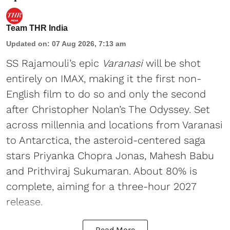
Team THR India
Updated on
:
07 Aug 2026, 7:13 am
SS Rajamouli’s epic
Varanasi
will be shot
entirely on IMAX, making it the first non-
English film to do so and only the second
after Christopher Nolan’s The Odyssey. Set
across millennia and locations from Varanasi
to Antarctica, the asteroid-centered saga
stars Priyanka Chopra Jonas, Mahesh Babu
and Prithviraj Sukumaran. About 80% is
complete, aiming for a three-hour 2027
release.
Read More