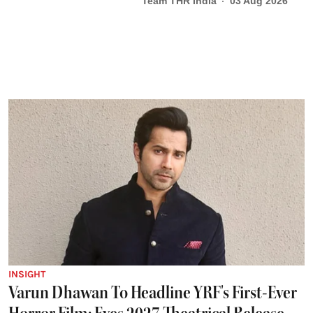
Team THR India
03 Aug 2026
INSIGHT
Varun Dhawan To Headline YRF's First-Ever