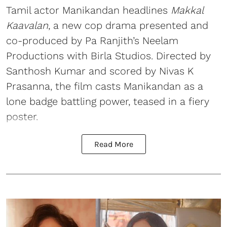
Tamil actor Manikandan headlines
Makkal
Kaavalan
, a new cop drama presented and
co-produced by Pa Ranjith’s Neelam
Productions with Birla Studios. Directed by
Santhosh Kumar and scored by Nivas K
Prasanna, the film casts Manikandan as a
lone badge battling power, teased in a fiery
poster.
Read More