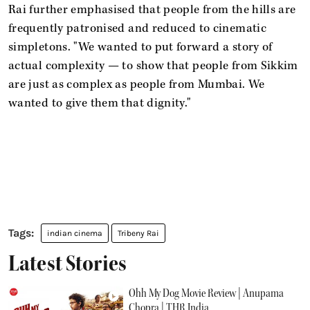
Rai further emphasised that people from the hills are
frequently patronised and reduced to cinematic
simpletons. "We wanted to put forward a story of
actual complexity — to show that people from Sikkim
are just as complex as people from Mumbai. We
wanted to give them that dignity."
indian cinema
Tribeny Rai
Latest Stories
Ohh My Dog Movie Review | Anupama
Chopra | THR India