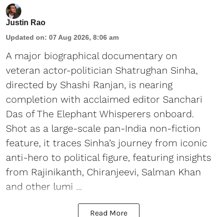
Justin Rao
Updated on
:
07 Aug 2026, 8:06 am
A major biographical documentary on
veteran actor-politician Shatrughan Sinha,
directed by Shashi Ranjan, is nearing
completion with acclaimed editor Sanchari
Das of The Elephant Whisperers onboard.
Shot as a large-scale pan-India non-fiction
feature, it traces Sinha’s journey from iconic
anti-hero to political figure, featuring insights
from Rajinikanth, Chiranjeevi, Salman Khan
and other lumi ...
Read More