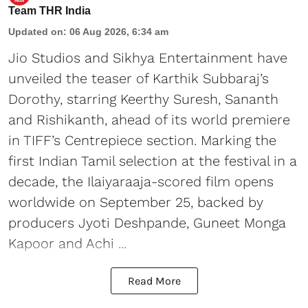
Team THR India
Updated on
:
06 Aug 2026, 6:34 am
Jio Studios and Sikhya Entertainment have
unveiled the teaser of Karthik Subbaraj’s
Dorothy, starring Keerthy Suresh, Sananth
and Rishikanth, ahead of its world premiere
in TIFF’s Centrepiece section. Marking the
first Indian Tamil selection at the festival in a
decade, the Ilaiyaraaja-scored film opens
worldwide on September 25, backed by
producers Jyoti Deshpande, Guneet Monga
Kapoor and Achi ...
Read More