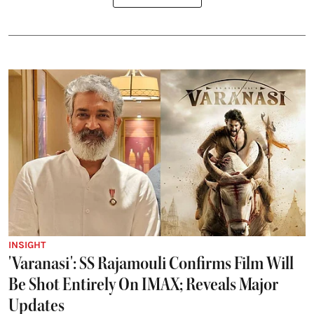
INSIGHT
'Varanasi': SS Rajamouli Confirms Film Will
Be Shot Entirely On IMAX; Reveals Major
Updates