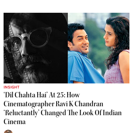
INSIGHT
‘Dil Chahta Hai’ At 25: How
Cinematographer Ravi K Chandran
‘Reluctantly’ Changed The Look Of Indian
Cinema