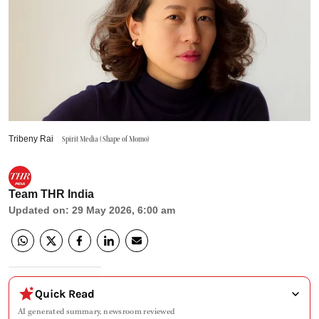
Tribeny Rai
Spirit Media (Shape of Momo)
Team THR India
Updated on
:
29 May 2026, 6:00 am
Quick Read
AI generated summary, newsroom reviewed