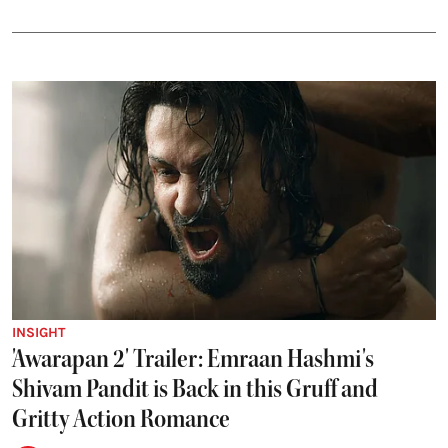
INSIGHT
'Awarapan 2' Trailer: Emraan Hashmi's
Shivam Pandit is Back in this Gruff and
Gritty Action Romance