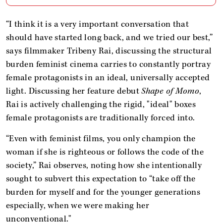
“I think it is a very important conversation that
should have started long back, and we tried our best,”
says filmmaker Tribeny Rai, discussing the structural
burden feminist cinema carries to constantly portray
female protagonists in an ideal, universally accepted
light. Discussing her feature debut
Shape of Momo
,
Rai is actively challenging the rigid, "ideal" boxes
female protagonists are traditionally forced into.
“Even with feminist films, you only champion the
woman if she is righteous or follows the code of the
society,” Rai observes, noting how she intentionally
sought to subvert this expectation to “take off the
burden for myself and for the younger generations
especially, when we were making her
unconventional."