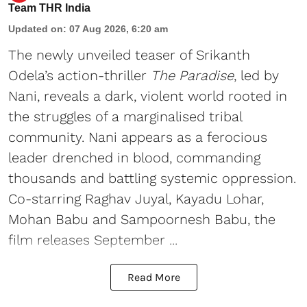
Team THR India
Updated on
:
07 Aug 2026, 6:20 am
The newly unveiled teaser of Srikanth
Odela’s action-thriller
The Paradise
, led by
Nani, reveals a dark, violent world rooted in
the struggles of a marginalised tribal
community. Nani appears as a ferocious
leader drenched in blood, commanding
thousands and battling systemic oppression.
Co-starring Raghav Juyal, Kayadu Lohar,
Mohan Babu and Sampoornesh Babu, the
film releases September ...
Read More