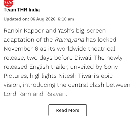
Team THR India
Updated on
:
06 Aug 2026, 6:10 am
Ranbir Kapoor and Yash’s big-screen
adaptation of the
Ramayana
has locked
November 6 as its worldwide theatrical
release, two days before Diwali. The newly
released English trailer, unveiled by Sony
Pictures, highlights Nitesh Tiwari’s epic
vision, introducing the central clash between
Lord Ram and Raavan.
Read More