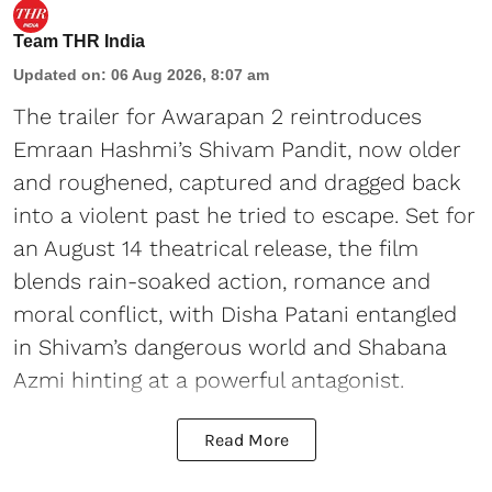
Team THR India
Updated on
:
06 Aug 2026, 8:07 am
The trailer for Awarapan 2 reintroduces
Emraan Hashmi’s Shivam Pandit, now older
and roughened, captured and dragged back
into a violent past he tried to escape. Set for
an August 14 theatrical release, the film
blends rain-soaked action, romance and
moral conflict, with Disha Patani entangled
in Shivam’s dangerous world and Shabana
Azmi hinting at a powerful antagonist.
Read More