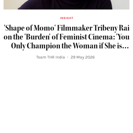
INSIGHT
'Shape of Momo' Filmmaker Tribeny Rai
on the 'Burden' of Feminist Cinema: 'You
Only Champion the Woman if She is
Righteous'
Team THR India
29 May 2026