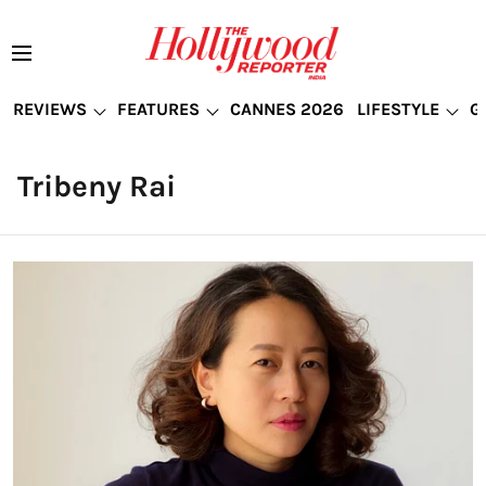
REVIEWS
FEATURES
CANNES 2026
LIFESTYLE
G
Tribeny Rai