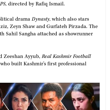
IPS,
directed by
Rafiq Ismail.
olitical drama
Dynasty,
which also stars
Aziz, Zeyn Shaw and Gurfateh Pirzada. The
ith Sahil Sangha attached as showrunner
d Zeeshan Ayyub,
Real Kashmir Football
 who built Kashmir’s first professional