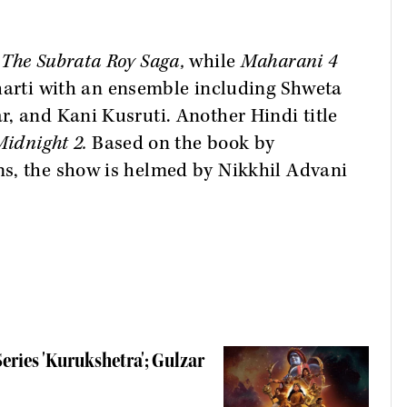
 The Subrata Roy Saga,
while
Maharani 4
harti with an ensemble including Shweta
, and Kani Kusruti. Another Hindi title
Midnight 2.
Based on the book by
s, the show is helmed by Nikkhil Advani
ries 'Kurukshetra'; Gulzar