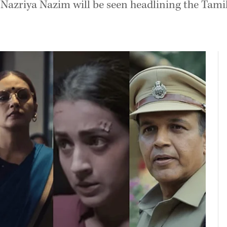
le Nazriya Nazim will be seen headlining the Tam