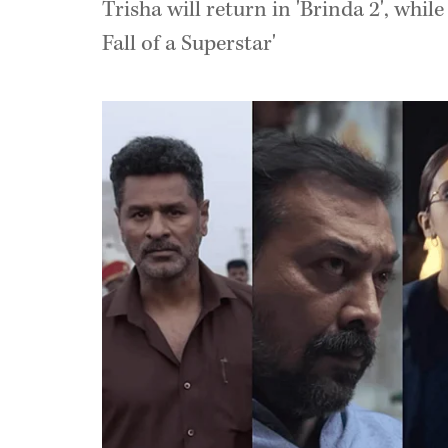
Trisha will return in 'Brinda 2', whi
Fall of a Superstar'