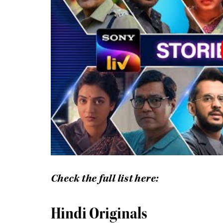
Check the full list here:
Hindi Originals