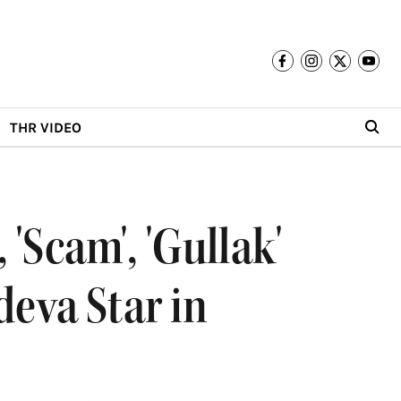
THR VIDEO
'Scam', 'Gullak'
deva Star in