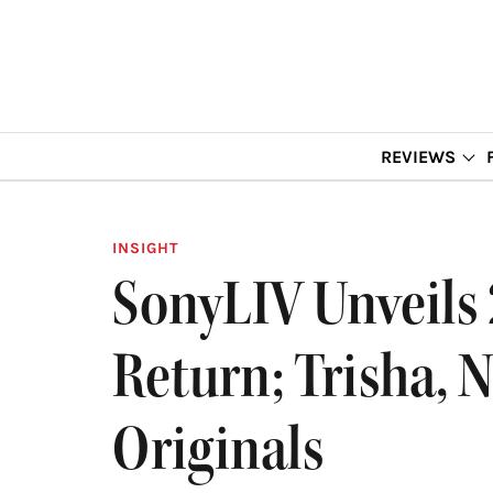
REVIEWS
INSIGHT
SonyLIV Unveils 2
Return; Trisha, 
Originals