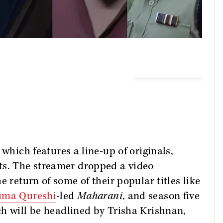
 which features a line-up of originals,
ts. The streamer dropped a video
e return of some of their popular titles like
ma Qureshi
-led
Maharani,
and season five
h will be headlined by Trisha Krishnan,