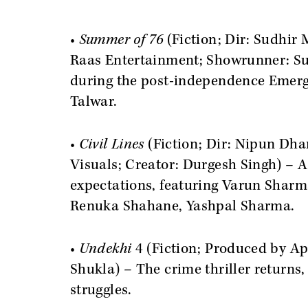
•
Summer of 76
(Fiction; Dir: Sudhir
Raas Entertainment; Showrunner: Su
during the post-independence Emerge
Talwar.
•
Civil Lines
(Fiction; Dir: Nipun Dh
Visuals; Creator: Durgesh Singh) – A
expectations, featuring Varun Shar
Renuka Shahane, Yashpal Sharma.
•
Undekhi
4 (Fiction; Produced by A
Shukla) – The crime thriller returns
struggles.