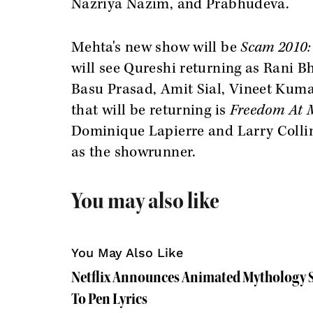
Nazriya Nazim, and Prabhudeva.
Mehta's new show will be
Scam 2010:
will see Qureshi
returning as Rani B
Basu Prasad, Amit Sial, Vineet Kumar
that will be returning is
Freedom At 
Dominique Lapierre and Larry Collin
as the showrunner.
You may also like
You May Also Like
Netflix Announces Animated Mythology Se
To Pen Lyrics