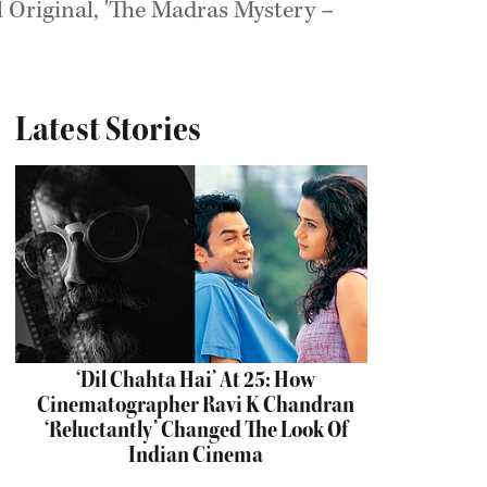
il Original, 'The Madras Mystery –
Latest Stories
‘Dil Chahta Hai’ At 25: How
Cinematographer Ravi K Chandran
‘Reluctantly’ Changed The Look Of
Indian Cinema