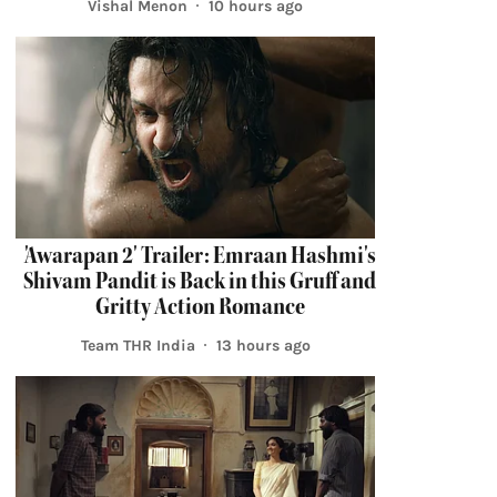
Vishal Menon
10 hours ago
'Awarapan 2' Trailer: Emraan Hashmi's
Shivam Pandit is Back in this Gruff and
Gritty Action Romance
Team THR India
13 hours ago