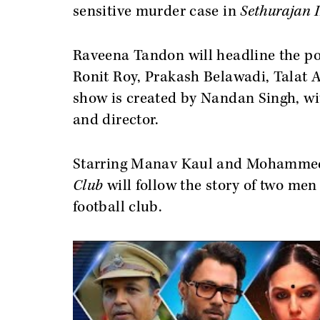
sensitive murder case in
Sethurajan 
Raveena Tandon will headline the p
Ronit Roy, Prakash Belawadi, Talat 
show is created by Nandan Singh, w
and director.
Starring Manav Kaul and Mohamme
Club
will follow the story of two men
football club.