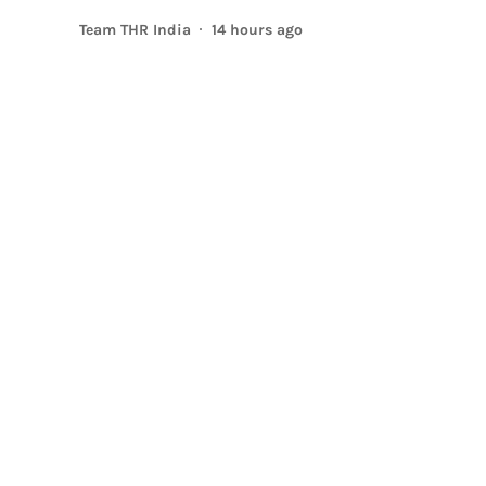
Team THR India
14 hours ago