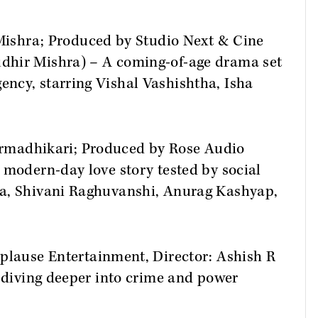
 Mishra; Produced by Studio Next & Cine
dhir Mishra) – A coming-of-age drama set
ncy, starring Vishal Vashishtha, Isha
armadhikari; Produced by Rose Audio
 modern-day love story tested by social
ma, Shivani Raghuvanshi, Anurag Kashyap,
pplause Entertainment, Director: Ashish R
, diving deeper into crime and power