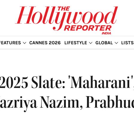
FEATURES
CANNES 2026
LIFESTYLE
GLOBAL
LISTS
025 Slate: 'Maharani', 
Nazriya Nazim, Prabhu