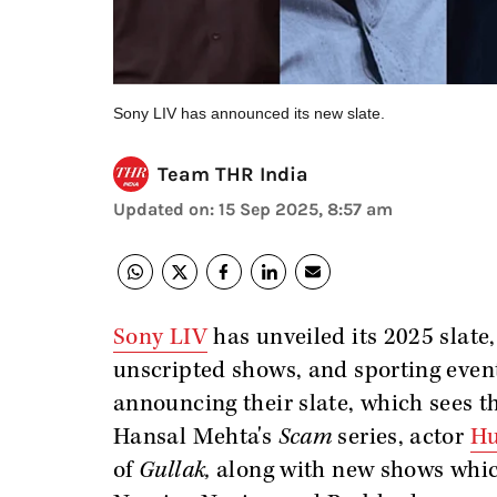
Sony LIV has announced its new slate.
Team THR India
Updated on
:
15 Sep 2025, 8:57 am
Sony LIV
has unveiled its 2025 slate,
unscripted shows, and sporting even
announcing their slate, which sees th
Hansal Mehta's
Scam
series, actor
Hu
of
Gullak,
along with new shows whic