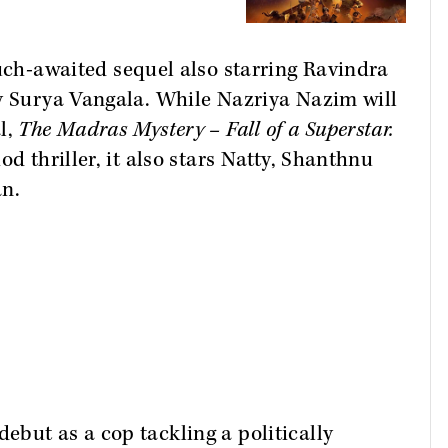
ch-awaited sequel also starring Ravindra
by Surya Vangala. While Nazriya Nazim will
l,
The Madras Mystery – Fall of a Superstar.
d thriller, it also stars Natty, Shanthnu
n.
but as a cop tackling a politically