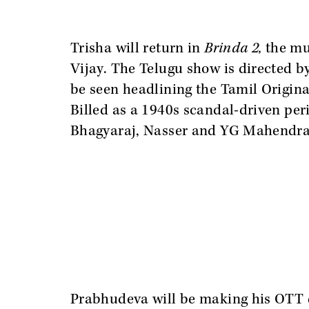
Trisha will return in
Brinda 2,
the mu
Vijay. The Telugu show is directed 
be seen headlining the Tamil Origina
Billed as a 1940s scandal-driven perio
Bhagyaraj, Nasser and YG Mahendra
Prabhudeva will be making his OTT de