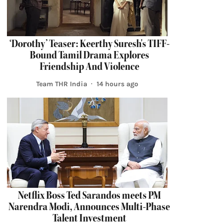
‘Dorothy’ Teaser: Keerthy Suresh's TIFF-
Bound Tamil Drama Explores
Friendship And Violence
Team THR India
14 hours ago
Netflix Boss Ted Sarandos meets PM
Narendra Modi, Announces Multi-Phase
Talent Investment