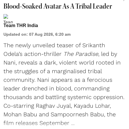
Blood-Soaked Avatar As A Tribal Leader
Team THR India
Updated on
:
07 Aug 2026, 6:20 am
The newly unveiled teaser of Srikanth
Odela’s action-thriller
The Paradise
, led by
Nani, reveals a dark, violent world rooted in
the struggles of a marginalised tribal
community. Nani appears as a ferocious
leader drenched in blood, commanding
thousands and battling systemic oppression.
Co-starring Raghav Juyal, Kayadu Lohar,
Mohan Babu and Sampoornesh Babu, the
film releases September ...