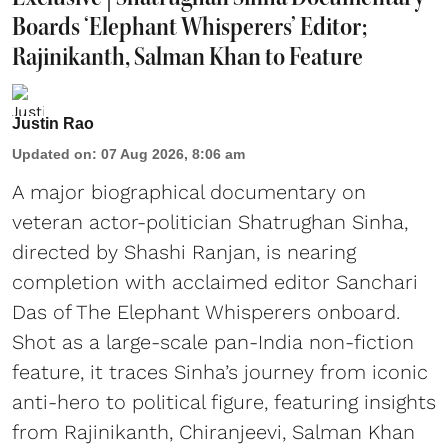
Boards ‘Elephant Whisperers’ Editor;
Rajinikanth, Salman Khan to Feature
Justin Rao
Updated on
:
07 Aug 2026, 8:06 am
A major biographical documentary on
veteran actor-politician Shatrughan Sinha,
directed by Shashi Ranjan, is nearing
completion with acclaimed editor Sanchari
Das of The Elephant Whisperers onboard.
Shot as a large-scale pan-India non-fiction
feature, it traces Sinha’s journey from iconic
anti-hero to political figure, featuring insights
from Rajinikanth, Chiranjeevi, Salman Khan