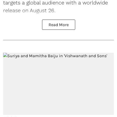
targets a global audience with a worldwide
release on August 26.
Read More