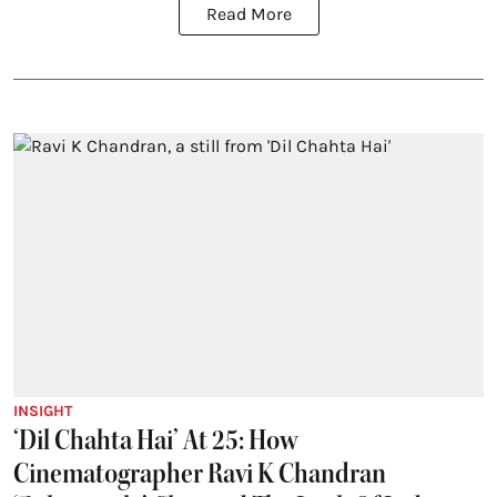
Read More
INSIGHT
‘Dil Chahta Hai’ At 25: How
Cinematographer Ravi K Chandran