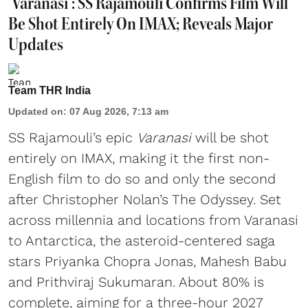
'Varanasi': SS Rajamouli Confirms Film Will
Be Shot Entirely On IMAX; Reveals Major
Updates
Team THR India
Updated on
:
07 Aug 2026, 7:13 am
SS Rajamouli’s epic
Varanasi
will be shot
entirely on IMAX, making it the first non-
English film to do so and only the second
after Christopher Nolan’s The Odyssey. Set
across millennia and locations from Varanasi
to Antarctica, the asteroid-centered saga
stars Priyanka Chopra Jonas, Mahesh Babu
and Prithviraj Sukumaran. About 80% is
complete, aiming for a three-hour 2027