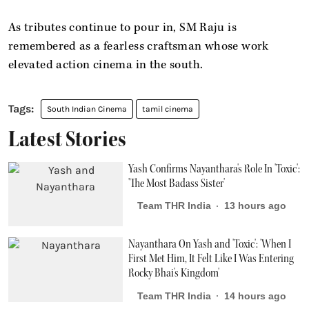
As tributes continue to pour in, SM Raju is
remembered as a fearless craftsman whose work
elevated action cinema in the south.
South Indian Cinema
tamil cinema
Latest Stories
Yash Confirms Nayanthara's Role In 'Toxic':
'The Most Badass Sister'
Team THR India
13 hours ago
Nayanthara On Yash and 'Toxic': 'When I
First Met Him, It Felt Like I Was Entering
Rocky Bhai's Kingdom'
Team THR India
14 hours ago