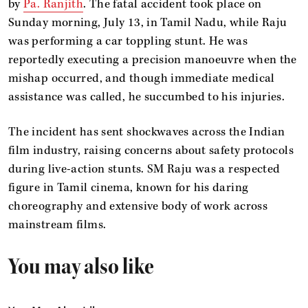
by
Pa. Ranjith
. The fatal accident took place on
Sunday morning, July 13, in Tamil Nadu, while Raju
was performing a car toppling stunt. He was
reportedly executing a precision manoeuvre when the
mishap occurred, and though immediate medical
assistance was called, he succumbed to his injuries.
The incident has sent shockwaves across the Indian
film industry, raising concerns about safety protocols
during live-action stunts. SM Raju was a respected
figure in Tamil cinema, known for his daring
choreography and extensive body of work across
mainstream films.
You may also like