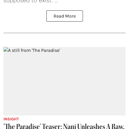
supposed to exist. ...
Read More
INSIGHT
'The Paradise' Teaser: Nani Unleashes A Raw,