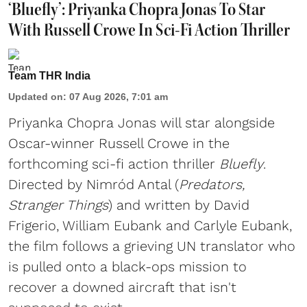
‘Bluefly’: Priyanka Chopra Jonas To Star
With Russell Crowe In Sci-Fi Action Thriller
Team THR India
Updated on
:
07 Aug 2026, 7:01 am
Priyanka Chopra Jonas will star alongside
Oscar-winner Russell Crowe in the
forthcoming sci-fi action thriller
Bluefly
.
Directed by Nimród Antal (
Predators,
Stranger Things
) and written by David
Frigerio, William Eubank and Carlyle Eubank,
the film follows a grieving UN translator who
is pulled onto a black-ops mission to
recover a downed aircraft that isn't