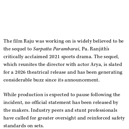
The film Raju was working on is widely believed to be
the sequel to
Sarpatta Parambarai
, Pa. Ranjith’s
critically acclaimed 2021 sports drama. The sequel,
which reunites the director with actor Arya, is slated
for a 2026 theatrical release and has been generating
considerable buzz since its announcement.
While production is expected to pause following the
incident, no official statement has been released by
the makers. Industry peers and stunt professionals
have called for greater oversight and reinforced safety
standards on sets.