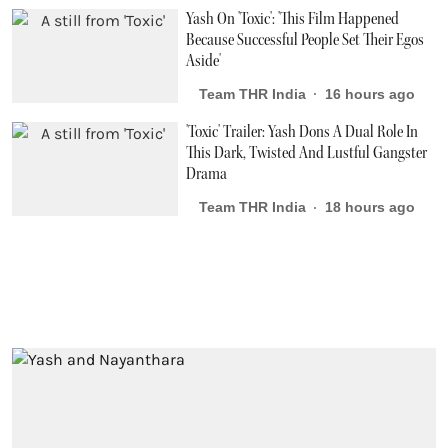
Yash On 'Toxic': 'This Film Happened
Because Successful People Set Their Egos
Aside'
Team THR India
16 hours ago
'Toxic' Trailer: Yash Dons A Dual Role In
This Dark, Twisted And Lustful Gangster
Drama
Team THR India
18 hours ago