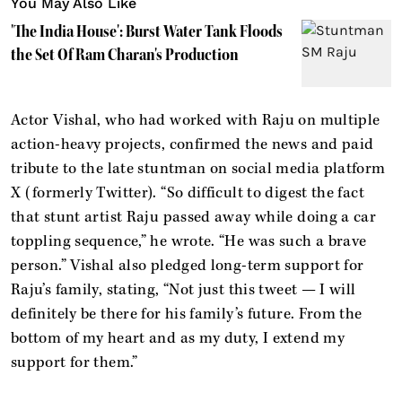
You May Also Like
'The India House': Burst Water Tank Floods
the Set Of Ram Charan's Production
Actor Vishal, who had worked with Raju on multiple
action-heavy projects, confirmed the news and paid
tribute to the late stuntman on social media platform
X (formerly Twitter). “So difficult to digest the fact
that stunt artist Raju passed away while doing a car
toppling sequence,” he wrote. “He was such a brave
person.” Vishal also pledged long-term support for
Raju’s family, stating, “Not just this tweet — I will
definitely be there for his family’s future. From the
bottom of my heart and as my duty, I extend my
support for them.”