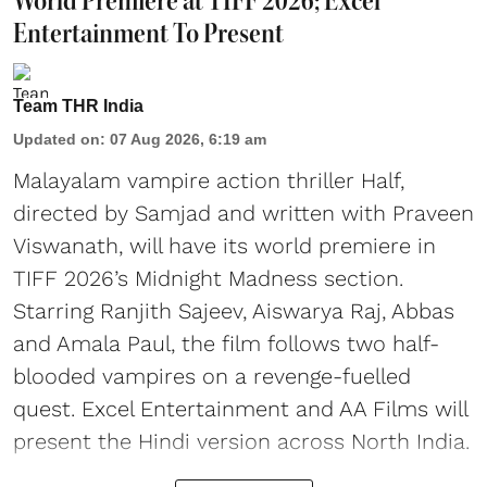
World Premiere at TIFF 2026; Excel
Entertainment To Present
Team THR India
Updated on
:
07 Aug 2026, 6:19 am
Malayalam vampire action thriller Half,
directed by Samjad and written with Praveen
Viswanath, will have its world premiere in
TIFF 2026’s Midnight Madness section.
Starring Ranjith Sajeev, Aiswarya Raj, Abbas
and Amala Paul, the film follows two half-
blooded vampires on a revenge-fuelled
quest. Excel Entertainment and AA Films will
present the Hindi version across North India.