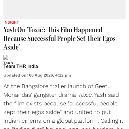
INSIGHT
Yash On 'Toxic': 'This Film Happened
Because Successful People Set Their Egos
Aside'
Team THR India
Updated on
:
08 Aug 2026, 4:12 pm
At the Bangalore trailer launch of Geetu
Mohandas’ gangster drama
Toxic
, Yash said
the film exists because “successful people
kept their egos aside” and united to put
Indian cinema on a global platform. Calling it