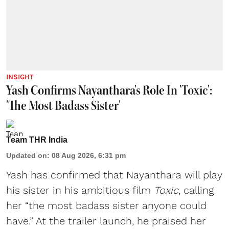
INSIGHT
Yash Confirms Nayanthara's Role In 'Toxic':
'The Most Badass Sister'
Team THR India
Updated on
:
08 Aug 2026, 6:31 pm
Yash has confirmed that Nayanthara will play
his sister in his ambitious film
Toxic
, calling
her “the most badass sister anyone could
have.” At the trailer launch, he praised her