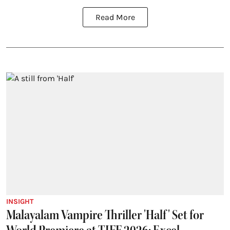
Read More
INSIGHT
Malayalam Vampire Thriller 'Half' Set for