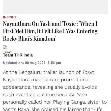
INSIGHT
Nayanthara On Yash and 'Toxic': 'When I
First Met Him, It Felt Like I Was Entering
Rocky Bhai's Kingdom'
Team THR India
Updated on
:
08 Aug 2026, 5:50 pm
At the Bengaluru trailer launch of
Toxic
,
Nayanthara made a rare promotional
appearance, revealing she usually avoids
such events but came because Yash
personally called her. Playing Ganga, sister to
Yash’s Raya, she praised his larger-than-life