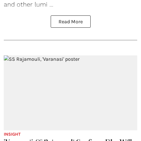
and other lumi ...
Read More
INSIGHT