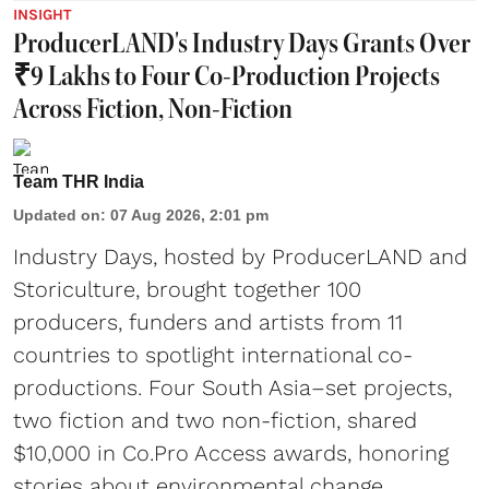
INSIGHT
ProducerLAND's Industry Days Grants Over
₹9 Lakhs to Four Co-Production Projects
Across Fiction, Non-Fiction
Team THR India
Updated on
:
07 Aug 2026, 2:01 pm
Industry Days, hosted by ProducerLAND and
Storiculture, brought together 100
producers, funders and artists from 11
countries to spotlight international co-
productions. Four South Asia–set projects,
two fiction and two non-fiction, shared
$10,000 in Co.Pro Access awards, honoring
stories about environmental change,