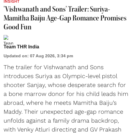
INSIGHT
'Vishwanath and Sons' Trailer: Suriya-
Mamitha Baiju Age-Gap Romance Promises
Good Fun
Team THR India
Updated on
:
07 Aug 2026, 3:34 pm
The trailer for Vishwanath and Sons
introduces Suriya as Olympic-level pistol
shooter Sanjay, whose desperate search for
a bone marrow donor for his child leads him
abroad, where he meets Mamitha Baiju’s
Maddy. Their unexpected age-gap romance
unfolds against a family drama backdrop,
with Venky Atluri directing and GV Prakash