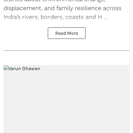
displacement, and family resilience across
India’s rivers, borders, coasts and H ...
Read More