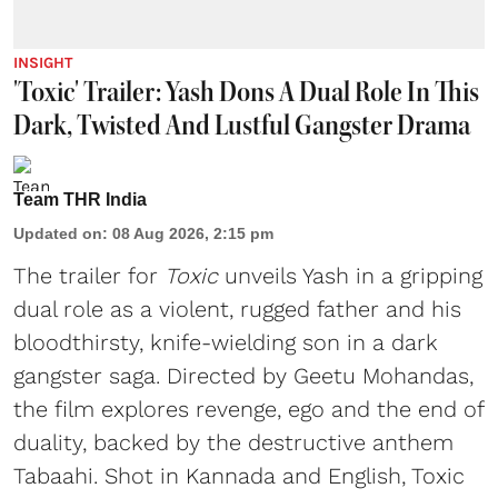
INSIGHT
'Toxic' Trailer: Yash Dons A Dual Role In This
Dark, Twisted And Lustful Gangster Drama
Team THR India
Updated on
:
08 Aug 2026, 2:15 pm
The trailer for
Toxic
unveils Yash in a gripping
dual role as a violent, rugged father and his
bloodthirsty, knife-wielding son in a dark
gangster saga. Directed by Geetu Mohandas,
the film explores revenge, ego and the end of
duality, backed by the destructive anthem
Tabaahi. Shot in Kannada and English, Toxic