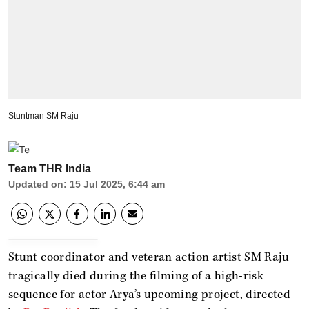
Stuntman SM Raju
Team THR India
Updated on
:
15 Jul 2025, 6:44 am
Stunt coordinator and veteran action artist SM Raju
tragically died during the filming of a high-risk
sequence for actor Arya’s upcoming project, directed