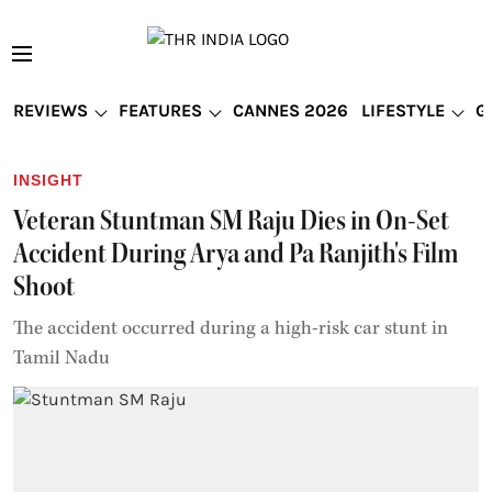
REVIEWS
FEATURES
CANNES 2026
LIFESTYLE
G
INSIGHT
Veteran Stuntman SM Raju Dies in On-Set
Accident During Arya and Pa Ranjith's Film
Shoot
The accident occurred during a high-risk car stunt in
Tamil Nadu