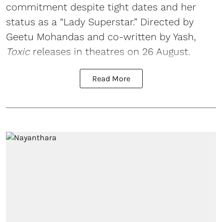
commitment despite tight dates and her
status as a “Lady Superstar.” Directed by
Geetu Mohandas and co-written by Yash,
Toxic
releases in theatres on 26 August.
Read More