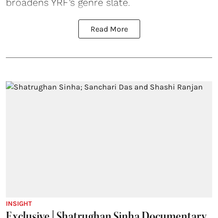
broadens YRF’s genre slate.
Read More
INSIGHT
Exclusive | Shatrughan Sinha Documentary