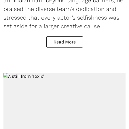
an “Indian film” beyond language barriers, he
praised the diverse team’s dedication and
stressed that every actor’s selfishness was
set aside for a larger creative cause.
Read More