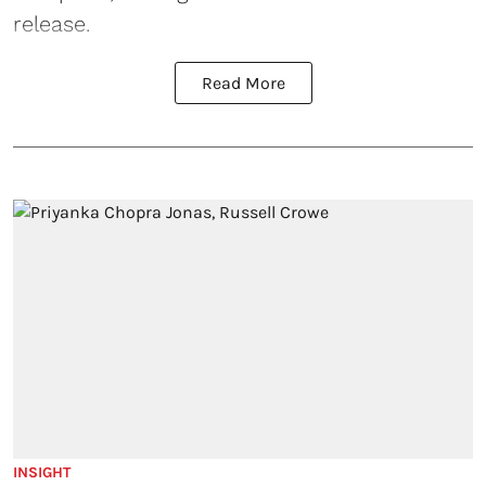
release.
Read More
INSIGHT