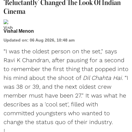
‘Reluctantly’ Changed The Look Of Indian
Cinema
Vishal Menon
Updated on
:
06 Aug 2026, 10:48 am
“I was the oldest person on the set," says
Ravi K Chandran, after pausing for a second
to remember the first thing that popped into
his mind about the shoot of
Dil Chahta Hai
. “I
was 38 or 39, and the next oldest crew
member must have been 27." It was what he
describes as a 'cool set', filled with
committed youngsters who wanted to
change the status quo of their industry.
I ...