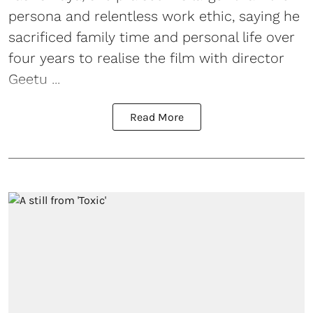
persona and relentless work ethic, saying he
sacrificed family time and personal life over
four years to realise the film with director
Geetu ...
Read More