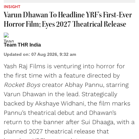
INSIGHT
Varun Dhawan To Headline YRF's First-Ever
Horror Film; Eyes 2027 Theatrical Release
Team THR India
Updated on
:
07 Aug 2026, 9:32 am
Yash Raj Films is venturing into horror for
the first time with a feature directed by
Rocket Boys
creator Abhay Pannu, starring
Varun Dhawan in the lead. Strategically
backed by Akshaye Widhani, the film marks
Pannu’s theatrical debut and Dhawan’s
return to the banner after Sui Dhaaga, with a
planned 2027 theatrical release that