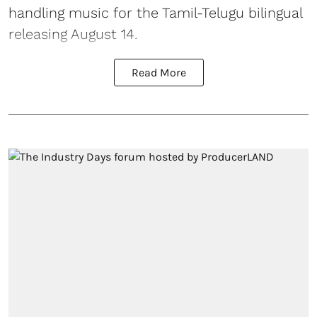
handling music for the Tamil-Telugu bilingual
releasing August 14.
Read More