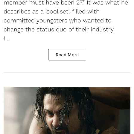
member must have been 27." It was what he
describes as a 'cool set', filled with
committed youngsters who wanted to
change the status quo of their industry.
I ...
Read More