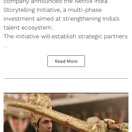
company announced the Netflix India
Storytelling Initiative, a multi-phase
investment aimed at strengthening India’s
talent ecosystem.
The initiative will establish strategic partners
...
Read More