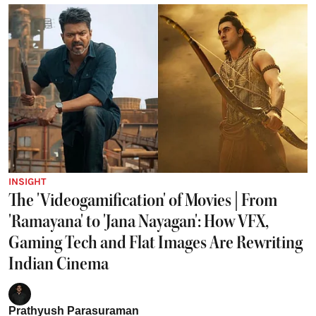
INSIGHT
The 'Videogamification' of Movies | From
'Ramayana' to 'Jana Nayagan': How VFX,
Gaming Tech and Flat Images Are Rewriting
Indian Cinema
Prathyush Parasuraman