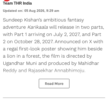
Team THR India
Updated on
:
05 Aug 2026, 9:29 am
Sundeep Kishan’s ambitious fantasy
adventure
Karikaala
will release in two parts,
with Part 1 arriving on July 2, 2027, and Part
2 on October 28, 2027. Announced on X with
a regal first-look poster showing him beside
a lion in a forest, the film is directed by
Ugandhar Muni and produced by Mahidhar
Reddy and Rajasekhar Annabhimoju.
Read More