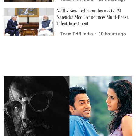
Netflix Boss Ted Sarandos meets PM
Narendra Modi, Announces Multi-Phase
Talent Investment
Team THR India
10 hours ago