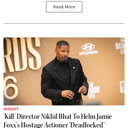
Read More
INSIGHT
'Kill' Director Nikhil Bhat To Helm Jamie
Foxx's Hostage Actioner 'Deadlocked'