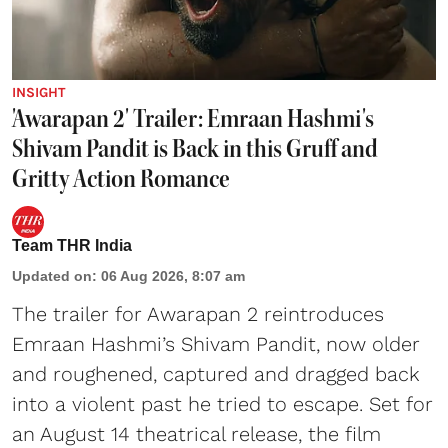
INSIGHT
'Awarapan 2' Trailer: Emraan Hashmi's
Shivam Pandit is Back in this Gruff and
Gritty Action Romance
Team THR India
Updated on
:
06 Aug 2026, 8:07 am
The trailer for Awarapan 2 reintroduces
Emraan Hashmi’s Shivam Pandit, now older
and roughened, captured and dragged back
into a violent past he tried to escape. Set for
an August 14 theatrical release, the film