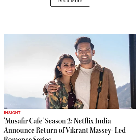
Read More
INSIGHT
'Musafir Cafe' Season 2: Netflix India
Announce Return of Vikrant Massey- Led
Romance Series