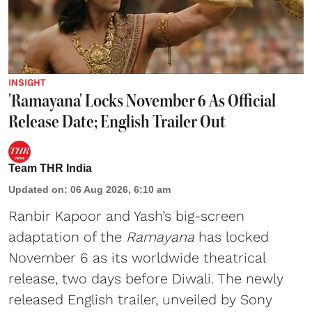
INSIGHT
'Ramayana' Locks November 6 As Official
Release Date; English Trailer Out
Team THR India
Updated on
:
06 Aug 2026, 6:10 am
Ranbir Kapoor and Yash’s big-screen
adaptation of the
Ramayana
has locked
November 6 as its worldwide theatrical
release, two days before Diwali. The newly
released English trailer, unveiled by Sony