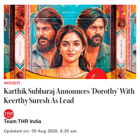
INSIGHT
Karthik Subbaraj Announces 'Dorothy' With
Keerthy Suresh As Lead
Team THR India
Updated on
:
05 Aug 2026, 6:35 am