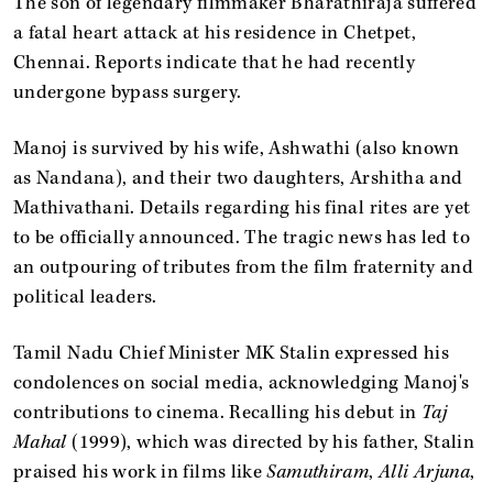
The son of legendary filmmaker Bharathiraja suffered
a fatal heart attack at his residence in Chetpet,
Chennai. Reports indicate that he had recently
undergone bypass surgery.
Manoj is survived by his wife, Ashwathi (also known
as Nandana), and their two daughters, Arshitha and
Mathivathani. Details regarding his final rites are yet
to be officially announced. The tragic news has led to
an outpouring of tributes from the film fraternity and
political leaders.
Tamil Nadu Chief Minister MK Stalin expressed his
condolences on social media, acknowledging Manoj's
contributions to cinema. Recalling his debut in
Taj
Mahal
(1999), which was directed by his father, Stalin
praised his work in films like
Samuthiram
,
Alli Arjuna
,