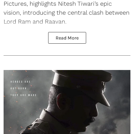
Pictures, highlights Nitesh Tiwari’s epic
vision, introducing the central clash between
Lord Ram and Raavan.
Read More