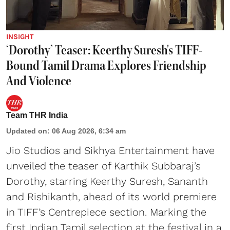
INSIGHT
‘Dorothy’ Teaser: Keerthy Suresh's TIFF-
Bound Tamil Drama Explores Friendship
And Violence
Team THR India
Updated on
:
06 Aug 2026, 6:34 am
Jio Studios and Sikhya Entertainment have
unveiled the teaser of Karthik Subbaraj’s
Dorothy, starring Keerthy Suresh, Sananth
and Rishikanth, ahead of its world premiere
in TIFF’s Centrepiece section. Marking the
first Indian Tamil selection at the festival in a