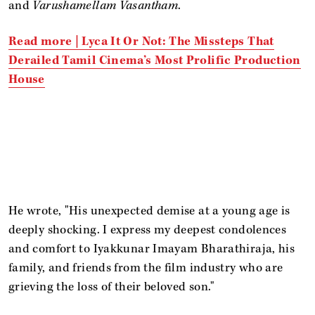
and
Varushamellam Vasantham
.
Read more |
Lyca It Or Not: The Missteps That
Derailed Tamil Cinema’s Most Prolific Production
House
He wrote, "His unexpected demise at a young age is
deeply shocking. I express my deepest condolences
and comfort to Iyakkunar Imayam Bharathiraja, his
family, and friends from the film industry who are
grieving the loss of their beloved son."