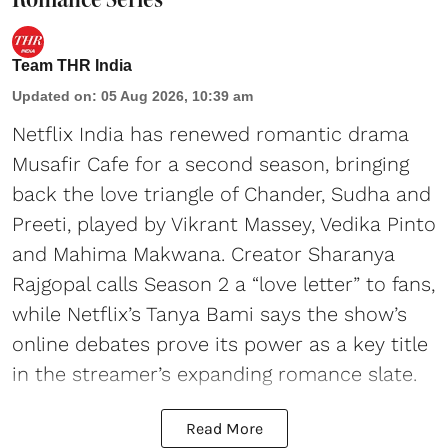
Team THR India
Updated on
:
05 Aug 2026, 10:39 am
Netflix India has renewed romantic drama
Musafir Cafe for a second season, bringing
back the love triangle of Chander, Sudha and
Preeti, played by Vikrant Massey, Vedika Pinto
and Mahima Makwana. Creator Sharanya
Rajgopal calls Season 2 a “love letter” to fans,
while Netflix’s Tanya Bami says the show’s
online debates prove its power as a key title
in the streamer’s expanding romance slate.
Read More