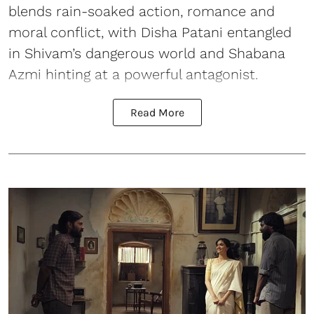
blends rain-soaked action, romance and
moral conflict, with Disha Patani entangled
in Shivam’s dangerous world and Shabana
Azmi hinting at a powerful antagonist.
Read More