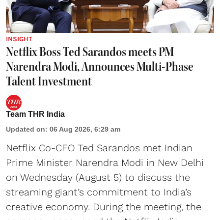
INSIGHT
Netflix Boss Ted Sarandos meets PM
Narendra Modi, Announces Multi-Phase
Talent Investment
Team THR India
Updated on
:
06 Aug 2026, 6:29 am
Netflix Co-CEO Ted Sarandos met Indian
Prime Minister Narendra Modi in New Delhi
on Wednesday (August 5) to discuss the
streaming giant’s commitment to India’s
creative economy. During the meeting, the