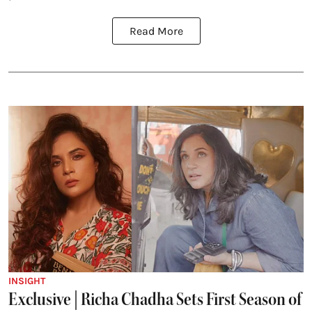
Read More
INSIGHT
Exclusive | Richa Chadha Sets First Season of