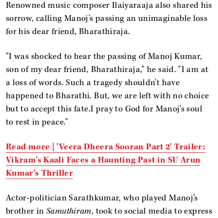
Renowned music composer Ilaiyaraaja also shared his
sorrow, calling Manoj’s passing an unimaginable loss
for his dear friend, Bharathiraja.
"I was shocked to hear the passing of Manoj Kumar,
son of my dear friend, Bharathiraja," he said. "I am at
a loss of words. Such a tragedy shouldn't have
happened to Bharathi. But, we are left with no choice
but to accept this fate.I pray to God for Manoj's soul
to rest in peace."
Read more |
'Veera Dheera Sooran Part 2' Trailer:
Vikram’s Kaali Faces a Haunting Past in SU Arun
Kumar’s Thriller
Actor-politician Sarathkumar, who played Manoj’s
brother in
Samuthiram
, took to social media to express