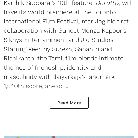
Karthik Subbaraj’s 10th feature,
Dorothy
, will
have its world premiere at the Toronto
International Film Festival, marking his first
collaboration with Guneet Monga Kapoor’s
Sikhya Entertainment and Jio Studios.
Starring Keerthy Suresh, Sananth and
Rishikanth, the Tamil film blends intimate
themes of friendship, identity and
masculinity with Ilaiyaraaja’s landmark
1,540th score, ahead ...
Read More