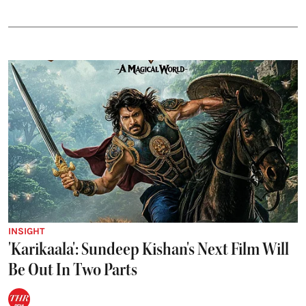
INSIGHT
'Karikaala': Sundeep Kishan's Next Film Will
Be Out In Two Parts