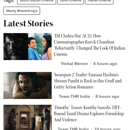
South Indian Cinema
tamil cinema
indian cinema
Manoj Bharathiraja
Latest Stories
‘Dil Chahta Hai’ At 25: How
Cinematographer Ravi K Chandran
‘Reluctantly’ Changed The Look Of Indian
Cinema
Vishal Menon
6 hours ago
'Awarapan 2' Trailer: Emraan Hashmi's
Shivam Pandit is Back in this Gruff and
Gritty Action Romance
Team THR India
8 hours ago
‘Dorothy’ Teaser: Keerthy Suresh's TIFF-
Bound Tamil Drama Explores Friendship
And Violence
Team THR India
10 hours ago