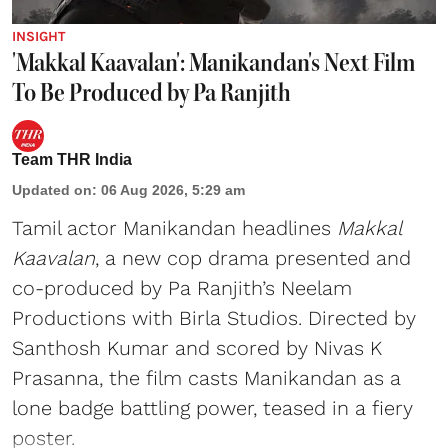
INSIGHT
'Makkal Kaavalan': Manikandan's Next Film
To Be Produced by Pa Ranjith
Team THR India
Updated on
:
06 Aug 2026, 5:29 am
Tamil actor Manikandan headlines
Makkal
Kaavalan
, a new cop drama presented and
co-produced by Pa Ranjith’s Neelam
Productions with Birla Studios. Directed by
Santhosh Kumar and scored by Nivas K
Prasanna, the film casts Manikandan as a
lone badge battling power, teased in a fiery
poster.