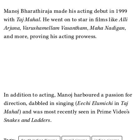
Manoj Bharathiraja made his acting debut in 1999
with
Taj Mahal
. He went on to star in films like
Alli
Arjuna
,
Varushamellam Vasantham
,
Maha Nadigan
,
and more, proving his acting prowess.
In addition to acting, Manoj harboured a passion for
direction, dabbled in singing (
Eechi Elumichi
in
Taj
Mahal
) and was most recently seen in Prime Video’s
Snakes and Ladders
.