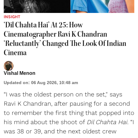
INSIGHT
‘Dil Chahta Hai’ At 25: How
Cinematographer Ravi K Chandran
‘Reluctantly’ Changed The Look Of Indian
Cinema
Vishal Menon
Updated on
:
06 Aug 2026, 10:48 am
“I was the oldest person on the set," says
Ravi K Chandran, after pausing for a second
to remember the first thing that popped into
his mind about the shoot of
Dil Chahta Hai
. “I
was 38 or 39, and the next oldest crew