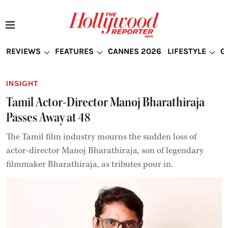
REVIEWS
FEATURES
CANNES 2026
LIFESTYLE
G
INSIGHT
Tamil Actor-Director Manoj Bharathiraja
Passes Away at 48
The Tamil film industry mourns the sudden loss of
actor-director Manoj Bharathiraja, son of legendary
filmmaker Bharathiraja, as tributes pour in.