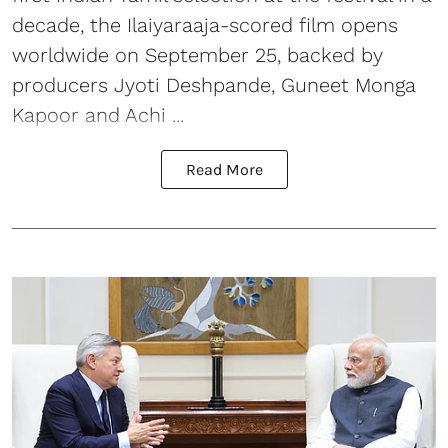
decade, the Ilaiyaraaja-scored film opens
worldwide on September 25, backed by
producers Jyoti Deshpande, Guneet Monga
Kapoor and Achi ...
Read More