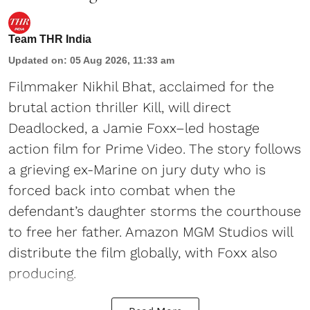
Team THR India
Updated on
:
05 Aug 2026, 11:33 am
Filmmaker Nikhil Bhat, acclaimed for the
brutal action thriller Kill, will direct
Deadlocked, a Jamie Foxx–led hostage
action film for Prime Video. The story follows
a grieving ex-Marine on jury duty who is
forced back into combat when the
defendant’s daughter storms the courthouse
to free her father. Amazon MGM Studios will
distribute the film globally, with Foxx also
producing.