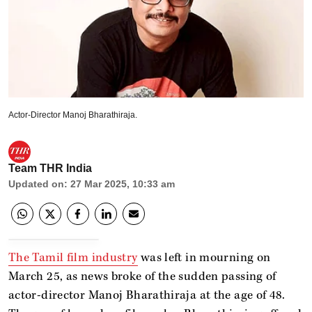
Actor-Director Manoj Bharathiraja.
Team THR India
Updated on
:
27 Mar 2025, 10:33 am
The Tamil film industry
was left in mourning on
March 25, as news broke of the sudden passing of
actor-director Manoj Bharathiraja at the age of 48.