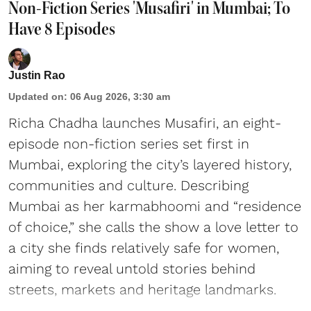
Non-Fiction Series 'Musafiri' in Mumbai; To
Have 8 Episodes
Justin Rao
Updated on
:
06 Aug 2026, 3:30 am
Richa Chadha launches Musafiri, an eight-
episode non-fiction series set first in
Mumbai, exploring the city’s layered history,
communities and culture. Describing
Mumbai as her karmabhoomi and “residence
of choice,” she calls the show a love letter to
a city she finds relatively safe for women,
aiming to reveal untold stories behind
streets, markets and heritage landmarks.