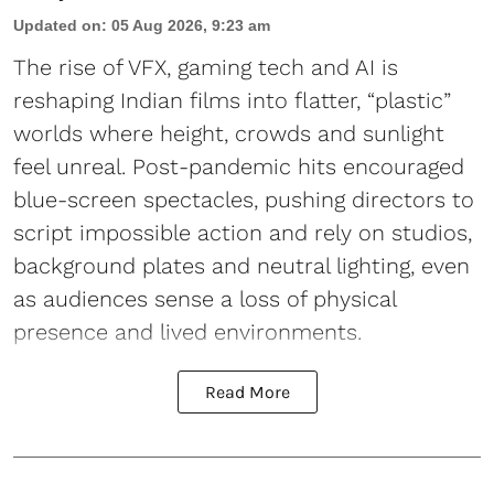
Updated on
:
05 Aug 2026, 9:23 am
The rise of VFX, gaming tech and AI is
reshaping Indian films into flatter, “plastic”
worlds where height, crowds and sunlight
feel unreal. Post-pandemic hits encouraged
blue-screen spectacles, pushing directors to
script impossible action and rely on studios,
background plates and neutral lighting, even
as audiences sense a loss of physical
presence and lived environments.
Read More