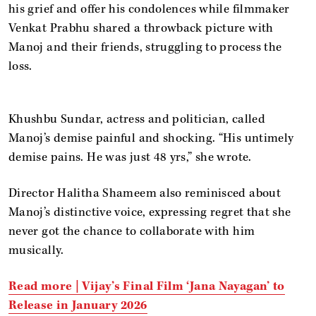
his grief and offer his condolences while filmmaker
Venkat Prabhu shared a throwback picture with
Manoj and their friends, struggling to process the
loss.
Khushbu Sundar, actress and politician, called
Manoj’s demise painful and shocking. “His untimely
demise pains. He was just 48 yrs,” she wrote.
Director Halitha Shameem also reminisced about
Manoj’s distinctive voice, expressing regret that she
never got the chance to collaborate with him
musically.
Read more |
Vijay’s Final Film ‘Jana Nayagan’ to
Release in January 2026