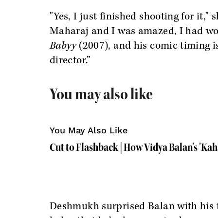
"Yes, I just finished shooting for it," 
Maharaj and I was amazed, I had wor
Babyy
(2007), and his comic timing i
director.”
You may also like
You May Also Like
Cut to Flashback | How Vidya Balan's 'Ka
Deshmukh surprised Balan with his flu