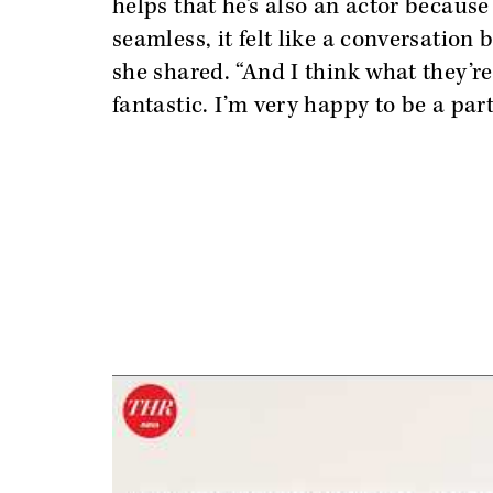
helps that he’s also an actor becaus
seamless, it felt like a conversation 
she shared. “And I think what they’re
fantastic. I’m very happy to be a part 