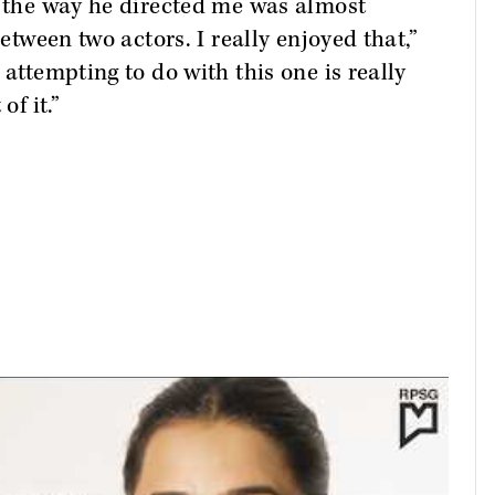
e the way he directed me was almost
between two actors. I really enjoyed that,”
 attempting to do with this one is really
of it.”