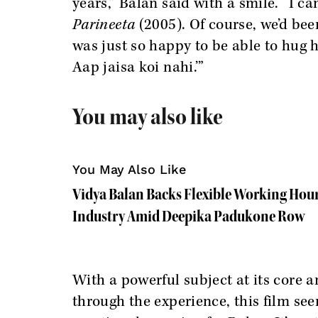
years,” Balan said with a smile. “I c
Parineeta
(2005). Of course, we’d bee
was just so happy to be able to hug 
Aap jaisa koi nahi.’”
You may also like
You May Also Like
Vidya Balan Backs Flexible Working Hour
Industry Amid Deepika Padukone Row
With a powerful subject at its core
through the experience, this film se