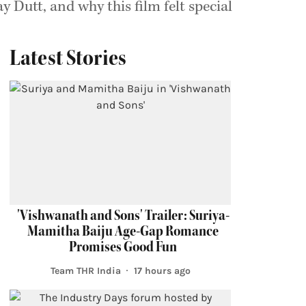
 Dutt, and why this film felt special
Latest Stories
'Vishwanath and Sons' Trailer: Suriya-
Mamitha Baiju Age-Gap Romance
Promises Good Fun
Team THR India
17 hours ago