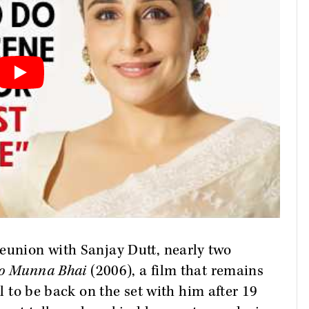
eunion with Sanjay Dutt, nearly two
o Munna Bhai
(2006), a film that remains
ul to be back on the set with him after 19