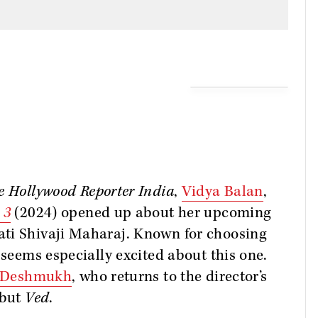
e Hollywood Reporter India
,
Vidya Balan
,
 3
(2024) opened up about her upcoming
ti Shivaji Maharaj. Known for choosing
 seems especially excited about this one.
h Deshmukh
, who returns to the director’s
ebut
Ved
.