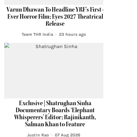
Varun Dhawan To Headline YRF's First-
Ever Horror Film; Eyes 2027 Theatrical
Release
Team THR India
23 hours ago
Exclusive | Shatrughan Sinha
Documentary Boards ‘Elephant
Whisperers’ Editor; Rajinikanth,
Salman Khan to Feature
Justin Rao
07 Aug 2026