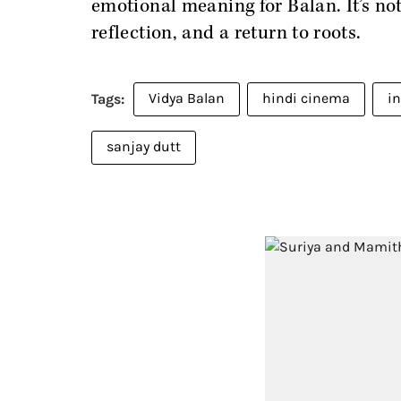
emotional meaning for Balan. It’s not 
reflection, and a return to roots.
Vidya Balan
hindi cinema
i
sanjay dutt