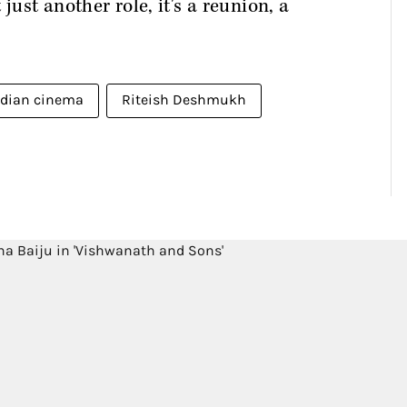
just another role, it's a reunion, a
ndian cinema
Riteish Deshmukh