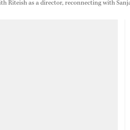
 Riteish as a director, reconnecting with Sanjay