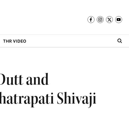
THR VIDEO
Dutt and
atrapati Shivaji