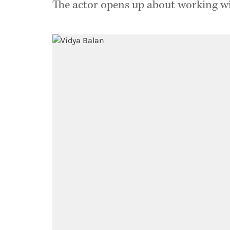
The actor opens up about working with