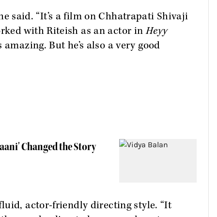
she said. “It’s a film on Chhatrapati Shivaji
ked with Riteish as an actor in
Heyy
s amazing. But he’s also a very good
haani' Changed the Story
id, actor-friendly directing style. “It