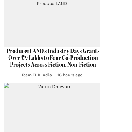
ProducerLAND's Industry Days Grants
Over ₹9 Lakhs to Four Co-Production
Projects Across Fiction, Non-Fiction
Team THR India
18 hours ago