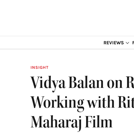
REVIEWS
INSIGHT
Vidya Balan on R
Working with Ri
Maharaj Film