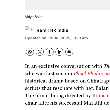
Vidya Balan
Team THR India
Updated on
:
28 Jul 2025, 10:18 am
In an exclusive conversation with
Th
who was last seen in
Bhool Bhulaiyaa
historical drama based on Chhatrapa
scripts that resonate with her, Balan
The film is being directed by
Riteis
chair after his successful Marathi d