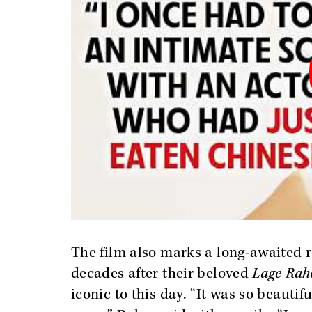
The film also marks a long-awaited r
decades after their beloved
Lage Rah
iconic to this day. “It was so beautif