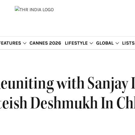
FEATURES
CANNES 2026
LIFESTYLE
GLOBAL
LISTS
euniting with Sanjay 
teish Deshmukh In Chh