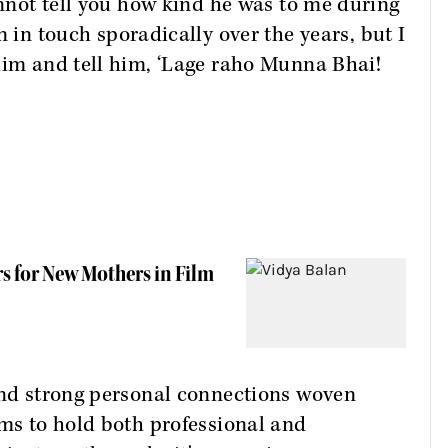
annot tell you how kind he was to me during
n in touch sporadically over the years, but I
him and tell him, ‘Lage raho Munna Bhai!
s for New Mothers in Film
 and strong personal connections woven
ems to hold both professional and