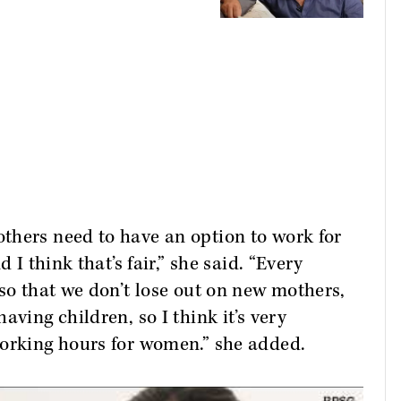
thers need to have an option to work for
 I think that’s fair,” she said. “Every
 so that we don’t lose out on new mothers,
aving children, so I think it’s very
working hours for women.” she added.