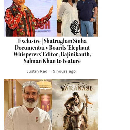
Exclusive | Shatrughan Sinha
Documentary Boards ‘Elephant
Whisperers’ Editor; Rajinikanth,
Salman Khan to Feature
Justin Rao
5 hours ago