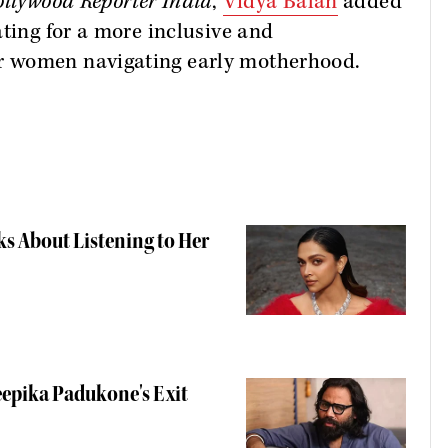
llywood Reporter India
,
Vidya Balan
added
ating for a more inclusive and
r women navigating early motherhood.
ks About Listening to Her
eepika Padukone's Exit