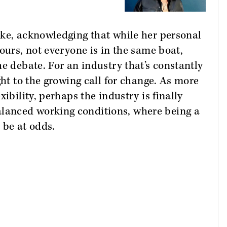
ake, acknowledging that while her personal
ours, not everyone is in the same boat,
e debate. For an industry that’s constantly
ght to the growing call for change. As more
ibility, perhaps the industry is finally
anced working conditions, where being a
 be at odds.