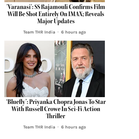
'Varanasi': SS Rajamouli Confirms Film
Will Be Shot Entirely On IMAX; Reveals
Major Updates
Team THR India
6 hours ago
‘Bluefly’: Priyanka Chopra Jonas To Star
With Russell Crowe In Sci-Fi Action
Thriller
Team THR India
6 hours ago