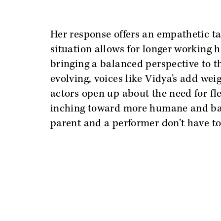
Her response offers an empathetic t
situation allows for longer working h
bringing a balanced perspective to th
evolving, voices like Vidya’s add wei
actors open up about the need for flex
inching toward more humane and bal
parent and a performer don’t have to