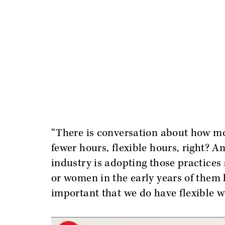
“There is conversation about how mo
fewer hours, flexible hours, right? And
industry is adopting those practices
or women in the early years of them h
important that we do have flexible 