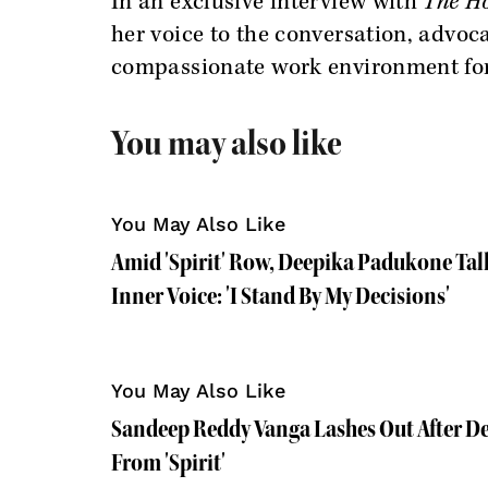
In an exclusive interview with
The Ho
her voice to the conversation, advoc
compassionate work environment fo
You may also like
You May Also Like
Amid 'Spirit' Row, Deepika Padukone Tal
Inner Voice: 'I Stand By My Decisions'
You May Also Like
Sandeep Reddy Vanga Lashes Out After D
From 'Spirit'