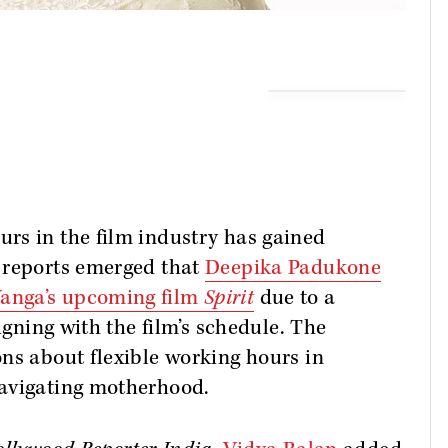
rs in the film industry has gained
 reports emerged that
Deepika Padukone
anga’s upcoming film
Spirit
due to a
igning with the film’s schedule. The
ns about flexible working hours in
navigating motherhood.