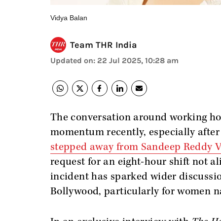
Vidya Balan
Team THR India
Updated on
:
22 Jul 2025, 10:28 am
The conversation around working hou
momentum recently, especially after
stepped away from Sandeep Reddy V
request for an eight-hour shift not al
incident has sparked wider discussio
Bollywood, particularly for women 