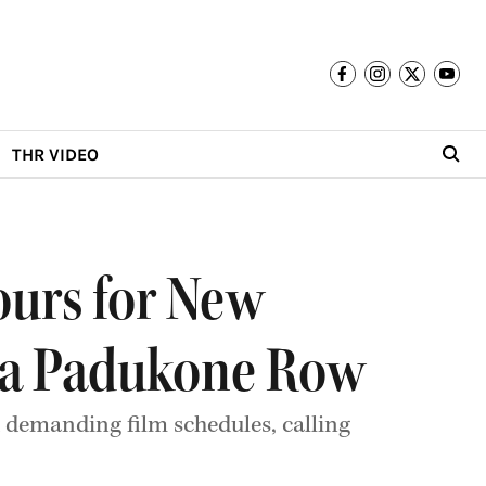
THR VIDEO
ours for New
ka Padukone Row
demanding film schedules, calling