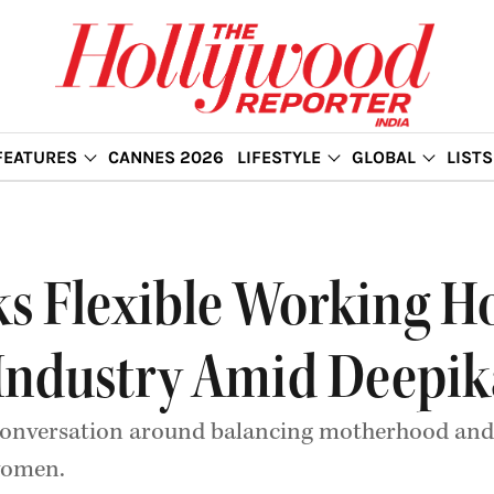
FEATURES
CANNES 2026
LIFESTYLE
GLOBAL
LISTS
s Flexible Working H
 Industry Amid Deepi
conversation around balancing motherhood and 
 women.