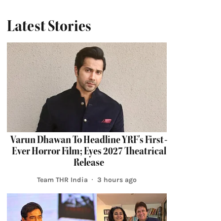
Latest Stories
Varun Dhawan To Headline YRF's First-
Ever Horror Film; Eyes 2027 Theatrical
Release
Team THR India
3 hours ago