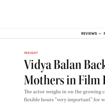
REVIEWS
INSIGHT
Vidya Balan Back
Mothers in Film
The actor weighs in on the growing 
flexible hours “very important” for