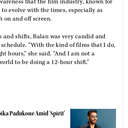
wareness that the film industry, known for
to evolve with the times, especially as
 on and off screen.
 and shifts, Balan was very candid and
 schedule. “With the kind of films that I do,
ght hours,” she said. “And I am not a
world to be doing a 12-hour shift.”
ika Padukone Amid 'Spirit'