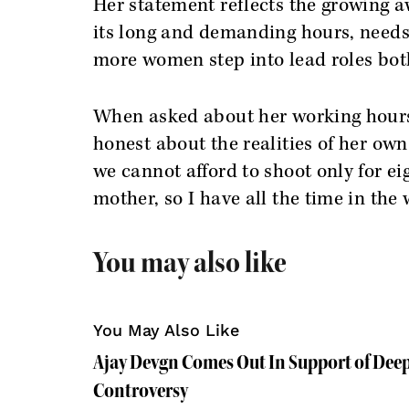
Her statement reflects the growing a
its long and demanding hours, needs 
more women step into lead roles both
When asked about her working hours
honest about the realities of her own
we cannot afford to shoot only for ei
mother, so I have all the time in the 
You may also like
You May Also Like
Ajay Devgn Comes Out In Support of Deep
Controversy