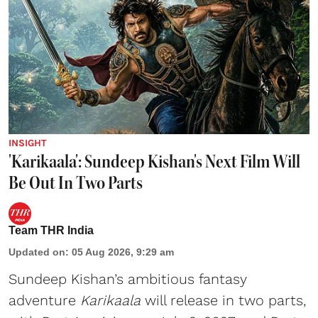
INSIGHT
'Karikaala': Sundeep Kishan's Next Film Will
Be Out In Two Parts
Team THR India
Updated on
:
05 Aug 2026, 9:29 am
Sundeep Kishan’s ambitious fantasy
adventure
Karikaala
will release in two parts,