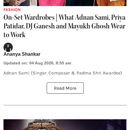
FASHION
On-Set Wardrobes | What Adnan Sami, Priya
Patidar, DJ Ganesh and Mayukh Ghosh Wear
to Work
Ananya Shankar
Updated on
:
04 Aug 2026, 8:55 am
Adnan Sami (Singer, Composer & Padma Shri Awardee)
Read More