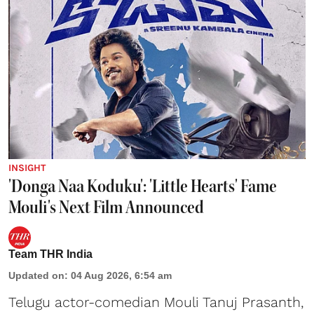
INSIGHT
'Donga Naa Koduku': 'Little Hearts' Fame
Mouli's Next Film Announced
Team THR India
Updated on
:
04 Aug 2026, 6:54 am
Telugu actor-comedian Mouli Tanuj Prasanth,