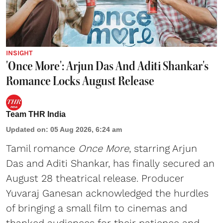
INSIGHT
'Once More': Arjun Das And Aditi Shankar's
Romance Locks August Release
Team THR India
Updated on
:
05 Aug 2026, 6:24 am
Tamil romance
Once More
, starring Arjun
Das and Aditi Shankar, has finally secured an
August 28 theatrical release. Producer
Yuvaraj Ganesan acknowledged the hurdles
of bringing a small film to cinemas and