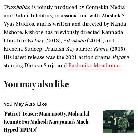
Vrusshabha
is jointly produced by Connekkt Media
and Balaji Telefilms, in association with Abishek S
Vyas Studios, and is written and directed by Nanda
Kishore. Kishore has previously directed Kannada
films like
Victory
(2013),
Adyaksha
(2014), and
Kichcha Sudeep, Prakash Raj-starrer
Ranna
(2015).
His latest release was the 2021 action drama
Pogaru
starring Dhruva Sarja and
Rashmika Mandanna
.
You may also like
You May Also Like
'Patriot' Teaser: Mammootty, Mohanlal
Reunite For Mahesh Narayanan's Much-
Hyped 'MMMN'