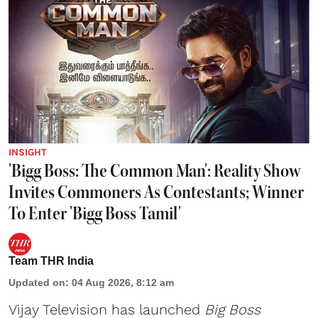
INSIGHT
'Bigg Boss: The Common Man': Reality Show
Invites Commoners As Contestants; Winner
To Enter 'Bigg Boss Tamil'
Team THR India
Updated on
:
04 Aug 2026, 8:12 am
Vijay Television has launched
Big Boss