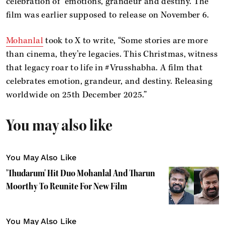
celebration of “emotions, grandeur and destiny. The
film was earlier supposed to release on November 6.
Mohanlal
took to X to write, “Some stories are more
than cinema, they’re legacies. This Christmas, witness
that legacy roar to life in #Vrusshabha. A film that
celebrates emotion, grandeur, and destiny. Releasing
worldwide on 25th December 2025.”
You may also like
You May Also Like
'Thudarum' Hit Duo Mohanlal And Tharun
Moorthy To Reunite For New Film
You May Also Like