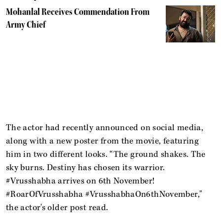
Mohanlal Receives Commendation From
Army Chief
The actor had recently announced on social media,
along with a new poster from the movie, featuring
him in two different looks. “The ground shakes. The
sky burns. Destiny has chosen its warrior.
#Vrusshabha arrives on 6th November!
#RoarOfVrusshabha #VrusshabhaOn6thNovember,"
the actor's older post read.