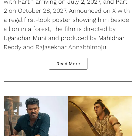
with Part 1 arriving on July 2, 2027, and Part
2 on October 28, 2027. Announced on X with
a regal first-look poster showing him beside
a lion in a forest, the film is directed by
Ugandhar Muni and produced by Mahidhar
Reddy and Rajasekhar Annabhimoju.
Read More