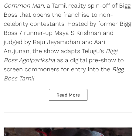
Common Man
, a Tamil reality spin-off of Bigg
Boss that opens the franchise to non-
celebrity contestants. Hosted by former Bigg
Boss 7 runner-up Maya S Krishnan and
judged by Raju Jeyamohan and Aari
Arujunan, the show adapts Telugu’s
Bigg
Boss Agnipariksha
as a digital pre-show to
screen commoners for entry into the
Bigg
Boss Tamil
Read More