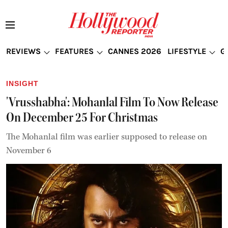
REVIEWS
FEATURES
CANNES 2026
LIFESTYLE
G
INSIGHT
'Vrusshabha': Mohanlal Film To Now Release
On December 25 For Christmas
The Mohanlal film was earlier supposed to release on
November 6