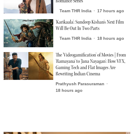
Romance Series
Team THR India
17 hours ago
'Karikaala': Sundeep Kishan's Next Film
Will Be Out In Two Parts
Team THR India
18 hours ago
The 'Videogamification' of Movies | From
'Ramayana' to 'Jana Nayagan': How VFX,
Gaming Tech and Flat Images Are
Rewriting Indian Cinema
Prathyush Parasuraman
18 hours ago