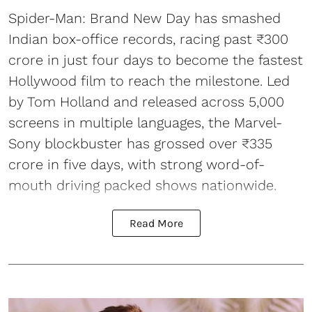
Spider-Man: Brand New Day has smashed
Indian box-office records, racing past ₹300
crore in just four days to become the fastest
Hollywood film to reach the milestone. Led
by Tom Holland and released across 5,000
screens in multiple languages, the Marvel-
Sony blockbuster has grossed over ₹335
crore in five days, with strong word-of-
mouth driving packed shows nationwide.
Read More