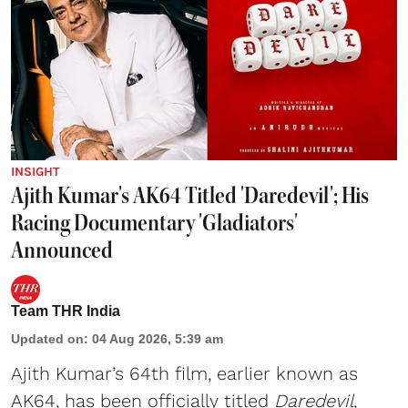
INSIGHT
Ajith Kumar's AK64 Titled 'Daredevil'; His
Racing Documentary 'Gladiators'
Announced
Team THR India
Updated on
:
04 Aug 2026, 5:39 am
Ajith Kumar’s 64th film, earlier known as
AK64, has been officially titled
Daredevil
,