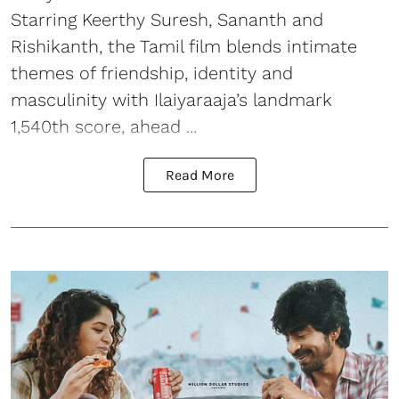
Starring Keerthy Suresh, Sananth and
Rishikanth, the Tamil film blends intimate
themes of friendship, identity and
masculinity with Ilaiyaraaja’s landmark
1,540th score, ahead ...
Read More