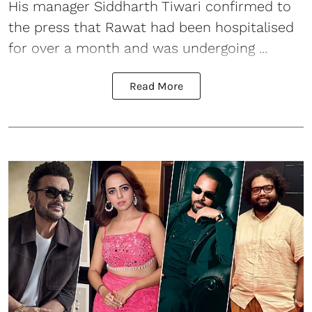
His manager Siddharth Tiwari confirmed to
the press that Rawat had been hospitalised
for over a month and was undergoing ...
Read More