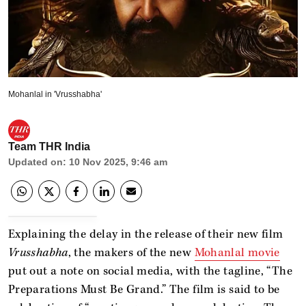
Mohanlal in 'Vrusshabha'
Team THR India
Updated on
:
10 Nov 2025, 9:46 am
Explaining the delay in the release of their new film
Vrusshabha
, the makers of the new
Mohanlal movie
put out a note on social media, with the tagline, “The
Preparations Must Be Grand.” The film is said to be