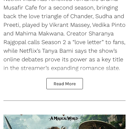
Musafir Cafe for a second season, bringing
back the love triangle of Chander, Sudha and
Preeti, played by Vikrant Massey, Vedika Pinto
and Mahima Makwana. Creator Sharanya
Rajgopal calls Season 2 a “love letter” to fans,
while Netflix’s Tanya Bami says the show’s
online debates prove its power as a key title
in the streamer’s expanding romance slate.
Read More