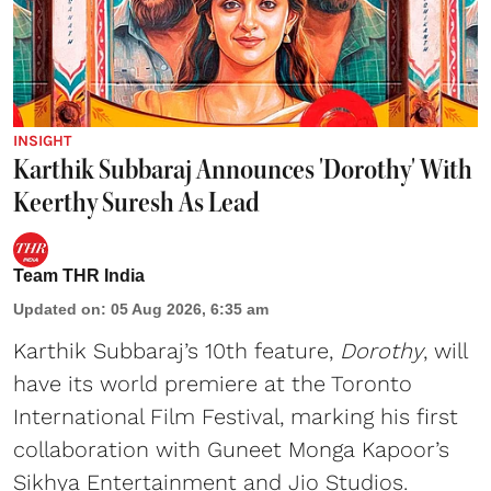
INSIGHT
Karthik Subbaraj Announces 'Dorothy' With
Keerthy Suresh As Lead
Team THR India
Updated on
:
05 Aug 2026, 6:35 am
Karthik Subbaraj’s 10th feature,
Dorothy
, will
have its world premiere at the Toronto
International Film Festival, marking his first
collaboration with Guneet Monga Kapoor’s
Sikhya Entertainment and Jio Studios.