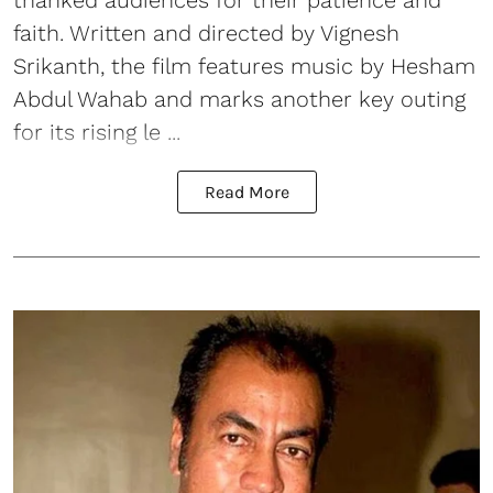
thanked audiences for their patience and
faith. Written and directed by Vignesh
Srikanth, the film features music by Hesham
Abdul Wahab and marks another key outing
for its rising le ...
Read More