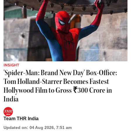
INSIGHT
'Spider-Man: Brand New Day' Box-Office:
Tom Holland-Starrer Becomes Fastest
Hollywood Film to Gross ₹300 Crore in
India
Team THR India
Updated on
:
04 Aug 2026, 7:51 am