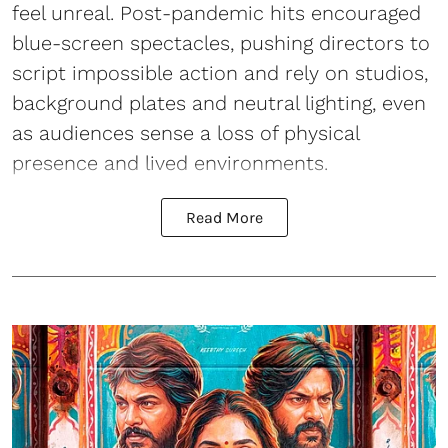
feel unreal. Post-pandemic hits encouraged
blue-screen spectacles, pushing directors to
script impossible action and rely on studios,
background plates and neutral lighting, even
as audiences sense a loss of physical
presence and lived environments.
Read More