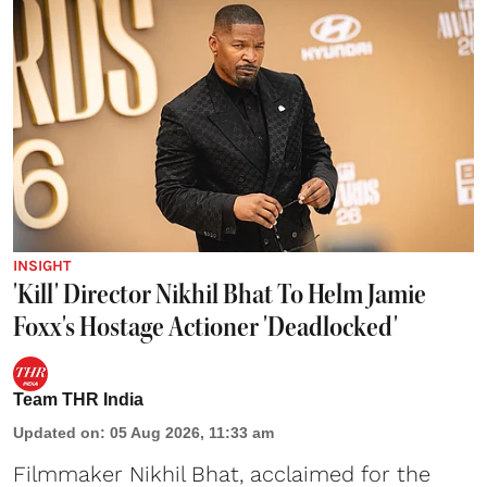
INSIGHT
'Kill' Director Nikhil Bhat To Helm Jamie
Foxx's Hostage Actioner 'Deadlocked'
Team THR India
Updated on
:
05 Aug 2026, 11:33 am
Filmmaker Nikhil Bhat, acclaimed for the