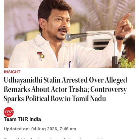
INSIGHT
Udhayanidhi Stalin Arrested Over Alleged
Remarks About Actor Trisha; Controversy
Sparks Political Row in Tamil Nadu
Team THR India
Updated on
:
04 Aug 2026, 7:46 am