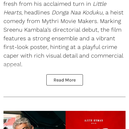
fresh from his acclaimed turn in
Little
Hearts
, headlines
Donga Naa Koduku
, a heist
comedy from Mythri Movie Makers. Marking
Sreenu Kambala’s directorial debut, the film
features a strong ensemble and a vibrant
first-look poster, hinting at a playful crime
caper with rich visual detail and commercial
appeal.
Read More