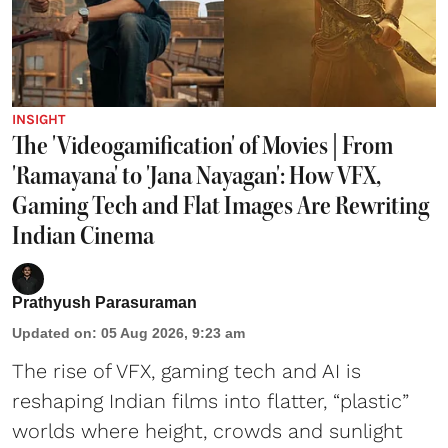
INSIGHT
The 'Videogamification' of Movies | From
'Ramayana' to 'Jana Nayagan': How VFX,
Gaming Tech and Flat Images Are Rewriting
Indian Cinema
Prathyush Parasuraman
Updated on
:
05 Aug 2026, 9:23 am
The rise of VFX, gaming tech and AI is
reshaping Indian films into flatter, “plastic”
worlds where height, crowds and sunlight