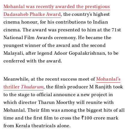
Mohanlal was recently awarded the prestigious
Dadasaheb Phalke Award
, the country's highest
cinema honour, for his contributions to Indian
cinema. The award was presented to him at the 71st
National Film Awards ceremony. He became the
youngest winner of the award and the second
Malayali, after legend Adoor Gopalakrishnan, to be
conferred with the award.
Meanwhile, at the recent success meet of
Mohanlal’s
thriller
Thudarum
, the film’s producer M Ranjith took
to the stage to official announce a new project in
which director Tharun Moorthy will reunite with
Mohanlal. Their film
was among the biggest hits of all
time and the first film to cross the ₹100 crore mark
from Kerala theatricals alone.