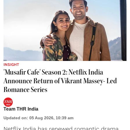
INSIGHT
'Musafir Cafe' Season 2: Netflix India
Announce Return of Vikrant Massey- Led
Romance Series
Team THR India
Updated on
:
05 Aug 2026, 10:39 am
Netflix India has renewed romantic drama