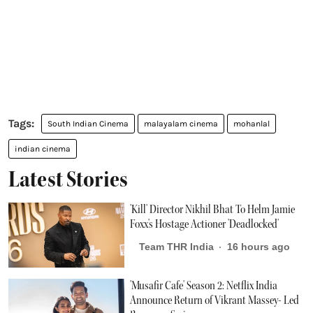
South Indian Cinema
malayalam cinema
mohanlal
indian cinema
Latest Stories
'Kill' Director Nikhil Bhat To Helm Jamie
Foxx's Hostage Actioner 'Deadlocked'
Team THR India
16 hours ago
'Musafir Cafe' Season 2: Netflix India
Announce Return of Vikrant Massey- Led