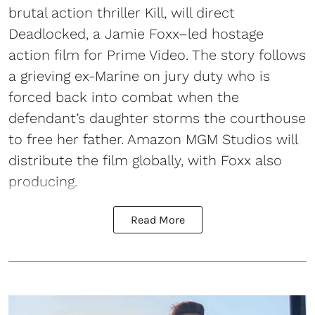
brutal action thriller Kill, will direct
Deadlocked, a Jamie Foxx–led hostage
action film for Prime Video. The story follows
a grieving ex-Marine on jury duty who is
forced back into combat when the
defendant’s daughter storms the courthouse
to free her father. Amazon MGM Studios will
distribute the film globally, with Foxx also
producing.
Read More