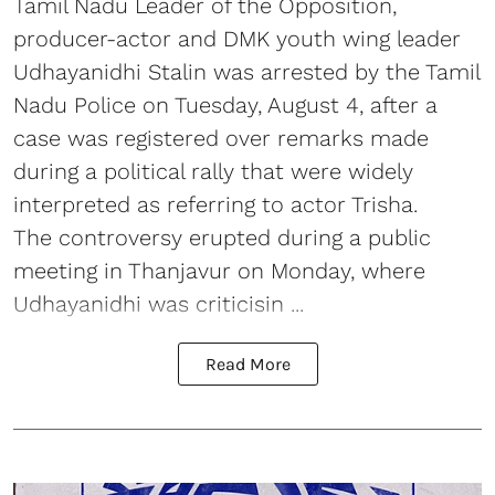
Tamil Nadu Leader of the Opposition,
producer-actor and DMK youth wing leader
Udhayanidhi Stalin was arrested by the Tamil
Nadu Police on Tuesday, August 4, after a
case was registered over remarks made
during a political rally that were widely
interpreted as referring to actor Trisha.
The controversy erupted during a public
meeting in Thanjavur on Monday, where
Udhayanidhi was criticisin ...
Read More