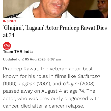
INSIGHT
‘Ghajini’, ‘Lagaan’ Actor Pradeep Rawat Dies
at 74
Team THR India
Updated on
:
05 Aug 2026, 6:07 am
Pradeep Rawat, the veteran actor best
known for his roles in films like
Sarfarosh
(1999),
Lagaan
(2001), and
Ghajini
(2008),
passed away on August 4 at age 74. The
actor, who was previously diagnosed with
cancer, died after a cancer relapse.