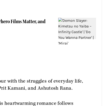
rhero Films Matter, and
 with the struggles of everyday life,
 Prit Kamani, and Ashutosh Rana.
this heartwarming romance follows