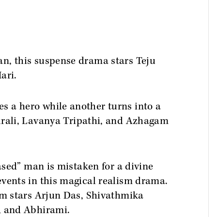
n, this suspense drama stars Teju
ari.
 a hero while another turns into a
rali, Lavanya Tripathi, and Azhagam
eased” man is mistaken for a divine
events in this magical realism drama.
ilm stars Arjun Das, Shivathmika
, and Abhirami.