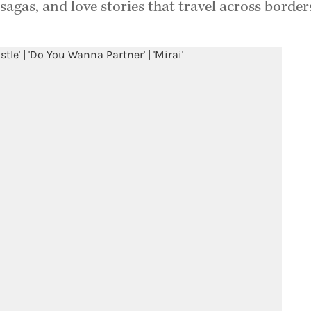
sagas, and love stories that travel across border