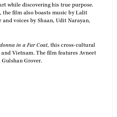
art while discovering his true purpose.
 the film also boasts music by Lalit
ar and voices by Shaan, Udit Narayan,
onna in a Fur Coat
, this cross-cultural
and Vietnam. The film features Avneet
 Gulshan Grover.