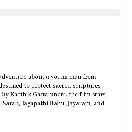
-adventure about a young man from
estined to protect sacred scriptures
d by Karthik Gattamneni, the film stars
a Saran, Jagapathi Babu, Jayaram, and