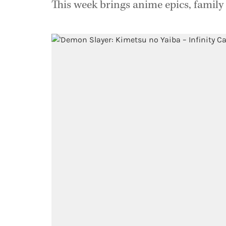
This week brings anime epics, family 