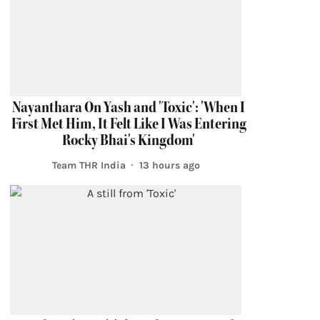
Nayanthara On Yash and 'Toxic': 'When I
First Met Him, It Felt Like I Was Entering
Rocky Bhai's Kingdom'
Team THR India
13 hours ago