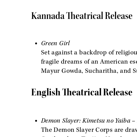
Kannada Theatrical Release
Green Girl
Set against a backdrop of religiou
fragile dreams of an American es
Mayur Gowda, Sucharitha, and S
English Theatrical Release
Demon Slayer: Kimetsu no Yaiba – 
The Demon Slayer Corps are drawn