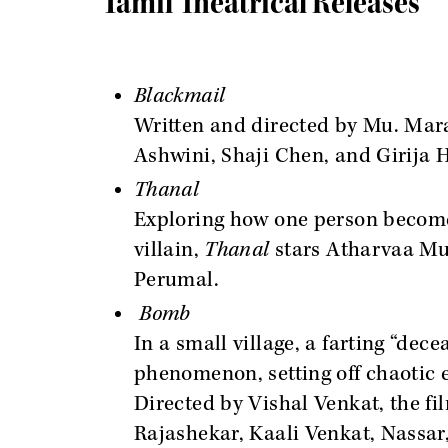
Tamil Theatrical Releases
Blackmail
Written and directed by Mu. Mara
Ashwini, Shaji Chen, and Girija H
Thanal
Exploring how one person becomes
villain,
Thanal
stars Atharvaa Mu
Perumal.
Bomb
In a small village, a farting “dec
phenomenon, setting off chaotic 
Directed by Vishal Venkat, the f
Rajashekar, Kaali Venkat, Nassar