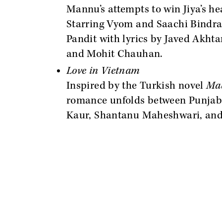
Mannu’s attempts to win Jiya’s he
Starring Vyom and Saachi Bindra,
Pandit with lyrics by Javed Akht
and Mohit Chauhan.
Love in Vietnam
Inspired by the Turkish novel
Mad
romance unfolds between Punjab 
Kaur, Shantanu Maheshwari, and