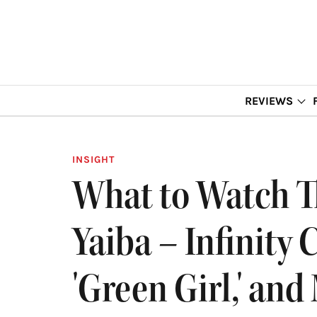
REVIEWS
INSIGHT
What to Watch T
Yaiba – Infinity C
'Green Girl,' and