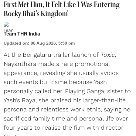
First Met Him, It Felt Like I Was Entering
Rocky Bhai's Kingdom'
Team THR India
Updated on
:
08 Aug 2026, 5:50 pm
At the Bengaluru trailer launch of
Toxic
,
Nayanthara made a rare promotional
appearance, revealing she usually avoids
such events but came because Yash
personally called her. Playing Ganga, sister to
Yash’s Raya, she praised his larger-than-life
persona and relentless work ethic, saying he
sacrificed family time and personal life over
four years to realise the film with director