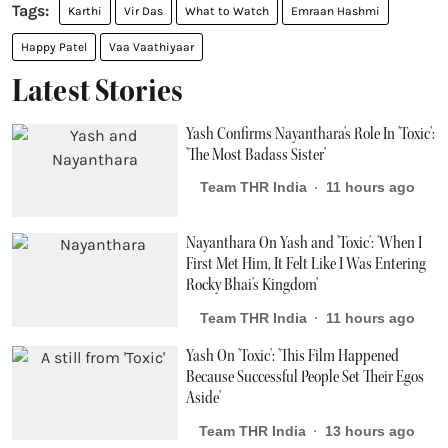
Karthi
Vir Das
What to Watch
Emraan Hashmi
Happy Patel
Vaa Vaathiyaar
Latest Stories
Yash Confirms Nayanthara's Role In 'Toxic':
'The Most Badass Sister'
Team THR India
11 hours ago
Nayanthara On Yash and 'Toxic': 'When I
First Met Him, It Felt Like I Was Entering
Rocky Bhai's Kingdom'
Team THR India
11 hours ago
Yash On 'Toxic': 'This Film Happened
Because Successful People Set Their Egos
Aside'
Team THR India
13 hours ago