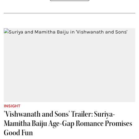
INSIGHT
'Vishwanath and Sons' Trailer: Suriya-
Mamitha Baiju Age-Gap Romance Promises
Good Fun