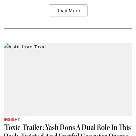
Read More
INSIGHT
'Toxic' Trailer: Yash Dons A Dual Role In This