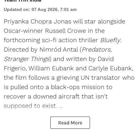
Updated on
:
07 Aug 2026, 7:01 am
Priyanka Chopra Jonas will star alongside
Oscar-winner Russell Crowe in the
forthcoming sci-fi action thriller
Bluefly
.
Directed by Nimród Antal (
Predators,
Stranger Things
) and written by David
Frigerio, William Eubank and Carlyle Eubank,
the film follows a grieving UN translator who
is pulled onto a black-ops mission to
recover a downed aircraft that isn't
supposed to exist. ...
Read More