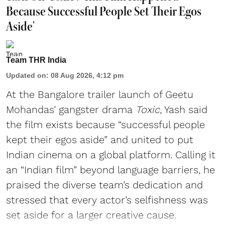
Because Successful People Set Their Egos
Aside'
Team THR India
Updated on
:
08 Aug 2026, 4:12 pm
At the Bangalore trailer launch of Geetu
Mohandas’ gangster drama
Toxic
, Yash said
the film exists because “successful people
kept their egos aside” and united to put
Indian cinema on a global platform. Calling it
an “Indian film” beyond language barriers, he
praised the diverse team’s dedication and
stressed that every actor’s selfishness was
set aside for a larger creative cause.