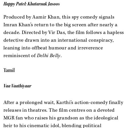
Happy Patel: Khatarnak Jasoos
Produced by Aamir Khan, this spy comedy signals
Imran Khan’s return to the big screen after nearly a
decade. Directed by Vir Das, the film follows a hapless
detective drawn into an international conspiracy,
leaning into offbeat humour and irreverence
reminiscent of
Delhi Belly
.
Tamil
Vaa Vaathiyaar
After a prolonged wait, Karthi’s action-comedy finally
releases in theatres. The film centres on a devoted
MGR fan who raises his grandson as the ideological
heir to his cinematic idol, blending political