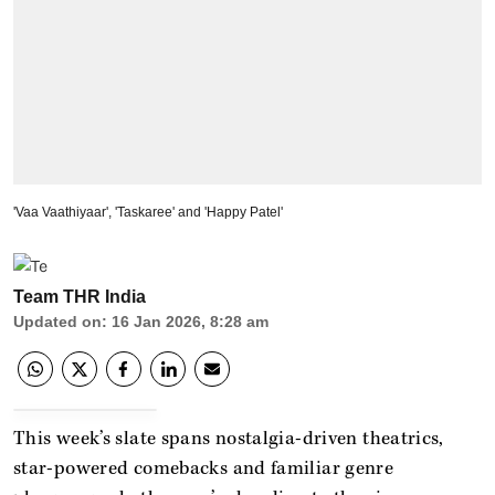
'Vaa Vaathiyaar', 'Taskaree' and 'Happy Patel'
Team THR India
Updated on
:
16 Jan 2026, 8:28 am
This week’s slate spans nostalgia-driven theatrics,
star-powered comebacks and familiar genre