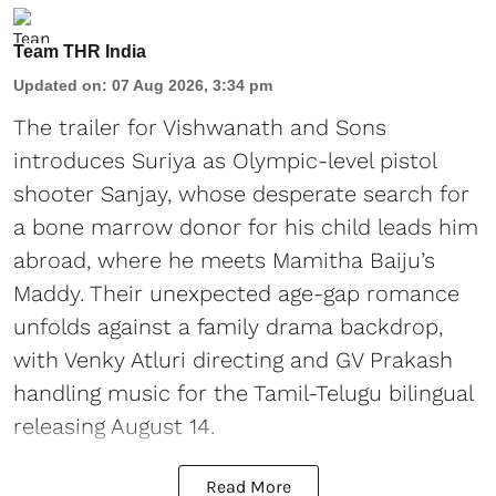
Team THR India
Updated on
:
07 Aug 2026, 3:34 pm
The trailer for Vishwanath and Sons
introduces Suriya as Olympic-level pistol
shooter Sanjay, whose desperate search for
a bone marrow donor for his child leads him
abroad, where he meets Mamitha Baiju’s
Maddy. Their unexpected age-gap romance
unfolds against a family drama backdrop,
with Venky Atluri directing and GV Prakash
handling music for the Tamil-Telugu bilingual
releasing August 14.
Read More