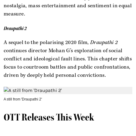
nostalgia, mass entertainment and sentiment in equal
measure.
Draupathi 2
A sequel to the polarising 2020 film,
Draupathi 2
continues director Mohan G’s exploration of social
conflict and ideological fault lines. This chapter shifts
focus to courtroom battles and public confrontations,
driven by deeply held personal convictions.
A still from 'Draupathi 2'
OTT Releases This Week