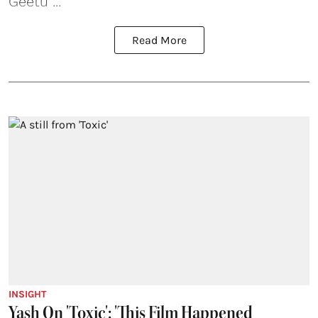
Geetu ...
Read More
INSIGHT
Yash On 'Toxic': 'This Film Happened