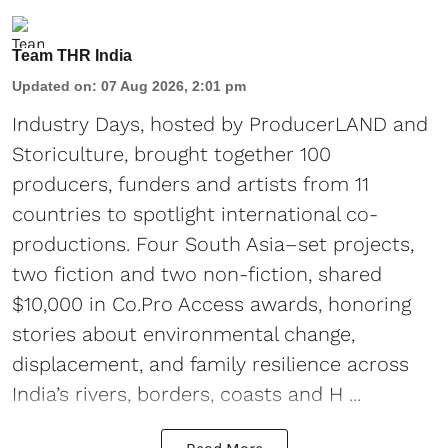
Team THR India
Updated on
:
07 Aug 2026, 2:01 pm
Industry Days, hosted by ProducerLAND and
Storiculture, brought together 100
producers, funders and artists from 11
countries to spotlight international co-
productions. Four South Asia–set projects,
two fiction and two non-fiction, shared
$10,000 in Co.Pro Access awards, honoring
stories about environmental change,
displacement, and family resilience across
India’s rivers, borders, coasts and H ...