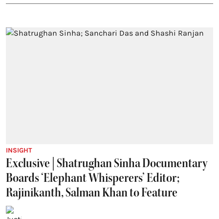
INSIGHT
Exclusive | Shatrughan Sinha Documentary
Boards ‘Elephant Whisperers’ Editor;
Rajinikanth, Salman Khan to Feature