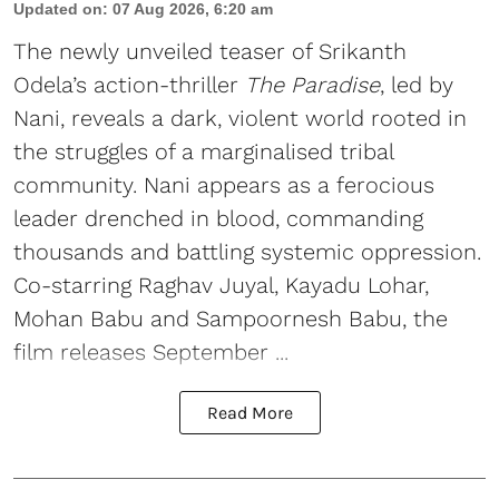
Updated on
:
07 Aug 2026, 6:20 am
The newly unveiled teaser of Srikanth
Odela’s action-thriller
The Paradise
, led by
Nani, reveals a dark, violent world rooted in
the struggles of a marginalised tribal
community. Nani appears as a ferocious
leader drenched in blood, commanding
thousands and battling systemic oppression.
Co-starring Raghav Juyal, Kayadu Lohar,
Mohan Babu and Sampoornesh Babu, the
film releases September ...
Read More