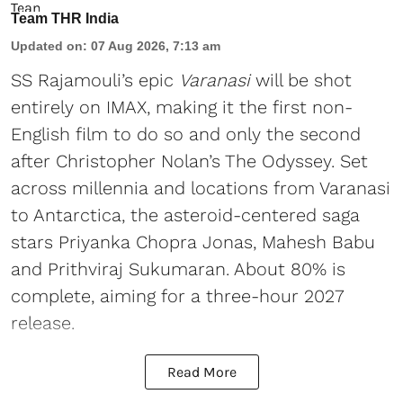
Team THR India
Updated on
:
07 Aug 2026, 7:13 am
SS Rajamouli’s epic
Varanasi
will be shot
entirely on IMAX, making it the first non-
English film to do so and only the second
after Christopher Nolan’s The Odyssey. Set
across millennia and locations from Varanasi
to Antarctica, the asteroid-centered saga
stars Priyanka Chopra Jonas, Mahesh Babu
and Prithviraj Sukumaran. About 80% is
complete, aiming for a three-hour 2027
release.
Read More