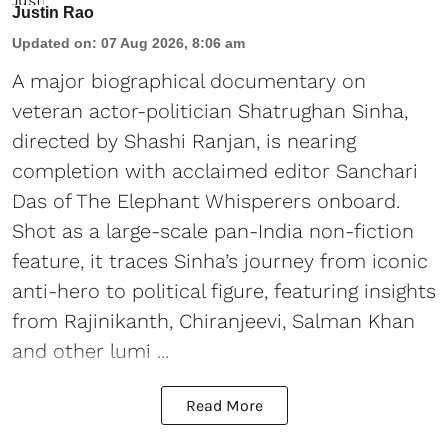
Justin Rao
Updated on
:
07 Aug 2026, 8:06 am
A major biographical documentary on
veteran actor-politician Shatrughan Sinha,
directed by Shashi Ranjan, is nearing
completion with acclaimed editor Sanchari
Das of The Elephant Whisperers onboard.
Shot as a large-scale pan-India non-fiction
feature, it traces Sinha’s journey from iconic
anti-hero to political figure, featuring insights
from Rajinikanth, Chiranjeevi, Salman Khan
and other lumi ...
Read More