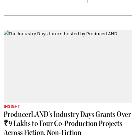
INSIGHT
ProducerLAND's Industry Days Grants Over
₹9 Lakhs to Four Co-Production Projects
Across Fiction, Non-Fiction