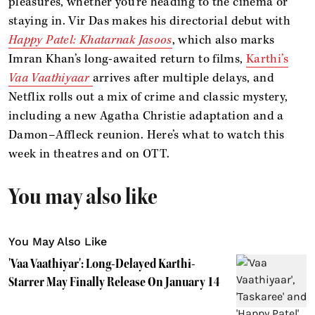
pleasures, whether you’re heading to the cinema or
staying in. Vir Das makes his directorial debut with
Happy Patel: Khatarnak Jasoos
, which also marks
Imran Khan’s long-awaited return to films,
Karthi’s
Vaa Vaathiyaar
arrives after multiple delays, and
Netflix rolls out a mix of crime and classic mystery,
including a new Agatha Christie adaptation and a
Damon–Affleck reunion. Here’s what to watch this
week in theatres and on OTT.
You may also like
You May Also Like
'Vaa Vaathiyar': Long-Delayed Karthi-
Starrer May Finally Release On January 14