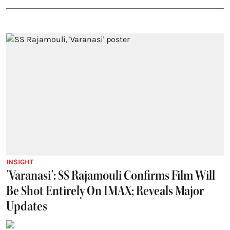
INSIGHT
'Varanasi': SS Rajamouli Confirms Film Will
Be Shot Entirely On IMAX; Reveals Major
Updates