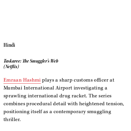
Hindi
Taskaree: The Smuggler’s Web
(Netflix)
Emraan Hashmi
plays a sharp customs officer at
Mumbai International Airport investigating a
sprawling international drug racket. The series
combines procedural detail with heightened tension,
positioning itself as a contemporary smuggling
thriller.