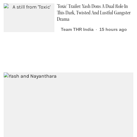
'Toxic' Trailer: Yash Dons A Dual Role In
This Dark, Twisted And Lustful Gangster
Drama
Team THR India
15 hours ago