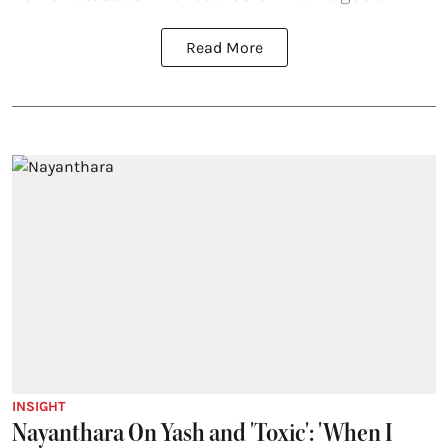
Read More
INSIGHT
Nayanthara On Yash and 'Toxic': 'When I