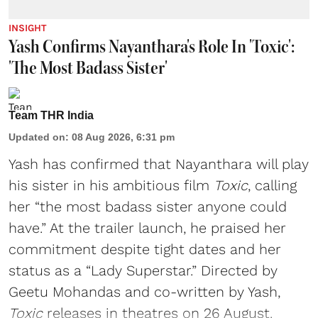
INSIGHT
Yash Confirms Nayanthara's Role In 'Toxic':
'The Most Badass Sister'
Team THR India
Updated on
:
08 Aug 2026, 6:31 pm
Yash has confirmed that Nayanthara will play
his sister in his ambitious film
Toxic
, calling
her “the most badass sister anyone could
have.” At the trailer launch, he praised her
commitment despite tight dates and her
status as a “Lady Superstar.” Directed by
Geetu Mohandas and co-written by Yash,
Toxic
releases in theatres on 26 August.