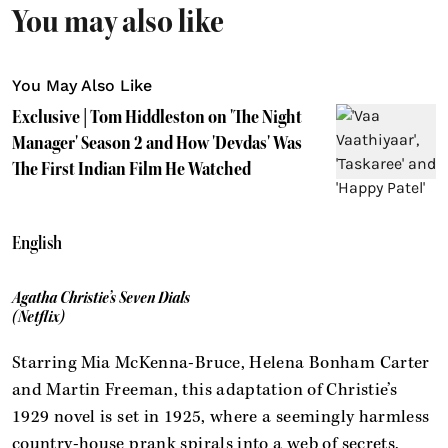
You may also like
You May Also Like
Exclusive | Tom Hiddleston on 'The Night
Manager' Season 2 and How 'Devdas' Was
The First Indian Film He Watched
English
Agatha Christie’s Seven Dials
(Netflix)
Starring Mia McKenna-Bruce, Helena Bonham Carter
and Martin Freeman, this adaptation of Christie’s
1929 novel is set in 1925, where a seemingly harmless
country-house prank spirals into a web of secrets,