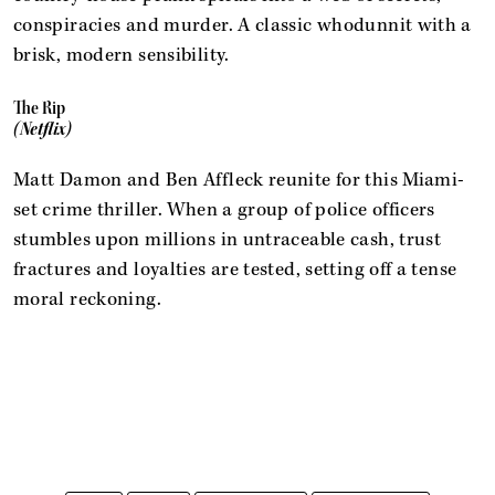
conspiracies and murder. A classic whodunnit with a
brisk, modern sensibility.
The Rip
(Netflix)
Matt Damon and Ben Affleck reunite for this Miami-
set crime thriller. When a group of police officers
stumbles upon millions in untraceable cash, trust
fractures and loyalties are tested, setting off a tense
moral reckoning.