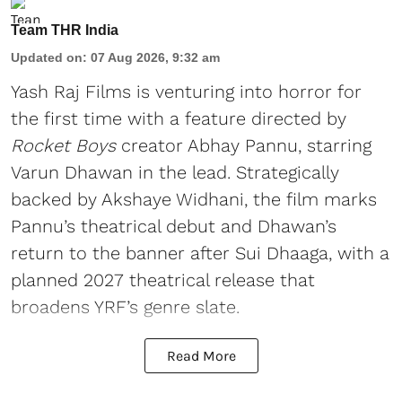
Team THR India
Updated on
:
07 Aug 2026, 9:32 am
Yash Raj Films is venturing into horror for
the first time with a feature directed by
Rocket Boys
creator Abhay Pannu, starring
Varun Dhawan in the lead. Strategically
backed by Akshaye Widhani, the film marks
Pannu’s theatrical debut and Dhawan’s
return to the banner after Sui Dhaaga, with a
planned 2027 theatrical release that
broadens YRF’s genre slate.
Read More