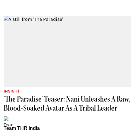
INSIGHT
'The Paradise' Teaser: Nani Unleashes A Raw,
Blood-Soaked Avatar As A Tribal Leader
Team THR India