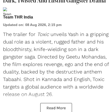
Dark, Twisted And Lustful Gangster Drama
Team THR India
Updated on
:
08 Aug 2026, 2:15 pm
The trailer for
Toxic
unveils Yash in a gripping
dual role as a violent, rugged father and his
bloodthirsty, knife-wielding son in a dark
gangster saga. Directed by Geetu Mohandas,
the film explores revenge, ego and the end of
duality, backed by the destructive anthem
Tabaahi. Shot in Kannada and English, Toxic
targets a global audience with a worldwide
release on August 26.
Read More