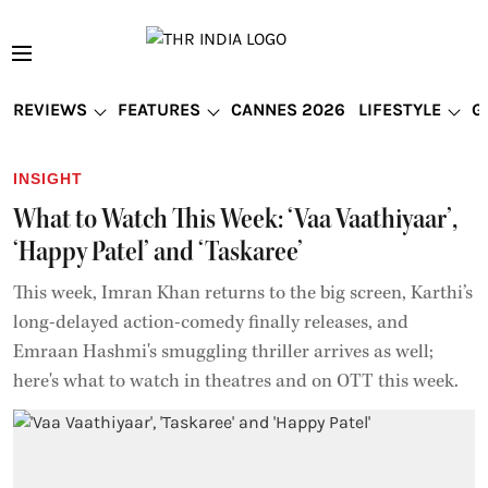
REVIEWS
FEATURES
CANNES 2026
LIFESTYLE
G
INSIGHT
What to Watch This Week: ‘Vaa Vaathiyaar’,
‘Happy Patel’ and ‘Taskaree’
This week, Imran Khan returns to the big screen, Karthi’s
long-delayed action-comedy finally releases, and
Emraan Hashmi's smuggling thriller arrives as well;
here's what to watch in theatres and on OTT this week.