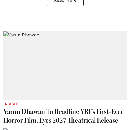
Read More
INSIGHT
Varun Dhawan To Headline YRF's First-Ever
Horror Film; Eyes 2027 Theatrical Release