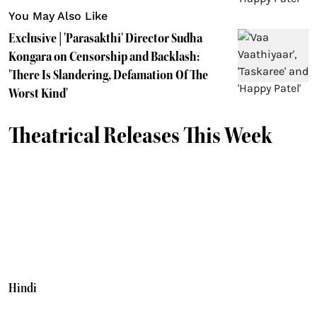
You May Also Like
Exclusive | 'Parasakthi' Director Sudha
Kongara on Censorship and Backlash:
'There Is Slandering, Defamation Of The
Worst Kind'
Theatrical Releases This Week
Hindi