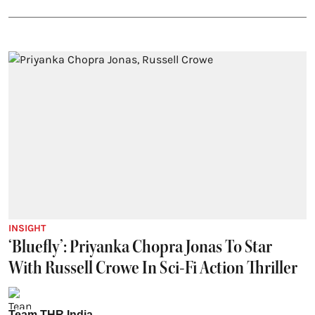
INSIGHT
‘Bluefly’: Priyanka Chopra Jonas To Star
With Russell Crowe In Sci-Fi Action Thriller
Team THR India