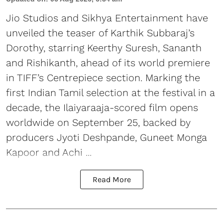
Jio Studios and Sikhya Entertainment have
unveiled the teaser of Karthik Subbaraj’s
Dorothy, starring Keerthy Suresh, Sananth
and Rishikanth, ahead of its world premiere
in TIFF’s Centrepiece section. Marking the
first Indian Tamil selection at the festival in a
decade, the Ilaiyaraaja-scored film opens
worldwide on September 25, backed by
producers Jyoti Deshpande, Guneet Monga
Kapoor and Achi ...
Read More