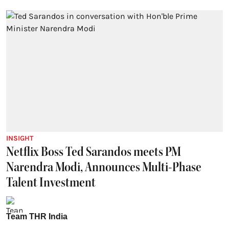
INSIGHT
Netflix Boss Ted Sarandos meets PM
Narendra Modi, Announces Multi-Phase
Talent Investment
Team THR India