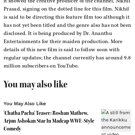
it showed the creative producer of the channel, Nikhil
Prasad, signing on the dotted line for this film. Nikhil
is said to be directing this feature film too although it
has not yet been titled and the genre also has not been
disclosed. It is being produced by Dr. Ananthu
Entertainments for their maiden production. More
details of this new film is said to follow soon with
regular updates; the channel currently has around 9.8
million subscribers on YouTube.
You may also like
You May Also Like
'Chatha Pacha' Teaser: Roshan Mathew,
Arjun Ashokan Star In Madcap WWE-Style
Comedy