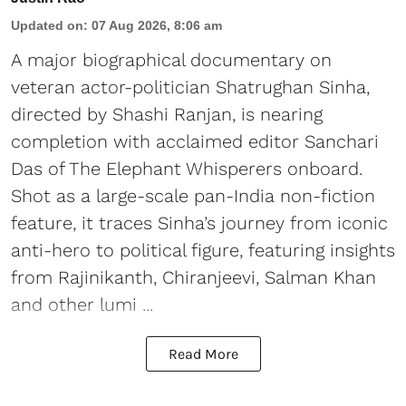
Updated on
:
07 Aug 2026, 8:06 am
A major biographical documentary on
veteran actor-politician Shatrughan Sinha,
directed by Shashi Ranjan, is nearing
completion with acclaimed editor Sanchari
Das of The Elephant Whisperers onboard.
Shot as a large-scale pan-India non-fiction
feature, it traces Sinha’s journey from iconic
anti-hero to political figure, featuring insights
from Rajinikanth, Chiranjeevi, Salman Khan
and other lumi ...
Read More