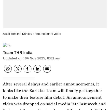
A still from the Karikku announcement video
Team THR India
Updated on
:
04 Nov 2025, 8:01 am
After several delays and earlier announcements, it
looks like the Karikku Team will finally get together
to make their feature film debut. An announcement
video was dropped on social media late last week and