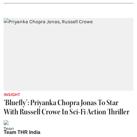
INSIGHT
‘Bluefly’: Priyanka Chopra Jonas To Star
With Russell Crowe In Sci-Fi Action Thriller
Team THR India