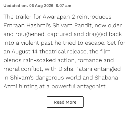
Updated on
:
06 Aug 2026, 8:07 am
The trailer for Awarapan 2 reintroduces
Emraan Hashmi’s Shivam Pandit, now older
and roughened, captured and dragged back
into a violent past he tried to escape. Set for
an August 14 theatrical release, the film
blends rain-soaked action, romance and
moral conflict, with Disha Patani entangled
in Shivam’s dangerous world and Shabana
Azmi hinting at a powerful antagonist.
Read More