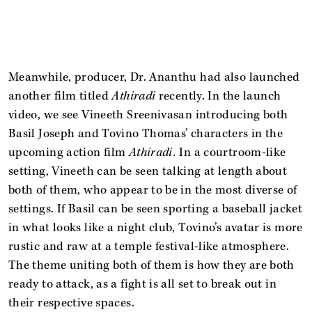
Meanwhile, producer, Dr. Ananthu had also launched
another film titled
Athiradi
recently. In the launch
video, we see Vineeth Sreenivasan introducing both
Basil Joseph and Tovino Thomas’ characters in the
upcoming action film
Athiradi.
In a courtroom-like
setting, Vineeth can be seen talking at length about
both of them, who appear to be in the most diverse of
settings. If Basil can be seen sporting a baseball jacket
in what looks like a night club, Tovino’s avatar is more
rustic and raw at a temple festival-like atmosphere.
The theme uniting both of them is how they are both
ready to attack, as a fight is all set to break out in
their respective spaces.