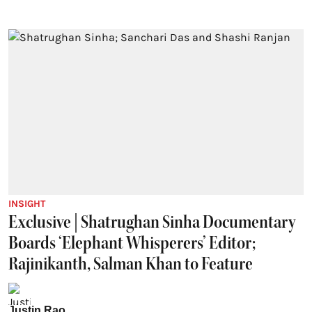
INSIGHT
Exclusive | Shatrughan Sinha Documentary
Boards ‘Elephant Whisperers’ Editor;
Rajinikanth, Salman Khan to Feature
Justin Rao