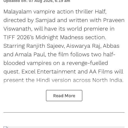
Updated on
:
07 Aug 2026, 6:19 am
Malayalam vampire action thriller Half,
directed by Samjad and written with Praveen
Viswanath, will have its world premiere in
TIFF 2026’s Midnight Madness section.
Starring Ranjith Sajeev, Aiswarya Raj, Abbas
and Amala Paul, the film follows two half-
blooded vampires on a revenge-fuelled
quest. Excel Entertainment and AA Films will
present the Hindi version across North India.
Read More