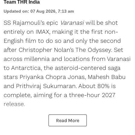
Team THR India
Updated on
:
07 Aug 2026, 7:13 am
SS Rajamouli’s epic
Varanasi
will be shot
entirely on IMAX, making it the first non-
English film to do so and only the second
after Christopher Nolan’s The Odyssey. Set
across millennia and locations from Varanasi
to Antarctica, the asteroid-centered saga
stars Priyanka Chopra Jonas, Mahesh Babu
and Prithviraj Sukumaran. About 80% is
complete, aiming for a three-hour 2027
release.
Read More