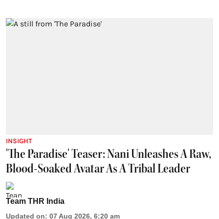
INSIGHT
'The Paradise' Teaser: Nani Unleashes A Raw,
Blood-Soaked Avatar As A Tribal Leader
Team THR India
Updated on
:
07 Aug 2026, 6:20 am