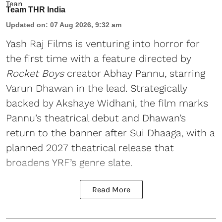
Team THR India
Updated on
:
07 Aug 2026, 9:32 am
Yash Raj Films is venturing into horror for
the first time with a feature directed by
Rocket Boys
creator Abhay Pannu, starring
Varun Dhawan in the lead. Strategically
backed by Akshaye Widhani, the film marks
Pannu’s theatrical debut and Dhawan’s
return to the banner after Sui Dhaaga, with a
planned 2027 theatrical release that
broadens YRF’s genre slate.
Read More