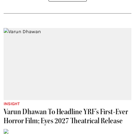
INSIGHT
Varun Dhawan To Headline YRF's First-Ever
Horror Film; Eyes 2027 Theatrical Release