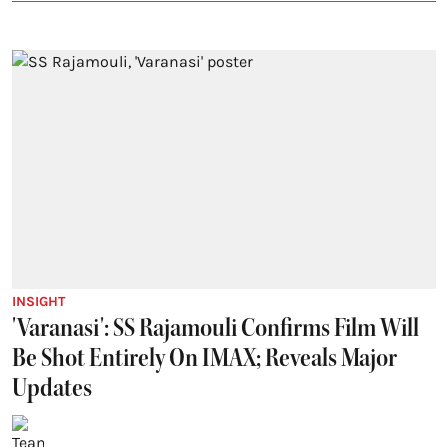
INSIGHT
'Varanasi': SS Rajamouli Confirms Film Will
Be Shot Entirely On IMAX; Reveals Major
Updates