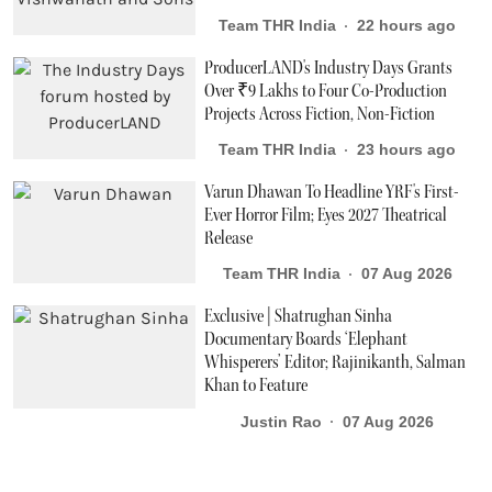
Team THR India
22 hours ago
ProducerLAND's Industry Days Grants
Over ₹9 Lakhs to Four Co-Production
Projects Across Fiction, Non-Fiction
Team THR India
23 hours ago
Varun Dhawan To Headline YRF's First-
Ever Horror Film; Eyes 2027 Theatrical
Release
Team THR India
07 Aug 2026
Exclusive | Shatrughan Sinha
Documentary Boards ‘Elephant
Whisperers’ Editor; Rajinikanth, Salman
Khan to Feature
Justin Rao
07 Aug 2026