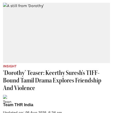
INSIGHT
‘Dorothy’ Teaser: Keerthy Suresh's TIFF-
Bound Tamil Drama Explores Friendship
And Violence
Team THR India
Updated on
:
06 Aug 2026, 6:34 am