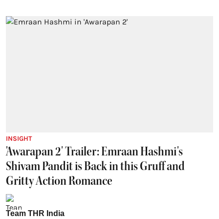
INSIGHT
'Awarapan 2' Trailer: Emraan Hashmi's
Shivam Pandit is Back in this Gruff and
Gritty Action Romance
Team THR India