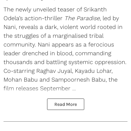
The newly unveiled teaser of Srikanth
Odela’s action-thriller
The Paradise
, led by
Nani, reveals a dark, violent world rooted in
the struggles of a marginalised tribal
community. Nani appears as a ferocious
leader drenched in blood, commanding
thousands and battling systemic oppression.
Co-starring Raghav Juyal, Kayadu Lohar,
Mohan Babu and Sampoornesh Babu, the
film releases September ...
Read More