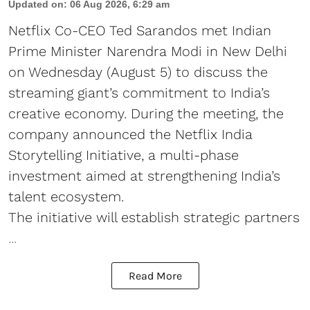
Updated on
:
06 Aug 2026, 6:29 am
Netflix Co-CEO Ted Sarandos met Indian
Prime Minister Narendra Modi in New Delhi
on Wednesday (August 5) to discuss the
streaming giant’s commitment to India’s
creative economy. During the meeting, the
company announced the Netflix India
Storytelling Initiative, a multi-phase
investment aimed at strengthening India’s
talent ecosystem.
The initiative will establish strategic partners
...
Read More