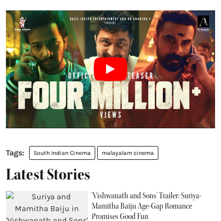
South Indian Cinema
malayalam cinema
Latest Stories
'Vishwanath and Sons' Trailer: Suriya-
Mamitha Baiju Age-Gap Romance
Promises Good Fun