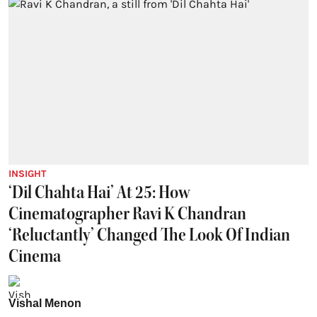
INSIGHT
‘Dil Chahta Hai’ At 25: How
Cinematographer Ravi K Chandran
‘Reluctantly’ Changed The Look Of Indian
Cinema
Vishal Menon