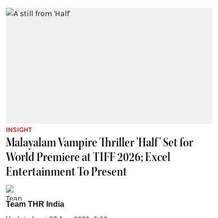
INSIGHT
Malayalam Vampire Thriller 'Half' Set for
World Premiere at TIFF 2026; Excel
Entertainment To Present
Team THR India