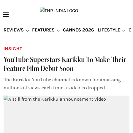
REVIEWS
FEATURES
CANNES 2026
LIFESTYLE
G
INSIGHT
YouTube Superstars Karikku To Make Their
Feature Film Debut Soon
The Karikku YouTube channel is known for amassing
millions of views each time a video is dropped