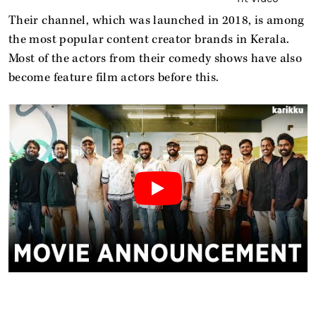
Their channel, which was launched in 2018, is among
the most popular content creator brands in Kerala.
Most of the actors from their comedy shows have also
become feature film actors before this.