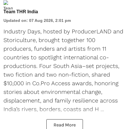
Team THR India
Updated on
:
07 Aug 2026, 2:01 pm
Industry Days, hosted by ProducerLAND and
Storiculture, brought together 100
producers, funders and artists from 11
countries to spotlight international co-
productions. Four South Asia–set projects,
two fiction and two non-fiction, shared
$10,000 in Co.Pro Access awards, honoring
stories about environmental change,
displacement, and family resilience across
India’s rivers, borders, coasts and H ...
Read More