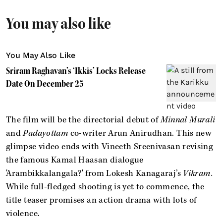
You may also like
You May Also Like
Sriram Raghavan’s ‘Ikkis’ Locks Release
Date On December 25
The film will be the directorial debut of
Minnal Murali
and
Padayottam
co-writer Arun Anirudhan. This new
glimpse video ends with Vineeth Sreenivasan revising
the famous Kamal Haasan dialogue
'Arambikkalangala?' from Lokesh Kanagaraj’s
Vikram.
While full-fledged shooting is yet to commence, the
title teaser promises an action drama with lots of
violence.