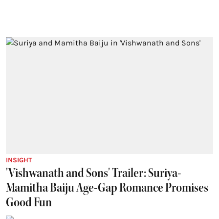
INSIGHT
'Vishwanath and Sons' Trailer: Suriya-
Mamitha Baiju Age-Gap Romance Promises
Good Fun