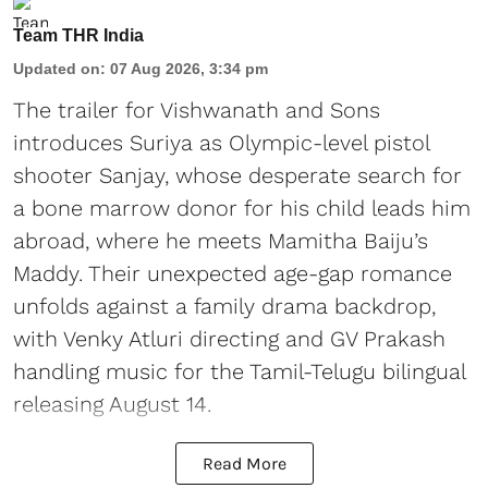
Team THR India
Updated on
:
07 Aug 2026, 3:34 pm
The trailer for Vishwanath and Sons
introduces Suriya as Olympic-level pistol
shooter Sanjay, whose desperate search for
a bone marrow donor for his child leads him
abroad, where he meets Mamitha Baiju’s
Maddy. Their unexpected age-gap romance
unfolds against a family drama backdrop,
with Venky Atluri directing and GV Prakash
handling music for the Tamil-Telugu bilingual
releasing August 14.
Read More