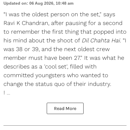
Updated on
:
06 Aug 2026, 10:48 am
“I was the oldest person on the set," says
Ravi K Chandran, after pausing for a second
to remember the first thing that popped into
his mind about the shoot of
Dil Chahta Hai
. “I
was 38 or 39, and the next oldest crew
member must have been 27." It was what he
describes as a 'cool set', filled with
committed youngsters who wanted to
change the status quo of their industry.
I ...
Read More