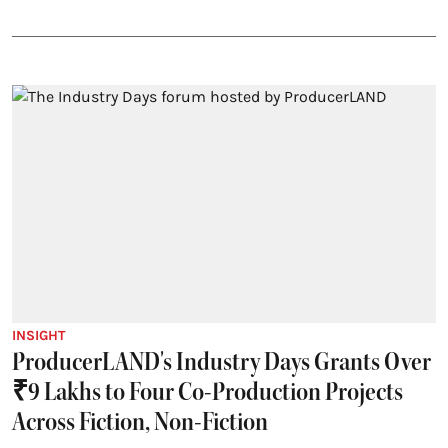
INSIGHT
ProducerLAND's Industry Days Grants Over
₹9 Lakhs to Four Co-Production Projects
Across Fiction, Non-Fiction