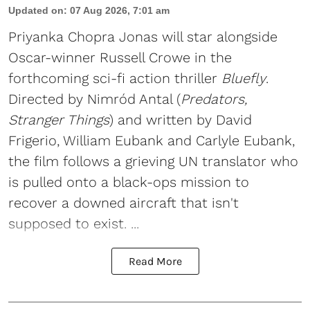
Updated on
:
07 Aug 2026, 7:01 am
Priyanka Chopra Jonas will star alongside
Oscar-winner Russell Crowe in the
forthcoming sci-fi action thriller
Bluefly
.
Directed by Nimród Antal (
Predators,
Stranger Things
) and written by David
Frigerio, William Eubank and Carlyle Eubank,
the film follows a grieving UN translator who
is pulled onto a black-ops mission to
recover a downed aircraft that isn't
supposed to exist. ...
Read More