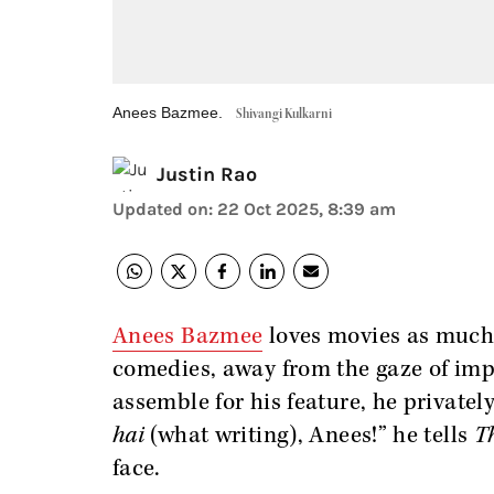
Anees Bazmee.
Shivangi Kulkarni
Justin Rao
Updated on
:
22 Oct 2025, 8:39 am
Anees Bazmee
loves movies as much 
comedies, away from the gaze of imp
assemble for his feature, he privatel
hai
(what writing), Anees!” he tells
T
face.