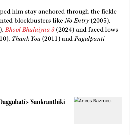
ped him stay anchored through the fickle
unted blockbusters like
No Entry
(2005),
),
Bhool Bhulaiyaa 3
(2024) and faced lows
10),
Thank You
(2011) and
Pagalpanti
aggubati's 'Sankranthiki