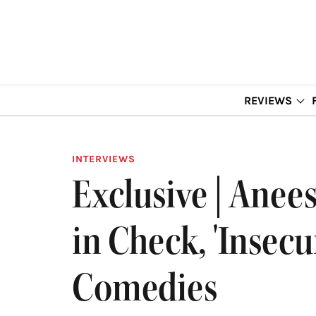
REVIEWS
INTERVIEWS
Exclusive | Ane
in Check, 'Insecu
Comedies