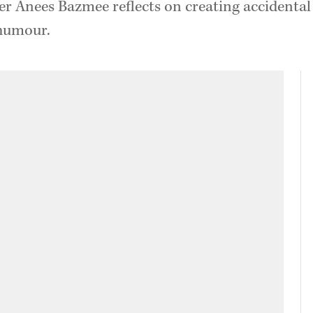
er Anees Bazmee reflects on creating accidental
 humour.