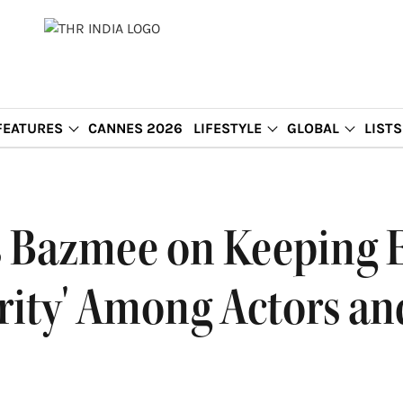
FEATURES
CANNES 2026
LIFESTYLE
GLOBAL
LISTS
es Bazmee on Keeping 
rity' Among Actors and