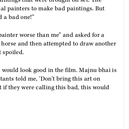
intings that were brought on set. The
nal painters to make bad paintings. But
d a bad one!”
ainter worse than me” and asked for a
ig horse and then attempted to draw another
t spoiled.
 would look good in the film. Majnu bhai is
tants told me, ‘Don’t bring this art on
at if they were calling this bad, this would