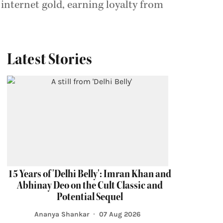
 internet gold, earning loyalty from
Latest Stories
15 Years of 'Delhi Belly': Imran Khan and
Abhinay Deo on the Cult Classic and
Potential Sequel
Ananya Shankar
07 Aug 2026