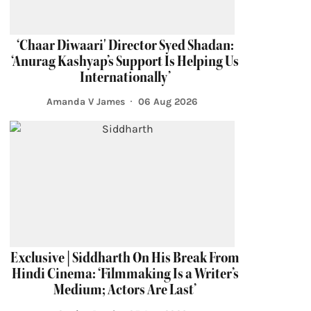
‘Chaar Diwaari' Director Syed Shadan:
‘Anurag Kashyap’s Support Is Helping Us
Internationally’
Amanda V James
06 Aug 2026
Exclusive | Siddharth On His Break From
Hindi Cinema: ‘Filmmaking Is a Writer’s
Medium; Actors Are Last’