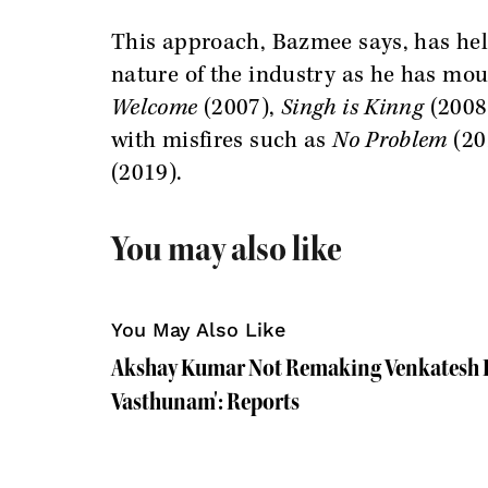
This approach, Bazmee says, has hel
nature of the industry as he has mo
Welcome
(2007),
Singh is Kinng
(2008
with misfires such as
No Problem
(20
(2019).
You may also like
You May Also Like
Akshay Kumar Not Remaking Venkatesh D
Vasthunam': Reports