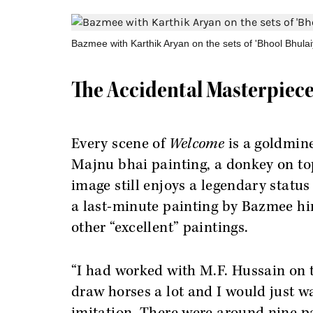
Bazmee with Karthik Aryan on the sets of 'Bhool Bhulai
The Accidental Masterpiec
Every scene of
Welcome
is a goldmine
Majnu bhai painting, a donkey on top
image still enjoys a legendary statu
a last-minute painting by Bazmee him
other “excellent” paintings.
“I had worked with M.F. Hussain on 
draw horses a lot and I would just w