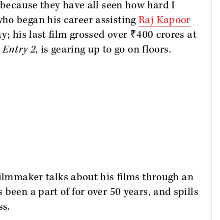
, because they have all seen how hard I
ho began his career assisting
Raj Kapoor
y; his last film grossed over ₹400 crores at
 Entry 2
, is gearing up to go on floors.
 filmmaker talks about his films through an
been a part of for over 50 years, and spills
ss.