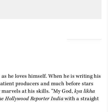
as he loves himself. When he is writing his
atient producers and much before stars
y marvels at his skills. “My God,
kya likha
he Hollywood Reporter India
with a straight