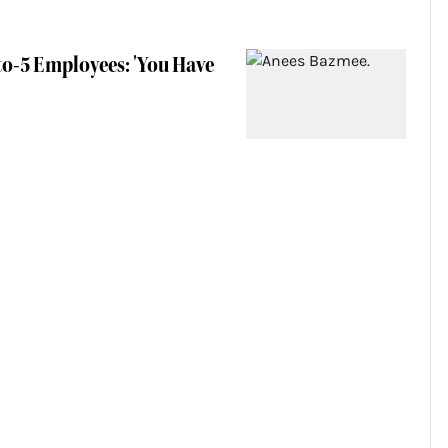
to-5 Employees: 'You Have