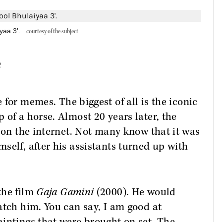
yaa 3'.
courtesy of the subject
e
 for memes. The biggest of all is the iconic
 of a horse. Almost 20 years later, the
s on the internet. Not many know that it was
self, after his assistants turned up with
the film
Gaja Gamini
(2000). He would
atch him. You can say, I am good at