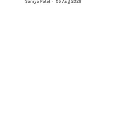
Saniya Patel
05 Aug 2026