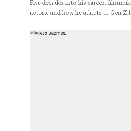
Five decades into his career, filmmak
actors, and how he adapts to Gen Z