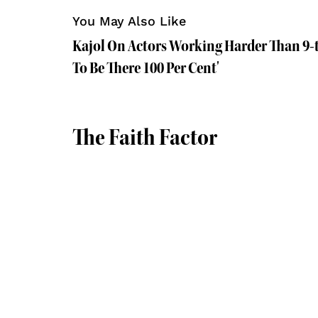
You May Also Like
Kajol On Actors Working Harder Than 9-
To Be There 100 Per Cent'
The Faith Factor