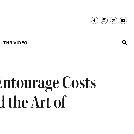
THR VIDEO
Entourage Costs
 the Art of