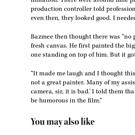
imitation. There were around nine pa
production controller told professio
even then, they looked good. I neede
Bazmee then thought there was “no p
fresh canvas. He first painted the b
one standing on top of him. But it go
“It made me laugh and I thought this
not a great painter. Many of my assis
camera, sir, it is bad.’ I told them th
be humorous in the film.”
You may also like