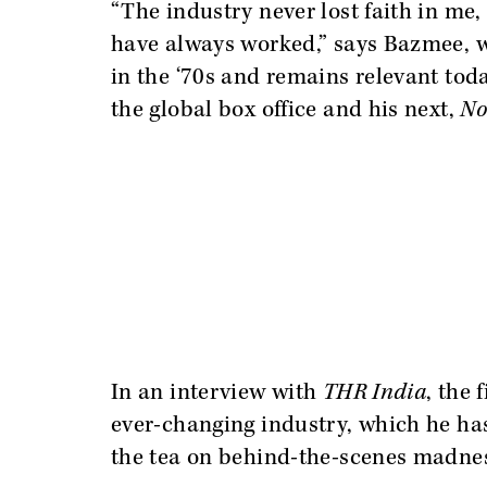
“The industry never lost faith in me
have always worked,” says Bazmee, w
in the ‘70s and remains relevant toda
the global box office and his next,
No
In an interview with
THR India
, the
ever-changing industry, which he has 
the tea on behind-the-scenes madne