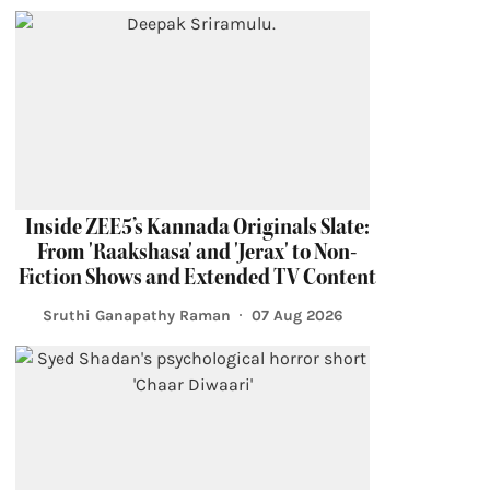
Inside ZEE5’s Kannada Originals Slate:
From 'Raakshasa' and 'Jerax' to Non-
Fiction Shows and Extended TV Content
Sruthi Ganapathy Raman
07 Aug 2026