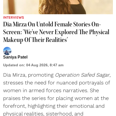
INTERVIEWS
Dia Mirza On Untold Female Stories On-
Screen: 'We've Never Explored The Physical
Makeup Of Their Realities'
Saniya Patel
Updated on
:
04 Aug 2026, 8:47 am
Dia Mirza, promoting
Operation Safed Sagar
,
stresses the need for nuanced portrayals of
women in armed forces narratives. She
praises the series for placing women at the
forefront, highlighting their emotional and
physical realities, sisterhood, and