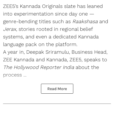
ZEE5’s Kannada Originals slate has leaned
into experimentation since day one —
genre-bending titles such as
Raakshasa
and
Jerax
, stories rooted in regional belief
systems, and even a dedicated Kannada
language pack on the platform.
A year in, Deepak Sriramulu, Business Head,
ZEE Kannada and Kannada, ZEE5, speaks to
The Hollywood Reporter India
about the
process ...
Read More