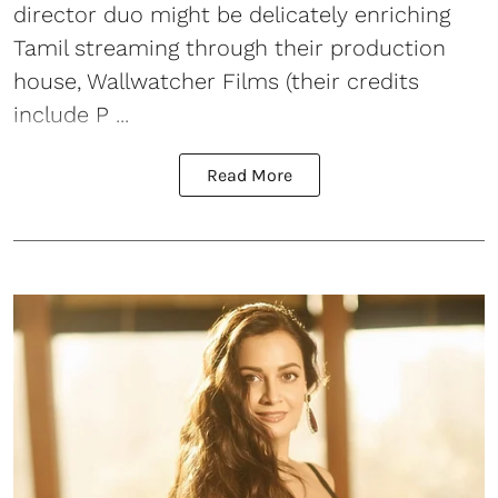
director duo might be delicately enriching
Tamil streaming through their production
house, Wallwatcher Films (their credits
include P ...
Read More