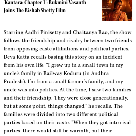
'Kantara: Chapter 1': Rukmini Vasanth
Joins The Rishab Shetty Film
Starring Aadhi Pinisetty and Chaitanya Rao, the show
follows the friendship and rivalry between two friends
from opposing caste affiliations and political parties.
Deva Katta recalls basing this story on an incident
from his own life. “I grew up in a small town in my
uncle's family in Railway Koduru (in Andhra
Pradesh). I’m from a small farmer's family, and my
uncle was into politics. At the time, I saw two families
and their friendship. They were close generationally,
but at some point, things changed,” he recalls. The
families were divided into two different political
parties based on their caste. “When they got into rival
parties, there would still be warmth, but their