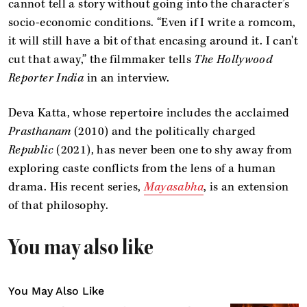
cannot tell a story without going into the character’s
socio-economic conditions. “Even if I write a romcom,
it will still have a bit of that encasing around it. I can't
cut that away,” the filmmaker tells
The Hollywood
Reporter India
in an interview.
Deva Katta, whose repertoire includes the acclaimed
Prasthanam
(2010) and the politically charged
Republic
(2021), has never been one to shy away from
exploring caste conflicts from the lens of a human
drama. His recent series,
Mayasabha
, is an extension
of that philosophy.
You may also like
You May Also Like