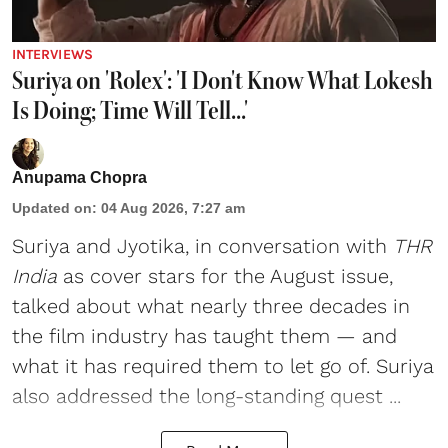
INTERVIEWS
Suriya on 'Rolex': 'I Don't Know What Lokesh
Is Doing; Time Will Tell...'
Anupama Chopra
Updated on
:
04 Aug 2026, 7:27 am
Suriya
and
Jyotika
, in conversation with
THR
India
as cover stars for the August issue,
talked about what nearly three decades in
the film industry has taught them — and
what it has required them to let go of. Suriya
also addressed the long-standing quest ...