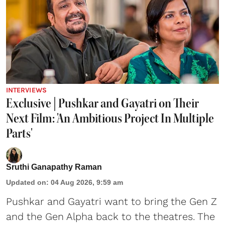
INTERVIEWS
Exclusive | Pushkar and Gayatri on Their
Next Film: 'An Ambitious Project In Multiple
Parts'
Sruthi Ganapathy Raman
Updated on
:
04 Aug 2026, 9:59 am
Pushkar and Gayatri
want to bring the Gen Z
and the Gen Alpha back to the theatres. The