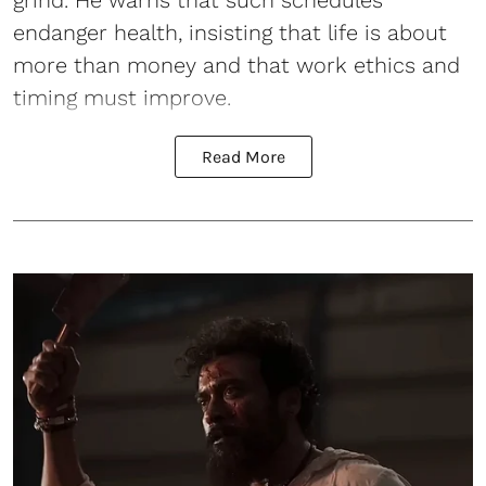
endanger health, insisting that life is about
more than money and that work ethics and
timing must improve.
Read More