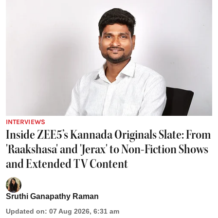
INTERVIEWS
Inside ZEE5’s Kannada Originals Slate: From
'Raakshasa' and 'Jerax' to Non-Fiction Shows
and Extended TV Content
Sruthi Ganapathy Raman
Updated on
:
07 Aug 2026, 6:31 am