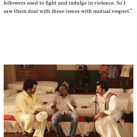
followers used to fight and indulge in violence. So I
saw them deal with these issues with mutual respect.”