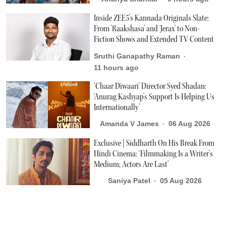
Inside ZEE5’s Kannada Originals Slate:
From 'Raakshasa' and 'Jerax' to Non-
Fiction Shows and Extended TV Content
Sruthi Ganapathy Raman
11 hours ago
‘Chaar Diwaari' Director Syed Shadan:
‘Anurag Kashyap’s Support Is Helping Us
Internationally’
Amanda V James
06 Aug 2026
Exclusive | Siddharth On His Break From
Hindi Cinema: ‘Filmmaking Is a Writer’s
Medium; Actors Are Last’
Saniya Patel
05 Aug 2026