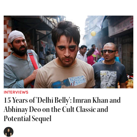
INTERVIEWS
15 Years of 'Delhi Belly': Imran Khan and
Abhinay Deo on the Cult Classic and
Potential Sequel