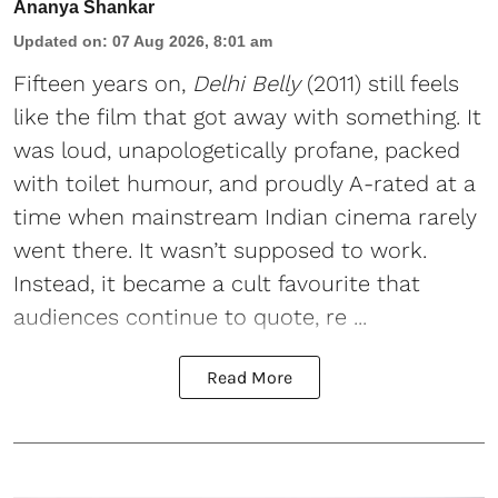
Ananya Shankar
Updated on
:
07 Aug 2026, 8:01 am
Fifteen years on,
Delhi Belly
(2011) still feels
like the film that got away with something. It
was loud, unapologetically profane, packed
with toilet humour, and proudly A-rated at a
time when mainstream Indian cinema rarely
went there. It wasn’t supposed to work.
Instead, it became a cult favourite that
audiences continue to quote, re ...
Read More