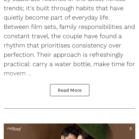
trends; it's built through habits that have
quietly become part of everyday life.
Between film sets, family responsibilities and
constant travel, the couple have found a
rhythm that prioritises consistency over
perfection. Their approach is refreshingly
practical: carry a water bottle, make time for
movem ...
Read More