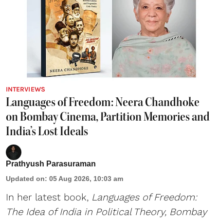
INTERVIEWS
Languages of Freedom: Neera Chandhoke
on Bombay Cinema, Partition Memories and
India’s Lost Ideals
Prathyush Parasuraman
Updated on
:
05 Aug 2026, 10:03 am
In her latest book,
Languages of Freedom:
The Idea of India in Political Theory, Bombay