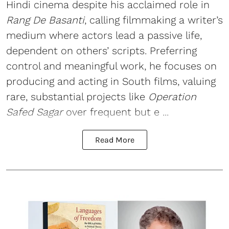
Hindi cinema despite his acclaimed role in
Rang De Basanti
, calling filmmaking a writer’s
medium where actors lead a passive life,
dependent on others’ scripts. Preferring
control and meaningful work, he focuses on
producing and acting in South films, valuing
rare, substantial projects like
Operation
Safed Sagar
over frequent but e ...
Read More