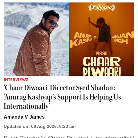
INTERVIEWS
‘Chaar Diwaari' Director Syed Shadan:
‘Anurag Kashyap’s Support Is Helping Us
Internationally’
Amanda V James
Updated on
:
06 Aug 2026, 8:23 am