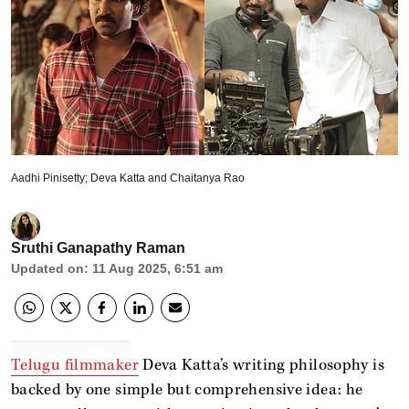
Aadhi Pinisetty; Deva Katta and Chaitanya Rao
Sruthi Ganapathy Raman
Updated on
:
11 Aug 2025, 6:51 am
Telugu filmmaker
Deva Katta’s writing philosophy is
backed by one simple but comprehensive idea: he