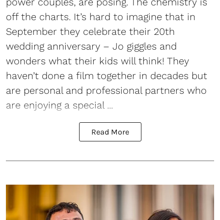
power couples, are posing. The chemistry is
off the charts. It’s hard to imagine that in
September they celebrate their 20th
wedding anniversary – Jo giggles and
wonders what their kids will think! They
haven’t done a film together in decades but
are personal and professional partners who
are enjoying a special ...
Read More