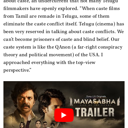
about caste, an undercurrent that not many Telugu
filmmakers have openly explored. “When caste films
from Tamil are remade in Telugu, some of them
eliminate the caste conflict itself. Telugu (cinema) has
been very reserved in talking about caste conflicts. We
can't become prisoners of caste and blind belief. Our
caste system is like the QAnon (a far-right conspiracy
theory and political movement) of the USA. I
approached everything with the top-view
perspective.”