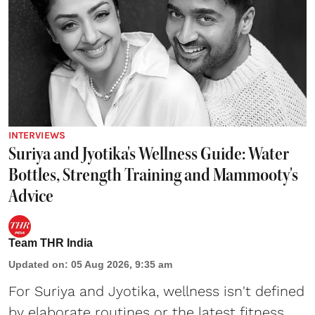
INTERVIEWS
Suriya and Jyotika's Wellness Guide: Water
Bottles, Strength Training and Mammooty's
Advice
Team THR India
Updated on
:
05 Aug 2026, 9:35 am
For Suriya and Jyotika, wellness isn't defined
by elaborate routines or the latest fitness