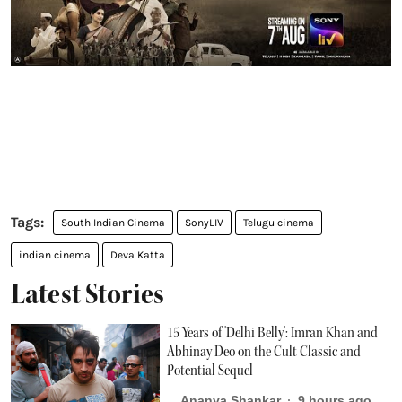
South Indian Cinema
SonyLIV
Telugu cinema
indian cinema
Deva Katta
Latest Stories
15 Years of 'Delhi Belly': Imran Khan and
Abhinay Deo on the Cult Classic and
Potential Sequel
Ananya Shankar
9 hours ago