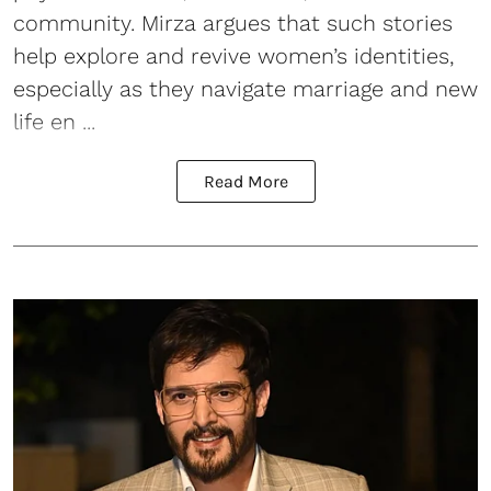
community. Mirza argues that such stories
help explore and revive women’s identities,
especially as they navigate marriage and new
life en ...
Read More