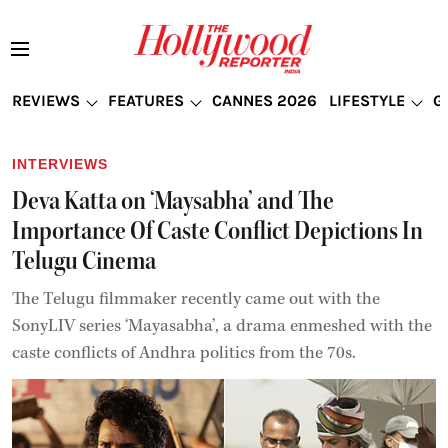
REVIEWS
FEATURES
CANNES 2026
LIFESTYLE
G
INTERVIEWS
Deva Katta on ‘Maysabha’ and The
Importance Of Caste Conflict Depictions In
Telugu Cinema
The Telugu filmmaker recently came out with the
SonyLIV series ‘Mayasabha’, a drama enmeshed with the
caste conflicts of Andhra politics from the 70s.