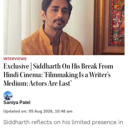
INTERVIEWS
Exclusive | Siddharth On His Break From
Hindi Cinema: ‘Filmmaking Is a Writer’s
Medium; Actors Are Last’
Saniya Patel
Updated on
:
05 Aug 2026, 10:48 am
Siddharth reflects on his limited presence in