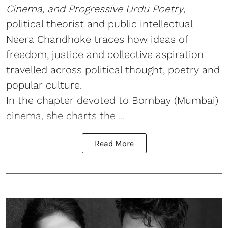
Cinema, and Progressive Urdu Poetry
,
political theorist and public intellectual
Neera Chandhoke traces how ideas of
freedom, justice and collective aspiration
travelled across political thought, poetry and
popular culture.
In the chapter devoted to Bombay (Mumbai)
cinema, she charts the ...
Read More