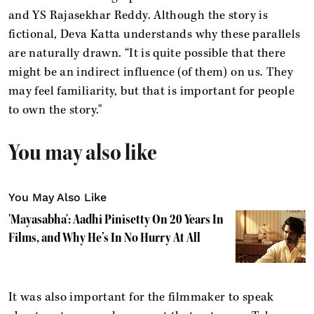
and YS Rajasekhar Reddy. Although the story is
fictional, Deva Katta understands why these parallels
are naturally drawn. “It is quite possible that there
might be an indirect influence (of them) on us. They
may feel familiarity, but that is important for people
to own the story."
You may also like
You May Also Like
'Mayasabha': Aadhi Pinisetty On 20 Years In
Films, and Why He’s In No Hurry At All
It was also important for the filmmaker to speak