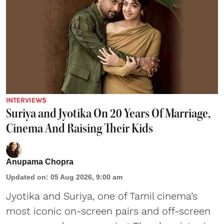
INTERVIEWS
Suriya and Jyotika On 20 Years Of Marriage,
Cinema And Raising Their Kids
Anupama Chopra
Updated on
:
05 Aug 2026, 9:00 am
Jyotika and Suriya, one of Tamil cinema’s
most iconic on-screen pairs and off-screen