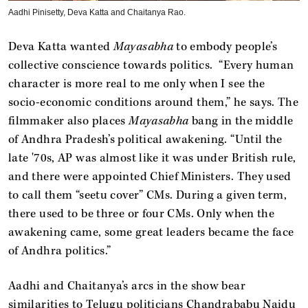
Aadhi Pinisetty, Deva Katta and Chaitanya Rao.
Deva Katta wanted
Mayasabha
to embody people’s
collective conscience towards politics. “Every human
character is more real to me only when I see the
socio-economic conditions around them,” he says. The
filmmaker also places
Mayasabha
bang in the middle
of Andhra Pradesh’s political awakening. “Until the
late '70s, AP was almost like it was under British rule,
and there were appointed Chief Ministers. They used
to call them “seetu cover” CMs. During a given term,
there used to be three or four CMs. Only when the
awakening came, some great leaders became the face
of Andhra politics.”
Aadhi and Chaitanya’s arcs in the show bear
similarities to Telugu politicians Chandrababu Naidu