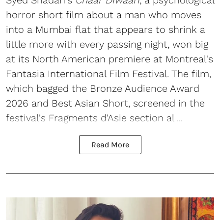
Syed Shadan's
Chaar Diwaari
, a psychological
horror short film about a man who moves
into a Mumbai flat that appears to shrink a
little more with every passing night, won big
at its North American premiere at Montreal's
Fantasia International Film Festival. The film,
which bagged the Bronze Audience Award
2026 and Best Asian Short, screened in the
festival's Fragments d'Asie section al ...
Read More