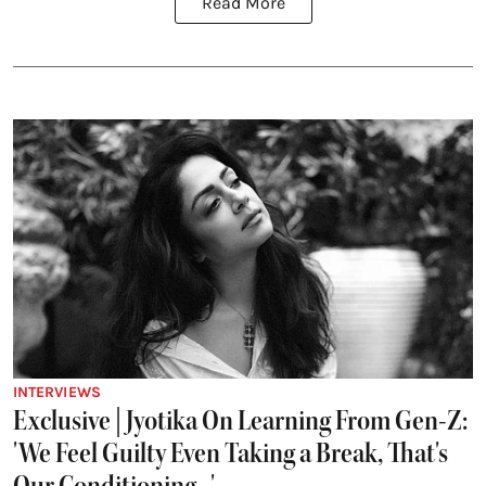
Read More
INTERVIEWS
Exclusive | Jyotika On Learning From Gen-Z:
'We Feel Guilty Even Taking a Break, That's
Our Conditioning...'