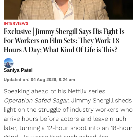
INTERVIEWS
Exclusive | Jimmy Shergill Says His Fight Is
For Workers on Film Sets: 'They Work 18
Hours A Day; What Kind Of Life is This?'
Saniya Patel
Updated on
:
04 Aug 2026, 8:24 am
Speaking ahead of his Netflix series
Operation Safed Sagar
, Jimmy Shergill sheds
light on the struggle of industry workers who
arrive hours before actors and leave much
later, turning a 12-hour shoot into an 18-hour
grind. He warns that such schedules