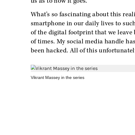
us as to how it goes.
What’s so fascinating about this real
smartphone in our daily lives to suc
of the digital footprint that we leav
of times. My social media handle ha
been hacked. All of this unfortunate
Vikrant Massey in the series