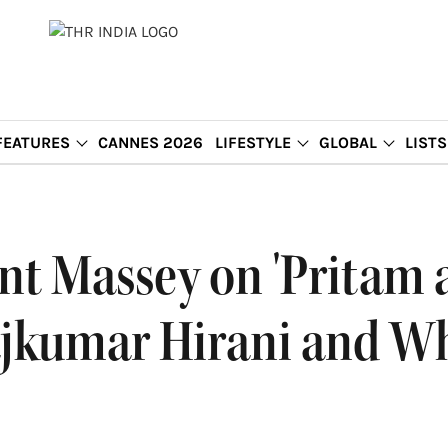
FEATURES
CANNES 2026
LIFESTYLE
GLOBAL
LISTS
ant Massey on 'Pritam 
jkumar Hirani and Wh