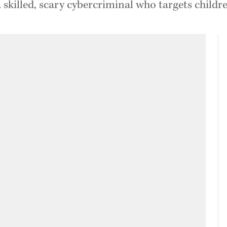
skilled, scary cybercriminal who targets child