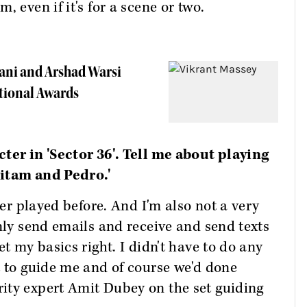
 even if it's for a scene or two.
ani and Arshad Warsi
tional Awards
ter in 'Sector 36'. Tell me about playing
ritam and Pedro.'
ver played before. And I'm also not a very
only send emails and receive and send texts
et my basics right. I didn't have to do any
t to guide me and of course we'd done
ity expert Amit Dubey on the set guiding