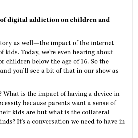
of digital addiction on children and
story as well—the impact of the internet
f kids. Today, we’re even hearing about
 children below the age of 16. So the
and you’ll see a bit of that in our show as
 What is the impact of having a device in
ecessity because parents want a sense of
eir kids are but what is the collateral
ds? It’s a conversation we need to have in