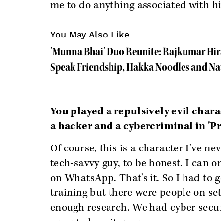
me to do anything associated with him,
You May Also Like
'Munna Bhai' Duo Reunite: Rajkumar Hir
Speak Friendship, Hakka Noodles and Na
You played a repulsively evil charac
a hacker and a cybercriminal in 'P
Of course, this is a character I've ne
tech-savvy guy, to be honest. I can 
on WhatsApp. That's it. So I had to g
training but there were people on se
enough research. We had cyber secur