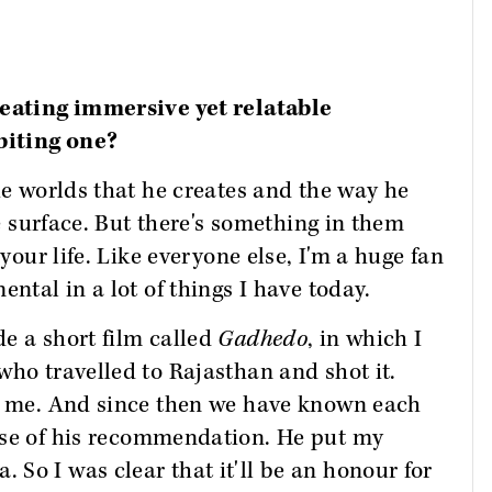
reating immersive yet relatable
biting one?
he worlds that he creates and the way he
he surface. But there's something in them
 your life. Like everyone else, I'm a huge fan
ental in a lot of things I have today.
e a short film called
Gadhedo
, in which I
who travelled to Rajasthan and shot it.
to me. And since then we have known each
e of his recommendation. He put my
So I was clear that it'll be an honour for