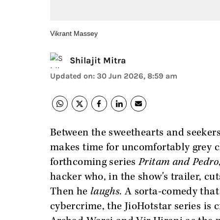
Vikrant Massey
Shilajit Mitra
Updated on
:
30 Jun 2026, 8:59 am
Between the sweethearts and seekers
makes time for uncomfortably grey c
forthcoming series
Pritam and Pedro
hacker who, in the show's trailer, cuts
Then he
laughs
. A sorta-comedy that
cybercrime, the JioHotstar series is