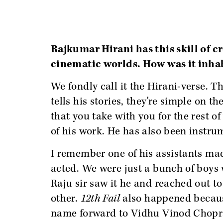
Rajkumar Hirani has this skill of c
cinematic worlds. How was it inha
We fondly call it the Hirani-verse. T
tells his stories, they're simple on t
that you take with you for the rest of
of his work. He has also been instrum
I remember one of his assistants mad
acted. We were just a bunch of boys 
Raju sir saw it he and reached out 
other.
12th Fail
also happened becaus
name forward to Vidhu Vinod Chopra. 