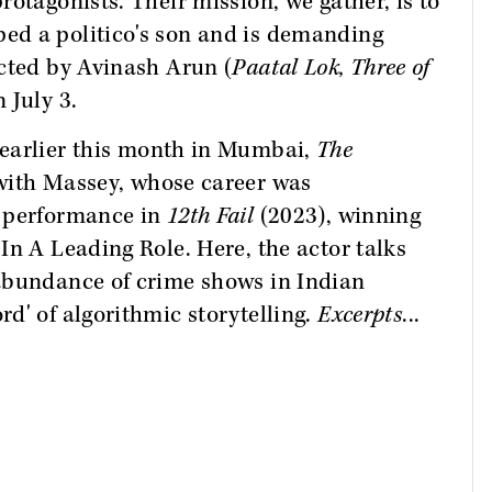
otagonists. Their mission, we gather, is to
ed a politico's son and is demanding
ected by Avinash Arun (
Paatal Lok, Three of
 July 3.
earlier this month in Mumbai,
The
ith Massey, whose career was
g performance in
12th Fail
(2023), winning
In A Leading Role. Here, the actor talks
abundance of crime shows in Indian
d' of algorithmic storytelling.
Excerpts
...