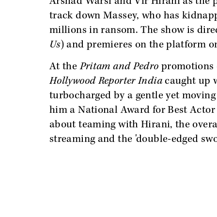
Arshad Warsi and Vir Hirani as the pr
track down Massey, who has kidnapp
millions in ransom. The show is dir
Us
) and premieres on the platform on
At the
Pritam and Pedro
promotions 
Hollywood Reporter India
caught up w
turbocharged by a gentle yet movin
him a National Award for Best Actor 
about teaming with Hirani, the over
streaming and the 'double-edged swor