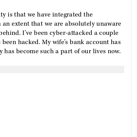
ity is that we have integrated the
h an extent that we are absolutely unaware
e behind. I've been cyber-attacked a couple
s been hacked. My wife's bank account has
ly has become such a part of our lives now.