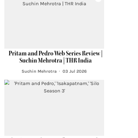
Pritam and Pedro Web Series Review |
Suchin Mehrotra | THR India
Suchin Mehrotra
03 Jul 2026