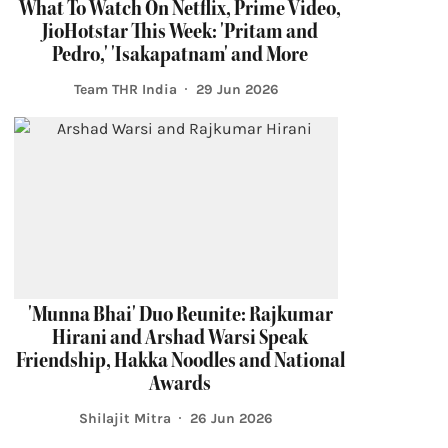
What To Watch On Netflix, Prime Video,
JioHotstar This Week: 'Pritam and
Pedro,' 'Isakapatnam' and More
Team THR India
29 Jun 2026
'Munna Bhai' Duo Reunite: Rajkumar
Hirani and Arshad Warsi Speak
Friendship, Hakka Noodles and National
Awards
Shilajit Mitra
26 Jun 2026