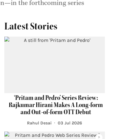
ren—in the forthcoming series
Latest Stories
‘Pritam and Pedro’ Series Review:
Rajkumar Hirani Makes A Long-form
and Out-of-form OTT Debut
Rahul Desai
03 Jul 2026