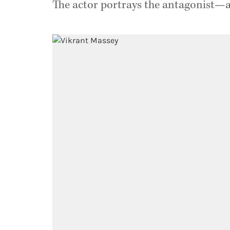
The actor portrays the antagonist—a 