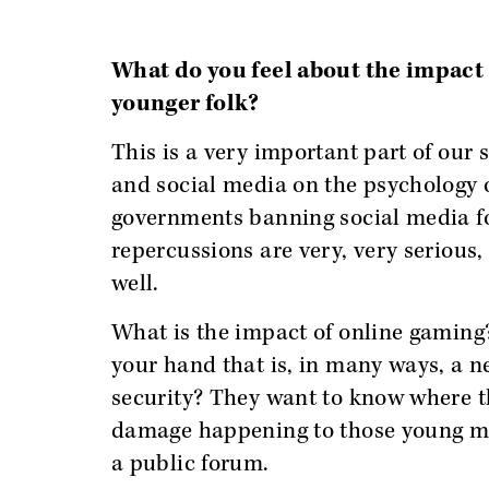
What do you feel about the impact 
younger folk?
This is a very important part of our 
and social media on the psychology o
governments banning social media for
repercussions are very, very serious, 
well.
What is the impact of online gaming?
your hand that is, in many ways, a n
security? They want to know where th
damage happening to those young min
a public forum.