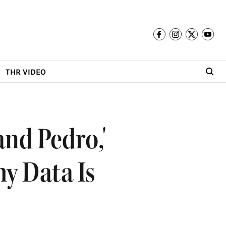
THR VIDEO
and Pedro,'
y Data Is