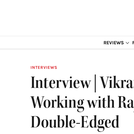
REVIEWS
INTERVIEWS
Interview | Vikr
Working with Ra
Double-Edged