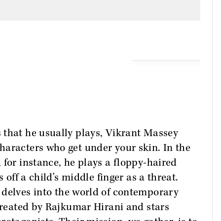
 that he usually plays, Vikrant Massey
haracters who get under your skin. In the
, for instance, he plays a floppy-haired
 off a child's middle finger as a threat.
 delves into the world of contemporary
 created by Rajkumar Hirani and stars