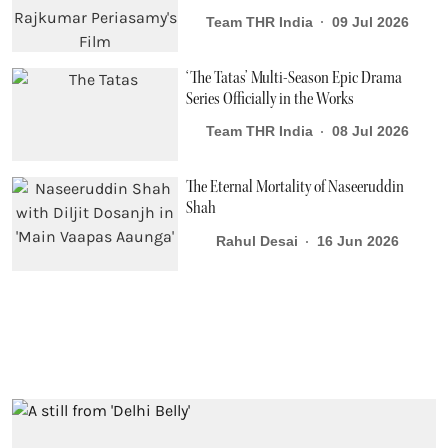
Team THR India
09 Jul 2026
‘The Tatas’ Multi-Season Epic Drama
Series Officially in the Works
Team THR India
08 Jul 2026
The Eternal Mortality of Naseeruddin
Shah
Rahul Desai
16 Jun 2026