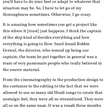
you'll have to do your best or adapt to whatever that
situation may be. So, I have to let go of my
thoroughness sometimes. Otherwise, I go crazy.
It is amazing how sometimes you get a project like
this where it [trust] just happens. I think the captain
of the ship kind of decides everything and how
everything is going to flow. Sunil found Robbie
Grewal, the director, who wound up being our
captain; the team he put together in general was a
team of very passionate people who really believed in
the source material.
From the cinematography to the production design to
the costumes to the editing to the fact that we were
allowed to use so many old Hindi songs to create that
nostalgic feel, they were all so streamlined. They were
all so on the same page. It was a rough three months