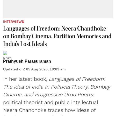
INTERVIEWS
Languages of Freedom: Neera Chandhoke
on Bombay Cinema, Partition Memories and
India’s Lost Ideals
Prathyush Parasuraman
Updated on
:
05 Aug 2026, 10:03 am
In her latest book,
Languages of Freedom:
The Idea of India in Political Theory, Bombay
Cinema, and Progressive Urdu Poetry
,
political theorist and public intellectual
Neera Chandhoke traces how ideas of