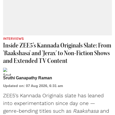
INTERVIEWS
Inside ZEE5’s Kannada Originals Slate: From
'Raakshasa' and 'Jerax' to Non-Fiction Shows
and Extended TV Content
Sruthi Ganapathy Raman
Updated on
:
07 Aug 2026, 6:31 am
ZEE5’s Kannada Originals slate has leaned
into experimentation since day one —
genre-bending titles such as
Raakshasa
and