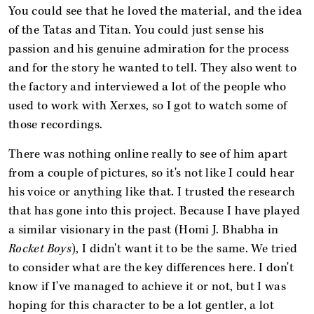
You could see that he loved the material, and the idea
of the Tatas and Titan. You could just sense his
passion and his genuine admiration for the process
and for the story he wanted to tell. They also went to
the factory and interviewed a lot of the people who
used to work with Xerxes, so I got to watch some of
those recordings.
There was nothing online really to see of him apart
from a couple of pictures, so it's not like I could hear
his voice or anything like that. I trusted the research
that has gone into this project. Because I have played
a similar visionary in the past (Homi J. Bhabha in
Rocket Boys
), I didn't want it to be the same. We tried
to consider what are the key differences here. I don't
know if I've managed to achieve it or not, but I was
hoping for this character to be a lot gentler, a lot