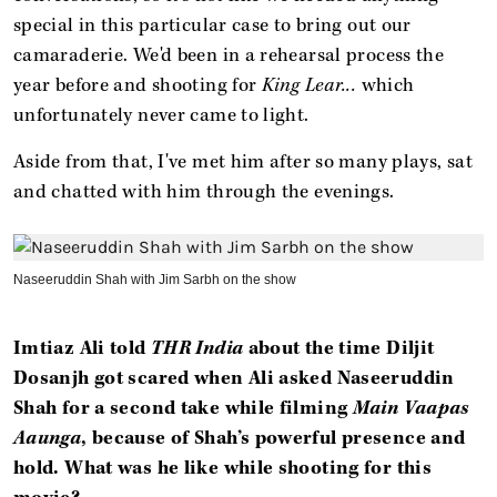
special in this particular case to bring out our
camaraderie. We'd been in a rehearsal process the
year before and shooting for
King Lear...
which
unfortunately never came to light.
Aside from that, I've met him after so many plays, sat
and chatted with him through the evenings.
Naseeruddin Shah with Jim Sarbh on the show
Imtiaz Ali told
THR India
about the time Diljit
Dosanjh got scared when Ali asked Naseeruddin
Shah for a second take while filming
Main Vaapas
Aaunga
, because of Shah’s powerful presence and
hold. What was he like while shooting for this