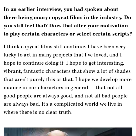
In an earlier interview, you had spoken about
there being many copycat films in the industry. Do
you still feel that? Does that alter your motivation
to play certain characters or select certain scripts?
I think copycat films still continue. I have been very
lucky to act in many projects that I've loved, and I
hope to continue doing it. I hope to get interesting,
vibrant, fantastic characters that show a lot of shades
that aren't purely this or that. I hope we develop more
nuance in our characters in general — that not all
good people are always good, and not all bad people
are always bad. It's a complicated world we live in
where there is no clear truth.