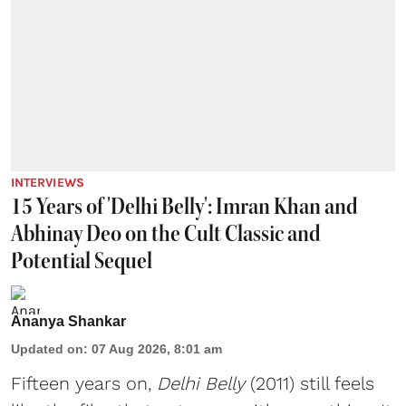
INTERVIEWS
15 Years of 'Delhi Belly': Imran Khan and
Abhinay Deo on the Cult Classic and
Potential Sequel
Ananya Shankar
Updated on
:
07 Aug 2026, 8:01 am
Fifteen years on,
Delhi Belly
(2011) still feels