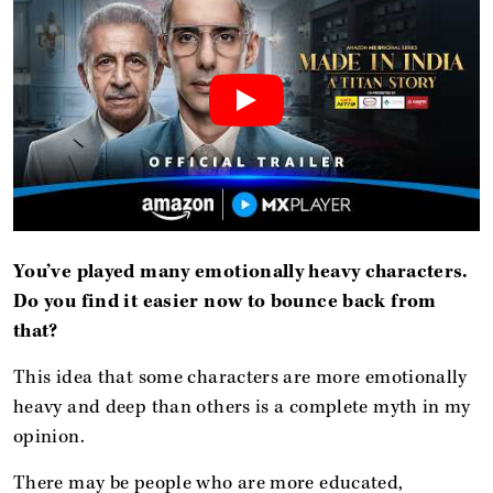
You’ve played many emotionally heavy characters.
Do you find it easier now to bounce back from
that?
This idea that some characters are more emotionally
heavy and deep than others is a complete myth in my
opinion.
There may be people who are more educated,