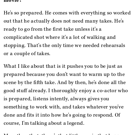
movie?
He’s so prepared. He comes with everything so worked
out that he actually does not need many takes. He's
ready to go from the first take unless it's a
complicated shot where it's a lot of walking and
stopping. That's the only time we needed rehearsals
or a couple of takes.
What I like about that is it pushes you to be just as
prepared because you don’t want to warm up to the
scene by the fifth take. And by then, he’s done all the
good stuff already. I thoroughly enjoy a co-actor who
is prepared, listens intently, always gives you
something to work with, and takes whatever you've
done and fits it into how he's going to respond. Of
course, I'm talking about a legend.