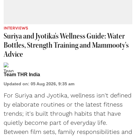
INTERVIEWS
Suriya and Jyotika's Wellness Guide: Water
Bottles, Strength Training and Mammooty's
Advice
Team THR India
Updated on
:
05 Aug 2026, 9:35 am
For Suriya and Jyotika, wellness isn't defined
by elaborate routines or the latest fitness
trends; it's built through habits that have
quietly become part of everyday life.
Between film sets, family responsibilities and