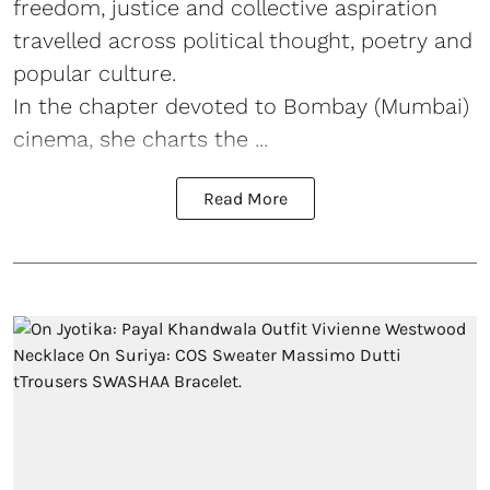
freedom, justice and collective aspiration
travelled across political thought, poetry and
popular culture.
In the chapter devoted to Bombay (Mumbai)
cinema, she charts the ...
Read More