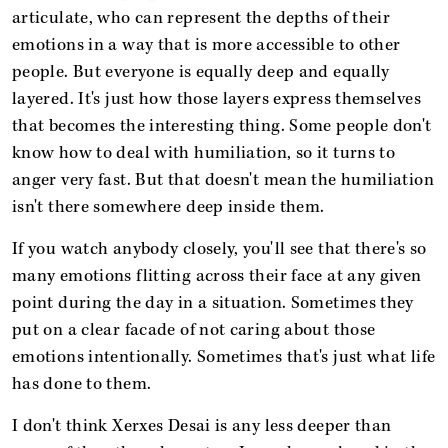
articulate, who can represent the depths of their
emotions in a way that is more accessible to other
people. But everyone is equally deep and equally
layered. It's just how those layers express themselves
that becomes the interesting thing. Some people don't
know how to deal with humiliation, so it turns to
anger very fast. But that doesn't mean the humiliation
isn't there somewhere deep inside them.
If you watch anybody closely, you'll see that there's so
many emotions flitting across their face at any given
point during the day in a situation. Sometimes they
put on a clear facade of not caring about those
emotions intentionally. Sometimes that's just what life
has done to them.
I don't think Xerxes Desai is any less deeper than