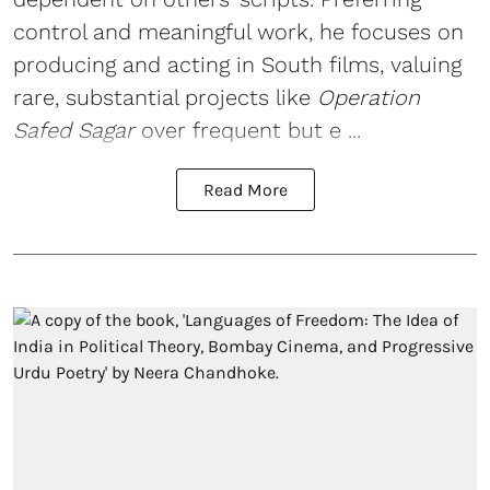
control and meaningful work, he focuses on
producing and acting in South films, valuing
rare, substantial projects like
Operation
Safed Sagar
over frequent but e ...
Read More