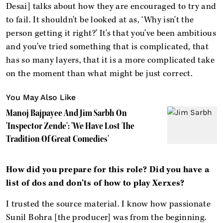
Desai] talks about how they are encouraged to try and
to fail. It shouldn't be looked at as, ‘Why isn't the
person getting it right?’ It's that you've been ambitious
and you've tried something that is complicated, that
has so many layers, that it is a more complicated take
on the moment than what might be just correct.
You May Also Like
Manoj Bajpayee And Jim Sarbh On
'Inspector Zende': 'We Have Lost The
Tradition Of Great Comedies'
How did you prepare for this role? Did you have a
list of dos and don’ts of how to play Xerxes?
I trusted the source material. I know how passionate
Sunil Bohra [the producer] was from the beginning.