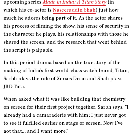
upcoming series
Made in India: A Titan Story
(in
which his co-actor is
Naseeruddin Shah
) just how
much he adores being part of it. As the actor shares
his process of filming the show, his sense of security in
the character he plays, his relationships with those he
shared the screen, and the research that went behind
the script is palpable.
In this period drama based on the true story of the
making of India’s first world-class watch brand, Titan,
Sarbh plays the role of Xerxes Desai and Shah plays
JRD Tata.
When asked what it was like building that chemistry
on screen for their first project together, Sarbh says, “I
already had a camaraderie with him; I just never got
to see it fulfilled earlier on stage or screen. Now I've
got that... and I want more.”