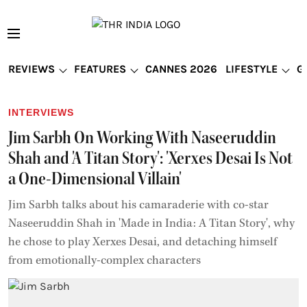
REVIEWS
FEATURES
CANNES 2026
LIFESTYLE
G
INTERVIEWS
Jim Sarbh On Working With Naseeruddin
Shah and 'A Titan Story': 'Xerxes Desai Is Not
a One-Dimensional Villain'
Jim Sarbh talks about his camaraderie with co-star
Naseeruddin Shah in 'Made in India: A Titan Story', why
he chose to play Xerxes Desai, and detaching himself
from emotionally-complex characters