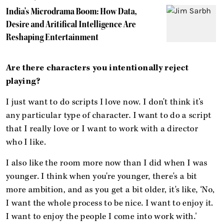
India’s Microdrama Boom: How Data,
Desire and Aritifical Intelligence Are
Reshaping Entertainment
Are there characters you intentionally reject
playing?
I just want to do scripts I love now. I don't think it's
any particular type of character. I want to do a script
that I really love or I want to work with a director
who I like.
I also like the room more now than I did when I was
younger. I think when you're younger, there's a bit
more ambition, and as you get a bit older, it's like, ‘No,
I want the whole process to be nice. I want to enjoy it.
I want to enjoy the people I come into work with.'