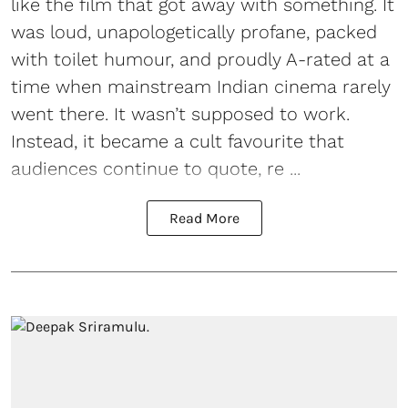
like the film that got away with something. It
was loud, unapologetically profane, packed
with toilet humour, and proudly A-rated at a
time when mainstream Indian cinema rarely
went there. It wasn’t supposed to work.
Instead, it became a cult favourite that
audiences continue to quote, re ...
Read More