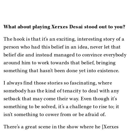
What about playing Xerxes Desai stood out to you?
The hook is that it's an exciting, interesting story of a
person who had this belief in an idea, never let that
belief die and instead managed to convince everybody
around him to work towards that belief, bringing
something that hasn't been done yet into existence.
I always find those stories so fascinating, where
somebody has the kind of tenacity to deal with any
setback that may come their way. Even though it's
something to be solved, it's a challenge to rise to; it
isn't something to cower from or be afraid of.
There's a great scene in the show where he [Xerxes