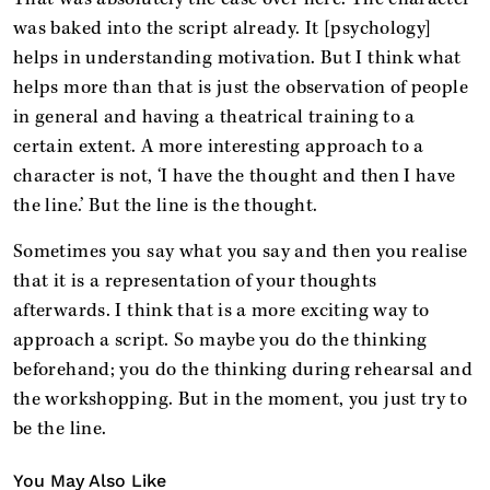
was baked into the script already. It [psychology]
helps in understanding motivation. But I think what
helps more than that is just the observation of people
in general and having a theatrical training to a
certain extent. A more interesting approach to a
character is not, ‘I have the thought and then I have
the line.’ But the line is the thought.
Sometimes you say what you say and then you realise
that it is a representation of your thoughts
afterwards. I think that is a more exciting way to
approach a script. So maybe you do the thinking
beforehand; you do the thinking during rehearsal and
the workshopping. But in the moment, you just try to
be the line.
You May Also Like