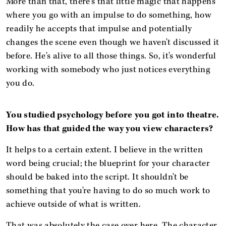
More than that, there's that little magic that happens
where you go with an impulse to do something, how
readily he accepts that impulse and potentially
changes the scene even though we haven't discussed it
before. He's alive to all those things. So, it's wonderful
working with somebody who just notices everything
you do.
You studied psychology before you got into theatre.
How has that guided the way you view characters?
It helps to a certain extent.
I believe in the written
word being crucial; the blueprint for your character
should be baked into the script. It shouldn't be
something that you're having to do so much work to
achieve outside of what is written.
That was absolutely the case over here. The character