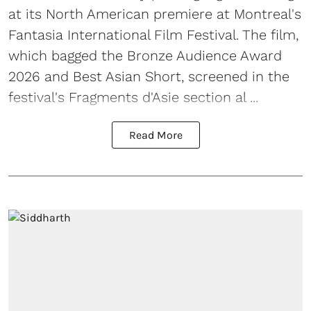
at its North American premiere at Montreal's
Fantasia International Film Festival. The film,
which bagged the Bronze Audience Award
2026 and Best Asian Short, screened in the
festival's Fragments d'Asie section al ...
Read More