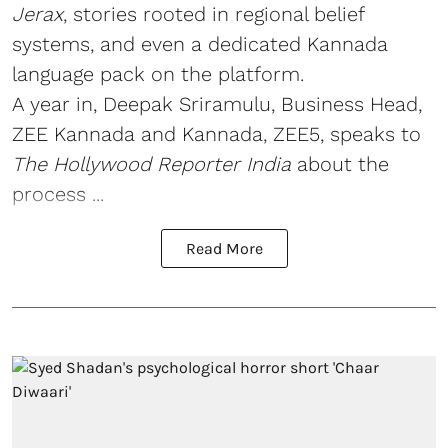
Jerax
, stories rooted in regional belief
systems, and even a dedicated Kannada
language pack on the platform.
A year in, Deepak Sriramulu, Business Head,
ZEE Kannada and Kannada, ZEE5, speaks to
The Hollywood Reporter India
about the
process ...
Read More