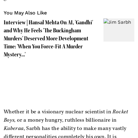
You May Also Like
Interview | Hansal Mehta On AI, 'Gandhi'
and Why He Feels 'The Buckingham
Murders' Deserved More Development
Time: 'When You Force-Fit A Murder
Mystery...'
Whether it be a visionary nuclear scientist in
Rocket
Boys,
or a money hungry, ruthless billionaire in
Kuberaa
, Sarbh has the ability to make many vastly
different personalities completely his own. It is