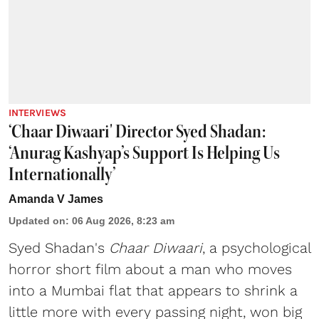
INTERVIEWS
‘Chaar Diwaari' Director Syed Shadan:
‘Anurag Kashyap’s Support Is Helping Us
Internationally’
Amanda V James
Updated on
:
06 Aug 2026, 8:23 am
Syed Shadan's
Chaar Diwaari
, a psychological
horror short film about a man who moves
into a Mumbai flat that appears to shrink a
little more with every passing night, won big