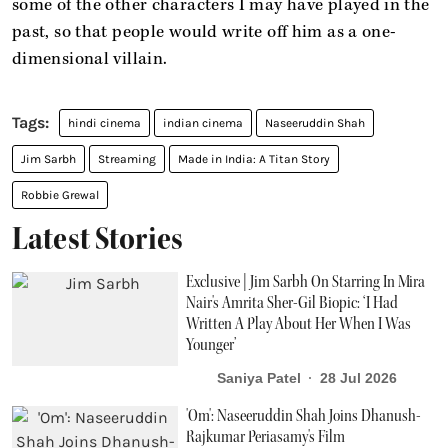
some of the other characters I may have played in the
past, so that people would write off him as a one-
dimensional villain.
hindi cinema
indian cinema
Naseeruddin Shah
Jim Sarbh
Streaming
Made in India: A Titan Story
Robbie Grewal
Latest Stories
Exclusive | Jim Sarbh On Starring In Mira
Nair's Amrita Sher-Gil Biopic: ‘I Had
Written A Play About Her When I Was
Younger’
Saniya Patel
28 Jul 2026
'Om': Naseeruddin Shah Joins Dhanush-
Rajkumar Periasamy's Film