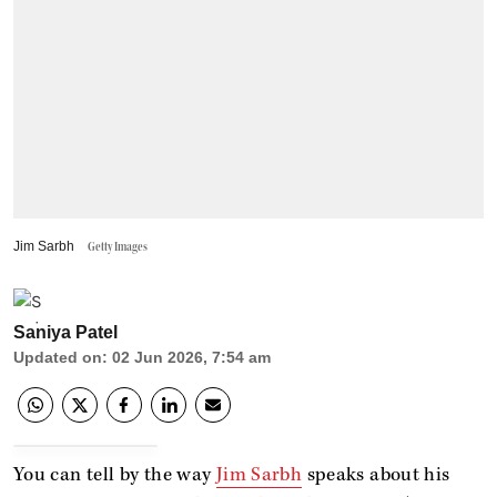
Jim Sarbh
Getty Images
Saniya Patel
Updated on
:
02 Jun 2026, 7:54 am
You can tell by the way
Jim Sarbh
speaks about his