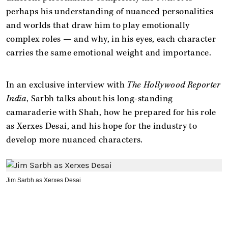
perhaps his understanding of nuanced personalities
and worlds that draw him to play emotionally
complex roles — and why, in his eyes, each character
carries the same emotional weight and importance.
In an exclusive interview with
The Hollywood Reporter
India
, Sarbh talks about his long-standing
camaraderie with Shah, how he prepared for his role
as Xerxes Desai, and his hope for the industry to
develop more nuanced characters.
Jim Sarbh as Xerxes Desai