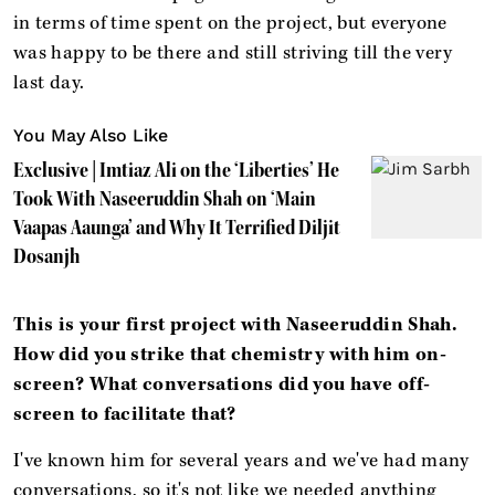
in terms of time spent on the project, but everyone
was happy to be there and still striving till the very
last day.
You May Also Like
Exclusive | Imtiaz Ali on the ‘Liberties’ He
Took With Naseeruddin Shah on ‘Main
Vaapas Aaunga’ and Why It Terrified Diljit
Dosanjh
This is your first project with Naseeruddin Shah.
How did you strike that chemistry with him on-
screen? What conversations did you have off-
screen to facilitate that?
I've known him for several years and we've had many
conversations, so it's not like we needed anything