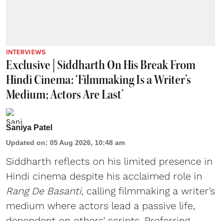
INTERVIEWS
Exclusive | Siddharth On His Break From
Hindi Cinema: ‘Filmmaking Is a Writer’s
Medium; Actors Are Last’
Saniya Patel
Updated on
:
05 Aug 2026, 10:48 am
Siddharth reflects on his limited presence in
Hindi cinema despite his acclaimed role in
Rang De Basanti
, calling filmmaking a writer’s
medium where actors lead a passive life,
dependent on others’ scripts. Preferring