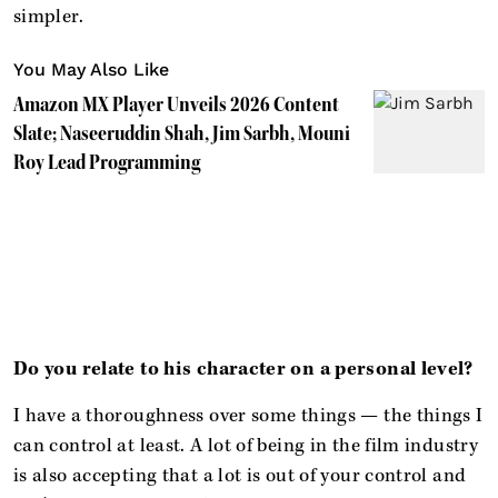
simpler.
You May Also Like
Amazon MX Player Unveils 2026 Content
Slate; Naseeruddin Shah, Jim Sarbh, Mouni
Roy Lead Programming
Do you relate to his character on a personal level?
I have a thoroughness over some things — the things I
can control at least. A lot of being in the film industry
is also accepting that a lot is out of your control and