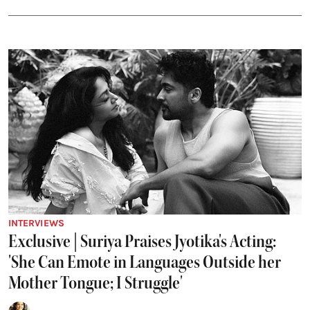
INTERVIEWS
Exclusive | Suriya Praises Jyotika's Acting:
'She Can Emote in Languages Outside her
Mother Tongue; I Struggle'