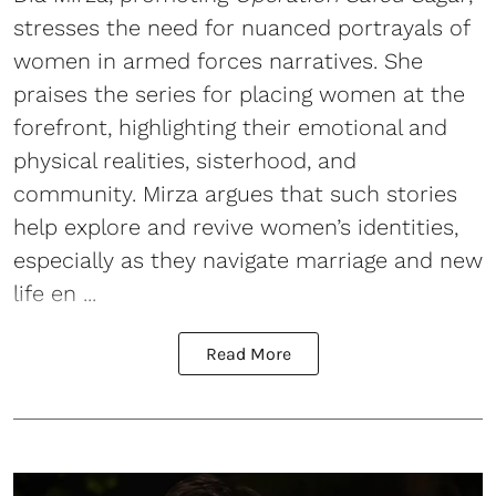
stresses the need for nuanced portrayals of
women in armed forces narratives. She
praises the series for placing women at the
forefront, highlighting their emotional and
physical realities, sisterhood, and
community. Mirza argues that such stories
help explore and revive women’s identities,
especially as they navigate marriage and new
life en ...
Read More