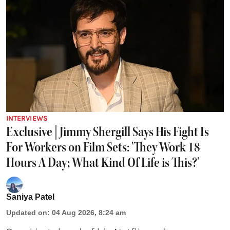
INTERVIEWS
Exclusive | Jimmy Shergill Says His Fight Is
For Workers on Film Sets: 'They Work 18
Hours A Day; What Kind Of Life is This?'
Saniya Patel
Updated on
:
04 Aug 2026, 8:24 am