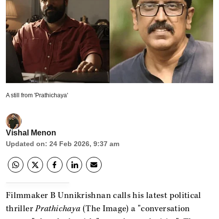
A still from 'Prathichaya'
Vishal Menon
Updated on
:
24 Feb 2026, 9:37 am
Filmmaker B Unnikrishnan calls his latest political
thriller
Prathichaya
(The Image) a "conversation