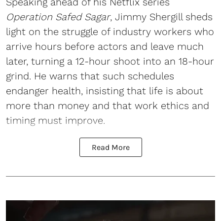
Speaking ahead of his Netflix series
Operation Safed Sagar
, Jimmy Shergill sheds
light on the struggle of industry workers who
arrive hours before actors and leave much
later, turning a 12-hour shoot into an 18-hour
grind. He warns that such schedules
endanger health, insisting that life is about
more than money and that work ethics and
timing must improve.
Read More