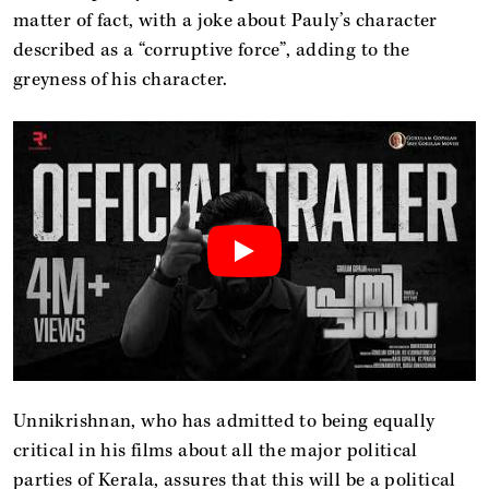
matter of fact, with a joke about Pauly’s character
described as a “corruptive force”, adding to the
greyness of his character.
Unnikrishnan, who has admitted to being equally
critical in his films about all the major political
parties of Kerala, assures that this will be a political