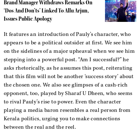
Brand Manager Withdraws Remarks On
‘Dos And Don’ts’ Linked To Allu Arjun,
Issues Public Apology
It features an introduction of Pauly’s character, who
appears to be a political outsider at first. We see him
on the sidelines of a major upheaval when we see him
stepping into a powerful post. “Am I successful?” he
asks rhetorically, as he assumes this post, reiterating
that this film will not be another ‘success story’ about
the chosen one. We also see glimpses of a cash-rich
opponent, too, played by Sharaf U Dheen, who seems
to rival Pauly’s rise to power. Even the character
playing a media baron resembles a real person from
Kerala politics, urging you to make connections
between the real and the reel.