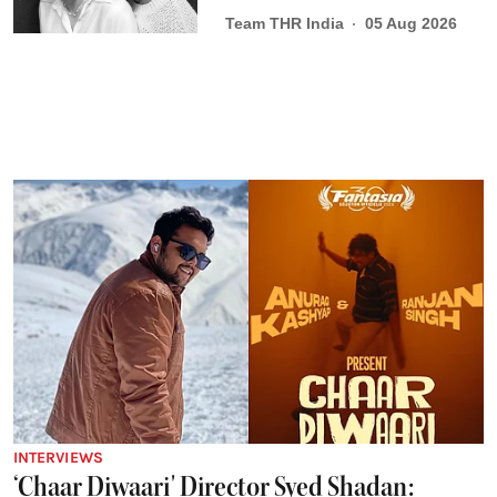
Team THR India
05 Aug 2026
INTERVIEWS
‘Chaar Diwaari' Director Syed Shadan: