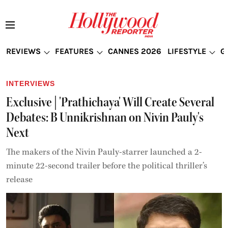
REVIEWS
FEATURES
CANNES 2026
LIFESTYLE
G
INTERVIEWS
Exclusive | 'Prathichaya' Will Create Several
Debates: B Unnikrishnan on Nivin Pauly's
Next
The makers of the Nivin Pauly-starrer launched a 2-
minute 22-second trailer before the political thriller’s
release