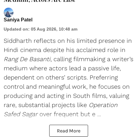
Saniya Patel
Updated on
:
05 Aug 2026, 10:48 am
Siddharth reflects on his limited presence in
Hindi cinema despite his acclaimed role in
Rang De Basanti
, calling filmmaking a writer’s
medium where actors lead a passive life,
dependent on others’ scripts. Preferring
control and meaningful work, he focuses on
producing and acting in South films, valuing
rare, substantial projects like
Operation
Safed Sagar
over frequent but e ...
Read More