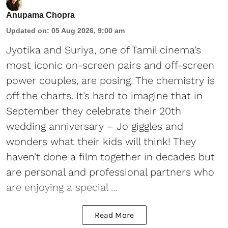
Anupama Chopra
Updated on
:
05 Aug 2026, 9:00 am
Jyotika and Suriya, one of Tamil cinema’s
most iconic on-screen pairs and off-screen
power couples, are posing. The chemistry is
off the charts. It’s hard to imagine that in
September they celebrate their 20th
wedding anniversary – Jo giggles and
wonders what their kids will think! They
haven’t done a film together in decades but
are personal and professional partners who
are enjoying a special ...
Read More