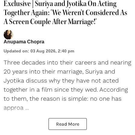
Exclusive | Suriya and Jyotika On Acting
Together Again: 'We Weren't Considered As
A Screen Couple After Marriage!'
Anupama Chopra
Updated on
:
03 Aug 2026, 2:40 pm
Three decades into their careers and nearing
20 years into their marriage,
Suriya
and
Jyotika discuss why they have not acted
together in a film since they wed. According
to them, the reason is simple: no one has
approa ...
Read More