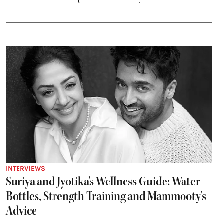
INTERVIEWS
Suriya and Jyotika's Wellness Guide: Water
Bottles, Strength Training and Mammooty's
Advice