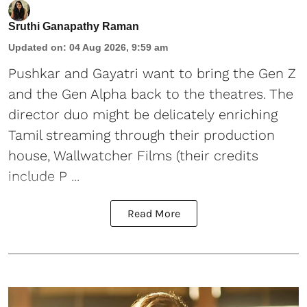
Sruthi Ganapathy Raman
Updated on
:
04 Aug 2026, 9:59 am
Pushkar and Gayatri
want to bring the Gen Z
and the Gen Alpha back to the theatres. The
director duo might be delicately enriching
Tamil streaming through their production
house, Wallwatcher Films (their credits
include P ...
Read More