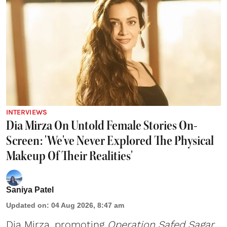
INTERVIEWS
Dia Mirza On Untold Female Stories On-
Screen: 'We've Never Explored The Physical
Makeup Of Their Realities'
Saniya Patel
Updated on
:
04 Aug 2026, 8:47 am
Dia Mirza, promoting
Operation Safed Sagar
,