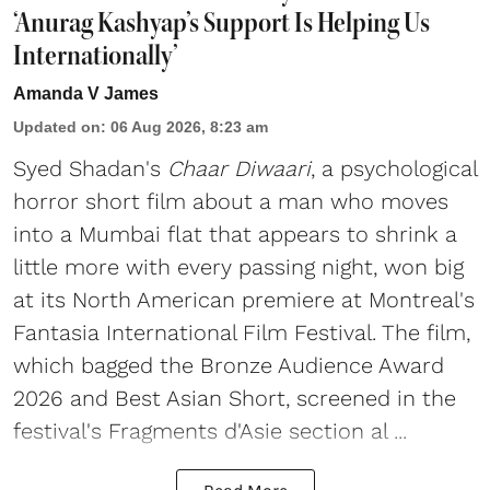
‘Anurag Kashyap’s Support Is Helping Us
Internationally’
Amanda V James
Updated on
:
06 Aug 2026, 8:23 am
Syed Shadan's
Chaar Diwaari
, a psychological
horror short film about a man who moves
into a Mumbai flat that appears to shrink a
little more with every passing night, won big
at its North American premiere at Montreal's
Fantasia International Film Festival. The film,
which bagged the Bronze Audience Award
2026 and Best Asian Short, screened in the
festival's Fragments d'Asie section al ...