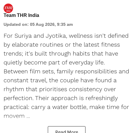
Team THR India
Updated on
:
05 Aug 2026, 9:35 am
For Suriya and Jyotika, wellness isn't defined
by elaborate routines or the latest fitness
trends; it's built through habits that have
quietly become part of everyday life.
Between film sets, family responsibilities and
constant travel, the couple have found a
rhythm that prioritises consistency over
perfection. Their approach is refreshingly
practical: carry a water bottle, make time for
movem ...
Read More