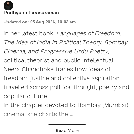
Prathyush Parasuraman
Updated on
:
05 Aug 2026, 10:03 am
In her latest book,
Languages of Freedom:
The Idea of India in Political Theory, Bombay
Cinema, and Progressive Urdu Poetry
,
political theorist and public intellectual
Neera Chandhoke traces how ideas of
freedom, justice and collective aspiration
travelled across political thought, poetry and
popular culture.
In the chapter devoted to Bombay (Mumbai)
cinema, she charts the ...
Read More