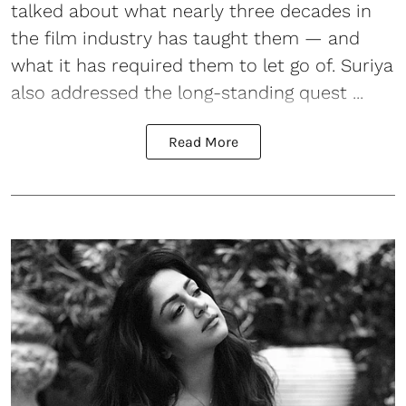
talked about what nearly three decades in
the film industry has taught them — and
what it has required them to let go of. Suriya
also addressed the long-standing quest ...
Read More