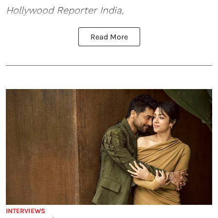
Hollywood Reporter India,
Read More
INTERVIEWS