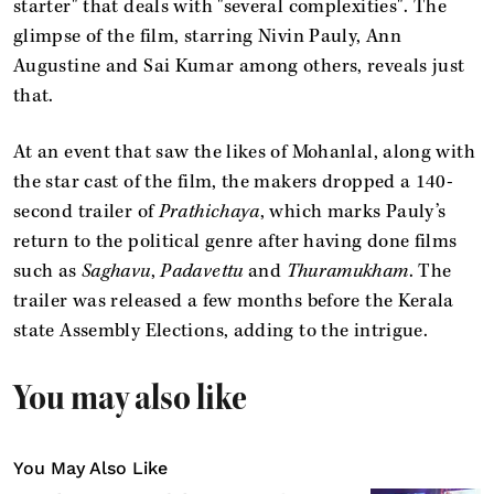
starter" that deals with "several complexities". The
glimpse of the film, starring Nivin Pauly, Ann
Augustine and Sai Kumar among others, reveals just
that.
At an event that saw the likes of Mohanlal, along with
the star cast of the film, the makers dropped a 140-
second trailer of
Prathichaya
, which marks Pauly’s
return to the political genre after having done films
such as
Saghavu
,
Padavettu
and
Thuramukham
. The
trailer was released a few months before the Kerala
state Assembly Elections, adding to the intrigue.
You may also like
You May Also Like