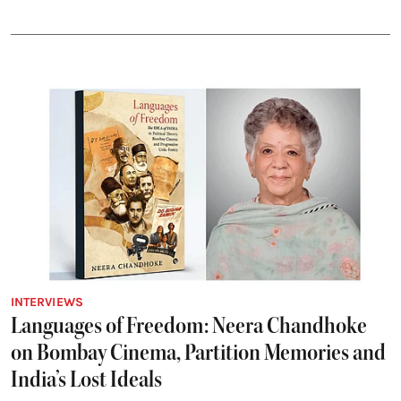
INTERVIEWS
Languages of Freedom: Neera Chandhoke
on Bombay Cinema, Partition Memories and
India’s Lost Ideals