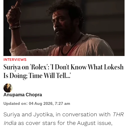
INTERVIEWS
Suriya on 'Rolex': 'I Don't Know What Lokesh
Is Doing; Time Will Tell...'
Anupama Chopra
Updated on
:
04 Aug 2026, 7:27 am
Suriya
and
Jyotika
, in conversation with
THR
India
as cover stars for the August issue,