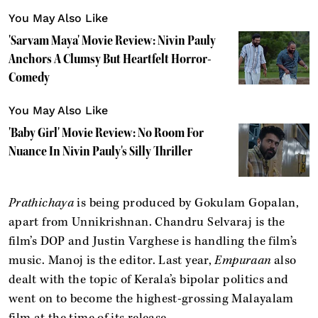
You May Also Like
'Sarvam Maya' Movie Review: Nivin Pauly
Anchors A Clumsy But Heartfelt Horror-
Comedy
You May Also Like
'Baby Girl' Movie Review: No Room For
Nuance In Nivin Pauly's Silly Thriller
Prathichaya
is being produced by Gokulam Gopalan,
apart from Unnikrishnan. Chandru Selvaraj is the
film’s DOP and Justin Varghese is handling the film’s
music. Manoj is the editor. Last year,
Empuraan
also
dealt with the topic of Kerala’s bipolar politics and
went on to become the highest-grossing Malayalam