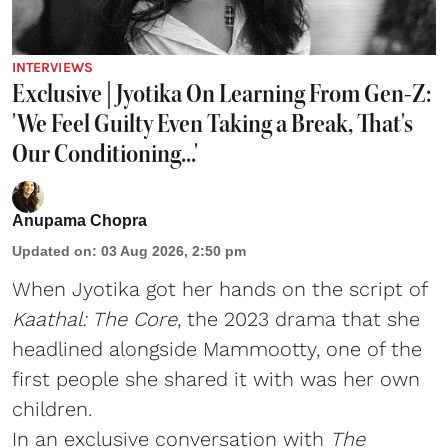
INTERVIEWS
Exclusive | Jyotika On Learning From Gen-Z:
'We Feel Guilty Even Taking a Break, That's
Our Conditioning...'
Anupama Chopra
Updated on
:
03 Aug 2026, 2:50 pm
When Jyotika got her hands on the script of
Kaathal: The Core
, the 2023 drama that she
headlined alongside Mammootty, one of the
first people she shared it with was her own
children.
In an exclusive conversation with
The