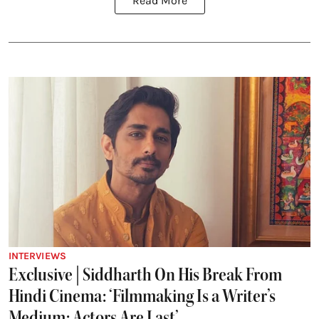
Read More
INTERVIEWS
Exclusive | Siddharth On His Break From
Hindi Cinema: ‘Filmmaking Is a Writer’s
Medium; Actors Are Last’