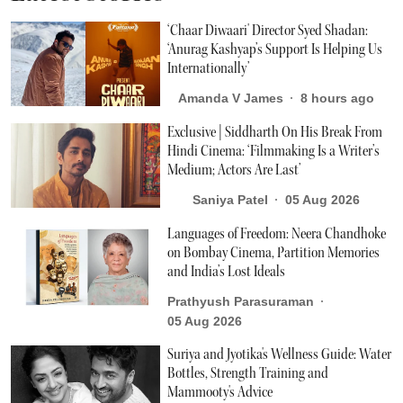
‘Chaar Diwaari' Director Syed Shadan:
‘Anurag Kashyap’s Support Is Helping Us
Internationally’
Amanda V James
8 hours ago
Exclusive | Siddharth On His Break From
Hindi Cinema: ‘Filmmaking Is a Writer’s
Medium; Actors Are Last’
Saniya Patel
05 Aug 2026
Languages of Freedom: Neera Chandhoke
on Bombay Cinema, Partition Memories
and India’s Lost Ideals
Prathyush Parasuraman
05 Aug 2026
Suriya and Jyotika's Wellness Guide: Water
Bottles, Strength Training and
Mammooty's Advice