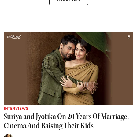
INTERVIEWS
Suriya and Jyotika On 20 Years Of Marriage,
Cinema And Raising Their Kids