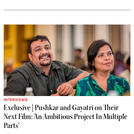
INTERVIEWS
Exclusive | Pushkar and Gayatri on Their
Next Film: 'An Ambitious Project In Multiple
Parts'