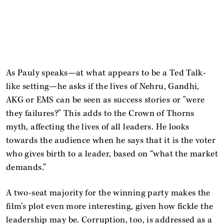
As Pauly speaks—at what appears to be a Ted Talk-
like setting—he asks if the lives of Nehru, Gandhi,
AKG or EMS can be seen as success stories or "were
they failures?" This adds to the Crown of Thorns
myth, affecting the lives of all leaders. He looks
towards the audience when he says that it is the voter
who gives birth to a leader, based on “what the market
demands.”
A two-seat majority for the winning party makes the
film’s plot even more interesting, given how fickle the
leadership may be. Corruption, too, is addressed as a