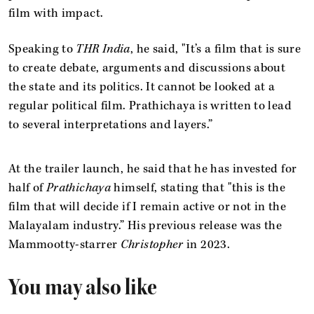
film with impact.
Speaking to
THR India
, he said, "It’s a film that is sure
to create debate, arguments and discussions about
the state and its politics. It cannot be looked at a
regular political film. Prathichaya is written to lead
to several interpretations and layers.”
At the trailer launch, he said that he has invested for
half of
Prathichaya
himself, stating that "this is the
film that will decide if I remain active or not in the
Malayalam industry.” His previous release was the
Mammootty-starrer
Christopher
in 2023.
You may also like