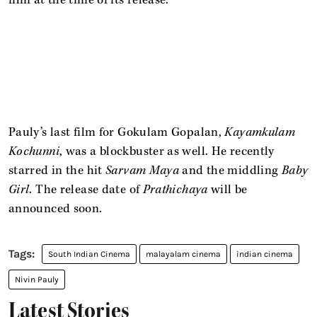
film at the time of its release.
Pauly’s last film for Gokulam Gopalan,
Kayamkulam
Kochunni
, was a blockbuster as well. He recently
starred in the hit
Sarvam Maya
and the middling
Baby
Girl
. The release date of
Prathichaya
will be
announced soon.
South Indian Cinema
malayalam cinema
indian cinema
Nivin Pauly
Latest Stories