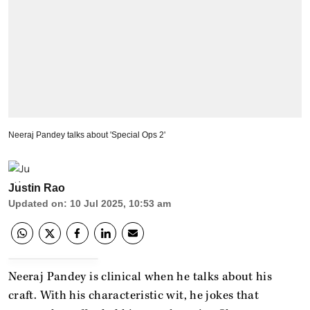
Neeraj Pandey talks about 'Special Ops 2'
Justin Rao
Updated on
:
10 Jul 2025, 10:53 am
Neeraj Pandey is clinical when he talks about his
craft. With his characteristic wit, he jokes that