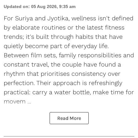
Updated on
:
05 Aug 2026, 9:35 am
For Suriya and Jyotika, wellness isn't defined
by elaborate routines or the latest fitness
trends; it's built through habits that have
quietly become part of everyday life.
Between film sets, family responsibilities and
constant travel, the couple have found a
rhythm that prioritises consistency over
perfection. Their approach is refreshingly
practical: carry a water bottle, make time for
movem ...
Read More