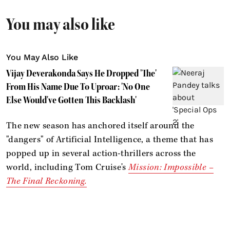
You may also like
You May Also Like
Vijay Deverakonda Says He Dropped 'The'
From His Name Due To Uproar: 'No One
Else Would've Gotten This Backlash'
The new season has anchored itself around the
"dangers" of Artificial Intelligence, a theme that has
popped up in several action-thrillers across the
world, including Tom Cruise's
Mission: Impossible –
The Final Reckoning.