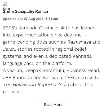
Sruthi Ganapathy Raman
Updated on
:
07 Aug 2026, 6:31 am
ZEE5’s Kannada Originals slate has leaned
into experimentation since day one —
genre-bending titles such as
Raakshasa
and
Jerax
, stories rooted in regional belief
systems, and even a dedicated Kannada
language pack on the platform.
A year in, Deepak Sriramulu, Business Head,
ZEE Kannada and Kannada, ZEE5, speaks to
The Hollywood Reporter India
about the
process ...
Read More