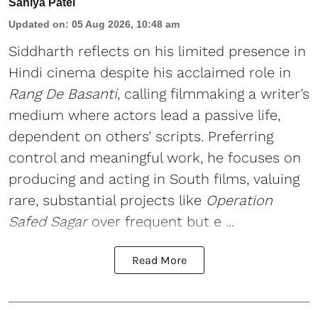
Saniya Patel
Updated on
:
05 Aug 2026, 10:48 am
Siddharth reflects on his limited presence in
Hindi cinema despite his acclaimed role in
Rang De Basanti
, calling filmmaking a writer’s
medium where actors lead a passive life,
dependent on others’ scripts. Preferring
control and meaningful work, he focuses on
producing and acting in South films, valuing
rare, substantial projects like
Operation
Safed Sagar
over frequent but e ...
Read More