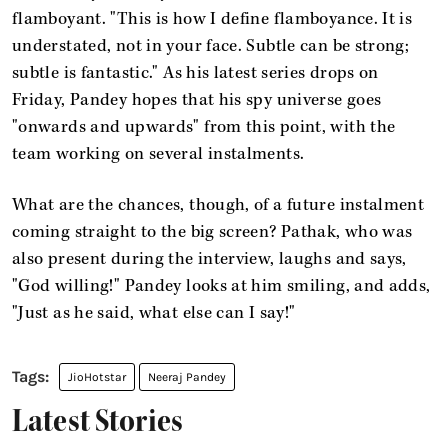
flamboyant. "This is how I define flamboyance. It is
understated, not in your face. Subtle can be strong;
subtle is fantastic." As his latest series drops on
Friday, Pandey hopes that his spy universe goes
"onwards and upwards" from this point, with the
team working on several instalments.
What are the chances, though, of a future instalment
coming straight to the big screen? Pathak, who was
also present during the interview, laughs and says,
"God willing!" Pandey looks at him smiling, and adds,
"Just as he said, what else can I say!"
JioHotstar
Neeraj Pandey
Latest Stories