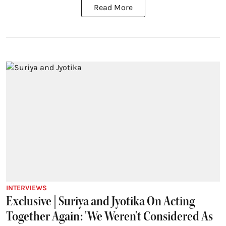
Read More
INTERVIEWS
Exclusive | Suriya and Jyotika On Acting
Together Again: 'We Weren't Considered As