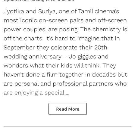
Jyotika and Suriya, one of Tamil cinema’s
most iconic on-screen pairs and off-screen
power couples, are posing. The chemistry is
off the charts. It’s hard to imagine that in
September they celebrate their 20th
wedding anniversary – Jo giggles and
wonders what their kids will think! They
haven’t done a film together in decades but
are personal and professional partners who
are enjoying a special ...
Read More