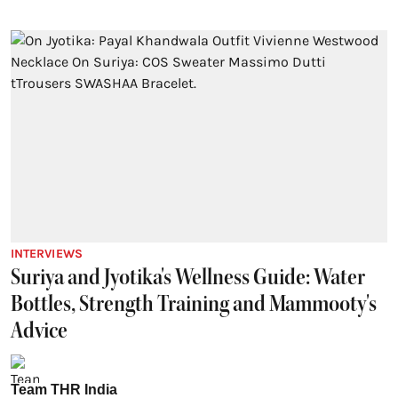
INTERVIEWS
Suriya and Jyotika's Wellness Guide: Water
Bottles, Strength Training and Mammooty's
Advice
Team THR India