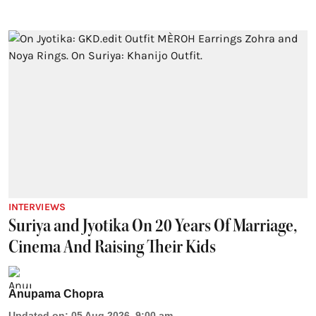
INTERVIEWS
Suriya and Jyotika On 20 Years Of Marriage,
Cinema And Raising Their Kids
Anupama Chopra
Updated on
:
05 Aug 2026, 9:00 am