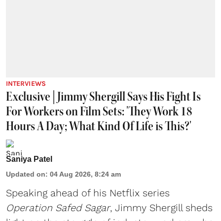
INTERVIEWS
Exclusive | Jimmy Shergill Says His Fight Is
For Workers on Film Sets: 'They Work 18
Hours A Day; What Kind Of Life is This?'
Saniya Patel
Updated on
:
04 Aug 2026, 8:24 am
Speaking ahead of his Netflix series
Operation Safed Sagar
, Jimmy Shergill sheds