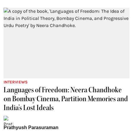
INTERVIEWS
Languages of Freedom: Neera Chandhoke
on Bombay Cinema, Partition Memories and
India’s Lost Ideals
Prathyush Parasuraman