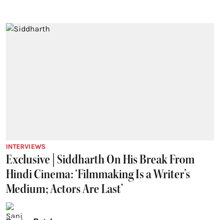
INTERVIEWS
Exclusive | Siddharth On His Break From
Hindi Cinema: ‘Filmmaking Is a Writer’s
Medium; Actors Are Last’