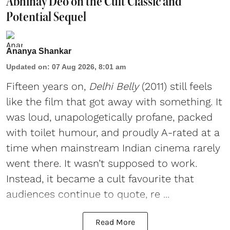
Abhinay Deo on the Cult Classic and
Potential Sequel
Ananya Shankar
Updated on
:
07 Aug 2026, 8:01 am
Fifteen years on,
Delhi Belly
(2011) still feels
like the film that got away with something. It
was loud, unapologetically profane, packed
with toilet humour, and proudly A-rated at a
time when mainstream Indian cinema rarely
went there. It wasn’t supposed to work.
Instead, it became a cult favourite that
audiences continue to quote, re ...
Read More