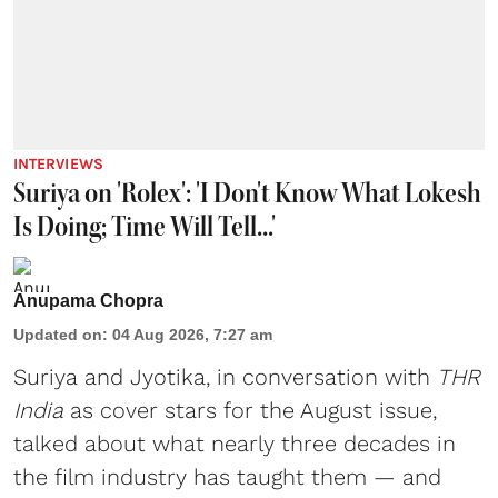
INTERVIEWS
Suriya on 'Rolex': 'I Don't Know What Lokesh
Is Doing; Time Will Tell...'
Anupama Chopra
Updated on
:
04 Aug 2026, 7:27 am
Suriya
and
Jyotika
, in conversation with
THR
India
as cover stars for the August issue,
talked about what nearly three decades in
the film industry has taught them — and