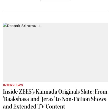
INTERVIEWS
Inside ZEE5’s Kannada Originals Slate: From
'Raakshasa' and 'Jerax' to Non-Fiction Shows
and Extended TV Content