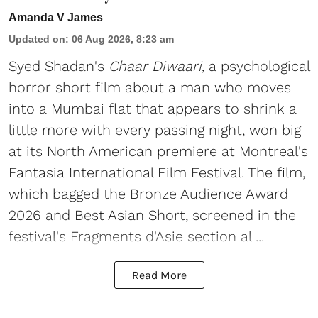
Amanda V James
Updated on
:
06 Aug 2026, 8:23 am
Syed Shadan's
Chaar Diwaari
, a psychological
horror short film about a man who moves
into a Mumbai flat that appears to shrink a
little more with every passing night, won big
at its North American premiere at Montreal's
Fantasia International Film Festival. The film,
which bagged the Bronze Audience Award
2026 and Best Asian Short, screened in the
festival's Fragments d'Asie section al ...
Read More