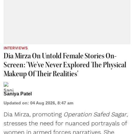
INTERVIEWS
Dia Mirza On Untold Female Stories On-
Screen: 'We've Never Explored The Physical
Makeup Of Their Realities'
Saniya Patel
Updated on
:
04 Aug 2026, 8:47 am
Dia Mirza, promoting
Operation Safed Sagar
,
stresses the need for nuanced portrayals of
women in armed forces narratives. She