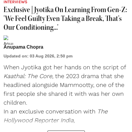
INTERVIEWS
Exclusive | Jyotika On Learning From Gen-Z:
'We Feel Guilty Even Taking a Break, That's
Our Conditioning...'
Anupama Chopra
Updated on
:
03 Aug 2026, 2:50 pm
When Jyotika got her hands on the script of
Kaathal: The Core
, the 2023 drama that she
headlined alongside Mammootty, one of the
first people she shared it with was her own
children.
In an exclusive conversation with
The
Hollywood Reporter India,