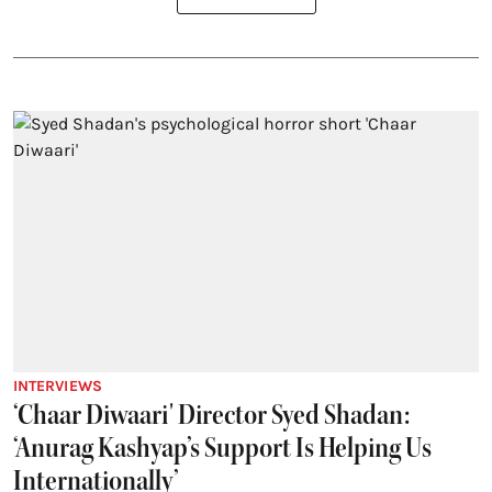
INTERVIEWS
‘Chaar Diwaari' Director Syed Shadan:
‘Anurag Kashyap’s Support Is Helping Us
Internationally’