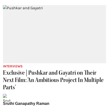
INTERVIEWS
Exclusive | Pushkar and Gayatri on Their
Next Film: 'An Ambitious Project In Multiple
Parts'
Sruthi Ganapathy Raman