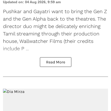
Updated on
:
04 Aug 2026, 9:59 am
Pushkar and Gayatri
want to bring the Gen Z
and the Gen Alpha back to the theatres. The
director duo might be delicately enriching
Tamil streaming through their production
house, Wallwatcher Films (their credits
include P ...
Read More