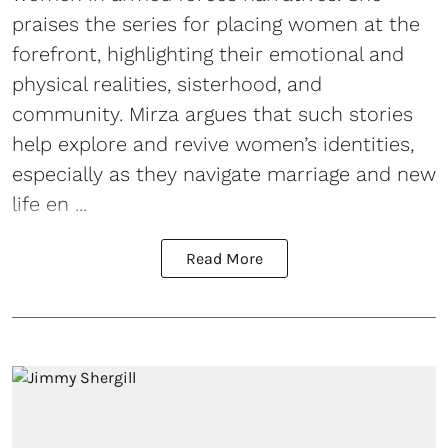
praises the series for placing women at the
forefront, highlighting their emotional and
physical realities, sisterhood, and
community. Mirza argues that such stories
help explore and revive women’s identities,
especially as they navigate marriage and new
life en ...
Read More