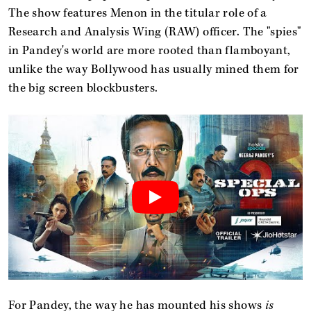
The show features Menon in the titular role of a
Research and Analysis Wing (RAW) officer. The "spies"
in Pandey's world are more rooted than flamboyant,
unlike the way Bollywood has usually mined them for
the big screen blockbusters.
For Pandey, the way he has mounted his shows
is