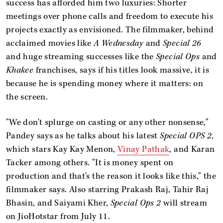
success has afforded him two luxuries: Shorter
meetings over phone calls and freedom to execute his
projects exactly as envisioned. The filmmaker, behind
acclaimed movies like
A Wednesday
and
Special 26
and huge streaming successes like the
Special Ops
and
Khakee
franchises, says if his titles look massive, it is
because he is spending money where it matters: on
the screen.
"We don't splurge on casting or any other nonsense,"
Pandey says as he talks about his latest
Special OPS 2
,
which stars Kay Kay Menon,
Vinay Pathak
, and Karan
Tacker among others. "It is money spent on
production and that's the reason it looks like this," the
filmmaker says. Also starring Prakash Raj, Tahir Raj
Bhasin, and Saiyami Kher,
Special Ops 2
will stream
on JioHotstar from July 11.