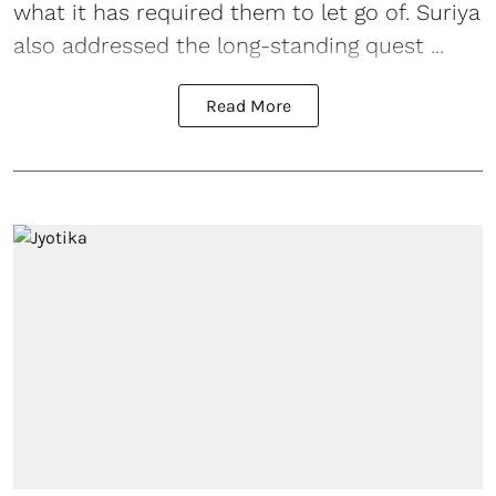
what it has required them to let go of. Suriya
also addressed the long-standing quest ...
Read More