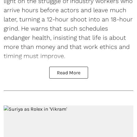
light on the struggle of industry workers who
arrive hours before actors and leave much
later, turning a 12-hour shoot into an 18-hour
grind. He warns that such schedules
endanger health, insisting that life is about
more than money and that work ethics and
timing must improve.
Read More