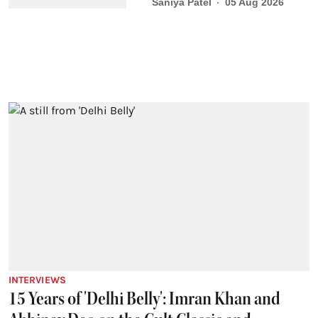
Saniya Patel
05 Aug 2026
INTERVIEWS
15 Years of 'Delhi Belly': Imran Khan and