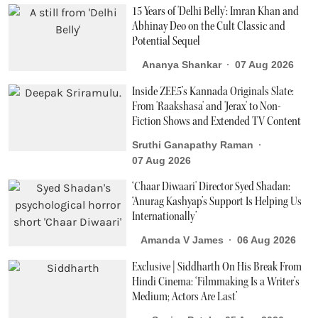
15 Years of 'Delhi Belly': Imran Khan and
Abhinay Deo on the Cult Classic and
Potential Sequel
Ananya Shankar
07 Aug 2026
Inside ZEE5’s Kannada Originals Slate:
From 'Raakshasa' and 'Jerax' to Non-
Fiction Shows and Extended TV Content
Sruthi Ganapathy Raman
07 Aug 2026
‘Chaar Diwaari' Director Syed Shadan:
‘Anurag Kashyap’s Support Is Helping Us
Internationally’
Amanda V James
06 Aug 2026
Exclusive | Siddharth On His Break From
Hindi Cinema: ‘Filmmaking Is a Writer’s
Medium; Actors Are Last’