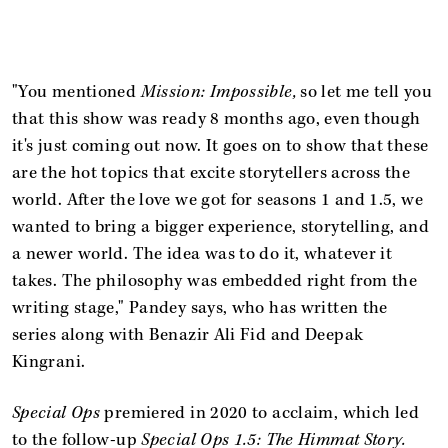
"You mentioned
Mission: Impossible,
so let me tell you
that this show was ready 8 months ago, even though
it's just coming out now. It goes on to show that these
are the hot topics that excite storytellers across the
world. After the love we got for seasons 1 and 1.5, we
wanted to bring a bigger experience, storytelling, and
a newer world. The idea was to do it, whatever it
takes. The philosophy was embedded right from the
writing stage," Pandey says, who has written the
series along with Benazir Ali Fid and Deepak
Kingrani.
Special Ops
premiered in 2020 to acclaim, which led
to the follow-up
Special Ops 1.5: The Himmat Story.