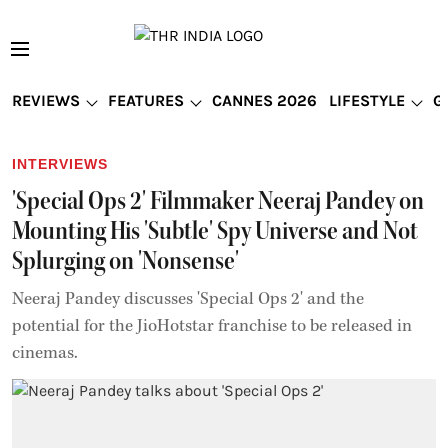
REVIEWS
FEATURES
CANNES 2026
LIFESTYLE
G
INTERVIEWS
'Special Ops 2' Filmmaker Neeraj Pandey on
Mounting His 'Subtle' Spy Universe and Not
Splurging on 'Nonsense'
Neeraj Pandey discusses 'Special Ops 2' and the
potential for the JioHotstar franchise to be released in
cinemas.