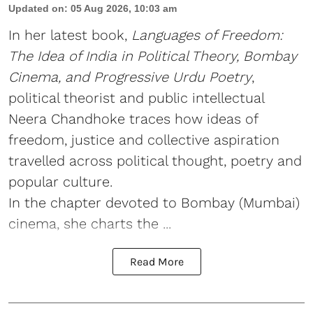
Updated on
:
05 Aug 2026, 10:03 am
In her latest book,
Languages of Freedom:
The Idea of India in Political Theory, Bombay
Cinema, and Progressive Urdu Poetry
,
political theorist and public intellectual
Neera Chandhoke traces how ideas of
freedom, justice and collective aspiration
travelled across political thought, poetry and
popular culture.
In the chapter devoted to Bombay (Mumbai)
cinema, she charts the ...
Read More