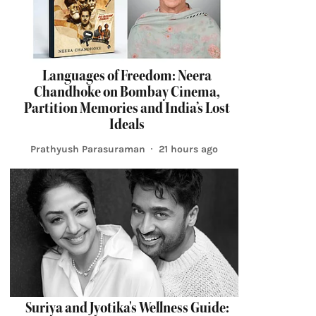
Languages of Freedom: Neera
Chandhoke on Bombay Cinema,
Partition Memories and India’s Lost
Ideals
Prathyush Parasuraman
21 hours ago
Suriya and Jyotika's Wellness Guide: