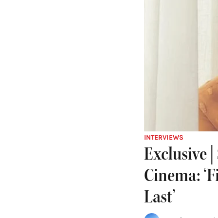
INTERVIEWS
Exclusive 
Cinema: ‘F
Last’