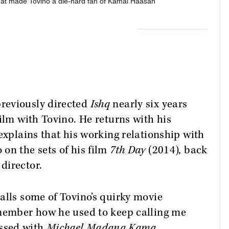
hat made Tovino a die-hard fan of Kamal Haasan
reviously directed
Ishq
nearly six years
ilm with Tovino. He returns with his
explains that his working relationship with
on the sets of his film
7th Day
(2014)
,
back
director.
alls some of Tovino’s quirky movie
emember how he used to keep calling me
ssed with
Michael Madana Kama