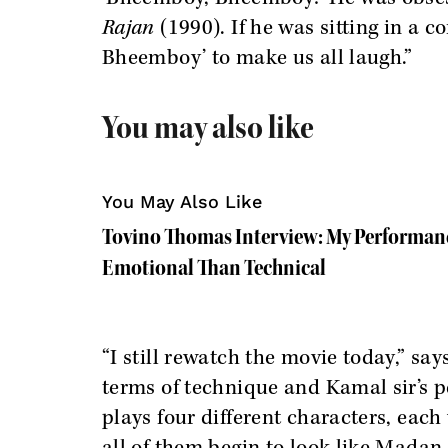
Rajan
(1990). If he was sitting in a 
Bheemboy’ to make us all laugh.”
You may also like
You May Also Like
Tovino Thomas Interview: My Performance
Emotional Than Technical
“I still rewatch the movie today,” say
terms of technique and Kamal sir’s p
plays four different characters, each