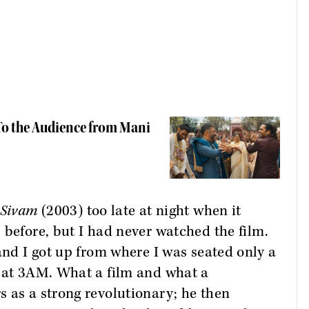
 To the Audience from Mani
 Sivam
(2003) too late at night when it
s before, but I had never watched the film.
and I got up from where I was seated only a
d at 3AM. What a film and what a
 as a strong revolutionary; he then