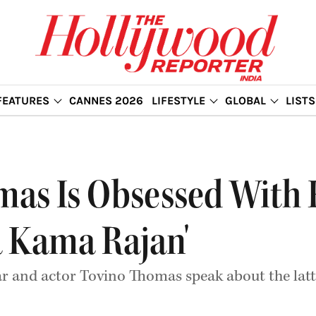
FEATURES
CANNES 2026
LIFESTYLE
GLOBAL
LISTS
as Is Obsessed With 
 Kama Rajan'
ar and actor Tovino Thomas speak about the lat