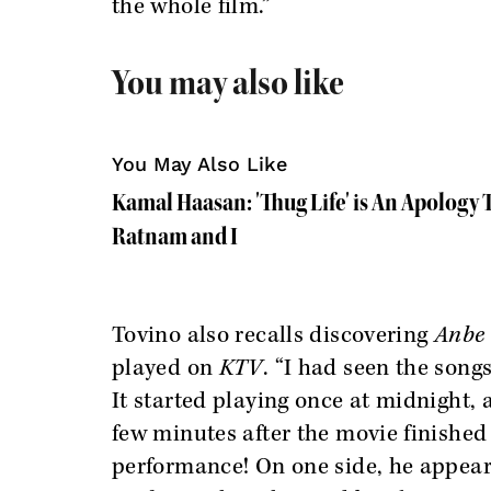
the whole film.”
You may also like
You May Also Like
Kamal Haasan: 'Thug Life' is An Apology
Ratnam and I
Tovino also recalls discovering
Anbe
played on
KTV
. “I had seen the song
It started playing once at midnight, 
few minutes after the movie finishe
performance! On one side, he appears