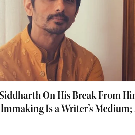
| Siddharth On His Break From Hi
ilmmaking Is a Writer’s Medium; 