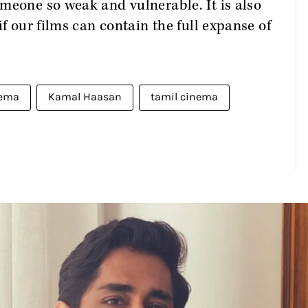
meone so weak and vulnerable. It is also
if our films can contain the full expanse of
nema
Kamal Haasan
tamil cinema