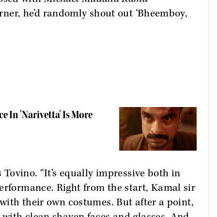
corner, he’d randomly shout out ‘Bheemboy,
 In 'Narivetta' Is More
s Tovino. “It’s equally impressive both in
erformance. Right from the start, Kamal sir
 with their own costumes. But after a point,