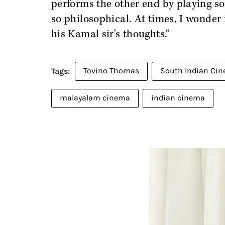
performs the other end by playing so
so philosophical. At times, I wonder 
his Kamal sir's thoughts.”
Tovino Thomas
South Indian Ci
malayalam cinema
indian cinema