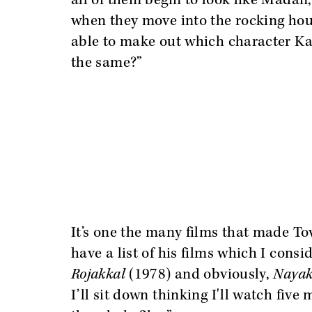
all of them begin to look like Madan
when they move into the rocking house
able to make out which character Kam
the same?”
It’s one the many films that made To
have a list of his films which I cons
Rojakkal
(1978)
and obviously,
Naya
I’ll sit down thinking I'll watch five