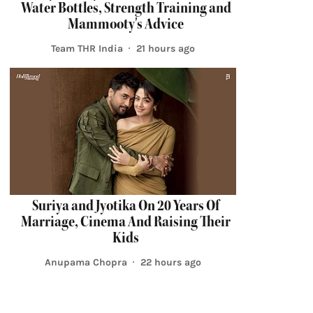
Water Bottles, Strength Training and
Mammooty's Advice
Team THR India
21 hours ago
Suriya and Jyotika On 20 Years Of
Marriage, Cinema And Raising Their
Kids
Anupama Chopra
22 hours ago