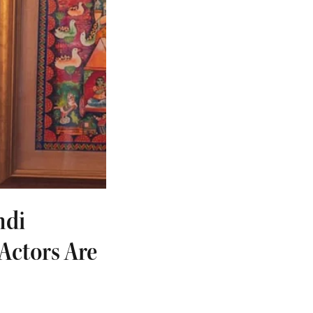
ndi
Actors Are