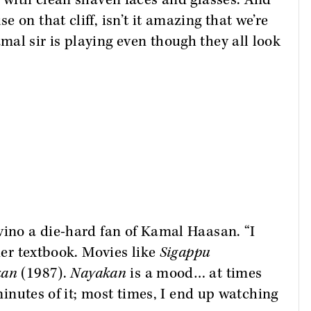
, with clean shaven faces and glasses. And
 on that cliff, isn’t it amazing that we’re
al sir is playing even though they all look
vino a die-hard fan of Kamal Haasan. “I
ider textbook. Movies like
Sigappu
kan
(1987).
Nayakan
is a mood… at times
 minutes of it; most times, I end up watching