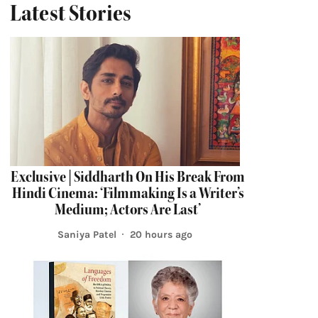
Latest Stories
Exclusive | Siddharth On His Break From
Hindi Cinema: ‘Filmmaking Is a Writer’s
Medium; Actors Are Last’
Saniya Patel
20 hours ago