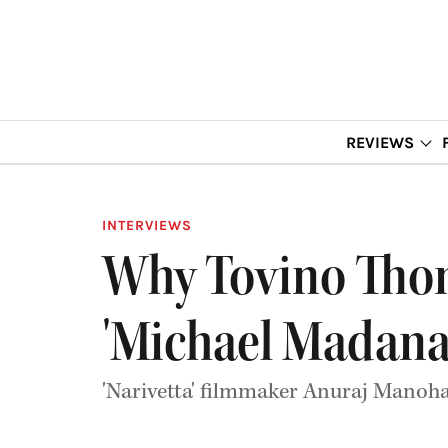
REVIEWS
INTERVIEWS
Why Tovino Thom
'Michael Madana
'Narivetta' filmmaker Anuraj Manoh