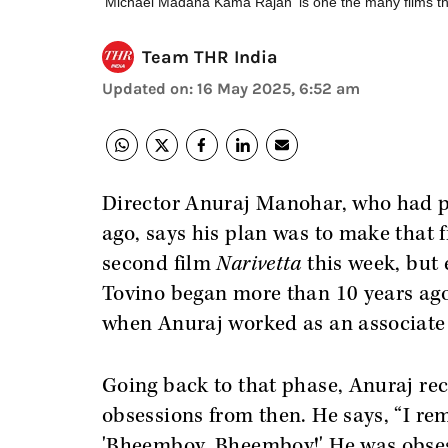
'Michael Madana Kama Rajan' is one the many films t
Team THR India
Updated on
:
16 May 2025, 6:52 am
Director Anuraj Manohar, who had p
ago, says his plan was to make that f
second film
Narivetta
this week, but 
Tovino began more than 10 years ago 
when Anuraj worked as an associate 
Going back to that phase, Anuraj rec
obsessions from then. He says, “I r
'Bheemboy, Bheemboy!' He was obse