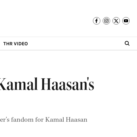
THR VIDEO
Kamal Haasan's
ter's fandom for Kamal Haasan