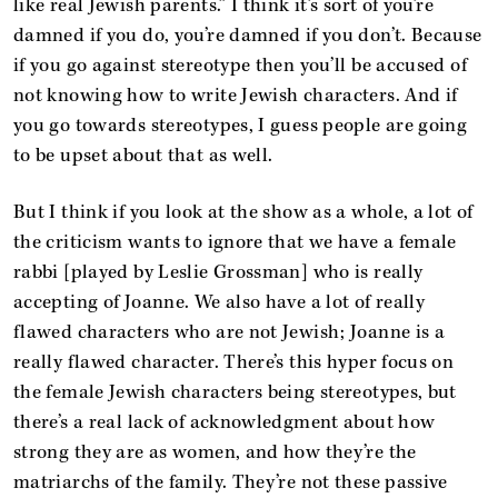
like real Jewish parents.” I think it’s sort of you’re
damned if you do, you’re damned if you don’t. Because
if you go against stereotype then you’ll be accused of
not knowing how to write Jewish characters. And if
you go towards stereotypes, I guess people are going
to be upset about that as well.
But I think if you look at the show as a whole, a lot of
the criticism wants to ignore that we have a female
rabbi [played by Leslie Grossman] who is really
accepting of Joanne. We also have a lot of really
flawed characters who are not Jewish; Joanne is a
really flawed character. There’s this hyper focus on
the female Jewish characters being stereotypes, but
there’s a real lack of acknowledgment about how
strong they are as women, and how they’re the
matriarchs of the family. They’re not these passive