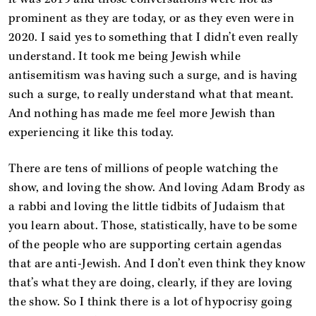
prominent as they are today, or as they even were in
2020. I said yes to something that I didn’t even really
understand. It took me being Jewish while
antisemitism was having such a surge, and is having
such a surge, to really understand what that meant.
And nothing has made me feel more Jewish than
experiencing it like this today.
There are tens of millions of people watching the
show, and loving the show. And loving Adam Brody as
a rabbi and loving the little tidbits of Judaism that
you learn about. Those, statistically, have to be some
of the people who are supporting certain agendas
that are anti-Jewish. And I don’t even think they know
that’s what they are doing, clearly, if they are loving
the show. So I think there is a lot of hypocrisy going