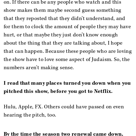
on. If there can be any people who watch and this
show makes them maybe second guess something
that they reposted that they didn’t understand, and
for them to clock the amount of people they may have
hurt, or that maybe they just don’t know enough
about the thing that they are talking about, I hope
that can happen. Because these people who are loving
the show have to love some aspect of Judaism. So, the
numbers aren’t making sense.
I read that many places turned you down when you
pitched this show, before you got to Netflix.
Hulu, Apple, FX. Others could have passed on even
hearing the pitch, too.
By the time the season two renewal came down,