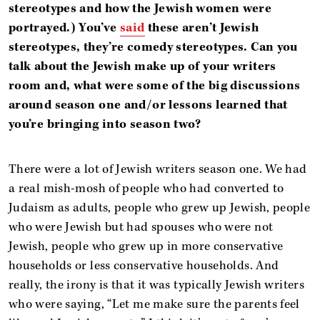
stereotypes and how the Jewish women were
portrayed.) You’ve
said
these aren’t Jewish
stereotypes, they’re comedy stereotypes. Can you
talk about the Jewish make up of your writers
room and, what were some of the big discussions
around season one and/or lessons learned that
you’re bringing into season two?
There were a lot of Jewish writers season one. We had
a real mish-mosh of people who had converted to
Judaism as adults, people who grew up Jewish, people
who were Jewish but had spouses who were not
Jewish, people who grew up in more conservative
households or less conservative households. And
really, the irony is that it was typically Jewish writers
who were saying, “Let me make sure the parents feel