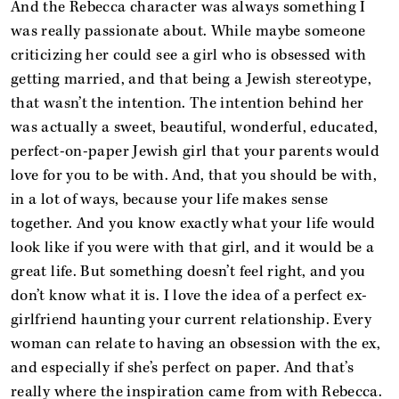
And the Rebecca character was always something I
was really passionate about. While maybe someone
criticizing her could see a girl who is obsessed with
getting married, and that being a Jewish stereotype,
that wasn’t the intention. The intention behind her
was actually a sweet, beautiful, wonderful, educated,
perfect-on-paper Jewish girl that your parents would
love for you to be with. And, that you should be with,
in a lot of ways, because your life makes sense
together. And you know exactly what your life would
look like if you were with that girl, and it would be a
great life. But something doesn’t feel right, and you
don’t know what it is. I love the idea of a perfect ex-
girlfriend haunting your current relationship. Every
woman can relate to having an obsession with the ex,
and especially if she’s perfect on paper. And that’s
really where the inspiration came from with Rebecca.