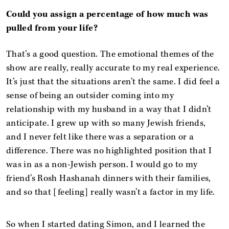
Could you assign a percentage of how much was
pulled from your life?
That’s a good question. The emotional themes of the
show are really, really accurate to my real experience.
It’s just that the situations aren’t the same. I did feel a
sense of being an outsider coming into my
relationship with my husband in a way that I didn’t
anticipate. I grew up with so many Jewish friends,
and I never felt like there was a separation or a
difference. There was no highlighted position that I
was in as a non-Jewish person. I would go to my
friend’s Rosh Hashanah dinners with their families,
and so that [feeling] really wasn’t a factor in my life.
So when I started dating Simon, and I learned the