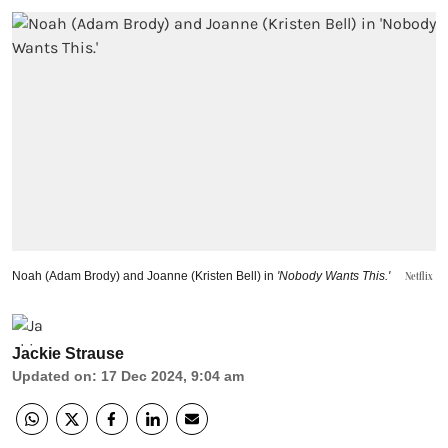
Noah (Adam Brody) and Joanne (Kristen Bell) in
'Nobody Wants This.'
Netflix
Jackie Strause
Updated on
:
17 Dec 2024, 9:04 am