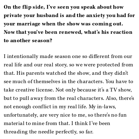
On the flip side, I’ve seen you speak about how
private your husband is and the anxiety you had for
your marriage when the show was coming out.
Now that you’ve been renewed, what’s his reaction
to another season?
I intentionally made season one so different from our
real life and our real story, so we were protected from
that. His parents watched the show, and they didn’t
see much of themselves in the characters. You have to
take creative license. Not only because it’s a TV show,
but to pull away from the real characters. Also, there’s
not enough conflict in my real life. My in-laws,
unfortunately, are very nice to me, so there’s no fun
material to mine from that. I think I’ve been
threading the needle perfectly, so far.