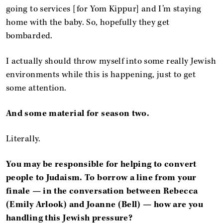
going to services [for Yom Kippur] and I’m staying
home with the baby. So, hopefully they get
bombarded.
I actually should throw myself into some really Jewish
environments while this is happening, just to get
some attention.
And some material for season two.
Literally.
You may be responsible for helping to convert
people to Judaism. To borrow a line from your
finale — in the conversation between Rebecca
(Emily Arlook) and Joanne (Bell) — how are you
handling this Jewish pressure?