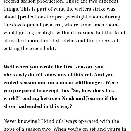
second season production. Those are two different
things. This is part of what the writers strike was
about [protections for pre-greenlight rooms during
the development process], where sometimes rooms
would get a greenlight without seasons. But this kind
of made it more fun. It stretches out the process of
getting the green light.
Well when you wrote the first season, you
obviously didn’t know any of this yet. And you
ended season one on a major cliffhanger. Were
you prepared to accept this “So, how does this
work?” ending between Noah and Joanne if the
show had ended in this way?
Never knowing? I kind of always operated with the
hope of a season two. When you’re on set and you’re in