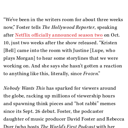
“We’ve been in the writers room for about three weeks
now,” Foster tells
The Hollywood Reporter
, speaking
after
Netflix officially announced season two
on Oct.
10, just two weeks after the show released. “Kristen
[Bell] came into the room with Justine [Lupe, who
plays Morgan] to hear some storylines that we were
working on. And she says she hasn’t gotten a reaction
to anything like this, literally, since
Frozen
.”
Nobody Wants This
has sparked for viewers around
the globe, racking up millions of viewership hours
and spawning think pieces and “hot rabbi” memes
since its Sept. 26 debut. Foster, the podcaster
daughter of music producer David Foster and Rebecca
Dyer (who hosts
The World’s First Podcast
with her