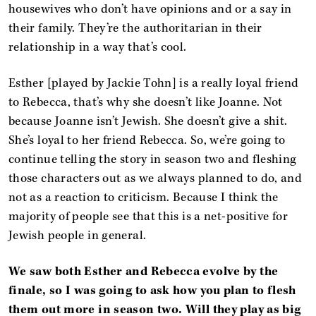
housewives who don’t have opinions and or a say in
their family. They’re the authoritarian in their
relationship in a way that’s cool.
Esther [played by Jackie Tohn] is a really loyal friend
to Rebecca, that’s why she doesn’t like Joanne. Not
because Joanne isn’t Jewish. She doesn’t give a shit.
She’s loyal to her friend Rebecca. So, we’re going to
continue telling the story in season two and fleshing
those characters out as we always planned to do, and
not as a reaction to criticism. Because I think the
majority of people see that this is a net-positive for
Jewish people in general.
We saw both Esther and Rebecca evolve by the
finale, so I was going to ask how you plan to flesh
them out more in season two. Will they play as big