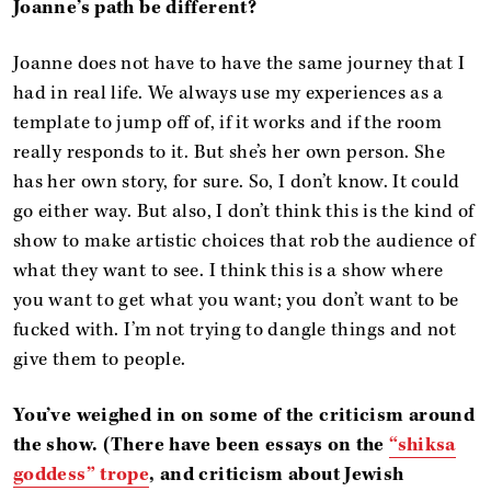
Joanne’s path be different?
Joanne does not have to have the same journey that I
had in real life. We always use my experiences as a
template to jump off of, if it works and if the room
really responds to it. But she’s her own person. She
has her own story, for sure. So, I don’t know. It could
go either way. But also, I don’t think this is the kind of
show to make artistic choices that rob the audience of
what they want to see. I think this is a show where
you want to get what you want; you don’t want to be
fucked with. I’m not trying to dangle things and not
give them to people.
You’ve weighed in on some of the criticism around
the show. (There have been essays on the
“shiksa
goddess” trope
, and criticism about Jewish