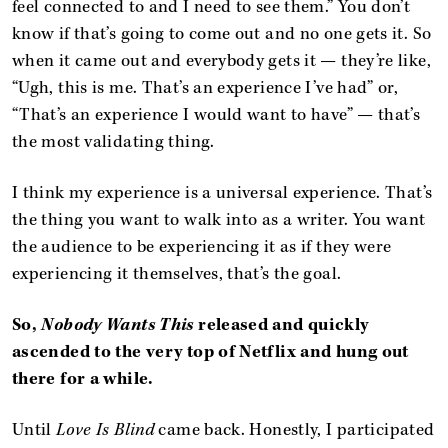
feel connected to and I need to see them.” You don’t
know if that’s going to come out and no one gets it. So
when it came out and everybody gets it — they’re like,
“Ugh, this is me. That’s an experience I’ve had” or,
“That’s an experience I would want to have” — that’s
the most validating thing.
I think my experience is a universal experience. That’s
the thing you want to walk into as a writer. You want
the audience to be experiencing it as if they were
experiencing it themselves, that’s the goal.
So,
Nobody Wants This
released and quickly
ascended to the very top of Netflix and hung out
there for a while.
Until
Love Is Blind
came back. Honestly, I participated