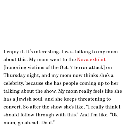
I enjoy it. It’s interesting. I was talking to my mom
about this. My mom went to the
Nova exhibit
[honoring victims of the Oct. 7 terror attack] on
Thursday night, and my mom now thinks she’s a
celebrity, because she has people coming up to her
talking about the show. My mom really feels like she
has a Jewish soul, and she keeps threatening to
convert. So after the show she’s like, “I really think I
should follow through with this.” And I’m like, “Ok
mom, go ahead. Do it.”