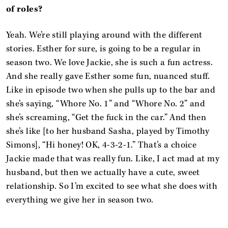
of roles?
Yeah. We’re still playing around with the different
stories. Esther for sure, is going to be a regular in
season two. We love Jackie, she is such a fun actress.
And she really gave Esther some fun, nuanced stuff.
Like in episode two when she pulls up to the bar and
she’s saying, “Whore No. 1” and “Whore No. 2” and
she’s screaming, “Get the fuck in the car.” And then
she’s like [to her husband Sasha, played by Timothy
Simons], “Hi honey! OK, 4-3-2-1.” That’s a choice
Jackie made that was really fun. Like, I act mad at my
husband, but then we actually have a cute, sweet
relationship. So I’m excited to see what she does with
everything we give her in season two.