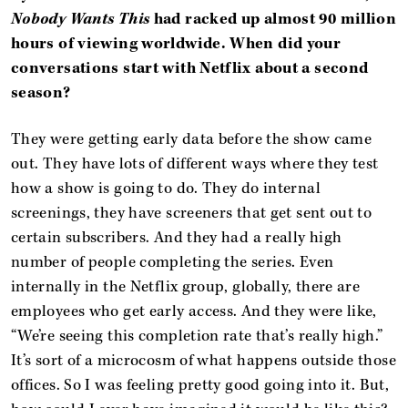
Nobody Wants This
had racked up almost 90 million
hours of viewing worldwide. When did your
conversations start with Netflix about a second
season?
They were getting early data before the show came
out. They have lots of different ways where they test
how a show is going to do. They do internal
screenings, they have screeners that get sent out to
certain subscribers. And they had a really high
number of people completing the series. Even
internally in the Netflix group, globally, there are
employees who get early access. And they were like,
“We’re seeing this completion rate that’s really high.”
It’s sort of a microcosm of what happens outside those
offices. So I was feeling pretty good going into it. But,