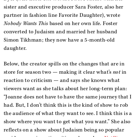
sister and executive producer Sara Foster, also her
partner in fashion line Favorite Daughter), wrote
Nobody Wants This
based on her own life. Foster
converted to Judaism and married her husband
Simon Tikhman; they now have a 5-month-old
daughter.
Below, the creator spills on the changes that are in
store for season two — making it clear what’s
not
in
reaction to criticism — and says she knows what
viewers want as she talks about her long-term plan:
“Joanne does not have to have the same journey that I
had. But, I don’t think this is the kind of show to rob
the audience of what they want to see. I think this is a
show where you want to get what you want.” She also
reflects on a show about Judaism being so popular