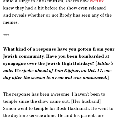
amid a surge in antisemitism, shares how
Netflix
knew they had a hit before the show even released
and reveals whether or not Brody has seen any of the
memes.
***
What kind of a response have you gotten from your
Jewish community. Have you been bombarded at
synagogue over the Jewish High Holidays?
[
Editor’s
note: We spoke ahead of Yom Kippur, on Oct. 11, one
day after the season two renewal was announced
.]
The response has been awesome. I haven’t been to
temple since the show came out. [Her husband]
Simon went to temple for Rosh Hashanah. He went to
the daytime service alone. He and his parents are