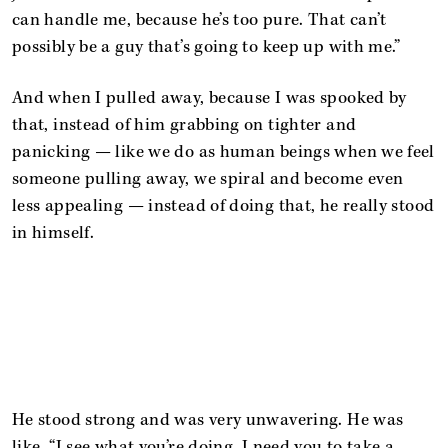
can handle me, because he’s too pure. That can’t
possibly be a guy that’s going to keep up with me.”
And when I pulled away, because I was spooked by
that, instead of him grabbing on tighter and
panicking — like we do as human beings when we feel
someone pulling away, we spiral and become even
less appealing — instead of doing that, he really stood
in himself.
He stood strong and was very unwavering. He was
like, “I see what you’re doing. I need you to take a