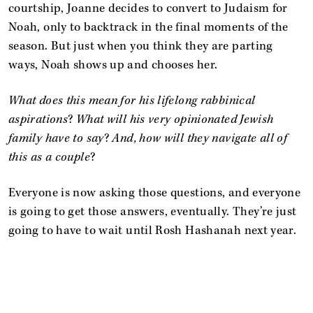
courtship, Joanne decides to convert to Judaism for
Noah, only to backtrack in the final moments of the
season. But just when you think they are parting
ways, Noah shows up and chooses her.
What does this mean for his lifelong rabbinical
aspirations
?
What will his very opinionated Jewish
family have to say
?
And, how will they navigate all of
this as a couple
?
Everyone is now asking those questions, and everyone
is going to get those answers, eventually. They’re just
going to have to wait until Rosh Hashanah next year.