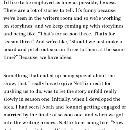
I’d like to be employed as long as possible, I guess.
There are a lot of stories to tell. It’s funny because,
we’ve been in the writers room and so we’re working
on storylines, and we keep coming up with storylines
and being like, “That’s for season three. That’s for
season three.” And we’re like, “Should we just make a
board and pitch out season three to them at the same
time?” Because, we have ideas.
Something that ended up being special about the
show, that I really have to give Netflix credit for
pushing us to do, was to let the story unfold really
slowly in season one. Initially, when I developed the
idea, I had seen [Noah and Joanne] getting engaged or
married by the finale of season one, and when we got
into the writing process Netflix kept being like, “Slow