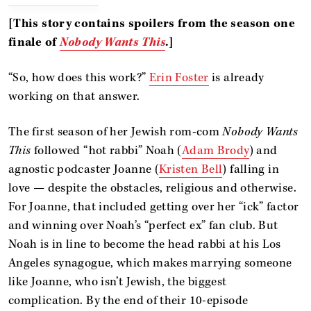
[This story contains spoilers from the season one
finale of
Nobody Wants This
.]
“So, how does this work?”
Erin Foster
is already
working on that answer.
The first season of her Jewish rom-com
Nobody Wants
This
followed “hot rabbi” Noah (
Adam Brody
) and
agnostic podcaster Joanne (
Kristen Bell
) falling in
love — despite the obstacles, religious and otherwise.
For Joanne, that included getting over her “ick” factor
and winning over Noah’s “perfect ex” fan club. But
Noah is in line to become the head rabbi at his Los
Angeles synagogue, which makes marrying someone
like Joanne, who isn’t Jewish, the biggest
complication. By the end of their 10-episode