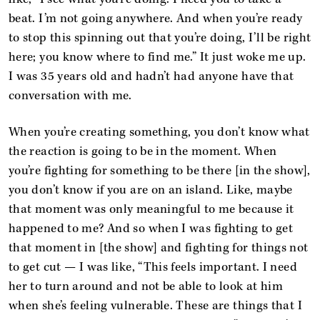
beat. I’m not going anywhere. And when you’re ready
to stop this spinning out that you’re doing, I’ll be right
here; you know where to find me.” It just woke me up.
I was 35 years old and hadn’t had anyone have that
conversation with me.
When you’re creating something, you don’t know what
the reaction is going to be in the moment. When
you’re fighting for something to be there [in the show],
you don’t know if you are on an island. Like, maybe
that moment was only meaningful to me because it
happened to me? And so when I was fighting to get
that moment in [the show] and fighting for things not
to get cut — I was like, “This feels important. I need
her to turn around and not be able to look at him
when she’s feeling vulnerable. These are things that I