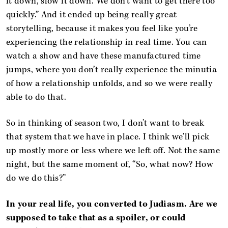
it down, slow it down. We don’t want to get there too
quickly.” And it ended up being really great
storytelling, because it makes you feel like you’re
experiencing the relationship in real time. You can
watch a show and have these manufactured time
jumps, where you don’t really experience the minutia
of how a relationship unfolds, and so we were really
able to do that.
So in thinking of season two, I don’t want to break
that system that we have in place. I think we’ll pick
up mostly more or less where we left off. Not the same
night, but the same moment of, “So, what now? How
do we do this?”
In your real life, you converted to Judiasm. Are we
supposed to take that as a spoiler, or could