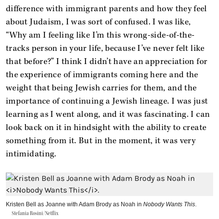
difference with immigrant parents and how they feel
about Judaism, I was sort of confused. I was like,
“Why am I feeling like I’m this wrong-side-of-the-
tracks person in your life, because I’ve never felt like
that before?” I think I didn’t have an appreciation for
the experience of immigrants coming here and the
weight that being Jewish carries for them, and the
importance of continuing a Jewish lineage. I was just
learning as I went along, and it was fascinating. I can
look back on it in hindsight with the ability to create
something from it. But in the moment, it was very
intimidating.
Kristen Bell as Joanne with Adam Brody as Noah in
Nobody Wants This
.
Stefania Rosini/Netflix