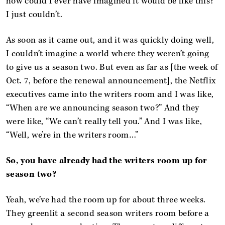
how could I ever have imagined it would be like this?
I just couldn’t.
As soon as it came out, and it was quickly doing well,
I couldn’t imagine a world where they weren’t going
to give us a season two. But even as far as [the week of
Oct. 7, before the renewal announcement], the Netflix
executives came into the writers room and I was like,
“When are we announcing season two?” And they
were like, “We can’t really tell you.” And I was like,
“Well, we’re in the writers room…”
So, you have already had the writers room up for
season two?
Yeah, we’ve had the room up for about three weeks.
They greenlit a second season writers room before a