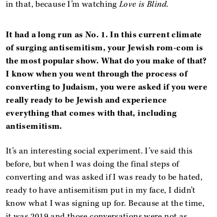
in that, because I’m watching
Love is Blind.
It had a long run as No. 1. In this current climate
of surging antisemitism, your Jewish rom-com is
the most popular show. What do you make of that?
I know when you went through the process of
converting to Judaism, you were asked if you were
really ready to be Jewish and experience
everything that comes with that, including
antisemitism.
It’s an interesting social experiment. I’ve said this
before, but when I was doing the final steps of
converting and was asked if I was ready to be hated,
ready to have antisemitism put in my face, I didn’t
know what I was signing up for. Because at the time,
it was 2019 and those conversations were not as