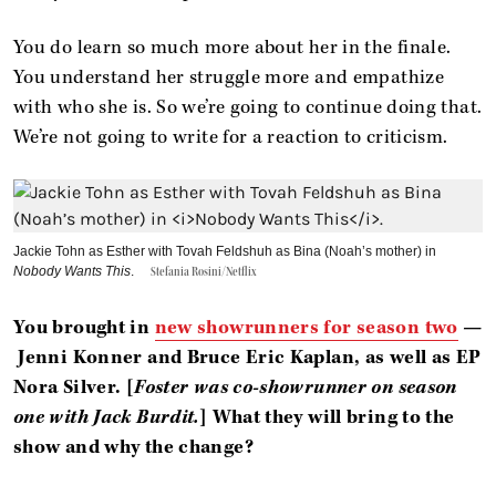
You do learn so much more about her in the finale.
You understand her struggle more and empathize
with who she is. So we’re going to continue doing that.
We’re not going to write for a reaction to criticism.
Jackie Tohn as Esther with Tovah Feldshuh as Bina (Noah’s mother) in
Nobody Wants This
.
Stefania Rosini/Netflix
You brought in
new showrunners for season two
—
Jenni Konner and Bruce Eric Kaplan, as well as EP
Nora Silver. [
Foster was co-showrunner on season
one with Jack Burdit.
] What they will bring to the
show and why the change?