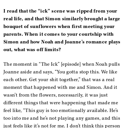
I read that the “ick” scene was ripped from your
real life, and that Simon similarly brought a large
bouquet of sunflowers when first meeting your
parents. When it comes to your courtship with
Simon and how Noah and Joanne’s romance plays
out, what was off limits?
The moment in “The Ick” [episode] when Noah pulls
Joanne aside and says, “You gotta stop this. We like
each other. Get your shit together,” that was a real
moment that happened with me and Simon. And it
wasn’t from the flowers, necessarily, it was just
different things that were happening that made me
feel like, “This guy is too emotionally available. He’s
too into me and he’s not playing any games, and this
just feels like it’s not for me. I don’t think this person