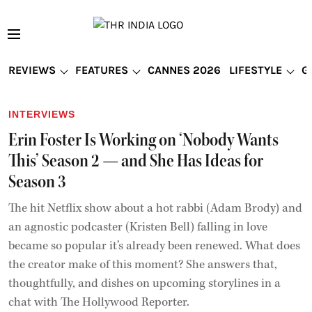
REVIEWS
FEATURES
CANNES 2026
LIFESTYLE
G
INTERVIEWS
Erin Foster Is Working on ‘Nobody Wants
This’ Season 2 — and She Has Ideas for
Season 3
The hit Netflix show about a hot rabbi (Adam Brody) and
an agnostic podcaster (Kristen Bell) falling in love
became so popular it’s already been renewed. What does
the creator make of this moment? She answers that,
thoughtfully, and dishes on upcoming storylines in a
chat with The Hollywood Reporter.