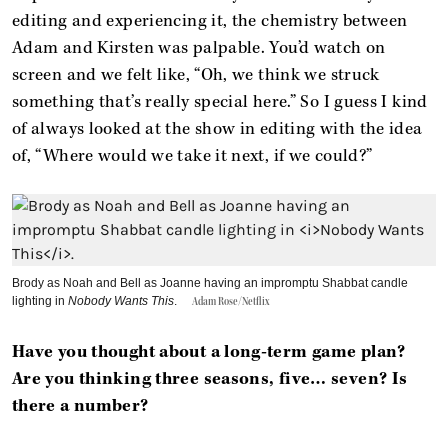
editing and experiencing it, the chemistry between
Adam and Kirsten was palpable. You’d watch on
screen and we felt like, “Oh, we think we struck
something that’s really special here.” So I guess I kind
of always looked at the show in editing with the idea
of, “Where would we take it next, if we could?”
Brody as Noah and Bell as Joanne having an impromptu Shabbat candle
lighting in
Nobody Wants This
.
Adam Rose/Netflix
Have you thought about a long-term game plan?
Are you thinking three seasons, five… seven? Is
there a number?