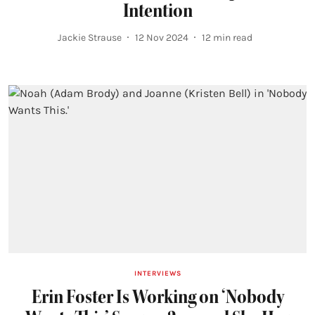
Intention
Jackie Strause
12 Nov 2024
12
min read
INTERVIEWS
Erin Foster Is Working on ‘Nobody