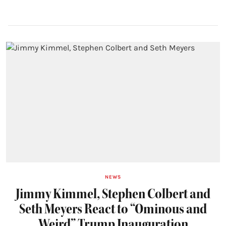
NEWS
Jimmy Kimmel, Stephen Colbert and
Seth Meyers React to “Ominous and
Weird” Trump Inauguration