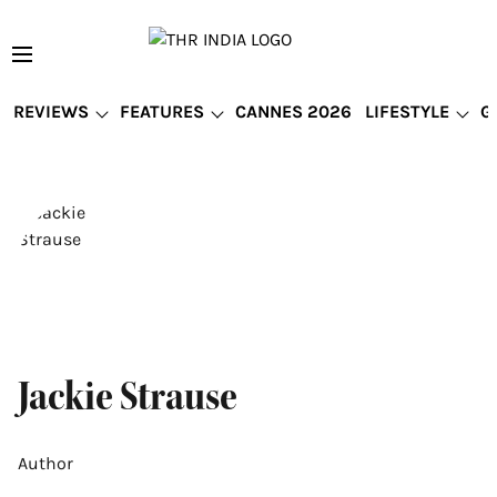
REVIEWS
FEATURES
CANNES 2026
LIFESTYLE
G
Jackie Strause
Author