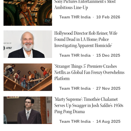
Sony Pictures Entertainment’s Most
Ambitious Line-Up
Team THR India
10 Feb 2026
Hollywood Director Rob Reiner, Wife
Found Dead in LA Home; Police
Investigating 'Apparent Homicide'
Team THR India
15 Dec 2025
‘Stranger Things 5’ Premiere Crashes
Netflix as Global Fan Frenzy Overwhelms
Platform
Team THR India
27 Nov 2025
'Marty Supreme': Timothée Chalamet
Serves Up Swagger in Josh Safdie’s 1950s
Ping Pong Drama
Team THR India
14 Aug 2025