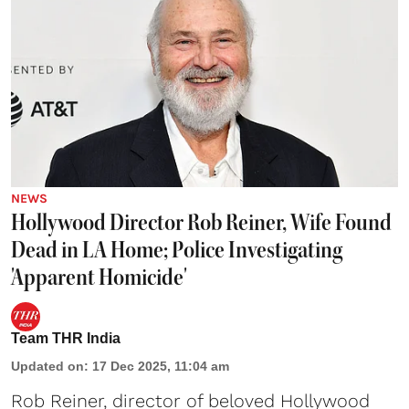
NEWS
Hollywood Director Rob Reiner, Wife Found
Dead in LA Home; Police Investigating
'Apparent Homicide'
Team THR India
Updated on
:
17 Dec 2025, 11:04 am
Rob Reiner, director of beloved Hollywood