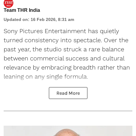
Team THR India
Updated on
:
16 Feb 2026, 8:31 am
Sony Pictures Entertainment has quietly
turned consistency into spectacle. Over the
past year, the studio struck a rare balance
between commercial success and cultural
relevance by embracing breadth rather than
leaning on any single formula.
Read More