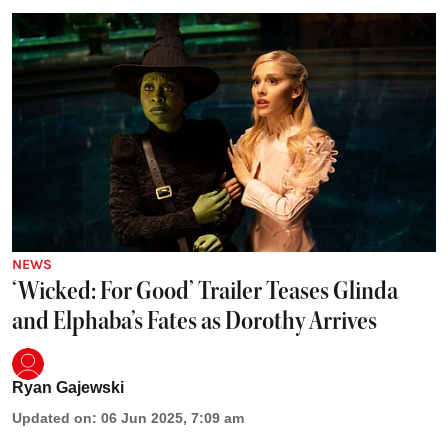
NEWS
‘Wicked: For Good’ Trailer Teases Glinda
and Elphaba’s Fates as Dorothy Arrives
Ryan Gajewski
Updated on
:
06 Jun 2025, 7:09 am