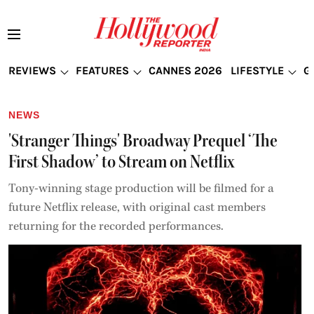
REVIEWS
FEATURES
CANNES 2026
LIFESTYLE
G
NEWS
'Stranger Things' Broadway Prequel ‘The
First Shadow’ to Stream on Netflix
Tony-winning stage production will be filmed for a
future Netflix release, with original cast members
returning for the recorded performances.