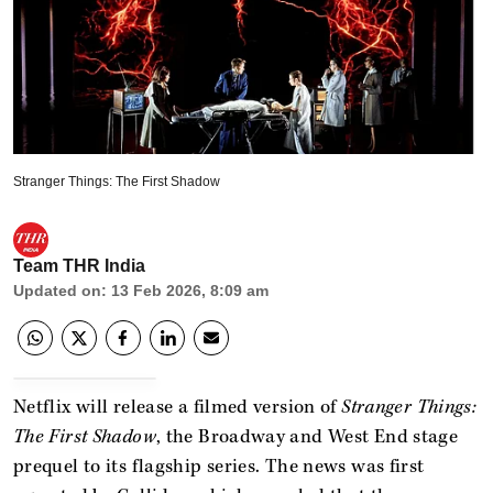
Stranger Things: The First Shadow
Team THR India
Updated on
:
13 Feb 2026, 8:09 am
Netflix will release a filmed version of
Stranger Things:
The First Shadow
, the Broadway and West End stage
prequel to its flagship series. The news was first