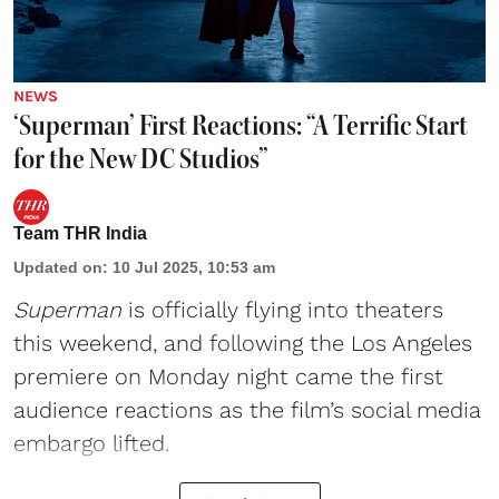
NEWS
‘Superman’ First Reactions: “A Terrific Start
for the New DC Studios”
Team THR India
Updated on
:
10 Jul 2025, 10:53 am
Superman
is officially flying into theaters
this weekend, and following the Los Angeles
premiere on Monday night came the first
audience reactions as the film’s social media
embargo lifted.