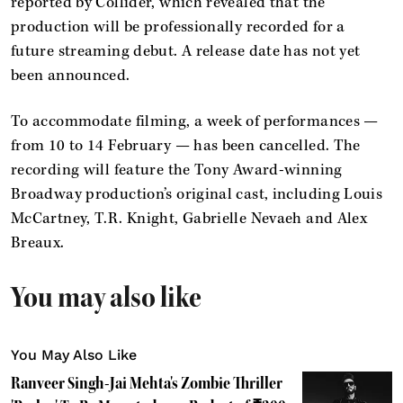
reported by Collider, which revealed that the
production will be professionally recorded for a
future streaming debut. A release date has not yet
been announced.
To accommodate filming, a week of performances —
from 10 to 14 February — has been cancelled. The
recording will feature the Tony Award-winning
Broadway production’s original cast, including Louis
McCartney, T.R. Knight, Gabrielle Nevaeh and Alex
Breaux.
You may also like
You May Also Like
Ranveer Singh-Jai Mehta's Zombie Thriller