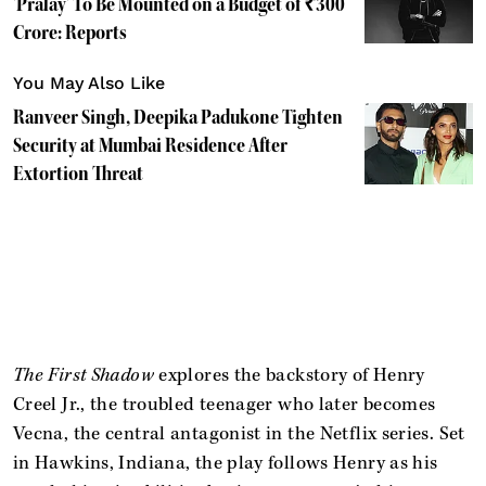
'Pralay' To Be Mounted on a Budget of ₹300
Crore: Reports
You May Also Like
Ranveer Singh, Deepika Padukone Tighten
Security at Mumbai Residence After
Extortion Threat
The First Shadow
explores the backstory of Henry
Creel Jr., the troubled teenager who later becomes
Vecna, the central antagonist in the Netflix series. Set
in Hawkins, Indiana, the play follows Henry as his