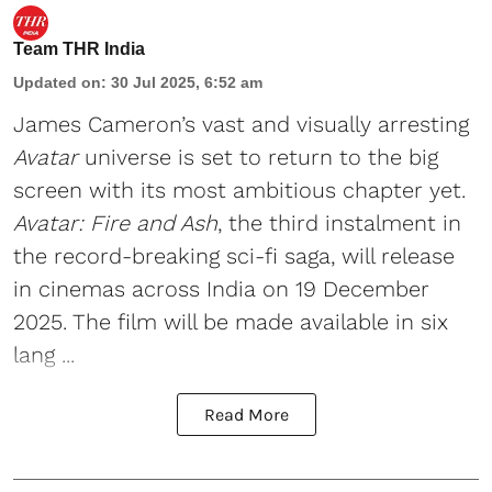
Team THR India
Updated on
:
30 Jul 2025, 6:52 am
James Cameron
’s vast and visually arresting
Avatar
universe is set to return to the big
screen with its most ambitious chapter yet.
Avatar: Fire and Ash
, the third instalment in
the record-breaking sci-fi saga, will release
in cinemas across India on 19 December
2025. The film will be made available in six
lang ...
Read More