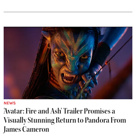
NEWS
'Avatar: Fire and Ash' Trailer Promises a
Visually Stunning Return to Pandora From
James Cameron