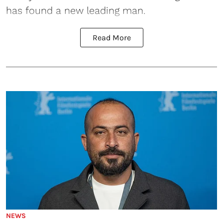
has found a new leading man.
Read More
NEWS