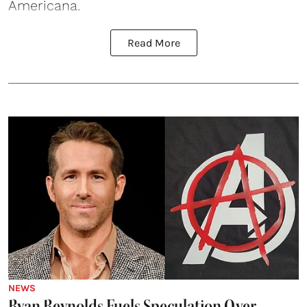
Americana.
Read More
NEWS
Ryan Reynolds Fuels Speculation Over