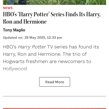
NEWS
HBO’s ‘Harry Potter’ Series Finds Its Harry,
Ron and Hermione
Tony Maglio
Updated on
:
28 May 2025, 12:33 pm
HBO
’s
Harry Potter
TV series has found its
Harry, Ron and Hermione. The trio of
Hogwarts freshmen are newcomers to
Hollywood.
Read More