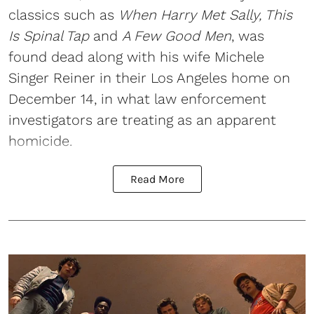
classics such as
When Harry Met Sally, This
Is Spinal Tap
and
A Few Good Men
, was
found dead along with his wife Michele
Singer Reiner in their Los Angeles home on
December 14, in what law enforcement
investigators are treating as an apparent
homicide.
Read More