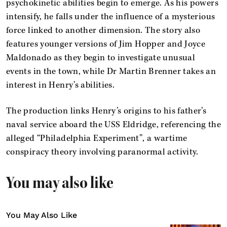
psychokinetic abilities begin to emerge. As his powers
intensify, he falls under the influence of a mysterious
force linked to another dimension. The story also
features younger versions of Jim Hopper and Joyce
Maldonado as they begin to investigate unusual
events in the town, while Dr Martin Brenner takes an
interest in Henry’s abilities.
The production links Henry’s origins to his father’s
naval service aboard the USS Eldridge, referencing the
alleged “Philadelphia Experiment”, a wartime
conspiracy theory involving paranormal activity.
You may also like
You May Also Like