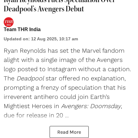
Deadpool’s Avengers Debut
Team THR India
Updated on
:
12 Aug 2025, 10:17 am
Ryan Reynolds
has set the Marvel fandom
alight with a single image of the Avengers
logo posted to Instagram without a caption.
The
Deadpool
star offered no explanation,
prompting a frenzy of speculation that his
irreverent antihero could join Earth’s
Mightiest Heroes in
Avengers: Doomsday
,
due for release in 20 ...
Read More