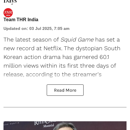
Days
Team THR India
Updated on
:
03 Jul 2025, 7:05 am
The latest season of
Squid Game
has set a
new record at Netflix. The dystopian South
Korean action drama has garnered 60.1
million views within its first three days of
release, according to the streamer's
Read More