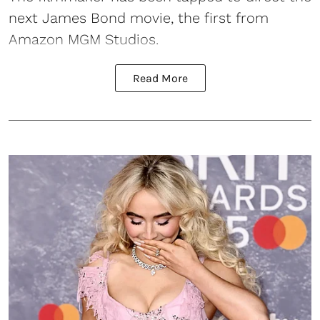
next
James Bond
movie, the first from
Amazon MGM Studios.
Read More