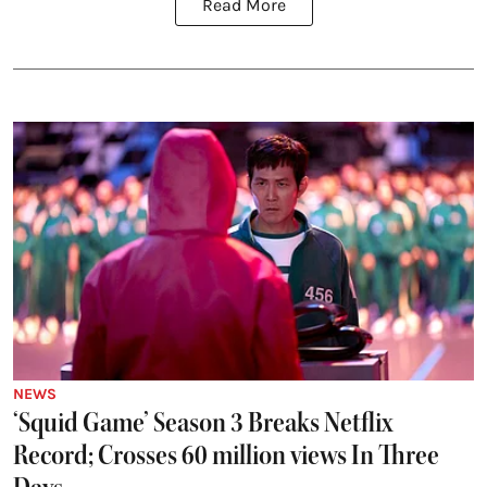
Read More
NEWS
‘Squid Game’ Season 3 Breaks Netflix
Record; Crosses 60 million views In Three