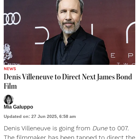
NEWS
Denis Villeneuve to Direct Next James Bond
Film
Mia Galuppo
Updated on
:
27 Jun 2025, 6:58 am
Denis Villeneuve
is going from
Dune
to 007.
The filmmaker has been tapped to direct the