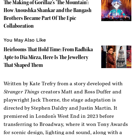
The Making of Gorillaz's 'The Mountain':
How Anoushka Shankar and the Bangash
Brothers Became Part Of The Epic
Collaboration
You May Also Like
Heirlooms That Hold Time: From Radhika
Apte to Dia Mirza, Here Is The Jewellery
That Shaped Them
Written by Kate Trefry from a story developed with
Stranger Things
creators Matt and Ross Duffer and
playwright Jack Thorne, the stage adaptation is
directed by Stephen Daldry and Justin Martin. It
premiered in London’s West End in 2023 before
transferring to Broadway, where it won Tony Awards
for scenic design, lighting and sound, along with a