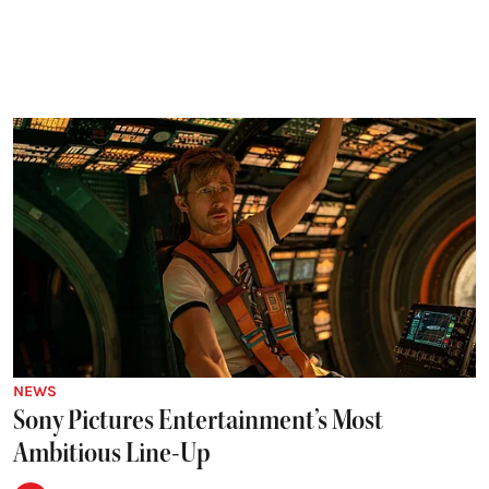
NEWS
Sony Pictures Entertainment’s Most
Ambitious Line-Up