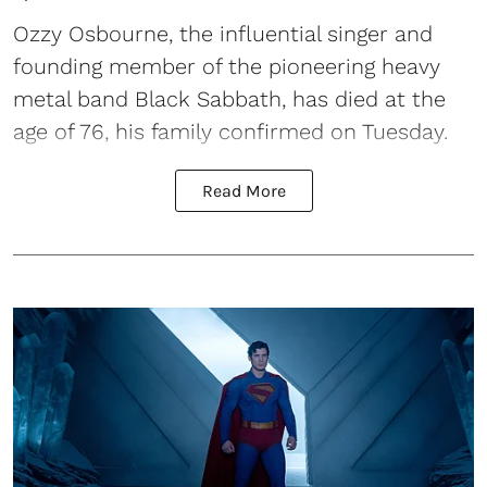
Ozzy Osbourne, the influential singer and
founding member of the pioneering heavy
metal band Black Sabbath, has died at the
age of 76, his family confirmed on Tuesday.
Read More