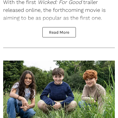
With the first
Wicked
: For Good
trailer
released online, the forthcoming movie is
aiming to be as popular as the first one.
Read More