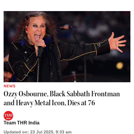
NEWS
Ozzy Osbourne, Black Sabbath Frontman
and Heavy Metal Icon, Dies at 76
Team THR India
Updated on
:
23 Jul 2025, 9:33 am