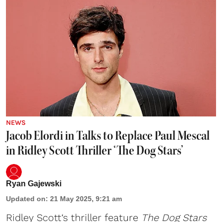
NEWS
Jacob Elordi in Talks to Replace Paul Mescal
in Ridley Scott Thriller ‘The Dog Stars’
Ryan Gajewski
Updated on
:
21 May 2025, 9:21 am
Ridley Scott
‘s thriller feature
The Dog Stars