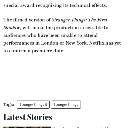
special award recognising its technical effects.
The filmed version of
Stranger Things: The First
Shadow
, will make the production accessible to
audiences who have been unable to attend
performances in London or New York. Netflix has yet
to confirm a premiere date.
Stranger Things 5
Stranger Things
Latest Stories