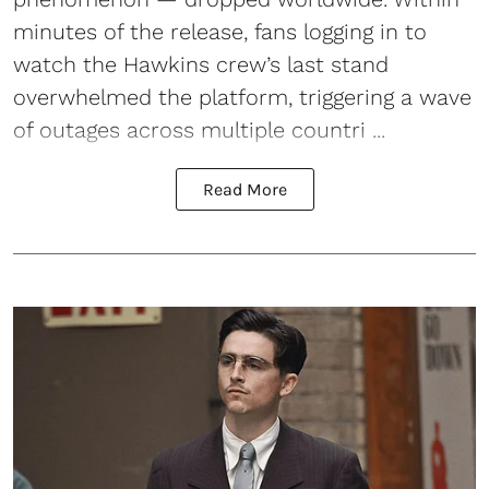
minutes of the release, fans logging in to
watch the Hawkins crew’s last stand
overwhelmed the platform, triggering a wave
of outages across multiple countri ...
Read More