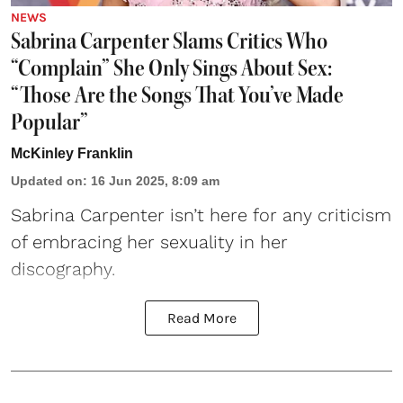
NEWS
Sabrina Carpenter Slams Critics Who
“Complain” She Only Sings About Sex:
“Those Are the Songs That You’ve Made
Popular”
McKinley Franklin
Updated on
:
16 Jun 2025, 8:09 am
Sabrina Carpenter
isn’t here for any criticism
of embracing her sexuality in her
discography.
Read More