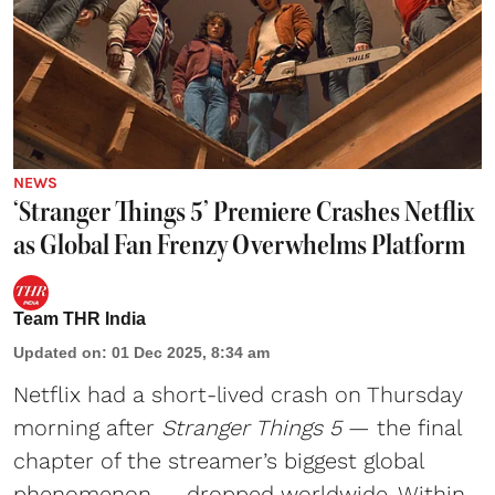
NEWS
‘Stranger Things 5’ Premiere Crashes Netflix
as Global Fan Frenzy Overwhelms Platform
Team THR India
Updated on
:
01 Dec 2025, 8:34 am
Netflix
had a short-lived crash on Thursday
morning after
Stranger Things 5
— the final
chapter of the streamer’s biggest global
phenomenon — dropped worldwide. Within