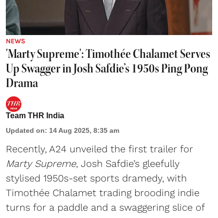
NEWS
'Marty Supreme': Timothée Chalamet Serves
Up Swagger in Josh Safdie’s 1950s Ping Pong
Drama
Team THR India
Updated on
:
14 Aug 2025, 8:35 am
Recently, A24 unveiled the first trailer for
Marty Supreme
, Josh Safdie’s gleefully
stylised 1950s-set sports dramedy, with
Timothée Chalamet trading brooding indie
turns for a paddle and a swaggering slice of