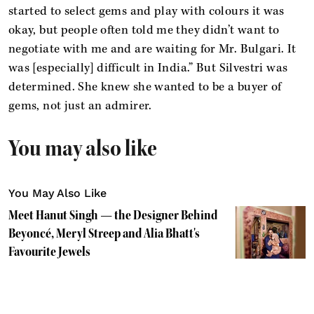
started to select gems and play with colours it was
okay, but people often told me they didn’t want to
negotiate with me and are waiting for Mr. Bulgari. It
was [especially] difficult in India.” But Silvestri was
determined. She knew she wanted to be a buyer of
gems, not just an admirer.
You may also like
You May Also Like
Meet Hanut Singh — the Designer Behind
Beyoncé, Meryl Streep and Alia Bhatt's
Favourite Jewels