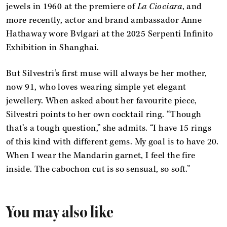
jewels in 1960 at the premiere of
La Ciociara
, and
more recently, actor and brand ambassador Anne
Hathaway wore Bvlgari at the 2025 Serpenti Infinito
Exhibition in Shanghai.
But Silvestri’s first muse will always be her mother,
now 91, who loves wearing simple yet elegant
jewellery. When asked about her favourite piece,
Silvestri points to her own cocktail ring. “Though
that’s a tough question,” she admits. “I have 15 rings
of this kind with different gems. My goal is to have 20.
When I wear the Mandarin garnet, I feel the fire
inside. The cabochon cut is so sensual, so soft.”
You may also like