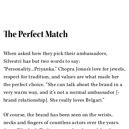
The Perfect Match
When asked how they pick their ambassadors,
Silvestri has but two words to say:
“Personality...Priyanka.” Chopra Jonas’s love for jewels,
respect for tradition, and values are what made her
the perfect choice. “She can talk about the brand in a
very warm way, and it’s not a normal ambassador [-
brand relationship]. She really loves Bvlgari.”
Of course, the brand has been seen on the wrists,
necks and fingers of countless actors over the years.