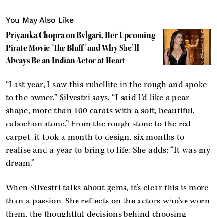
You May Also Like
Priyanka Chopra on Bvlgari, Her Upcoming
Pirate Movie 'The Bluff' and Why She’ll
Always Be an Indian Actor at Heart
“Last year, I saw this rubellite in the rough and spoke
to the owner,” Silvestri says. “I said I’d like a pear
shape, more than 100 carats with a soft, beautiful,
cabochon stone.” From the rough stone to the red
carpet, it took a month to design, six months to
realise and a year to bring to life. She adds: “It was my
dream.”
When Silvestri talks about gems, it’s clear this is more
than a passion. She reflects on the actors who’ve worn
them, the thoughtful decisions behind choosing