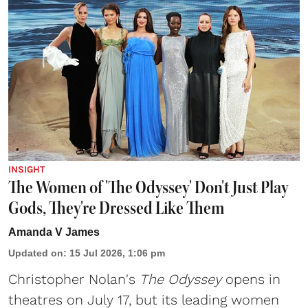
INSIGHT
The Women of 'The Odyssey' Don't Just Play
Gods, They're Dressed Like Them
Amanda V James
Updated on
:
15 Jul 2026, 1:06 pm
Christopher Nolan's
The Odyssey
opens in
theatres on July 17, but its leading women