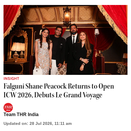
INSIGHT
Falguni Shane Peacock Returns to Open
ICW 2026, Debuts Le Grand Voyage
Team THR India
Updated on
:
28 Jul 2026, 11:11 am