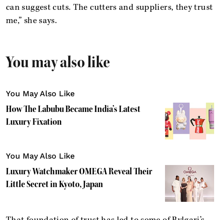
can suggest cuts. The cutters and suppliers, they trust
me,” she says.
You may also like
You May Also Like
How The Labubu Became India’s Latest
Luxury Fixation
You May Also Like
Luxury Watchmaker OMEGA Reveal Their
Little Secret in Kyoto, Japan
That foundation of trust has led to some of Bvlgari’s