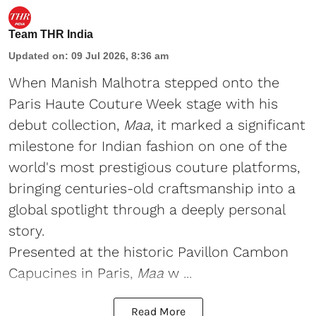
Team THR India
Updated on
:
09 Jul 2026, 8:36 am
When Manish Malhotra stepped onto the
Paris Haute Couture Week stage with his
debut collection,
Maa
, it marked a significant
milestone for Indian fashion on one of the
world's most prestigious couture platforms,
bringing centuries-old craftsmanship into a
global spotlight through a deeply personal
story.
Presented at the historic Pavillon Cambon
Capucines in Paris,
Maa
w ...
Read More