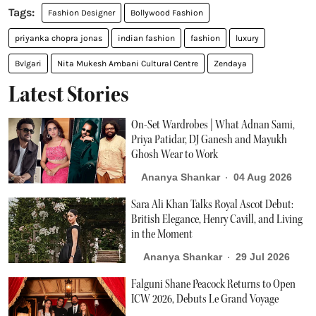
Fashion Designer
Bollywood Fashion
priyanka chopra jonas
indian fashion
fashion
luxury
Bvlgari
Nita Mukesh Ambani Cultural Centre
Zendaya
Latest Stories
On-Set Wardrobes | What Adnan Sami,
Priya Patidar, DJ Ganesh and Mayukh
Ghosh Wear to Work
Ananya Shankar
04 Aug 2026
Sara Ali Khan Talks Royal Ascot Debut:
British Elegance, Henry Cavill, and Living
in the Moment
Ananya Shankar
29 Jul 2026
Falguni Shane Peacock Returns to Open
ICW 2026, Debuts Le Grand Voyage