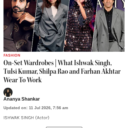
FASHION
On-Set Wardrobes | What Ishwak Singh,
Tulsi Kumar, Shilpa Rao and Farhan Akhtar
Wear To Work
Ananya Shankar
Updated on
:
11 Jul 2026, 7:56 am
ISHWAK SINGH (Actor)