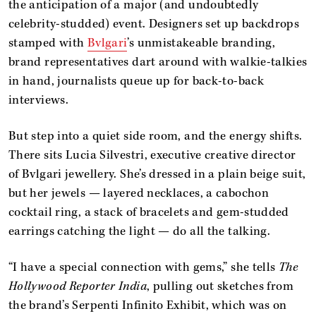
the anticipation of a major (and undoubtedly
celebrity-studded) event. Designers set up backdrops
stamped with
Bvlgari
’s unmistakeable branding,
brand representatives dart around with walkie-talkies
in hand, journalists queue up for back-to-back
interviews.
But step into a quiet side room, and the energy shifts.
There sits Lucia Silvestri, executive creative director
of Bvlgari jewellery. She’s dressed in a plain beige suit,
but her jewels — layered necklaces, a cabochon
cocktail ring, a stack of bracelets and gem-studded
earrings catching the light — do all the talking.
“I have a special connection with gems,” she tells
The
Hollywood Reporter India
, pulling out sketches from
the brand’s Serpenti Infinito Exhibit, which was on