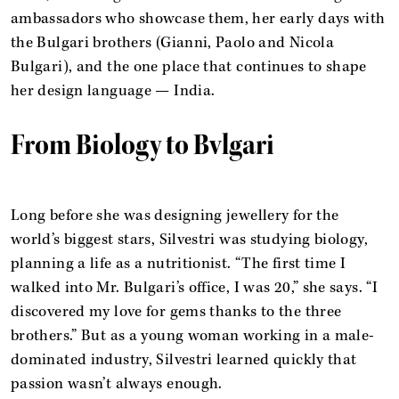
ambassadors who showcase them, her early days with
the Bulgari brothers (Gianni, Paolo and Nicola
Bulgari), and the one place that continues to shape
her design language — India.
From Biology to Bvlgari
Long before she was designing jewellery for the
world’s biggest stars, Silvestri was studying biology,
planning a life as a nutritionist. “The first time I
walked into Mr. Bulgari’s office, I was 20,” she says. “I
discovered my love for gems thanks to the three
brothers.” But as a young woman working in a male-
dominated industry, Silvestri learned quickly that
passion wasn’t always enough.