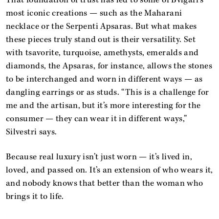
most iconic creations — such as the Maharani
necklace or the Serpenti Apsaras. But what makes
these pieces truly stand out is their versatility. Set
with tsavorite, turquoise, amethysts, emeralds and
diamonds, the Apsaras, for instance, allows the stones
to be interchanged and worn in different ways — as
dangling earrings or as studs. “This is a challenge for
me and the artisan, but it’s more interesting for the
consumer — they can wear it in different ways,”
Silvestri says.
Because real luxury isn’t just worn — it’s lived in,
loved, and passed on. It’s an extension of who wears it,
and nobody knows that better than the woman who
brings it to life.