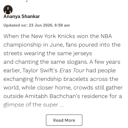
Ananya Shankar
Updated on
:
23 Jun 2026, 6:58 am
When the New York Knicks won the NBA
championship in June, fans poured into the
streets wearing the same jerseys
and chanting the same slogans. A few years
earlier, Taylor Swift's
Eras Tour
had people
exchanging friendship bracelets across the
world, while closer home, crowds still gather
outside Amitabh Bachchan's residence for a
glimpse of the super ...
Read More