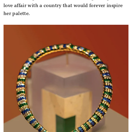
love affair with a country that would forever inspire
her palette.