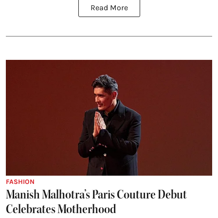
Read More
FASHION
Manish Malhotra’s Paris Couture Debut
Celebrates Motherhood