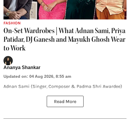
FASHION
On-Set Wardrobes | What Adnan Sami, Priya
Patidar, DJ Ganesh and Mayukh Ghosh Wear
to Work
Ananya Shankar
Updated on
:
04 Aug 2026, 8:55 am
Adnan Sami (Singer, Composer & Padma Shri Awardee)
Read More