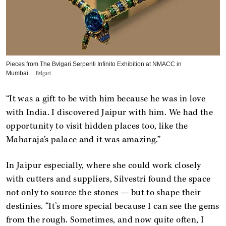
Pieces from The ​Bvlgari Serpenti Infinito Exhibition at NMACC in
Mumbai.
Bvlgari
“It was a gift to be with him because he was in love
with India. I discovered Jaipur with him. We had the
opportunity to visit hidden places too, like the
Maharaja’s palace and it was amazing.”
In Jaipur especially, where she could work closely
with cutters and suppliers, Silvestri found the space
not only to source the stones — but to shape their
destinies. “It’s more special because I can see the gems
from the rough. Sometimes, and now quite often, I