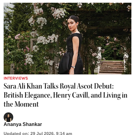
INTERVIEWS
Sara Ali Khan Talks Royal Ascot Debut:
British Elegance, Henry Cavill, and Living in
the Moment
Ananya Shankar
Updated on
:
29 Jul 2026, 9:14 am