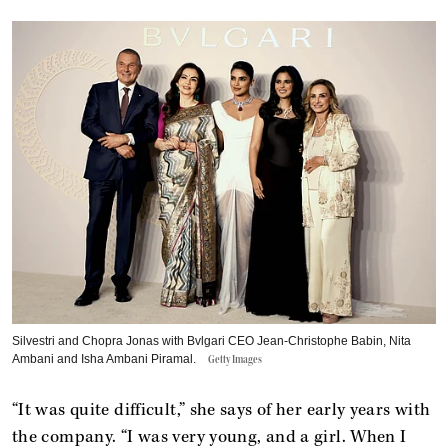
Silvestri and Chopra Jonas with Bvlgari CEO Jean-Christophe Babin, Nita
Ambani and Isha Ambani Piramal.
Getty Images
“It was quite difficult,” she says of her early years with
the company. “I was very young, and a girl. When I