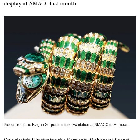
display at NMACC last month.
Pieces from The ​Bvlgari Serpenti Infinito Exhibition at NMACC in Mumbai.