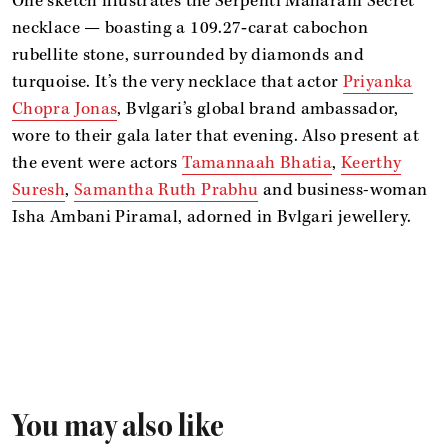
One sketch illustrates the Serpenti Maharani Secret
necklace — boasting a 109.27‑carat cabochon
rubellite stone, surrounded by diamonds and
turquoise. It’s the very necklace that actor
Priyanka
Chopra Jonas
, Bvlgari’s global brand ambassador,
wore to their gala later that evening. Also present at
the event were actors
Tamannaah Bhatia
,
Keerthy
Suresh
,
Samantha Ruth Prabhu
and business-woman
Isha Ambani Piramal, adorned in Bvlgari jewellery.
You may also like