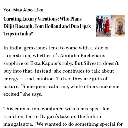
You May Also Like
Curating Luxury Vacations: Who Plans
Diljit Dosanjh, Tom Holland and Dua Lipa's
Trips in India?
In India, gemstones tend to come with a side of
superstition, whether it’s Amitabh Bachchan’s
sapphire or Ekta Kapoor’s ruby. But Silvestri doesn’t
buy into that. Instead, she continues to talk about
energy — and emotion. To her, they are gifts of
nature. “Some gems calm me, while others make me
excited,” she says.
This connection, combined with her respect for
tradition, led to Bvlgari’s take on the Indian
mangalsutra. “We wanted to do something special for