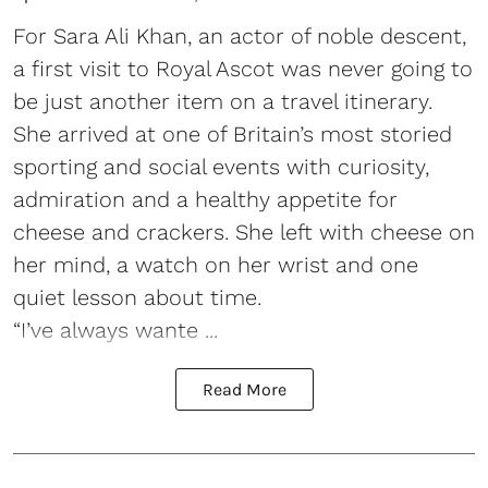
For Sara Ali Khan, an actor of noble descent,
a first visit to Royal Ascot was never going to
be just another item on a travel itinerary.
She arrived at one of Britain’s most storied
sporting and social events with curiosity,
admiration and a healthy appetite for
cheese and crackers. She left with cheese on
her mind, a watch on her wrist and one
quiet lesson about time.
“I’ve always wante ...
Read More