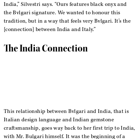
India,” Silvestri says. “Ours features black onyx and
the Bvlgari signature. We wanted to honour this
tradition, but in a way that feels very Bvlgari. It’s the
[connection] between India and Italy.”
The India Connection
This relationship between Bvlgari and India, that is
Italian design language and Indian gemstone
craftsmanship, goes way back to her first trip to India,
with Mr. Bulgari himself. It was the beginning of a