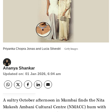
Priyanka Chopra Jonas and Lucia Silvestri
Getty Images
Ananya Shankar
Updated on
:
01 Jan 2026, 6:04 am
A sultry October afternoon in Mumbai finds the Nita
Mukesh Ambani Cultural Centre (NMACC) hum with