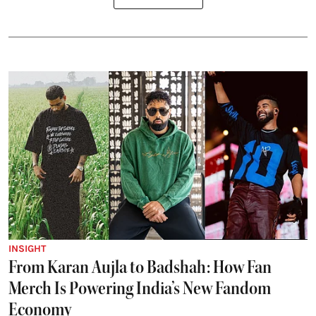
INSIGHT
From Karan Aujla to Badshah: How Fan
Merch Is Powering India’s New Fandom
Economy