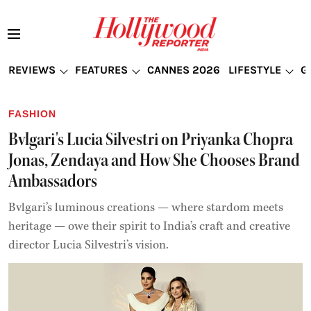
REVIEWS
FEATURES
CANNES 2026
LIFESTYLE
G
FASHION
Bvlgari's Lucia Silvestri on Priyanka Chopra
Jonas, Zendaya and How She Chooses Brand
Ambassadors
Bvlgari’s luminous creations — where stardom meets
heritage — owe their spirit to India’s craft and creative
director Lucia Silvestri’s vision.