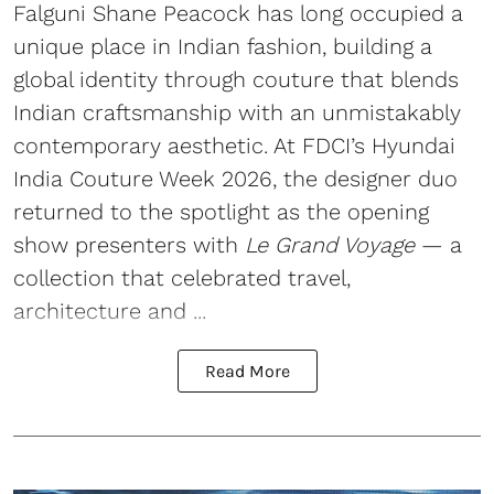
Falguni Shane Peacock has long occupied a
unique place in Indian fashion, building a
global identity through couture that blends
Indian craftsmanship with an unmistakably
contemporary aesthetic. At FDCI’s Hyundai
India Couture Week 2026, the designer duo
returned to the spotlight as the opening
show presenters with
Le Grand Voyage
— a
collection that celebrated travel,
architecture and ...
Read More