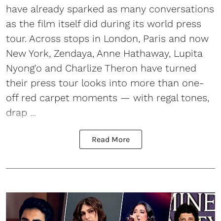
have already sparked as many conversations
as the film itself did during its world press
tour. Across stops in London, Paris and now
New York, Zendaya, Anne Hathaway, Lupita
Nyong'o and Charlize Theron have turned
their press tour looks into more than one-
off red carpet moments — with regal tones,
drap ...
Read More