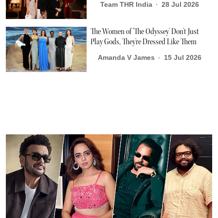
Team THR India
28 Jul 2026
The Women of 'The Odyssey' Don't Just
Play Gods, They're Dressed Like Them
Amanda V James
15 Jul 2026