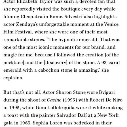
Actor Elizabeth Taylor was such a devoted fan that
she reportedly visited the boutique every day while
filming Cleopatra in Rome. Silvestri also highlights
actor Zendaya’s unforgettable moment at the Venice
Film Festival, where she wore one of their most
remarkable stones. “The hypnotic emerald. That was
one of the most iconic moments for our brand, and
magic for me, because I followed the creation [of the
necklace] and the [discovery] of the stone. A 93-carat
emerald with a cabochon stone is amazing,” she
explains.
But that’s not all. Actor Sharon Stone wore Bvlgari
during the shoot of
Casino
(1995) with Robert De Niro
in 1995, while Gina Lollobrigida wore it while making
a toast with the painter Salvador Dalí at a New York
gala in 1965. Sophia Loren was bedecked in their