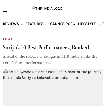
REVIEWS
FEATURES
CANNES 2026
LIFESTYLE
G
LISTS
Suriya’s 10 Best Performances, Ranked
Ahead of the release of Kanguva, THR India ranks the
actor’s finest performances.