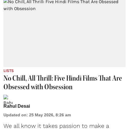
LISTS
No Chill, All Thrill: Five Hindi Films That Are
Obsessed with Obsession
Rahul Desai
Updated on
:
25 May 2026, 8:26 am
We all know it takes passion to make a