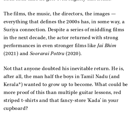
The films, the music, the directors, the images —
everything that defines the 2000s has, in some way, a
Suriya connection. Despite a series of middling films
in the next decade, the actor returned with strong
performances in even stronger films like
Jai Bhim
(2021) and
Soorarai Pottru
(2020).
Not that anyone doubted his inevitable return. He is,
after all, the man half the boys in Tamil Nadu (and
Kerala*) wanted to grow up to become. What could be
more proof of this than multiple guitar lessons, red
striped t-shirts and that fancy-store ‘Kada’ in your
cupboard?