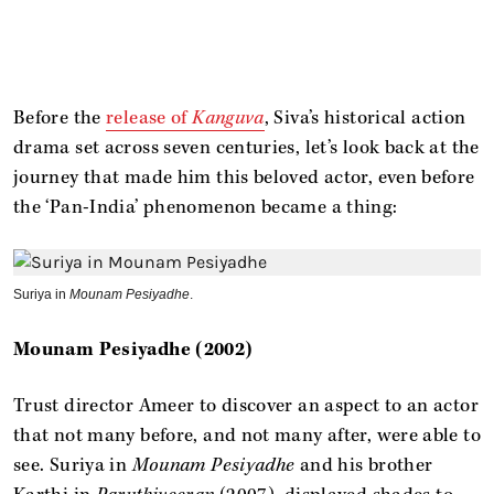
Before the
release of
Kanguva
, Siva’s historical action
drama set across seven centuries, let’s look back at the
journey that made him this beloved actor, even before
the ‘Pan-India’ phenomenon became a thing:
Suriya in
Mounam Pesiyadhe
.
Mounam Pesiyadhe (2002)
Trust director Ameer to discover an aspect to an actor
that not many before, and not many after, were able to
see. Suriya in
Mounam Pesiyadhe
and his brother