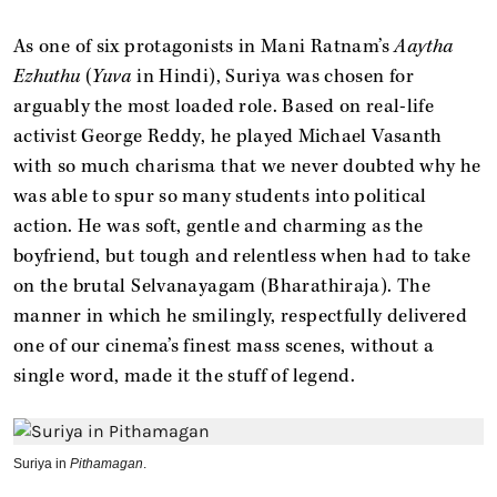
As one of six protagonists in Mani Ratnam’s
Aaytha
Ezhuthu
(
Yuva
in Hindi), Suriya was chosen for
arguably the most loaded role. Based on real-life
activist George Reddy, he played Michael Vasanth
with so much charisma that we never doubted why he
was able to spur so many students into political
action. He was soft, gentle and charming as the
boyfriend, but tough and relentless when had to take
on the brutal Selvanayagam (Bharathiraja). The
manner in which he smilingly, respectfully delivered
one of our cinema’s finest mass scenes, without a
single word, made it the stuff of legend.
Suriya in
Pithamagan
.