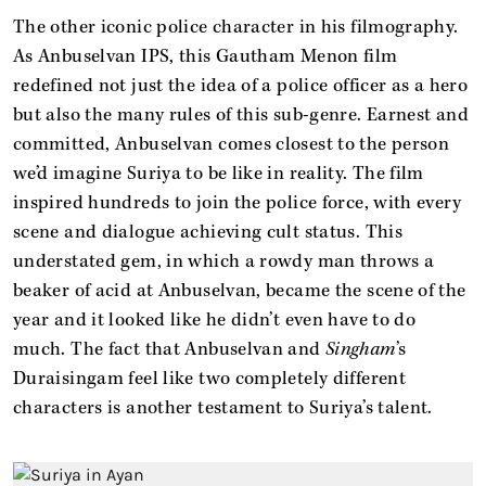
The other iconic police character in his filmography.
As Anbuselvan IPS, this Gautham Menon film
redefined not just the idea of a police officer as a hero
but also the many rules of this sub-genre. Earnest and
committed, Anbuselvan comes closest to the person
we’d imagine Suriya to be like in reality. The film
inspired hundreds to join the police force, with every
scene and dialogue achieving cult status. This
understated gem, in which a rowdy man throws a
beaker of acid at Anbuselvan, became the scene of the
year and it looked like he didn’t even have to do
much. The fact that Anbuselvan and
Singham
’s
Duraisingam feel like two completely different
characters is another testament to Suriya’s talent.