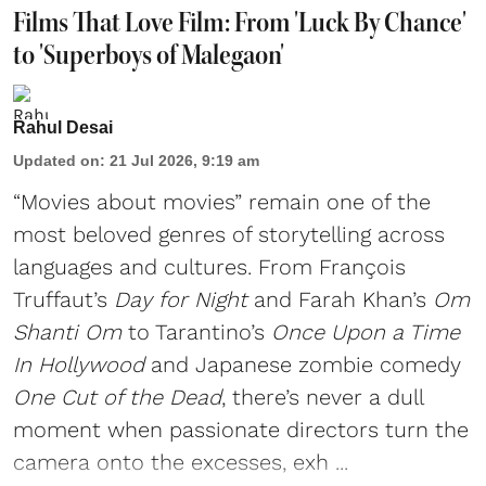
Films That Love Film: From 'Luck By Chance'
to 'Superboys of Malegaon'
Rahul Desai
Updated on
:
21 Jul 2026, 9:19 am
“Movies about movies” remain one of the
most beloved genres of storytelling across
languages and cultures. From François
Truffaut’s
Day for Night
and Farah Khan’s
Om
Shanti Om
to Tarantino’s
Once Upon a Time
In Hollywood
and Japanese zombie comedy
One Cut of the Dead
, there’s never a dull
moment when passionate directors turn the
camera onto the excesses, exh ...