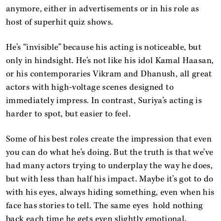
anymore, either in advertisements or in his role as
host of superhit quiz shows.
He’s “invisible” because his acting is noticeable, but
only in hindsight. He’s not like his idol Kamal Haasan,
or his contemporaries Vikram and Dhanush, all great
actors with high-voltage scenes designed to
immediately impress. In contrast, Suriya’s acting is
harder to spot, but easier to feel.
Some of his best roles create the impression that even
you can do what he’s doing. But the truth is that we’ve
had many actors trying to underplay the way he does,
but with less than half his impact. Maybe it’s got to do
with his eyes, always hiding something, even when his
face has stories to tell. The same eyes hold nothing
back each time he gets even slightly emotional.