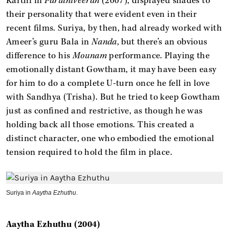
Karthi in
Paruthiveeran
(2007), displayed shades to
their personality that were evident even in their
recent films. Suriya, by then, had already worked with
Ameer’s guru Bala in
Nanda
, but there’s an obvious
difference to his
Mounam
performance. Playing the
emotionally distant Gowtham, it may have been easy
for him to do a complete U-turn once he fell in love
with Sandhya (Trisha). But he tried to keep Gowtham
just as confined and restrictive, as though he was
holding back all those emotions. This created a
distinct character, one who embodied the emotional
tension required to hold the film in place.
Suriya in
Aaytha Ezhuthu
.
Aaytha Ezhuthu (2004)