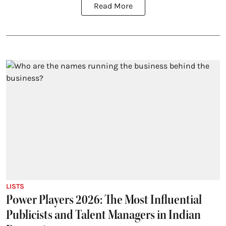
Read More
LISTS
Power Players 2026: The Most Influential
Publicists and Talent Managers in Indian