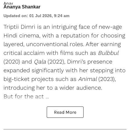
Ananya Shankar
Updated on
:
01 Jul 2026, 9:24 am
Triptii Dimri is an intriguing face of new-age
Hindi cinema, with a reputation for choosing
layered, unconventional roles. After earning
critical acclaim with films such as
Bulbbul
(2020) and
Qala
(2022), Dimri’s presence
expanded significantly with her stepping into
big-ticket projects such as
Animal
(2023),
introducing her to a wider audience.
But for the act ...
Read More