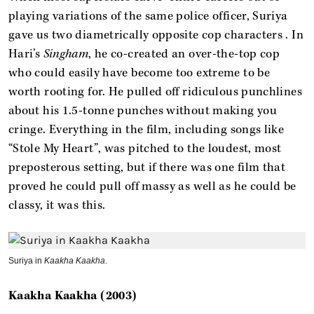
playing variations of the same police officer, Suriya
gave us two diametrically opposite cop characters . In
Hari’s
Singham
, he co-created an over-the-top cop
who could easily have become too extreme to be
worth rooting for. He pulled off ridiculous punchlines
about his 1.5-tonne punches without making you
cringe. Everything in the film, including songs like
“Stole My Heart”, was pitched to the loudest, most
preposterous setting, but if there was one film that
proved he could pull off massy as well as he could be
classy, it was this.
Suriya in
Kaakha Kaakha
.
Kaakha Kaakha (2003)