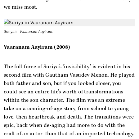
we miss most.
Suriya in
Vaaranam Aayiram
.
Vaaranam Aayiram (2008)
The full force of Suriya’s ‘invisibility’ is evident in his
second film with Gautham Vasudev Menon. He played
both father and son, but if you looked closer, you
could see an entire life’s worth of transformations
within the son character. The film was an extreme
take on a coming-of-age story, from school to young
love, then heartbreak and death. The transitions were
epic, back when de-aging had more to do with the
craft of an actor than that of an imported technology.