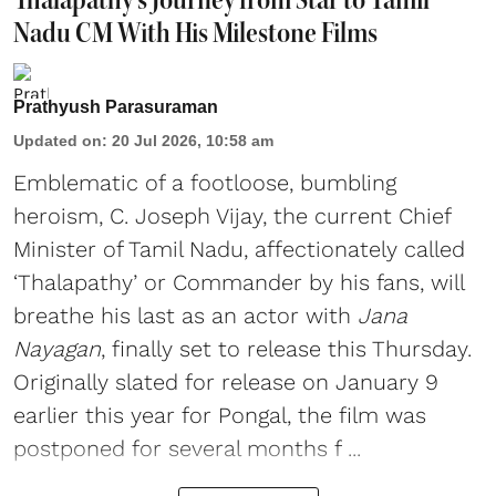
Nadu CM With His Milestone Films
Prathyush Parasuraman
Updated on
:
20 Jul 2026, 10:58 am
Emblematic of a footloose, bumbling
heroism, C. Joseph Vijay, the current Chief
Minister of Tamil Nadu, affectionately called
‘Thalapathy’ or Commander by his fans, will
breathe his last as an actor with
Jana
Nayagan
, finally set to release this Thursday.
Originally slated for release on January 9
earlier this year for Pongal, the film was
postponed for several months f ...