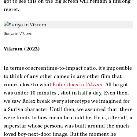
got to see this on the big screen will remain a lifelong
regret.
Suriya in
Vikram
.
Vikram (2022)
In terms of screentime-to-impact ratio, it’s impossible
to think of any other cameo in any other film that
comes close to what
Rolex does in
Vikram
. All he got
was under 10 minutes , shot in half a day. Even then,
we saw Rolex break every stereotype we imagined for
a Suriya character. Until then, we assumed that there
were limits to how mean he could be. He is, after all, a
superstar whose persona was built around the much-
loved boy-next-door image. But the moment he