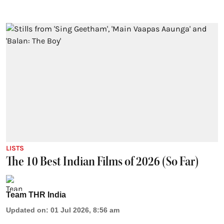
LISTS
The 10 Best Indian Films of 2026 (So Far)
Team THR India
Updated on
:
01 Jul 2026, 8:56 am