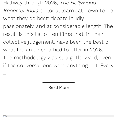
Halfway through 2026,
The Hollywood
Reporter India
editorial team sat down to do
what they do best: debate loudly,
passionately, and at considerable length. The
result is this list of ten films that, in their
collective judgement, have been the best of
what Indian cinema had to offer in 2026.
The methodology was straightforward, even
if the conversations were anything but. Every
...
Read More