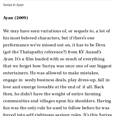
Suriya in
Ayan
.
Ayan (2009)
We may have seen variations of, or sequels to, a lot of
his most beloved characters, but if there’s one
performance we’ve missed out on, it has to be Deva
(get the Thalapathy reference?) from KV Anand’s
Ayan
. It’s a film loaded with so much of everything
that we forget how Suriya was once one of our biggest
entertainers. He was allowed to make mistakes,
engage in seedy business deals, play dress-up, fall in
love and emerge loveable at the end of it all. Back
then, he didn’t have the weight of entire farming
communities and villages upon his shoulders. Having
fun was the only rule he used to follow before he was
forced into self-righteous saviour roles. It’s this Suriya