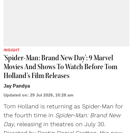
INSIGHT
'Spider-Man: Brand New Day': 9 Marvel
Movies And Shows To Watch Before Tom
Holland's Film Releases
Jay Pandya
Updated on
:
29 Jul 2026, 10:28 am
Tom Holland is returning as Spider-Man for
the fourth time in
Spider-Man: Brand New
Day
, releasing in theatres on July 30.
Directed by Destin Daniel Cretton, the new