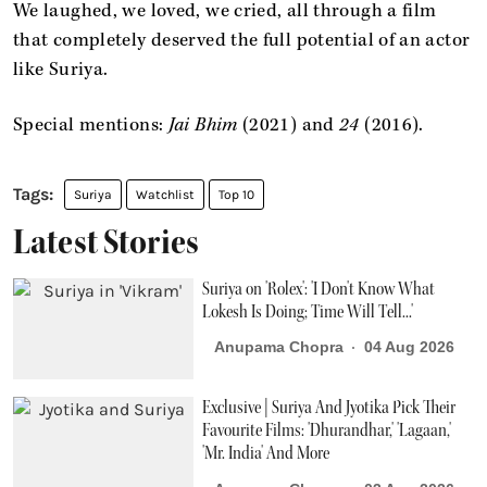
We laughed, we loved, we cried, all through a film
that completely deserved the full potential of an actor
like Suriya.
Special mentions:
Jai Bhim
(2021) and
24
(2016).
Suriya
Watchlist
Top 10
Latest Stories
Suriya on 'Rolex': 'I Don't Know What
Lokesh Is Doing; Time Will Tell...'
Anupama Chopra
04 Aug 2026
Exclusive | Suriya And Jyotika Pick Their
Favourite Films: 'Dhurandhar,' 'Lagaan,'
'Mr. India' And More