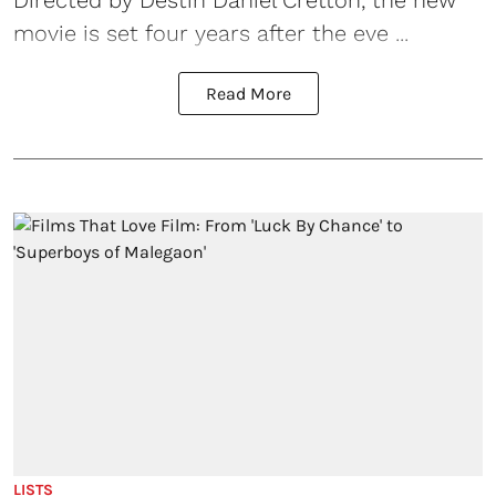
movie is set four years after the eve ...
Read More
LISTS