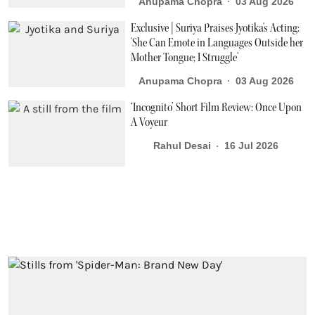
Anupama Chopra
03 Aug 2026
Exclusive | Suriya Praises Jyotika's Acting:
'She Can Emote in Languages Outside her
Mother Tongue; I Struggle'
Anupama Chopra
03 Aug 2026
‘Incognito’ Short Film Review: Once Upon
A Voyeur
Rahul Desai
16 Jul 2026