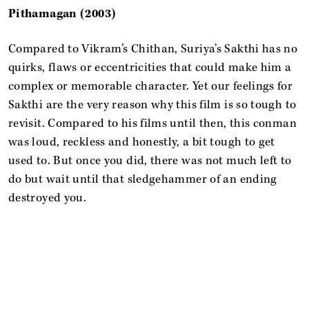
Pithamagan (2003)
Compared to Vikram’s Chithan, Suriya’s Sakthi has no
quirks, flaws or eccentricities that could make him a
complex or memorable character. Yet our feelings for
Sakthi are the very reason why this film is so tough to
revisit. Compared to his films until then, this conman
was loud, reckless and honestly, a bit tough to get
used to. But once you did, there was not much left to
do but wait until that sledgehammer of an ending
destroyed you.