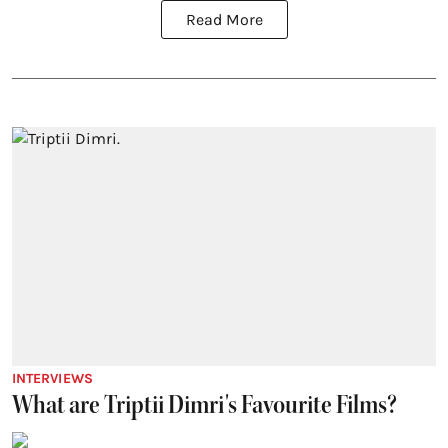
Read More
INTERVIEWS
What are Triptii Dimri's Favourite Films?