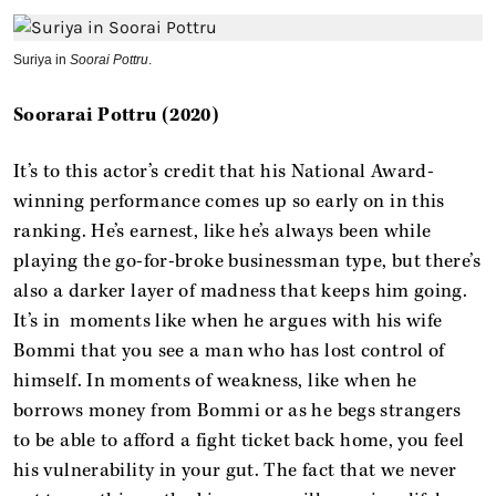
Suriya in
Soorai Pottru
.
Soorarai Pottru (2020)
It’s to this actor’s credit that his National Award-
winning performance comes up so early on in this
ranking. He’s earnest, like he’s always been while
playing the go-for-broke businessman type, but there’s
also a darker layer of madness that keeps him going.
It’s in moments like when he argues with his wife
Bommi that you see a man who has lost control of
himself. In moments of weakness, like when he
borrows money from Bommi or as he begs strangers
to be able to afford a fight ticket back home, you feel
his vulnerability in your gut. The fact that we never