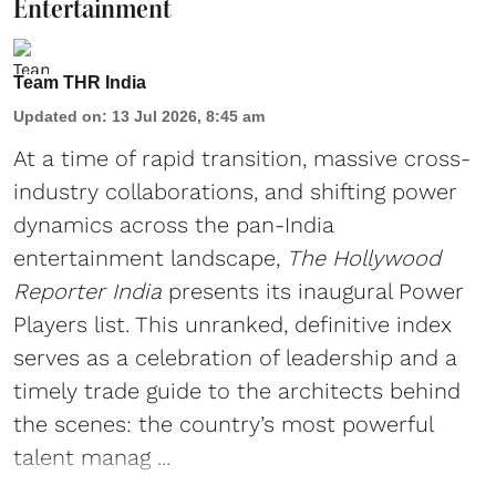
Entertainment
Team THR India
Updated on
:
13 Jul 2026, 8:45 am
At a time of rapid transition, massive cross-
industry collaborations, and shifting power
dynamics across the pan-India
entertainment landscape,
The Hollywood
Reporter India
presents its inaugural Power
Players list. This unranked, definitive index
serves as a celebration of leadership and a
timely trade guide to the architects behind
the scenes: the country’s most powerful
talent manag ...