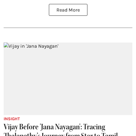
Read More
INSIGHT
Vijay Before 'Jana Nayagan': Tracing
Thalapathy’s Journey from Star to Tamil