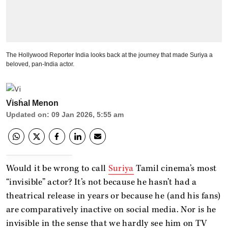
The Hollywood Reporter India looks back at the journey that made Suriya a
beloved, pan-India actor.
Vishal Menon
Updated on
:
09 Jan 2026, 5:55 am
Would it be wrong to call
Suriya
Tamil cinema’s most
“invisible” actor? It’s not because he hasn’t had a
theatrical release in years or because he (and his fans)
are comparatively inactive on social media. Nor is he
invisible in the sense that we hardly see him on TV