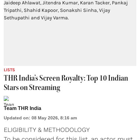
LISTS
THR India’s Screen Royalty: Top 10 Indian
Stars on Streaming
Team THR India
Updated on
:
08 May 2026, 8:16 am
ELIGIBILITY & METHODOLOGY
To be considered for this list, an actor must