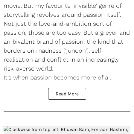
movie. But my favourite ‘invisible’ genre of
storytelling revolves around passion itself.
Not just the love-and-ambition sort of
passion; those are too easy. But a greyer and
ambivalent brand of passion: the kind that
borders on madness (‘junoon’), self-
realisation and conflict in an increasingly
risk-averse world.
It’s when passion becomes more of a ...
Read More