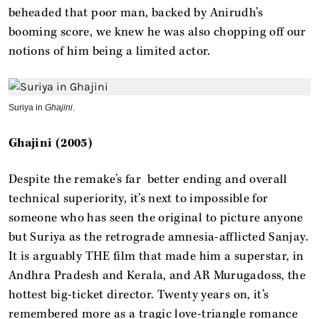
beheaded that poor man, backed by Anirudh’s
booming score, we knew he was also chopping off our
notions of him being a limited actor.
Suriya in
Ghajini
.
Ghajini (2005)
Despite the remake’s far better ending and overall
technical superiority, it’s next to impossible for
someone who has seen the original to picture anyone
but Suriya as the retrograde amnesia-afflicted Sanjay.
It is arguably THE film that made him a superstar, in
Andhra Pradesh and Kerala, and AR Murugadoss, the
hottest big-ticket director. Twenty years on, it’s
remembered more as a tragic love-triangle romance