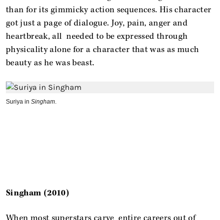
than for its gimmicky action sequences. His character
got just a page of dialogue. Joy, pain, anger and
heartbreak, all needed to be expressed through
physicality alone for a character that was as much
beauty as he was beast.
Suriya in
Singham
.
Singham (2010)
When most superstars carve entire careers out of