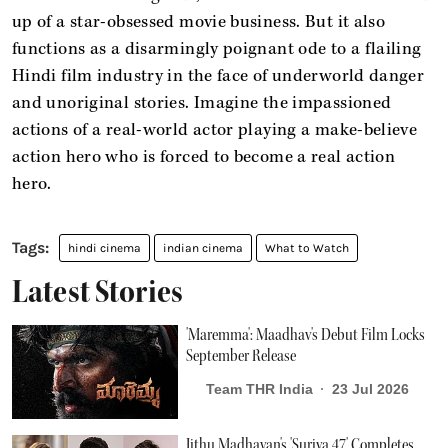
up of a star-obsessed movie business. But it also
functions as a disarmingly poignant ode to a flailing
Hindi film industry in the face of underworld danger
and unoriginal stories. Imagine the impassioned
actions of a real-world actor playing a make-believe
action hero who is forced to become a real action
hero.
hindi cinema
indian cinema
What to Watch
Latest Stories
'Maremma': Maadhav's Debut Film Locks
September Release
Team THR India
23 Jul 2026
Jithu Madhavan's 'Suriya 47' Completes