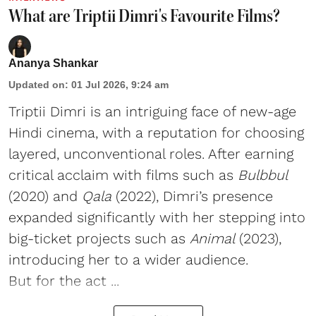
What are Triptii Dimri's Favourite Films?
Ananya Shankar
Updated on
:
01 Jul 2026, 9:24 am
Triptii Dimri is an intriguing face of new-age
Hindi cinema, with a reputation for choosing
layered, unconventional roles. After earning
critical acclaim with films such as
Bulbbul
(2020) and
Qala
(2022), Dimri’s presence
expanded significantly with her stepping into
big-ticket projects such as
Animal
(2023),
introducing her to a wider audience.
But for the act ...