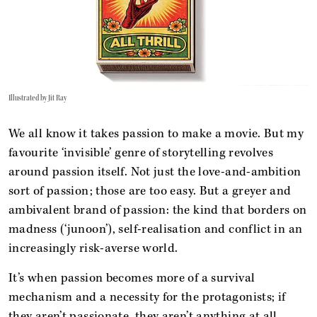
Illustrated by Jit Ray
We all know it takes passion to make a movie. But my
favourite ‘invisible’ genre of storytelling revolves
around passion itself. Not just the love-and-ambition
sort of passion; those are too easy. But a greyer and
ambivalent brand of passion: the kind that borders on
madness (‘junoon’), self-realisation and conflict in an
increasingly risk-averse world.
It’s when passion becomes more of a survival
mechanism and a necessity for the protagonists; if
they aren’t passionate, they aren’t anything at all.