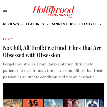
REVIEWS
FEATURES
CANNES 2026
LIFESTYLE
G
LISTS
No Chill, All Thrill: Five Hindi Films That Are
Obsessed with Obsession
Forget love stories. From dark-ambition thrillers to
patient revenge dramas, these five Hindi films that treat
passion as an innate condition and not an aesthetic.