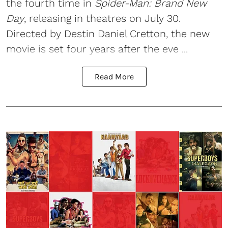
the fourth time in
Spider-Man: Brand New
Day
, releasing in theatres on July 30.
Directed by Destin Daniel Cretton, the new
movie is set four years after the eve ...
Read More