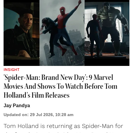
INSIGHT
'Spider-Man: Brand New Day': 9 Marvel
Movies And Shows To Watch Before Tom
Holland's Film Releases
Jay Pandya
Updated on
:
29 Jul 2026, 10:28 am
Tom Holland is returning as Spider-Man for