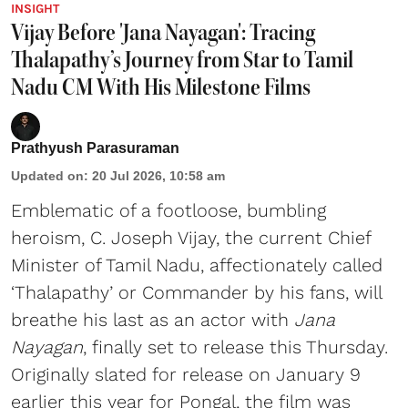
INSIGHT
Vijay Before 'Jana Nayagan': Tracing
Thalapathy’s Journey from Star to Tamil
Nadu CM With His Milestone Films
Prathyush Parasuraman
Updated on
:
20 Jul 2026, 10:58 am
Emblematic of a footloose, bumbling
heroism, C. Joseph Vijay, the current Chief
Minister of Tamil Nadu, affectionately called
‘Thalapathy’ or Commander by his fans, will
breathe his last as an actor with
Jana
Nayagan
, finally set to release this Thursday.
Originally slated for release on January 9
earlier this year for Pongal, the film was