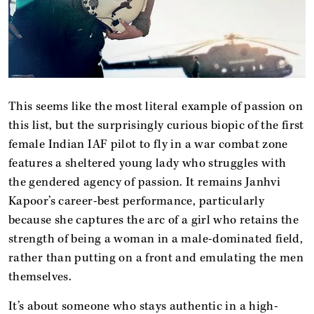
This seems like the most literal example of passion on
this list, but the surprisingly curious biopic of the first
female Indian IAF pilot to fly in a war combat zone
features a sheltered young lady who struggles with
the gendered agency of passion. It remains Janhvi
Kapoor’s career-best performance, particularly
because she captures the arc of a girl who retains the
strength of being a woman in a male-dominated field,
rather than putting on a front and emulating the men
themselves.
It’s about someone who stays authentic in a high-