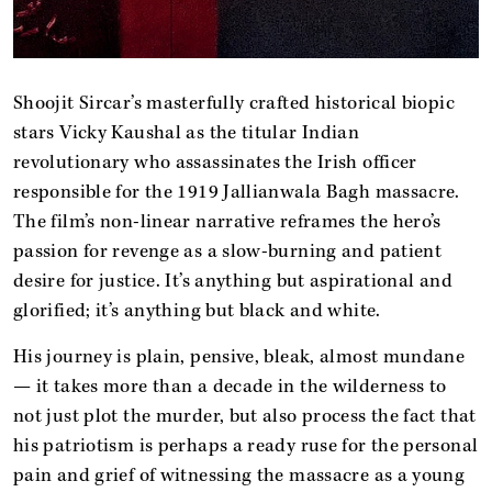
Shoojit Sircar’s masterfully crafted historical biopic
stars Vicky Kaushal as the titular Indian
revolutionary who assassinates the Irish officer
responsible for the 1919 Jallianwala Bagh massacre.
The film’s non-linear narrative reframes the hero’s
passion for revenge as a slow-burning and patient
desire for justice. It’s anything but aspirational and
glorified; it’s anything but black and white.
His journey is plain, pensive, bleak, almost mundane
— it takes more than a decade in the wilderness to
not just plot the murder, but also process the fact that
his patriotism is perhaps a ready ruse for the personal
pain and grief of witnessing the massacre as a young