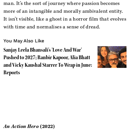
man. It’s the sort of journey where passion becomes
more of an intangible and morally ambivalent entity.
It isn’t visible, like a ghost in a horror film that evolves
with time and normalises a sense of dread.
You May Also Like
Sanjay Leela Bhansali's 'Love And War'
Pushed to 2027; Ranbir Kapoor, Alia Bhatt
and Vicky Kaushal Starrer To Wrap in June:
Reports
An Action Hero
(2022)