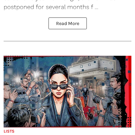
postponed for several months f ...
Read More
LISTS