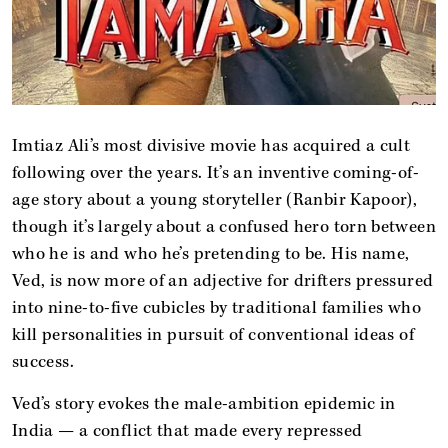
Imtiaz Ali’s most divisive movie has acquired a cult
following over the years. It’s an inventive coming-of-
age story about a young storyteller (Ranbir Kapoor),
though it’s largely about a confused hero torn between
who he is and who he’s pretending to be. His name,
Ved, is now more of an adjective for drifters pressured
into nine-to-five cubicles by traditional families who
kill personalities in pursuit of conventional ideas of
success.
Ved’s story evokes the male-ambition epidemic in
India — a conflict that made every repressed