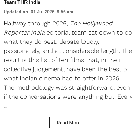
Team THR India
Updated on
:
01 Jul 2026, 8:56 am
Halfway through 2026,
The Hollywood
Reporter India
editorial team sat down to do
what they do best: debate loudly,
passionately, and at considerable length. The
result is this list of ten films that, in their
collective judgement, have been the best of
what Indian cinema had to offer in 2026.
The methodology was straightforward, even
if the conversations were anything but. Every
...
Read More