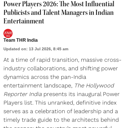
Power Players 2026: The Most Influential
Publicists and Talent Managers in Indian
Entertainment
Team THR India
Updated on
:
13 Jul 2026, 8:45 am
At a time of rapid transition, massive cross-
industry collaborations, and shifting power
dynamics across the pan-India
entertainment landscape,
The Hollywood
Reporter India
presents its inaugural Power
Players list. This unranked, definitive index
serves as a celebration of leadership and a
timely trade guide to the architects behind