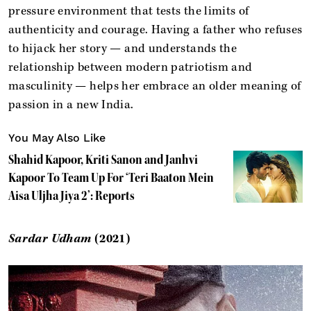
pressure environment that tests the limits of
authenticity and courage. Having a father who refuses
to hijack her story — and understands the
relationship between modern patriotism and
masculinity — helps her embrace an older meaning of
passion in a new India.
You May Also Like
Shahid Kapoor, Kriti Sanon and Janhvi
Kapoor To Team Up For ‘Teri Baaton Mein
Aisa Uljha Jiya 2’: Reports
Sardar Udham
(2021)