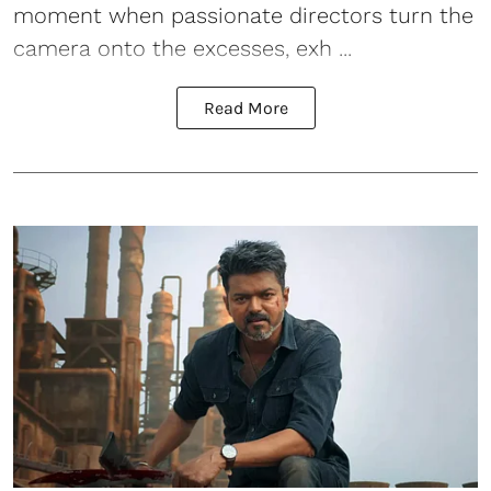
moment when passionate directors turn the
camera onto the excesses, exh ...
Read More