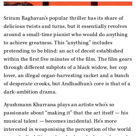
Sriram Raghavan’s popular thriller has its share of
delicious twists and turns, but it essentially revolves
around a small-time pianist who would do anything
to achieve greatness. This “anything” includes
pretending to be blind: an act of deceit established
within the first five minutes of the film. The film gears
through different subplots of a black widow, her cop
lover, an illegal organ-harvesting racket and a bunch
of desperate crooks, but Andhadhun’s core is that of a
dark-ambition drama.
Ayushmann Khurrana plays an artiste who’s so
passionate about “making it” that the art itself — his
musical talent — becomes incidental. He’s more
interested in weaponising the perception of the world