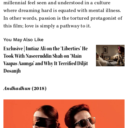
millennial feel seen and understood in a culture
where dreaming hard is equated with mental illness.
In other words, passion is the tortured protagonist of
this film; love is simply a pathway to it.
You May Also Like
Exclusive | Imtiaz Ali on the ‘Liberties’ He
Took With Naseeruddin Shah on ‘Main
Vaapas Aaunga’ and Why It Terrified Diljit
Dosanjh
Andhadhun
(2018)