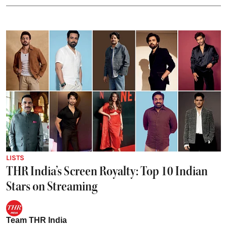
LISTS
THR India’s Screen Royalty: Top 10 Indian
Stars on Streaming
Team THR India