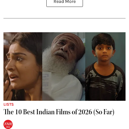
Read More
LISTS
The 10 Best Indian Films of 2026 (So Far)