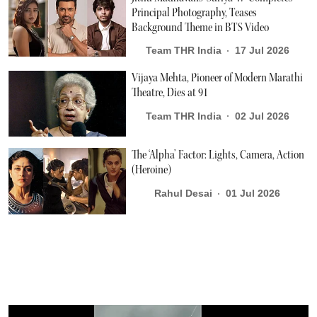
Principal Photography, Teases
Background Theme in BTS Video
Team THR India
17 Jul 2026
Vijaya Mehta, Pioneer of Modern Marathi
Theatre, Dies at 91
Team THR India
02 Jul 2026
The ‘Alpha’ Factor: Lights, Camera, Action
(Heroine)
Rahul Desai
01 Jul 2026