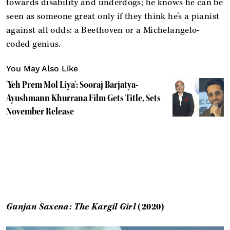
towards disability and underdogs; he knows he can be
seen as someone great only if they think he’s a pianist
against all odds: a Beethoven or a Michelangelo-
coded genius.
You May Also Like
'Yeh Prem Mol Liya': Sooraj Barjatya-
Ayushmann Khurrana Film Gets Title, Sets
November Release
Gunjan Saxena: The Kargil Girl
(2020)