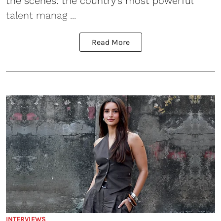
the scenes: the country’s most powerful
talent manag ...
Read More
INTERVIEWS