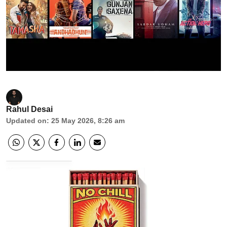
Rahul Desai
Updated on
:
25 May 2026, 8:26 am