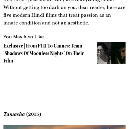
Without getting too dark on you, dear reader, here are
five modern Hindi films that treat passion as an
innate condition and not an aesthetic.
You May Also Like
Exclusive | From FTII To Cannes: Team
‘Shadows Of Moonless Nights’ On Their
Film
Tamasha
(2015)