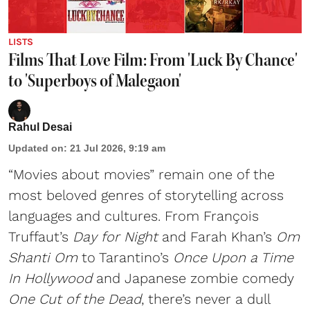
LISTS
Films That Love Film: From 'Luck By Chance'
to 'Superboys of Malegaon'
Rahul Desai
Updated on
:
21 Jul 2026, 9:19 am
“Movies about movies” remain one of the
most beloved genres of storytelling across
languages and cultures. From François
Truffaut’s
Day for Night
and Farah Khan’s
Om
Shanti Om
to Tarantino’s
Once Upon a Time
In Hollywood
and Japanese zombie comedy
One Cut of the Dead
, there’s never a dull