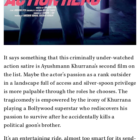
It says something that this criminally under-watched
action satire is Ayushmann Khurrana’s second film on
the list. Maybe the actor’s passion as a rank outsider
in a landscape full of access and silver-spoon privilege
is more palpable through the roles he chooses. The
tragicomedy is empowered by the irony of Khurrana
playing a Bollywood superstar who rediscovers his
passion to survive after he accidentally kills a
political goon’s brother.
It’s an entertaining ride, almost too smart for its send-