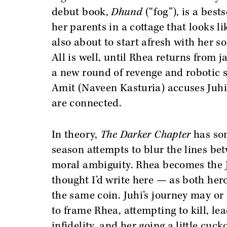
debut book,
Dhund
(“fog”), is a best
her parents in a cottage that looks li
also about to start afresh with her s
All is well, until Rhea returns from ja
a new round of revenge and robotic 
Amit (Naveen Kasturia) accuses Juhi 
are connected.
In theory,
The Darker Chapter
has som
season attempts to blur the lines bet
moral ambiguity. Rhea becomes the J
thought I’d write here — as both hero
the same coin. Juhi’s journey may or
to frame Rhea, attempting to kill, lea
infidelity, and her going a little cuc