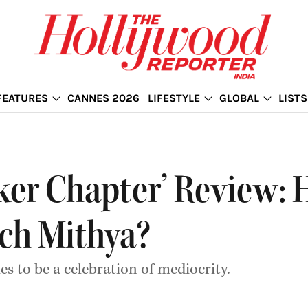
FEATURES
CANNES 2026
LIFESTYLE
GLOBAL
LISTS
rker Chapter’ Review
uch Mithya?
s to be a celebration of mediocrity.