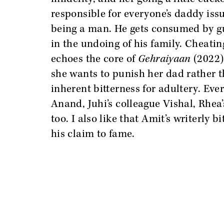
responsible for everyone’s daddy issu
being a man. He gets consumed by gui
in the undoing of his family. Cheatin
echoes the core of
Gehraiyaan
(2022)
she wants to punish her dad rather t
inherent bitterness for adultery. Eve
Anand, Juhi’s colleague Vishal, Rhea
too. I also like that Amit’s writerly 
his claim to fame.