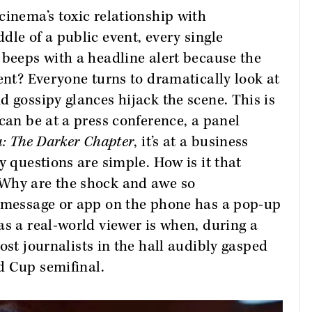
cinema’s toxic relationship with
dle of a public event, every single
 beeps with a headline alert because the
ent? Everyone turns to dramatically look at
d gossipy glances hijack the scene. This is
can be at a press conference, a panel
: The Darker Chapter
, it’s at a business
y questions are simple. How is it that
 Why are the shock and awe so
r message or app on the phone has a pop-up
as a real-world viewer is when, during a
ost journalists in the hall audibly gasped
 Cup semifinal.