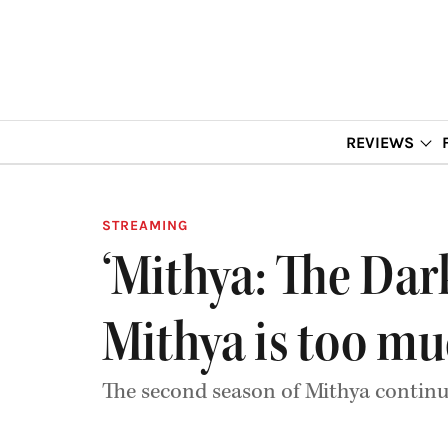
REVIEWS
STREAMING
‘Mithya: The Da
Mithya is too m
The second season of Mithya continue