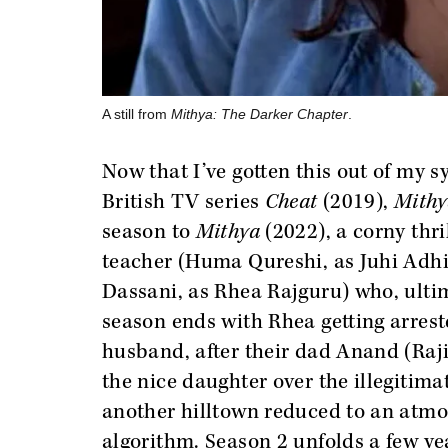
A still from
Mithya: The Darker Chapter
.
Now that I’ve gotten this out of my 
British TV series
Cheat
(2019),
Mithy
season to
Mithya
(2022), a corny thr
teacher (Huma Qureshi, as Juhi Adhi
Dassani, as Rhea Rajguru) who, ultima
season ends with Rhea getting arrest
husband, after their dad Anand (Raji
the nice daughter over the illegitimat
another hilltown reduced to an atmo
algorithm. Season 2 unfolds a few ye