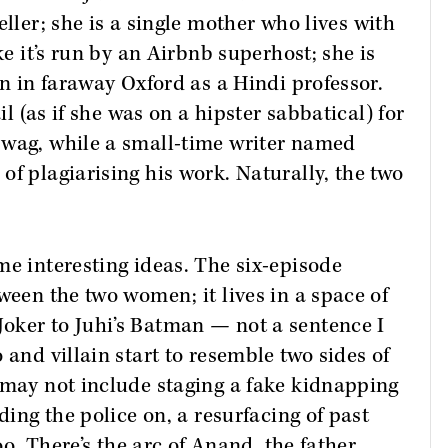
seller; she is a single mother who lives with
ke it’s run by an Airbnb superhost; she is
on in faraway Oxford as a Hindi professor.
il (as if she was on a hipster sabbatical) for
swag, while a small-time writer named
of plagiarising his work. Naturally, the two
e interesting ideas. The six-episode
ween the two women; it lives in a space of
oker to Juhi’s Batman — not a sentence I
 and villain start to resemble two sides of
 may not include staging a fake kidnapping
ding the police on, a resurfacing of past
koo. There’s the arc of Anand, the father