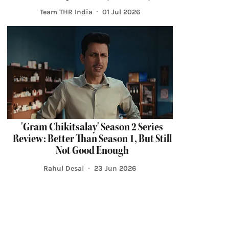
Team THR India
01 Jul 2026
'Gram Chikitsalay' Season 2 Series
Review: Better Than Season 1, But Still
Not Good Enough
Rahul Desai
23 Jun 2026