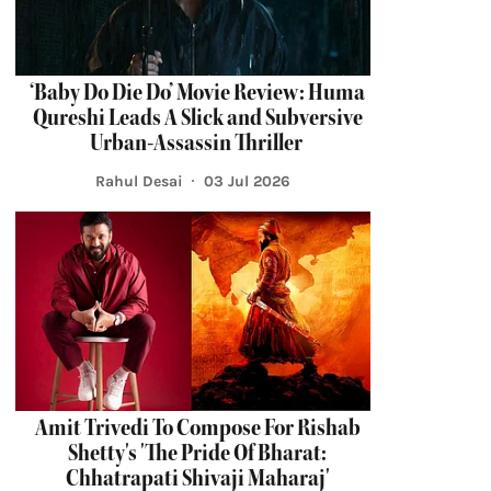
‘Baby Do Die Do’ Movie Review: Huma
Qureshi Leads A Slick and Subversive
Urban-Assassin Thriller
Rahul Desai
03 Jul 2026
Amit Trivedi To Compose For Rishab
Shetty's 'The Pride Of Bharat:
Chhatrapati Shivaji Maharaj'