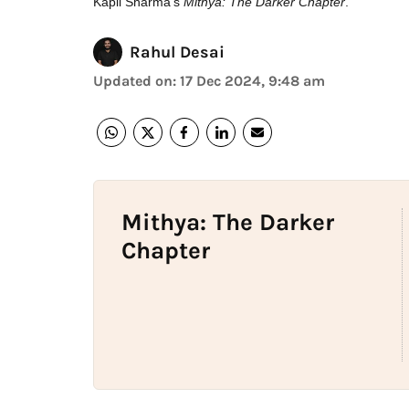
Kapil Sharma's
Mithya: The Darker Chapter
.
Rahul Desai
Updated on
:
17 Dec 2024, 9:48 am
Mithya: The Darker
Chapter