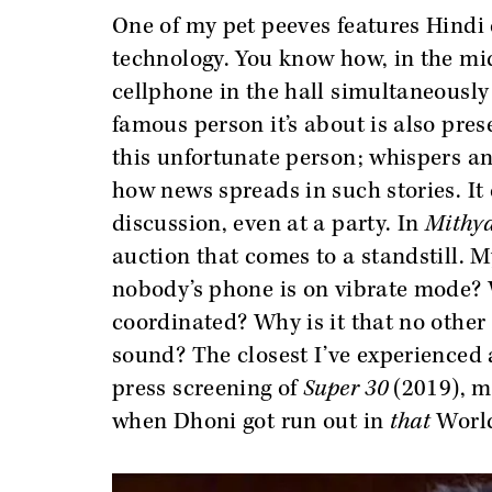
One of my pet peeves features Hindi 
technology. You know how, in the mid
cellphone in the hall simultaneously
famous person it’s about is also pres
this unfortunate person; whispers an
how news spreads in such stories. It 
discussion, even at a party. In
Mithya
auction that comes to a standstill. M
nobody’s phone is on vibrate mode?
coordinated? Why is it that no othe
sound? The closest I’ve experienced 
press screening of
Super 30
(2019), m
when Dhoni got run out in
that
World