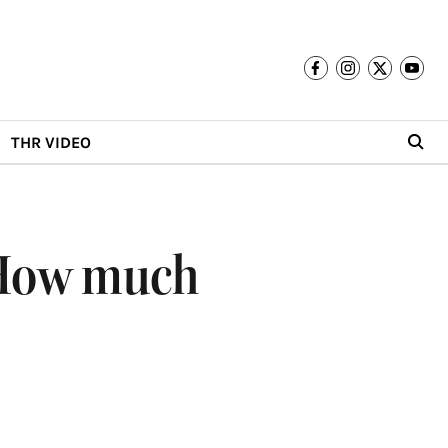
THR VIDEO
: How much