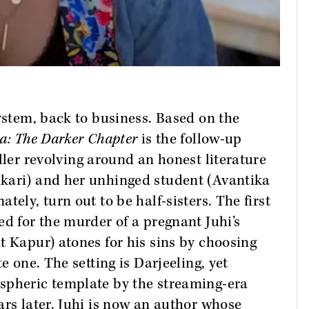
system, back to business. Based on the
a: The Darker Chapter
is the follow-up
iller revolving around an honest literature
kari) and her unhinged student (Avantika
tely, turn out to be half-sisters. The first
ed for the murder of a pregnant Juhi’s
t Kapur) atones for his sins by choosing
e one. The setting is Darjeeling, yet
spheric template by the streaming-era
ars later. Juhi is now an author whose