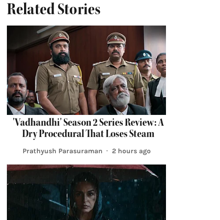
Related Stories
'Vadhandhi' Season 2 Series Review: A
Dry Procedural That Loses Steam
Prathyush Parasuraman
2 hours ago