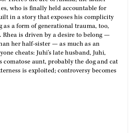
es, who is finally held accountable for
lt in a story that exposes his complicity
g as a form of generational trauma, too,
. Rhea is driven by a desire to belong —
han her half-sister — as much as an
ryone cheats: Juhi’s late husband, Juhi,
’s comatose aunt, probably the dog and cat
bitterness is exploited; controversy becomes