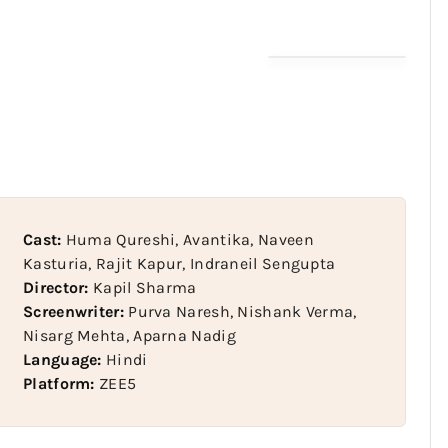
Cast:
Huma Qureshi, Avantika, Naveen
Kasturia, Rajit Kapur, Indraneil Sengupta
Director:
Kapil Sharma
Screenwriter:
Purva Naresh, Nishank Verma,
Nisarg Mehta, Aparna Nadig
Language:
Hindi
Platform:
ZEE5