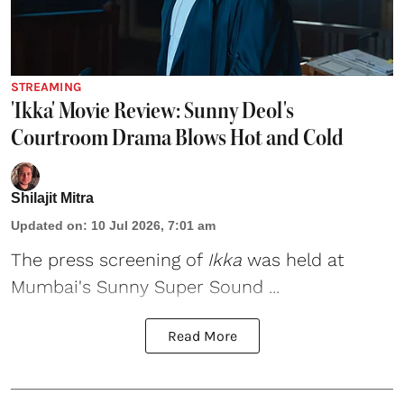
STREAMING
'Ikka' Movie Review: Sunny Deol's
Courtroom Drama Blows Hot and Cold
Shilajit Mitra
Updated on
:
10 Jul 2026, 7:01 am
The press screening of
Ikka
was held at
Mumbai's Sunny Super Sound ...
Read More