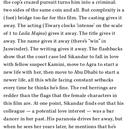
the cop’s crazed pursuit turns him into a criminal:
two sides of the same coin and all. But complexity is a
(foot) bridge too far for this film. The casting gives it
away. The acting (Tiwary clocks ‘intense’ on the scale
of 1 to
Laila Majnu
) gives it away. The title gives it
away. The name gives it away (there’s “win” in
Jaswinder). The writing gives it away. The flashbacks
show that the court case led Sikandar to fall in love
with fellow suspect Kamini, move to Agra to start a
new life with her, then move to Abu Dhabi to start a
newer life, all this while facing constant setbacks
every time he thinks he’s fine. The red herrings are
redder than the flags that the female characters in
this film are. At one point, Sikandar finds out that his
colleague — a potential love interest — was a bar
dancer in her past. His paranoia drives her away, but
when he sees her years later, he mentions that he’s