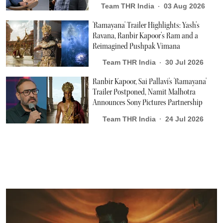
Team THR India
03 Aug 2026
'Ramayana' Trailer Highlights: Yash’s
Ravana, Ranbir Kapoor’s Ram and a
Reimagined Pushpak Vimana
Team THR India
30 Jul 2026
Ranbir Kapoor, Sai Pallavi's 'Ramayana'
Trailer Postponed, Namit Malhotra
Announces Sony Pictures Partnership
Team THR India
24 Jul 2026