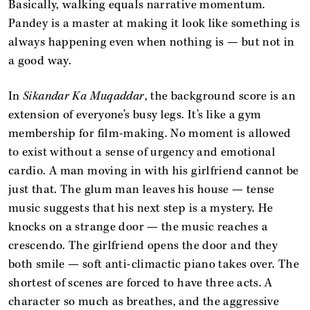
Basically, walking equals narrative momentum.
Pandey is a master at making it look like something is
always happening even when nothing is — but not in
a good way.
In
Sikandar Ka Muqaddar
, the background score is an
extension of everyone’s busy legs. It’s like a gym
membership for film-making. No moment is allowed
to exist without a sense of urgency and emotional
cardio. A man moving in with his girlfriend cannot be
just that. The glum man leaves his house — tense
music suggests that his next step is a mystery. He
knocks on a strange door — the music reaches a
crescendo. The girlfriend opens the door and they
both smile — soft anti-climactic piano takes over. The
shortest of scenes are forced to have three acts. A
character so much as breathes, and the aggressive