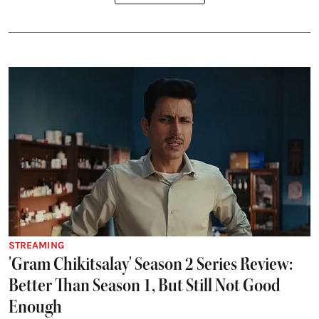
STREAMING
'Gram Chikitsalay' Season 2 Series Review:
Better Than Season 1, But Still Not Good
Enough