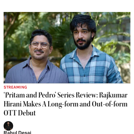
STREAMING
‘Pritam and Pedro’ Series Review: Rajkumar
Hirani Makes A Long-form and Out-of-form
OTT Debut
Rahul Desai