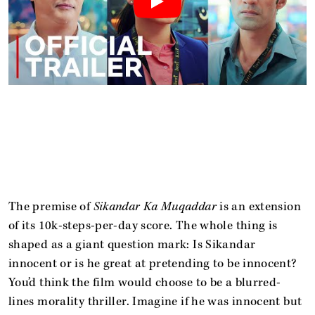
The premise of
Sikandar Ka Muqaddar
is an extension
of its 10k-steps-per-day score. The whole thing is
shaped as a giant question mark: Is Sikandar
innocent or is he great at pretending to be innocent?
You’d think the film would choose to be a blurred-
lines morality thriller. Imagine if he was innocent but