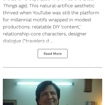
Things
age). This natural-artifice aesthetic
thrived when YouTube was still the platform
for millennial motifs wrapped in modest
productions: relatable DIY ‘content,’
relationship-core characters, designer
dialogue (“travelers d ...
Read More