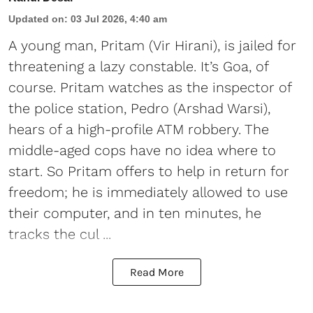
Updated on
:
03 Jul 2026, 4:40 am
A young man, Pritam (Vir Hirani), is jailed for
threatening a lazy constable. It’s Goa, of
course. Pritam watches as the inspector of
the police station, Pedro (Arshad Warsi),
hears of a high-profile ATM robbery. The
middle-aged cops have no idea where to
start. So Pritam offers to help in return for
freedom; he is immediately allowed to use
their computer, and in ten minutes, he
tracks the cul ...
Read More