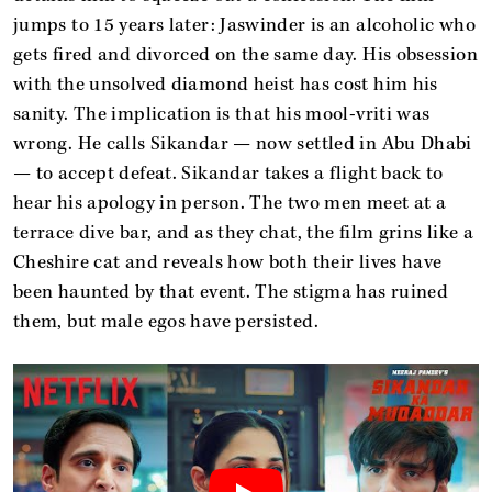
jumps to 15 years later: Jaswinder is an alcoholic who
gets fired and divorced on the same day. His obsession
with the unsolved diamond heist has cost him his
sanity. The implication is that his mool-vriti was
wrong. He calls Sikandar — now settled in Abu Dhabi
— to accept defeat. Sikandar takes a flight back to
hear his apology in person. The two men meet at a
terrace dive bar, and as they chat, the film grins like a
Cheshire cat and reveals how both their lives have
been haunted by that event. The stigma has ruined
them, but male egos have persisted.