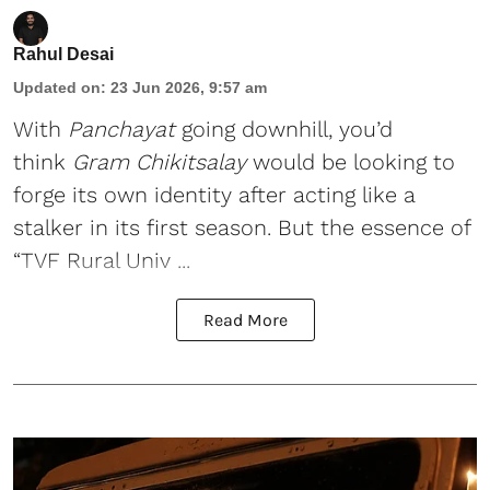
Rahul Desai
Updated on
:
23 Jun 2026, 9:57 am
With
Panchayat
going downhill, you’d
think
Gram Chikitsalay
would be looking to
forge its own identity after acting like a
stalker in its first season. But the essence of
“TVF Rural Univ ...
Read More