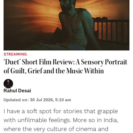
STREAMING
‘Duet’ Short Film Review: A Sensory Portrait
of Guilt, Grief and the Music Within
Rahul Desai
Updated on
:
30 Jul 2026, 5:10 am
I have a soft spot for stories that grapple
with unfilmable feelings. More so in India,
where the very culture of cinema and