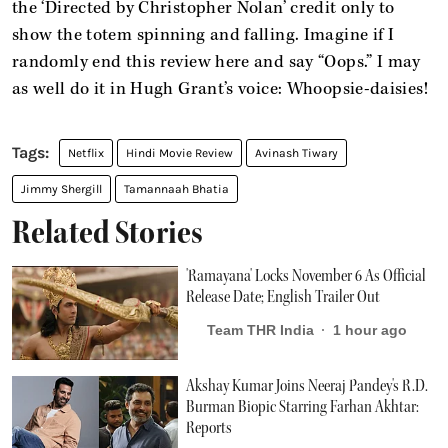
the ‘Directed by Christopher Nolan’ credit only to
show the totem spinning and falling. Imagine if I
randomly end this review here and say “Oops.” I may
as well do it in Hugh Grant’s voice: Whoopsie-daisies!
Netflix
Hindi Movie Review
Avinash Tiwary
Jimmy Shergill
Tamannaah Bhatia
Related Stories
'Ramayana' Locks November 6 As Official
Release Date; English Trailer Out
Team THR India
1 hour ago
Akshay Kumar Joins Neeraj Pandey's R.D.
Burman Biopic Starring Farhan Akhtar:
Reports