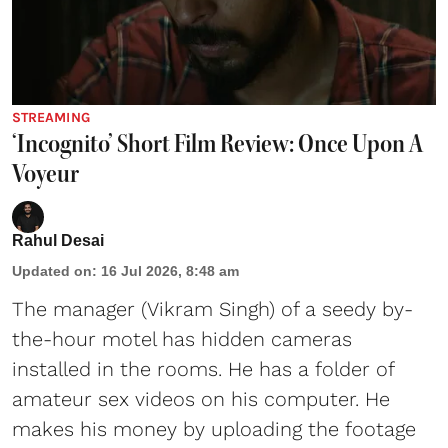
STREAMING
‘Incognito’ Short Film Review: Once Upon A
Voyeur
Rahul Desai
Updated on
:
16 Jul 2026, 8:48 am
The manager (Vikram Singh) of a seedy by-
the-hour motel has hidden cameras
installed in the rooms. He has a folder of
amateur sex videos on his computer. He
makes his money by uploading the footage