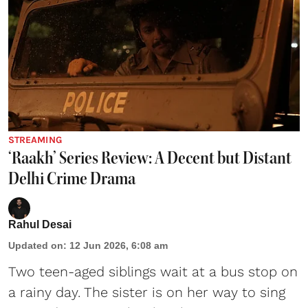
STREAMING
‘Raakh’ Series Review: A Decent but Distant
Delhi Crime Drama
Rahul Desai
Updated on
:
12 Jun 2026, 6:08 am
Two teen-aged siblings wait at a bus stop on
a rainy day. The sister is on her way to sing