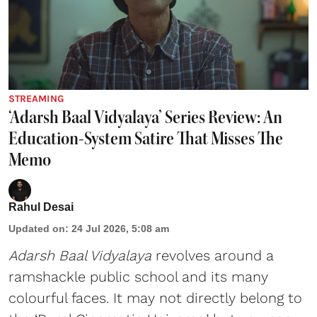
STREAMING
‘Adarsh Baal Vidyalaya’ Series Review: An
Education-System Satire That Misses The
Memo
Rahul Desai
Updated on
:
24 Jul 2026, 5:08 am
Adarsh Baal Vidyalaya
revolves around a
ramshackle public school and its many
colourful faces. It may not directly belong to