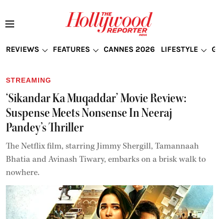
REVIEWS
FEATURES
CANNES 2026
LIFESTYLE
G
STREAMING
‘Sikandar Ka Muqaddar’ Movie Review:
Suspense Meets Nonsense In Neeraj
Pandey’s Thriller
The Netflix film, starring Jimmy Shergill, Tamannaah
Bhatia and Avinash Tiwary, embarks on a brisk walk to
nowhere.