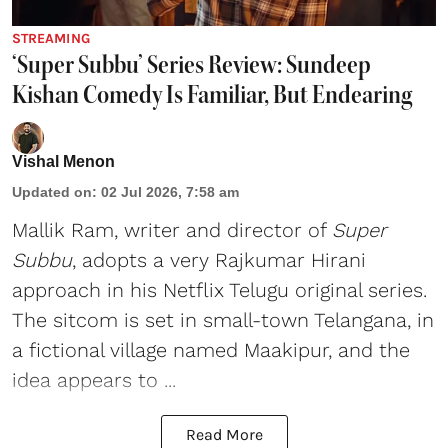
STREAMING
‘Super Subbu’ Series Review: Sundeep
Kishan Comedy Is Familiar, But Endearing
Vishal Menon
Updated on
:
02 Jul 2026, 7:58 am
Mallik Ram, writer and director of
Super
Subbu
, adopts a very Rajkumar Hirani
approach in his Netflix Telugu original series.
The sitcom is set in small-town Telangana, in
a fictional village named Maakipur, and the
idea appears to ...
Read More