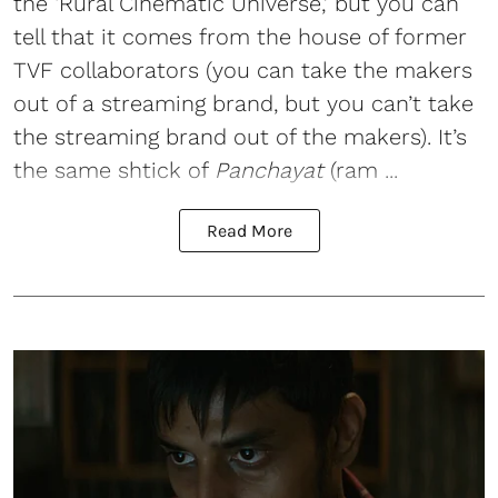
the ‘Rural Cinematic Universe,’ but you can
tell that it comes from the house of former
TVF collaborators (you can take the makers
out of a streaming brand, but you can’t take
the streaming brand out of the makers). It’s
the same shtick of
Panchayat
(ram ...
Read More