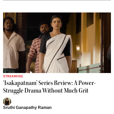
STREAMING
‘Isakapatnam’ Series Review: A Power-
Struggle Drama Without Much Grit
Sruthi Ganapathy Raman