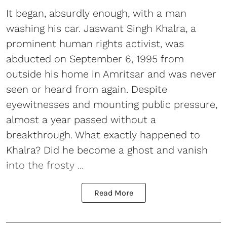
It began, absurdly enough, with a man
washing his car. Jaswant Singh Khalra, a
prominent human rights activist, was
abducted on September 6, 1995 from
outside his home in Amritsar and was never
seen or heard from again. Despite
eyewitnesses and mounting public pressure,
almost a year passed without a
breakthrough. What exactly happened to
Khalra? Did he become a ghost and vanish
into the frosty ...
Read More