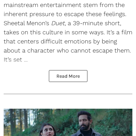
mainstream entertainment stem from the
inherent pressure to escape these feelings.
Sheetal Menon’s
Duet
, a 39-minute short,
takes on this culture in some ways. It’s a film
that centers difficult emotions by being
about a character who cannot escape them.
It’s set ...
Read More