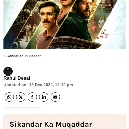
‘Sikandar Ka Muqaddar’
Rahul Desai
Updated on
:
19 Dec 2024, 12:10 pm
Sikandar Ka Muqaddar