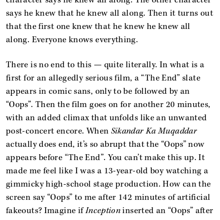
character says he knew all along. The other character
says he knew that he knew all along. Then it turns out
that the first one knew that he knew he knew all
along. Everyone knows everything.
There is no end to this — quite literally. In what is a
first for an allegedly serious film, a “The End” slate
appears in comic sans, only to be followed by an
“Oops”. Then the film goes on for another 20 minutes,
with an added climax that unfolds like an unwanted
post-concert encore. When
Sikandar Ka Muqaddar
actually does end, it’s so abrupt that the “Oops” now
appears before “The End”. You can’t make this up. It
made me feel like I was a 13-year-old boy watching a
gimmicky high-school stage production. How can the
screen say “Oops” to me after 142 minutes of artificial
fakeouts? Imagine if
Inception
inserted an “Oops” after