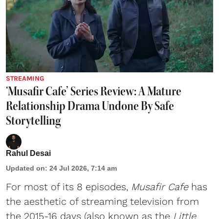
STREAMING
‘Musafir Cafe’ Series Review: A Mature
Relationship Drama Undone By Safe
Storytelling
Rahul Desai
Updated on
:
24 Jul 2026, 7:14 am
For most of its 8 episodes,
Musafir Cafe
has
the aesthetic of streaming television from
the 2015-16 days (also known as the
Little