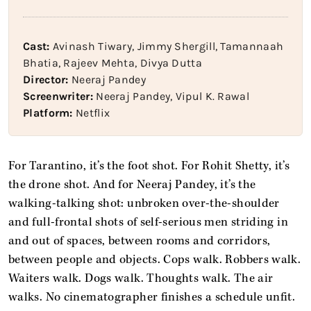
Cast:
Avinash Tiwary, Jimmy Shergill, Tamannaah
Bhatia, Rajeev Mehta, Divya Dutta
Director:
Neeraj Pandey
Screenwriter:
Neeraj Pandey, Vipul K. Rawal
Platform:
Netflix
For Tarantino, it’s the foot shot. For Rohit Shetty, it’s
the drone shot. And for Neeraj Pandey, it’s the
walking-talking shot: unbroken over-the-shoulder
and full-frontal shots of self-serious men striding in
and out of spaces, between rooms and corridors,
between people and objects. Cops walk. Robbers walk.
Waiters walk. Dogs walk. Thoughts walk. The air
walks. No cinematographer finishes a schedule unfit.