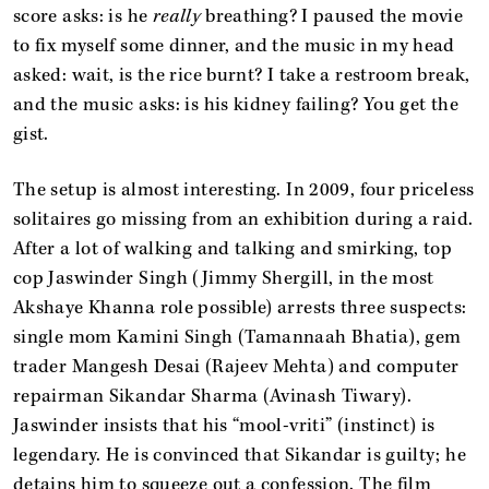
score asks: is he
really
breathing? I paused the movie
to fix myself some dinner, and the music in my head
asked: wait, is the rice burnt? I take a restroom break,
and the music asks: is his kidney failing? You get the
gist.
The setup is almost interesting. In 2009, four priceless
solitaires go missing from an exhibition during a raid.
After a lot of walking and talking and smirking, top
cop Jaswinder Singh (Jimmy Shergill, in the most
Akshaye Khanna role possible) arrests three suspects:
single mom Kamini Singh (Tamannaah Bhatia), gem
trader Mangesh Desai (Rajeev Mehta) and computer
repairman Sikandar Sharma (Avinash Tiwary).
Jaswinder insists that his “mool-vriti” (instinct) is
legendary. He is convinced that Sikandar is guilty; he
detains him to squeeze out a confession. The film