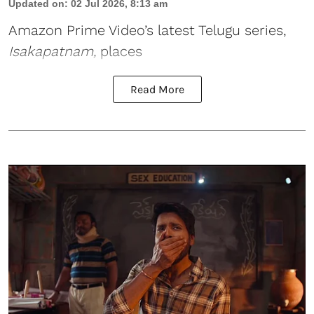
Updated on
:
02 Jul 2026, 8:13 am
Amazon Prime Video’s latest Telugu series,
Isakapatnam
,
places
Read More