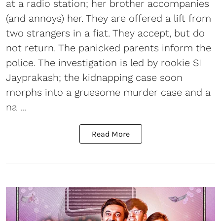
at a radio station; her brother accompanies
(and annoys) her. They are offered a lift from
two strangers in a fiat. They accept, but do
not return. The panicked parents inform the
police. The investigation is led by rookie SI
Jayprakash; the kidnapping case soon
morphs into a gruesome murder case and a
na ...
Read More