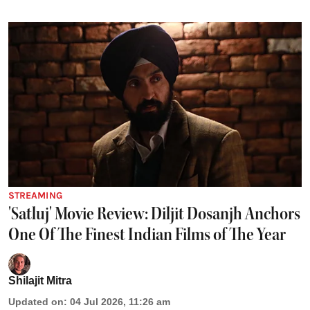
STREAMING
'Satluj' Movie Review: Diljit Dosanjh Anchors
One Of The Finest Indian Films of The Year
Shilajit Mitra
Updated on
:
04 Jul 2026, 11:26 am