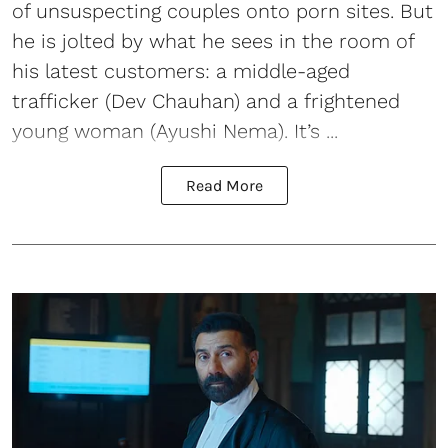
of unsuspecting couples onto porn sites. But
he is jolted by what he sees in the room of
his latest customers: a middle-aged
trafficker (Dev Chauhan) and a frightened
young woman (Ayushi Nema). It’s ...
Read More