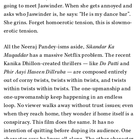
going to meet Jaswinder. When she gets annoyed and
asks who Jaswinder is, he says: “He is my dance bar”.
She grins. Forget homoerotic tension, this is slowmo-
erotic tension.
All the Neeraj Pandey-isms aside,
Sikandar Ka
Muqaddar
has a massive Netflix problem. The recent
Kanika Dhillon-created thrillers — like
Do Patti
and
Phir Aayi Haseen Dillruba
— are composed entirely
out of corny twists, twists within twists, and twists
within twists within twists. The one-upmanship and
one-upwomanship keep happening in an endless
loop. No viewer walks away without trust issues; even
when they reach home, they wonder if home itself is a
conspiracy. This film does the same. It has no
intention of quitting before duping its audience. One