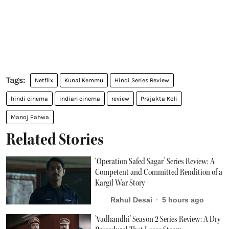
Netflix
Kunal Kemmu
Hindi Series Review
hindi cinema
indian cinema
review
Prajakta Koli
Manoj Pahwa
Related Stories
‘Operation Safed Sagar’ Series Review: A
Competent and Committed Rendition of a
Kargil War Story
Rahul Desai
5 hours ago
'Vadhandhi' Season 2 Series Review: A Dry