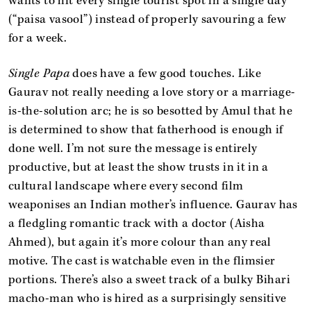
wants to hit every single tourist spot in a single day
(“paisa vasool”) instead of properly savouring a few
for a week.
Single Papa
does have a few good touches. Like
Gaurav not really needing a love story or a marriage-
is-the-solution arc; he is so besotted by Amul that he
is determined to show that fatherhood is enough if
done well. I’m not sure the message is entirely
productive, but at least the show trusts in it in a
cultural landscape where every second film
weaponises an Indian mother’s influence. Gaurav has
a fledgling romantic track with a doctor (Aisha
Ahmed), but again it’s more colour than any real
motive. The cast is watchable even in the flimsier
portions. There’s also a sweet track of a bulky Bihari
macho-man who is hired as a surprisingly sensitive