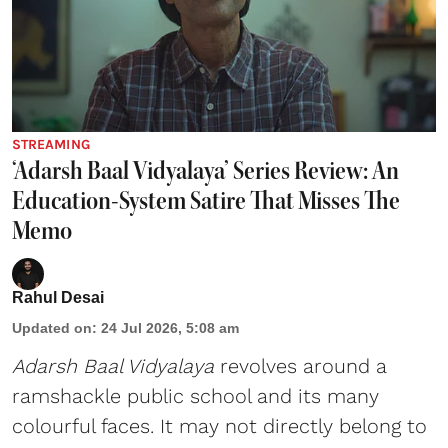
STREAMING
‘Adarsh Baal Vidyalaya’ Series Review: An
Education-System Satire That Misses The
Memo
Rahul Desai
Updated on
:
24 Jul 2026, 5:08 am
Adarsh Baal Vidyalaya
revolves around a
ramshackle public school and its many
colourful faces. It may not directly belong to