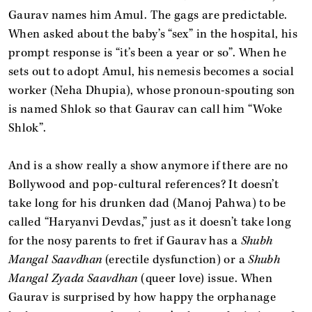
Gaurav names him Amul. The gags are predictable.
When asked about the baby’s “sex” in the hospital, his
prompt response is “it’s been a year or so”. When he
sets out to adopt Amul, his nemesis becomes a social
worker (Neha Dhupia), whose pronoun-spouting son
is named Shlok so that Gaurav can call him “Woke
Shlok”.
And is a show really a show anymore if there are no
Bollywood and pop-cultural references? It doesn’t
take long for his drunken dad (Manoj Pahwa) to be
called “Haryanvi Devdas,” just as it doesn’t take long
for the nosy parents to fret if Gaurav has a
Shubh
Mangal Saavdhan
(erectile dysfunction) or a
Shubh
Mangal Zyada Saavdhan
(queer love) issue. When
Gaurav is surprised by how happy the orphanage