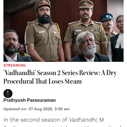
STREAMING
'Vadhandhi' Season 2 Series Review: A Dry
Procedural That Loses Steam
Prathyush Parasuraman
Updated on
:
07 Aug 2026, 3:00 am
In the second season of
Vadhandhi
, M