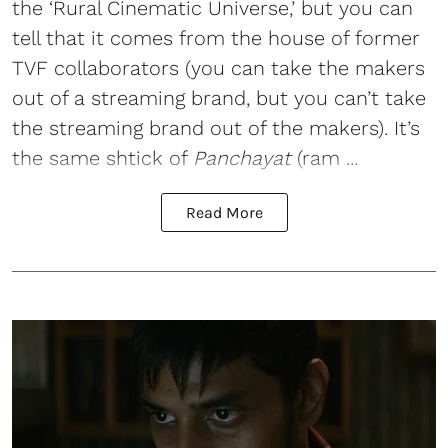
the ‘Rural Cinematic Universe,’ but you can
tell that it comes from the house of former
TVF collaborators (you can take the makers
out of a streaming brand, but you can’t take
the streaming brand out of the makers). It’s
the same shtick of
Panchayat
(ram ...
Read More