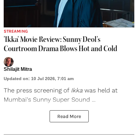
STREAMING
'Ikka' Movie Review: Sunny Deol's
Courtroom Drama Blows Hot and Cold
Shilajit Mitra
Updated on
:
10 Jul 2026, 7:01 am
The press screening of
Ikka
was held at
Mumbai's Sunny Super Sound ...
Read More