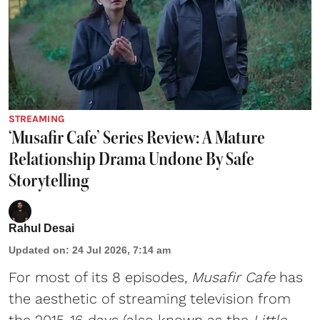
STREAMING
‘Musafir Cafe’ Series Review: A Mature
Relationship Drama Undone By Safe
Storytelling
Rahul Desai
Updated on
:
24 Jul 2026, 7:14 am
For most of its 8 episodes,
Musafir Cafe
has
the aesthetic of streaming television from
the 2015-16 days (also known as the
Little