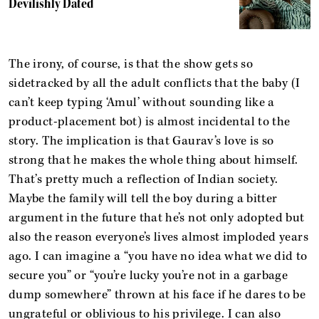
Devilishly Dated
The irony, of course, is that the show gets so
sidetracked by all the adult conflicts that the baby (I
can’t keep typing ‘Amul’ without sounding like a
product-placement bot) is almost incidental to the
story. The implication is that Gaurav’s love is so
strong that he makes the whole thing about himself.
That’s pretty much a reflection of Indian society.
Maybe the family will tell the boy during a bitter
argument in the future that he’s not only adopted but
also the reason everyone’s lives almost imploded years
ago. I can imagine a “you have no idea what we did to
secure you” or “you’re lucky you’re not in a garbage
dump somewhere” thrown at his face if he dares to be
ungrateful or oblivious to his privilege. I can also