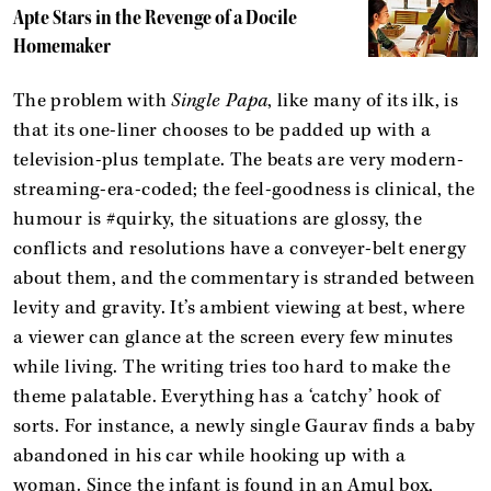
Apte Stars in the Revenge of a Docile
Homemaker
The problem with
Single Papa
, like many of its ilk, is
that its one-liner chooses to be padded up with a
television-plus template. The beats are very modern-
streaming-era-coded; the feel-goodness is clinical, the
humour is #quirky, the situations are glossy, the
conflicts and resolutions have a conveyer-belt energy
about them, and the commentary is stranded between
levity and gravity. It’s ambient viewing at best, where
a viewer can glance at the screen every few minutes
while living. The writing tries too hard to make the
theme palatable. Everything has a ‘catchy’ hook of
sorts. For instance, a newly single Gaurav finds a baby
abandoned in his car while hooking up with a
woman. Since the infant is found in an Amul box,