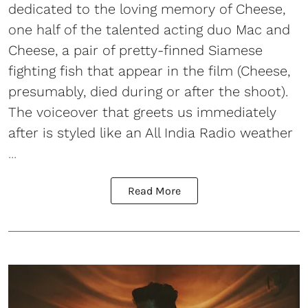
dedicated to the loving memory of Cheese,
one half of the talented acting duo Mac and
Cheese, a pair of pretty-finned Siamese
fighting fish that appear in the film (Cheese,
presumably, died during or after the shoot).
The voiceover that greets us immediately
after is styled like an All India Radio weather
...
Read More