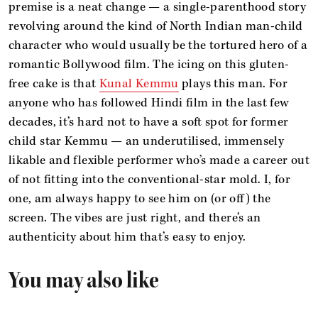
premise is a neat change — a single-parenthood story
revolving around the kind of North Indian man-child
character who would usually be the tortured hero of a
romantic Bollywood film. The icing on this gluten-
free cake is that
Kunal Kemmu
plays this man. For
anyone who has followed Hindi film in the last few
decades, it’s hard not to have a soft spot for former
child star Kemmu — an underutilised, immensely
likable and flexible performer who’s made a career out
of not fitting into the conventional-star mold. I, for
one, am always happy to see him on (or off) the
screen. The vibes are just right, and there’s an
authenticity about him that’s easy to enjoy.
You may also like