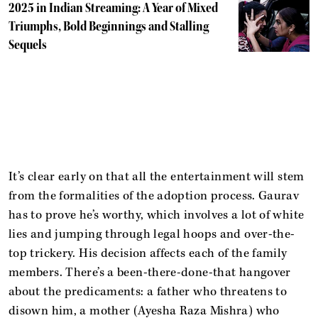
2025 in Indian Streaming: A Year of Mixed
Triumphs, Bold Beginnings and Stalling
Sequels
It’s clear early on that all the entertainment will stem
from the formalities of the adoption process. Gaurav
has to prove he’s worthy, which involves a lot of white
lies and jumping through legal hoops and over-the-
top trickery. His decision affects each of the family
members. There’s a been-there-done-that hangover
about the predicaments: a father who threatens to
disown him, a mother (Ayesha Raza Mishra) who