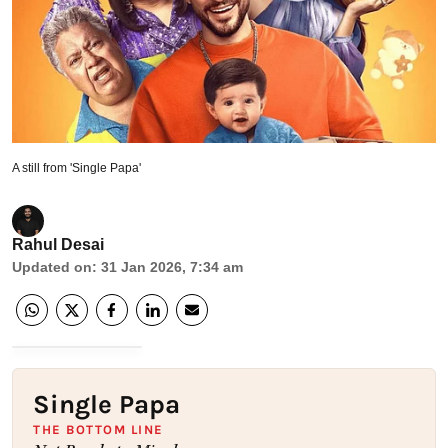
A still from 'Single Papa'
Rahul Desai
Updated on
:
31 Jan 2026, 7:34 am
Single Papa
THE BOTTOM LINE