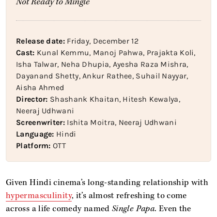
Not Ready to Mingle
Release date:
Friday, December 12
Cast:
Kunal Kemmu, Manoj Pahwa, Prajakta Koli,
Isha Talwar, Neha Dhupia, Ayesha Raza Mishra,
Dayanand Shetty, Ankur Rathee, Suhail Nayyar,
Aisha Ahmed
Director:
Shashank Khaitan, Hitesh Kewalya,
Neeraj Udhwani
Screenwriter:
Ishita Moitra, Neeraj Udhwani
Language:
Hindi
Platform:
OTT
Given Hindi cinema’s long-standing relationship with
hypermasculinity
, it’s almost refreshing to come
across a life comedy named
Single Papa
. Even the