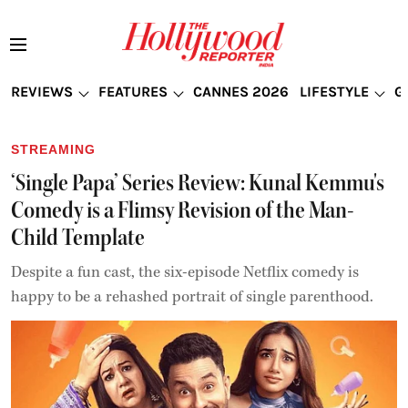
REVIEWS
FEATURES
CANNES 2026
LIFESTYLE
G
STREAMING
‘Single Papa’ Series Review: Kunal Kemmu's
Comedy is a Flimsy Revision of the Man-
Child Template
Despite a fun cast, the six-episode Netflix comedy is
happy to be a rehashed portrait of single parenthood.