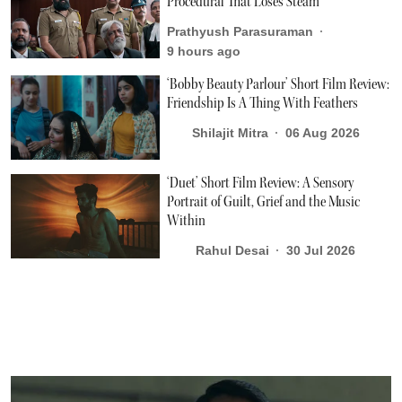
Procedural That Loses Steam
Prathyush Parasuraman
9 hours ago
‘Bobby Beauty Parlour’ Short Film Review:
Friendship Is A Thing With Feathers
Shilajit Mitra
06 Aug 2026
‘Duet’ Short Film Review: A Sensory
Portrait of Guilt, Grief and the Music
Within
Rahul Desai
30 Jul 2026