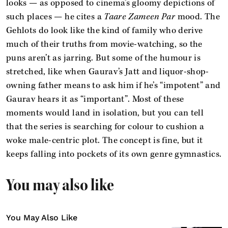
looks — as opposed to cinema’s gloomy depictions of
such places — he cites a
Taare Zameen Par
mood. The
Gehlots do look like the kind of family who derive
much of their truths from movie-watching, so the
puns aren’t as jarring. But some of the humour is
stretched, like when Gaurav’s Jatt and liquor-shop-
owning father means to ask him if he’s “impotent” and
Gaurav hears it as “important”. Most of these
moments would land in isolation, but you can tell
that the series is searching for colour to cushion a
woke male-centric plot. The concept is fine, but it
keeps falling into pockets of its own genre gymnastics.
You may also like
You May Also Like