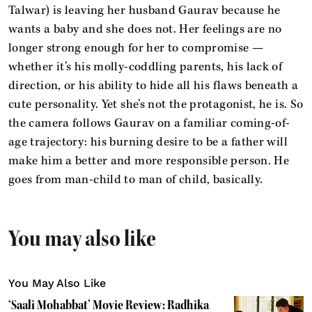
Talwar) is leaving her husband Gaurav because he
wants a baby and she does not. Her feelings are no
longer strong enough for her to compromise —
whether it’s his molly-coddling parents, his lack of
direction, or his ability to hide all his flaws beneath a
cute personality. Yet she’s not the protagonist, he is. So
the camera follows Gaurav on a familiar coming-of-
age trajectory: his burning desire to be a father will
make him a better and more responsible person. He
goes from man-child to man of child, basically.
You may also like
You May Also Like
‘Saali Mohabbat’ Movie Review: Radhika