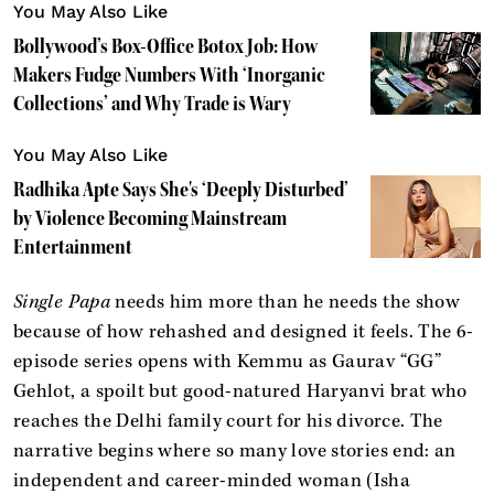
You May Also Like
Bollywood’s Box-Office Botox Job: How
Makers Fudge Numbers With ‘Inorganic
Collections’ and Why Trade is Wary
You May Also Like
Radhika Apte Says She's ‘Deeply Disturbed’
by Violence Becoming Mainstream
Entertainment
Single Papa
needs him more than he needs the show
because of how rehashed and designed it feels. The 6-
episode series opens with Kemmu as Gaurav “GG”
Gehlot, a spoilt but good-natured Haryanvi brat who
reaches the Delhi family court for his divorce. The
narrative begins where so many love stories end: an
independent and career-minded woman (Isha