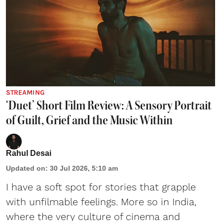
STREAMING
‘Duet’ Short Film Review: A Sensory Portrait
of Guilt, Grief and the Music Within
Rahul Desai
Updated on
:
30 Jul 2026, 5:10 am
I have a soft spot for stories that grapple
with unfilmable feelings. More so in India,
where the very culture of cinema and