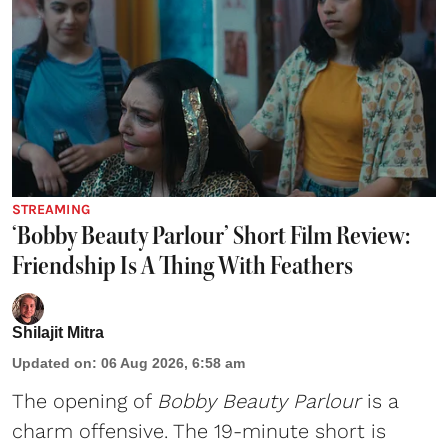
STREAMING
‘Bobby Beauty Parlour’ Short Film Review:
Friendship Is A Thing With Feathers
Shilajit Mitra
Updated on
:
06 Aug 2026, 6:58 am
The opening of
Bobby Beauty Parlour
is a
charm offensive. The 19-minute short is