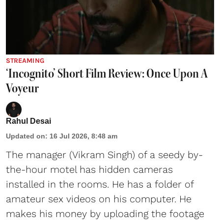
STREAMING
‘Incognito’ Short Film Review: Once Upon A
Voyeur
Rahul Desai
Updated on
:
16 Jul 2026, 8:48 am
The manager (Vikram Singh) of a seedy by-
the-hour motel has hidden cameras
installed in the rooms. He has a folder of
amateur sex videos on his computer. He
makes his money by uploading the footage