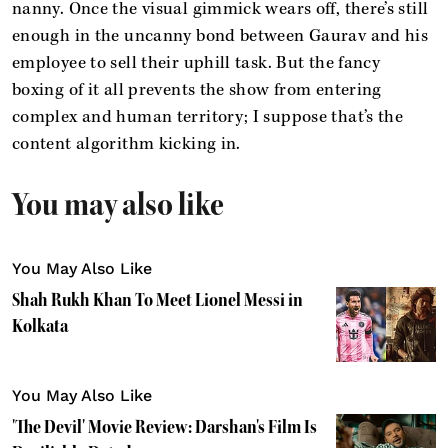
nanny. Once the visual gimmick wears off, there’s still
enough in the uncanny bond between Gaurav and his
employee to sell their uphill task. But the fancy
boxing of it all prevents the show from entering
complex and human territory; I suppose that’s the
content algorithm kicking in.
You may also like
You May Also Like
Shah Rukh Khan To Meet Lionel Messi in
Kolkata
You May Also Like
'The Devil' Movie Review: Darshan's Film Is