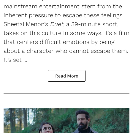
mainstream entertainment stem from the
inherent pressure to escape these feelings.
Sheetal Menon’s
Duet
, a 39-minute short,
takes on this culture in some ways. It’s a film
that centers difficult emotions by being
about a character who cannot escape them.
It’s set ...
Read More