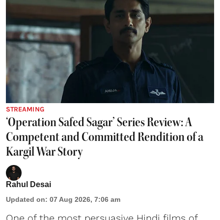
STREAMING
‘Operation Safed Sagar’ Series Review: A
Competent and Committed Rendition of a
Kargil War Story
Rahul Desai
Updated on
:
07 Aug 2026, 7:06 am
One of the most persuasive Hindi films of