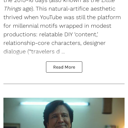
Things
age). This natural-artifice aesthetic
thrived when YouTube was still the platform
for millennial motifs wrapped in modest
productions: relatable DIY ‘content,’
relationship-core characters, designer
dialogue (“travelers d ...
Read More