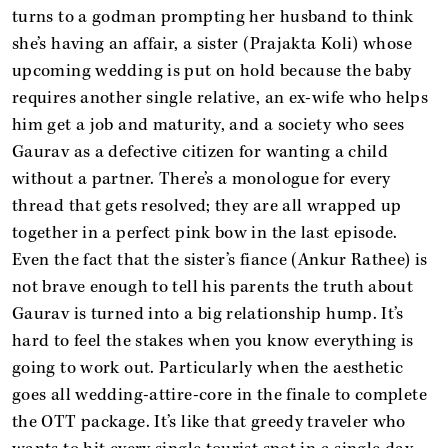
turns to a godman prompting her husband to think
she’s having an affair, a sister (Prajakta Koli) whose
upcoming wedding is put on hold because the baby
requires another single relative, an ex-wife who helps
him get a job and maturity, and a society who sees
Gaurav as a defective citizen for wanting a child
without a partner. There’s a monologue for every
thread that gets resolved; they are all wrapped up
together in a perfect pink bow in the last episode.
Even the fact that the sister’s fiance (Ankur Rathee) is
not brave enough to tell his parents the truth about
Gaurav is turned into a big relationship hump. It’s
hard to feel the stakes when you know everything is
going to work out. Particularly when the aesthetic
goes all wedding-attire-core in the finale to complete
the OTT package. It’s like that greedy traveler who