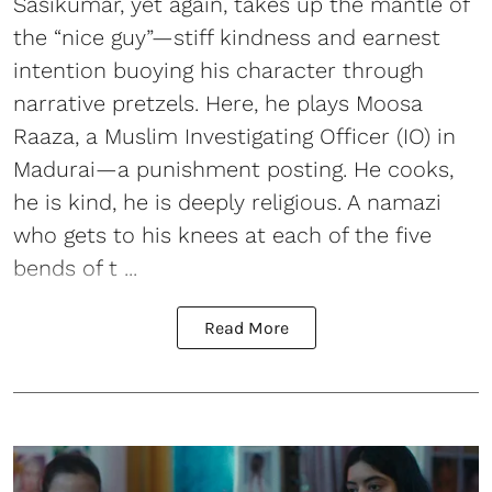
Sasikumar, yet again, takes up the mantle of
the “nice guy”—stiff kindness and earnest
intention buoying his character through
narrative pretzels. Here, he plays Moosa
Raaza, a Muslim Investigating Officer (IO) in
Madurai—a punishment posting. He cooks,
he is kind, he is deeply religious. A namazi
who gets to his knees at each of the five
bends of t ...
Read More