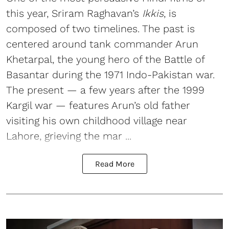
this year, Sriram Raghavan’s
Ikkis
, is
composed of two timelines. The past is
centered around tank commander Arun
Khetarpal, the young hero of the Battle of
Basantar during the 1971 Indo-Pakistan war.
The present — a few years after the 1999
Kargil war — features Arun’s old father
visiting his own childhood village near
Lahore, grieving the mar ...
Read More