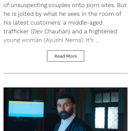
of unsuspecting couples onto porn sites. But
he is jolted by what he sees in the room of
his latest customers: a middle-aged
trafficker (Dev Chauhan) and a frightened
young woman (Ayushi Nema). It’s ...
Read More