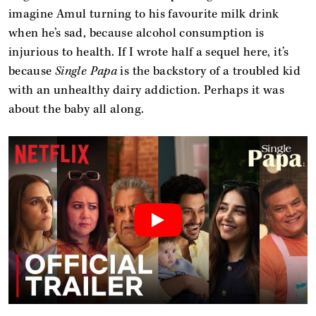
imagine Amul turning to his favourite milk drink
when he’s sad, because alcohol consumption is
injurious to health. If I wrote half a sequel here, it’s
because
Single Papa
is the backstory of a troubled kid
with an unhealthy dairy addiction. Perhaps it was
about the baby all along.