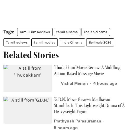
Tamil Film Reviews
tamil cinema
indian cinema
Tamil reviews
tamil movies
Indie Cinema
Berlinale 2026
Related Stories
'Thudakkam' Movie Review: A Middling
Action-Based Message Movie
Vishal Menon
4 hours ago
'G.D.N.' Movie Review: Madhavan
Stumbles In This Lightweight Drama of A
Heavyweight Figure
Prathyush Parasuraman
5 hours ago