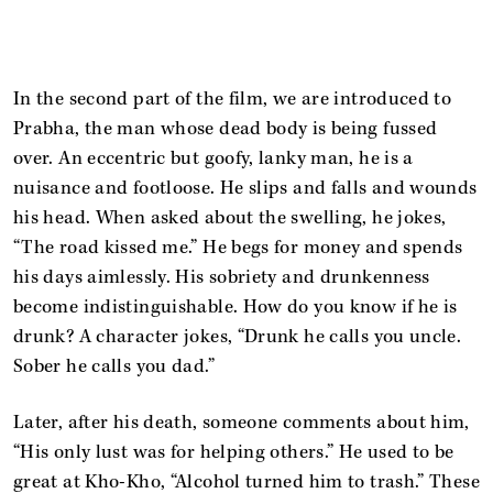
In the second part of the film, we are introduced to
Prabha, the man whose dead body is being fussed
over. An eccentric but goofy, lanky man, he is a
nuisance and footloose. He slips and falls and wounds
his head. When asked about the swelling, he jokes,
“The road kissed me.” He begs for money and spends
his days aimlessly. His sobriety and drunkenness
become indistinguishable. How do you know if he is
drunk? A character jokes, “Drunk he calls you uncle.
Sober he calls you dad.”
Later, after his death, someone comments about him,
“His only lust was for helping others.” He used to be
great at Kho-Kho, “Alcohol turned him to trash.” These