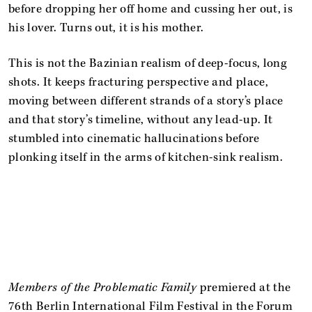
before dropping her off home and cussing her out, is
his lover. Turns out, it is his mother.
This is not the Bazinian realism of deep-focus, long
shots. It keeps fracturing perspective and place,
moving between different strands of a story’s place
and that story’s timeline, without any lead-up. It
stumbled into cinematic hallucinations before
plonking itself in the arms of kitchen-sink realism.
Members of the Problematic Family
premiered at the
76th Berlin International Film Festival in the Forum