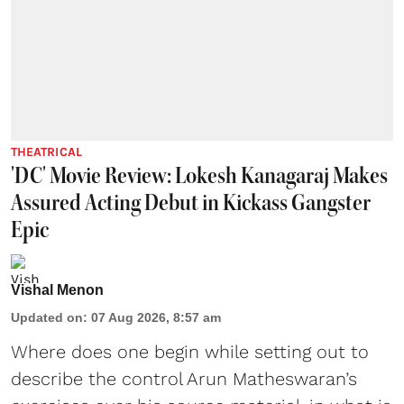
THEATRICAL
'DC' Movie Review: Lokesh Kanagaraj Makes
Assured Acting Debut in Kickass Gangster
Epic
Vishal Menon
Updated on
:
07 Aug 2026, 8:57 am
Where does one begin while setting out to
describe the control Arun Matheswaran’s