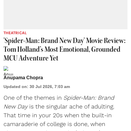
THEATRICAL
'Spider-Man: Brand New Day' Movie Review:
Tom Holland’s Most Emotional, Grounded
MCU Adventure Yet
Anupama Chopra
Updated on
:
30 Jul 2026, 7:03 am
One of the themes in
Spider-Man: Brand
New Day
is the singular ache of adulting.
That time in your 20s when the built-in
camaraderie of college is done, when