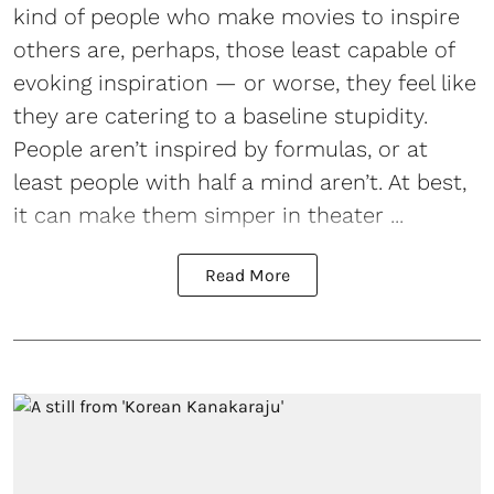
kind of people who make movies to inspire
others are, perhaps, those least capable of
evoking inspiration — or worse, they feel like
they are catering to a baseline stupidity.
People aren’t inspired by formulas, or at
least people with half a mind aren’t. At best,
it can make them simper in theater ...
Read More