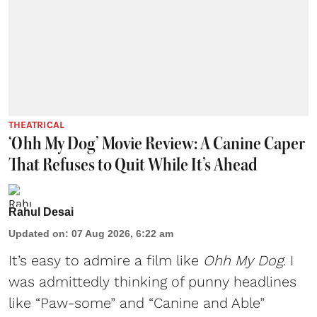
THEATRICAL
‘Ohh My Dog’ Movie Review: A Canine Caper
That Refuses to Quit While It’s Ahead
Rahul Desai
Updated on
:
07 Aug 2026, 6:22 am
It’s easy to admire a film like
Ohh My Dog
. I
was admittedly thinking of punny headlines
like “Paw-some” and “Canine and Able”