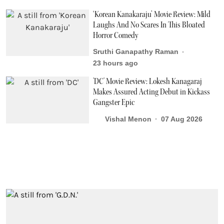
‘Korean Kanakaraju’ Movie Review: Mild
Laughs And No Scares In This Bloated
Horror Comedy
Sruthi Ganapathy Raman
23 hours ago
'DC' Movie Review: Lokesh Kanagaraj
Makes Assured Acting Debut in Kickass
Gangster Epic
Vishal Menon
07 Aug 2026