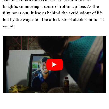
heights, simmering a sense of rot in a place. As the
film bows out, it leaves behind the acrid odour of life
left by the wayside—the aftertaste of alcohol-induced
vomit.