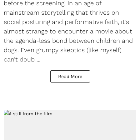
before the screening. In an age of
mainstream storytelling that thrives on
social posturing and performative faith, it’s
almost strange to encounter a movie about
the agenda-less bond between children and
dogs. Even grumpy skeptics (like myself)
can’t doub ...
Read More