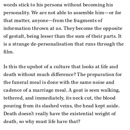
words stick to his persona without becoming his
personality. We are not able to assemble him—or for
that matter, anyone—from the fragments of
information thrown at us. They become the opposite
of gestalt, being lesser than the sum of their parts. It
is a strange de-personalisation that runs through the
film.
Is this the upshot of a culture that looks at life and
death without much difference? The preparation for
the funeral meal is done with the same noise and
cadence of a marriage meal. A goat is seen walking,
tethered, and immediately, its neck cut, the blood
pouring from its slashed veins, the head kept aside.
Death doesn’t really have the existential weight of
death, so why must life have that?