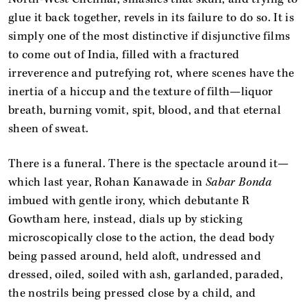
glue it back together, revels in its failure to do so. It is
simply one of the most distinctive if disjunctive films
to come out of India, filled with a fractured
irreverence and putrefying rot, where scenes have the
inertia of a hiccup and the texture of filth—liquor
breath, burning vomit, spit, blood, and that eternal
sheen of sweat.
There is a funeral. There is the spectacle around it—
which last year, Rohan Kanawade in
Sabar Bonda
imbued with gentle irony, which debutante R
Gowtham here, instead, dials up by sticking
microscopically close to the action, the dead body
being passed around, held aloft, undressed and
dressed, oiled, soiled with ash, garlanded, paraded,
the nostrils being pressed close by a child, and