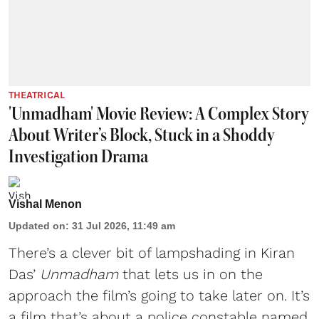
THEATRICAL
'Unmadham' Movie Review: A Complex Story
About Writer’s Block, Stuck in a Shoddy
Investigation Drama
Vishal Menon
Updated on
:
31 Jul 2026, 11:49 am
There’s a clever bit of lampshading in Kiran
Das’
Unmadham
that lets us in on the
approach the film’s going to take later on. It’s
a film that’s about a police constable named