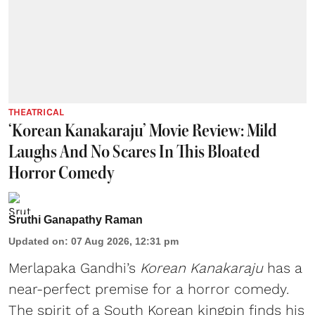
THEATRICAL
‘Korean Kanakaraju’ Movie Review: Mild
Laughs And No Scares In This Bloated
Horror Comedy
Sruthi Ganapathy Raman
Updated on
:
07 Aug 2026, 12:31 pm
Merlapaka Gandhi’s
Korean Kanakaraju
has a
near-perfect premise for a horror comedy.
The spirit of a South Korean kingpin finds his