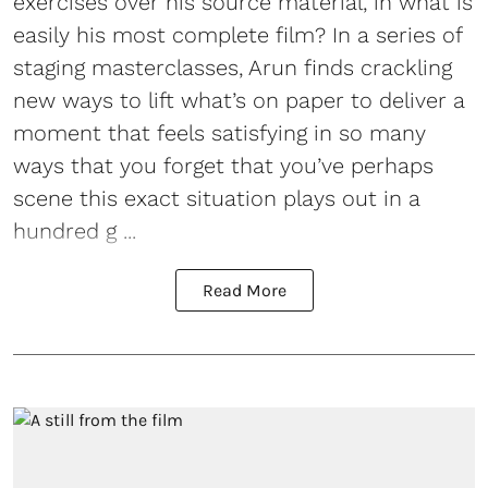
exercises over his source material, in what is
easily his most complete film? In a series of
staging masterclasses, Arun finds crackling
new ways to lift what’s on paper to deliver a
moment that feels satisfying in so many
ways that you forget that you’ve perhaps
scene this exact situation plays out in a
hundred g ...
Read More