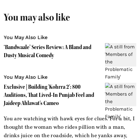
You may also like
You May Also Like
‘Bandwaale’ Series Review: A Bland and
Dusty Musical Comedy
You May Also Like
Exclusive | Building 'Kohrra 2': 800
Auditions, That Lived-In Punjab Feel and
Jaideep Ahlawat's Cameo
You are watching with hawk eyes for clues. For a bit, I
thought the woman who rides pillion with a man,
drinks juice on the roadside, which he yanks away,