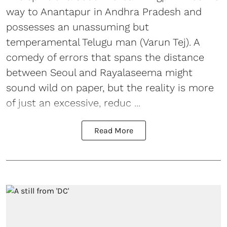
way to Anantapur in Andhra Pradesh and
possesses an unassuming but
temperamental Telugu man (Varun Tej). A
comedy of errors that spans the distance
between Seoul and Rayalaseema might
sound wild on paper, but the reality is more
of just an excessive, reduc ...
Read More