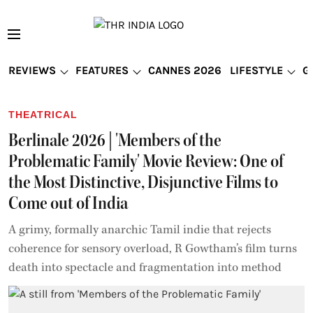
REVIEWS
FEATURES
CANNES 2026
LIFESTYLE
G
THEATRICAL
Berlinale 2026 | 'Members of the
Problematic Family' Movie Review: One of
the Most Distinctive, Disjunctive Films to
Come out of India
A grimy, formally anarchic Tamil indie that rejects
coherence for sensory overload, R Gowtham’s film turns
death into spectacle and fragmentation into method