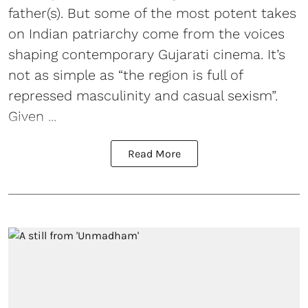
father(s). But some of the most potent takes
on Indian patriarchy come from the voices
shaping contemporary Gujarati cinema. It’s
not as simple as “the region is full of
repressed masculinity and casual sexism”.
Given ...
Read More