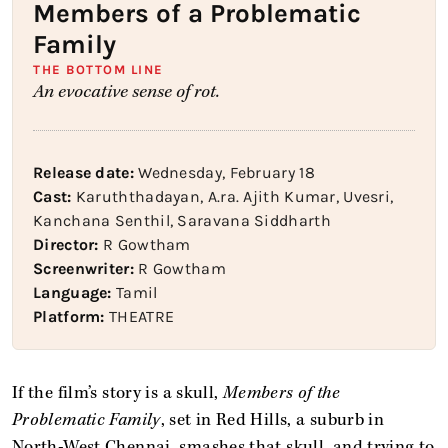
Members of a Problematic
Family
THE BOTTOM LINE
An evocative sense of rot.
Release date:
Wednesday, February 18
Cast:
Karuththadayan, A.ra. Ajith Kumar, Uvesri,
Kanchana Senthil, Saravana Siddharth
Director:
R Gowtham
Screenwriter:
R Gowtham
Language:
Tamil
Platform:
THEATRE
If the film’s story is a skull,
Members of the
Problematic Family
, set in Red Hills, a suburb in
North-West Chennai, smashes that skull, and trying to