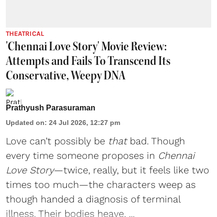
THEATRICAL
'Chennai Love Story' Movie Review:
Attempts and Fails To Transcend Its
Conservative, Weepy DNA
Prathyush Parasuraman
Updated on
:
24 Jul 2026, 12:27 pm
Love can’t possibly be
that
bad. Though
every time someone proposes in
Chennai
Love Story
—twice, really, but it feels like two
times too much—the characters weep as
though handed a diagnosis of terminal
illness. Their bodies heave, ...