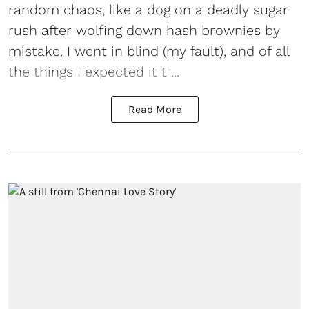
random chaos, like a dog on a deadly sugar
rush after wolfing down hash brownies by
mistake. I went in blind (my fault), and of all
the things I expected it t ...
Read More