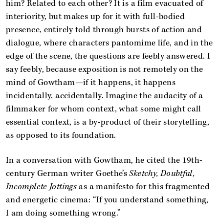
him? Related to each other? It is a film evacuated of
interiority, but makes up for it with full-bodied
presence, entirely told through bursts of action and
dialogue, where characters pantomime life, and in the
edge of the scene, the questions are feebly answered. I
say feebly, because exposition is not remotely on the
mind of Gowtham—if it happens, it happens
incidentally, accidentally. Imagine the audacity of a
filmmaker for whom context, what some might call
essential context, is a by-product of their storytelling,
as opposed to its foundation.
In a conversation with Gowtham, he cited the 19th-
century German writer Goethe’s
Sketchy, Doubtful,
Incomplete Jottings
as a manifesto for this fragmented
and energetic cinema: “If you understand something,
I am doing something wrong.”