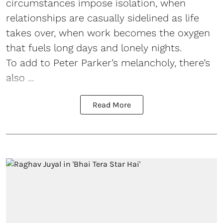
circumstances impose isolation, when
relationships are casually sidelined as life
takes over, when work becomes the oxygen
that fuels long days and lonely nights.
To add to Peter Parker’s melancholy, there’s
also ...
Read More