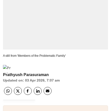
A still from 'Members of the Problematic Family'
Prathyush Parasuraman
Updated on
:
03 Apr 2026, 7:07 am