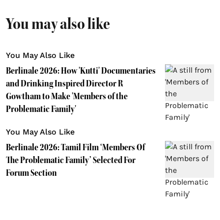
You may also like
You May Also Like
Berlinale 2026: How 'Kutti' Documentaries
and Drinking Inspired Director R
Gowtham to Make 'Members of the
Problematic Family'
You May Also Like
Berlinale 2026: Tamil Film ‘Members Of
The Problematic Family’ Selected For
Forum Section