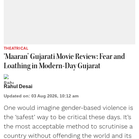
THEATRICAL
‘Maaran’ Gujarati Movie Review: Fear and
Loathing in Modern-Day Gujarat
Rahul Desai
Updated on
:
03 Aug 2026, 10:12 am
One would imagine gender-based violence is
the ‘safest’ way to be critical these days. It’s
the most acceptable method to scrutinise a
country without offending the world and its