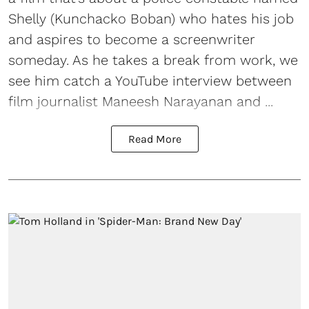
Shelly (Kunchacko Boban) who hates his job
and aspires to become a screenwriter
someday. As he takes a break from work, we
see him catch a YouTube interview between
film journalist Maneesh Narayanan and ...
Read More