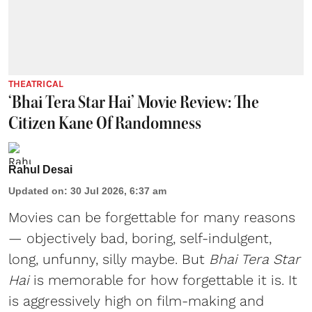
THEATRICAL
‘Bhai Tera Star Hai’ Movie Review: The
Citizen Kane Of Randomness
Rahul Desai
Updated on
:
30 Jul 2026, 6:37 am
Movies can be forgettable for many reasons
— objectively bad, boring, self-indulgent,
long, unfunny, silly maybe. But
Bhai Tera Star
Hai
is memorable for how forgettable it is. It
is aggressively high on film-making and