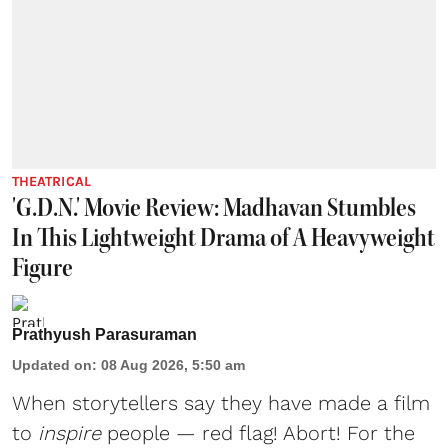
THEATRICAL
'G.D.N.' Movie Review: Madhavan Stumbles
In This Lightweight Drama of A Heavyweight
Figure
Prathyush Parasuraman
Updated on
:
08 Aug 2026, 5:50 am
When storytellers say they have made a film
to
inspire
people — red flag! Abort! For the