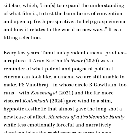
sidebar, which, “aim[s] to expand the understanding
of what film is, to test the boundaries of convention
and open up fresh perspectives to help grasp cinema
and how it relates to the world in new ways.” It is a
fitting selection.
Every few years, Tamil independent cinema produces
a rupture. If Arun Karthick’s
Nasir
(2020) was a
reminder of what potent and poignant political
cinema can look like, a cinema we are still unable to
make, PS Vinothraj—in whose circle R Gowtham, too,
runs—with
Koozhangal
(2021) and the far more
visceral
Kottukkaali
(2024) gave wind to a slim,
hypnotic aesthetic that almost gave the long-shot a
new lease of affect.
Members of a Problematic Family
,
while less emotionally forceful and narratively
slapdash takes the recklessness of form to new