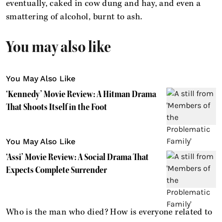
eventually, caked in cow dung and hay, and even a
smattering of alcohol, burnt to ash.
You may also like
You May Also Like
‘Kennedy’ Movie Review: A Hitman Drama
That Shoots Itself in the Foot
You May Also Like
‘Assi’ Movie Review: A Social Drama That
Expects Complete Surrender
Who is the man who died? How is everyone related to