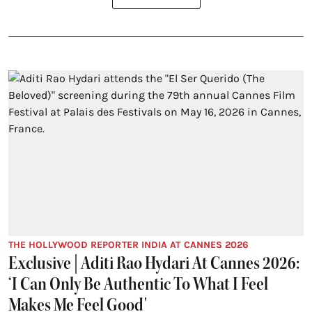
THE HOLLYWOOD REPORTER INDIA AT CANNES 2026
Exclusive | Aditi Rao Hydari At Cannes 2026:
‘I Can Only Be Authentic To What I Feel
Makes Me Feel Good'