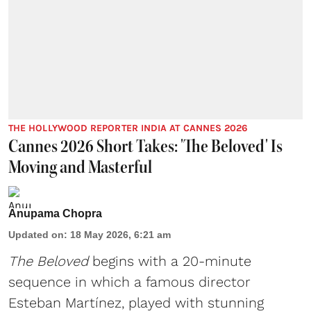
THE HOLLYWOOD REPORTER INDIA AT CANNES 2026
Cannes 2026 Short Takes: 'The Beloved' Is
Moving and Masterful
Anupama Chopra
Updated on
:
18 May 2026, 6:21 am
The Beloved
begins with a 20-minute
sequence in which a famous director
Esteban Martínez, played with stunning