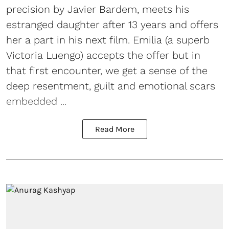
precision by Javier Bardem, meets his
estranged daughter after 13 years and offers
her a part in his next film. Emilia (a superb
Victoria Luengo) accepts the offer but in
that first encounter, we get a sense of the
deep resentment, guilt and emotional scars
embedded ...
Read More