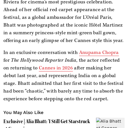
Riviera for cinema’s most prestigious celebration.
Ahead of her official red carpet appearance at the
festival, as a global ambassador for L’Oréal Paris,
Bhatt was photographed at the iconic Hôtel Martinez
in a summery princess-style mint-green ball gown,
offering an early glimpse of her Cannes style this year.
In an exclusive conversation with
Anupama Chopra
for
The Hollywood Reporter India
, the actor reflected
on returning to
Cannes in 2026
after making her
debut last year, and representing India on a global
stage. Bhatt admitted that her first visit to the festival
had been “chaotic,” with barely any time to absorb the
experience before stepping onto the red carpet.
You May Also Like
Exclusive | Alia Bhatt: 'I Still Get Starstruck