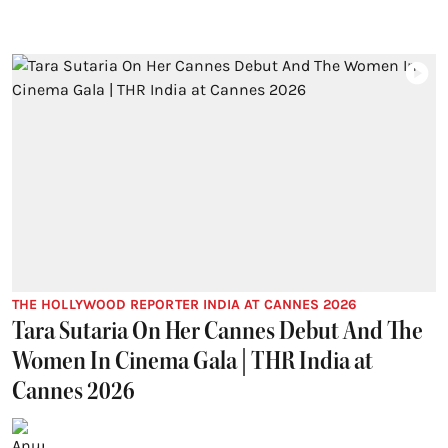
THE HOLLYWOOD REPORTER INDIA AT CANNES 2026
Tara Sutaria On Her Cannes Debut And The
Women In Cinema Gala | THR India at
Cannes 2026