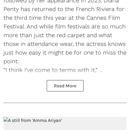
followed by her appearance in 2023, Diana
Penty has returned to the French Riviera for
the third time this year at the Cannes Film
Festival. And while film festivals are so much
more than just the red carpet and what
those in attendance wear, the actress knows
just how easy it might be for one to miss the
point.
“I think I’ve come to terms with it,” ...
Read More