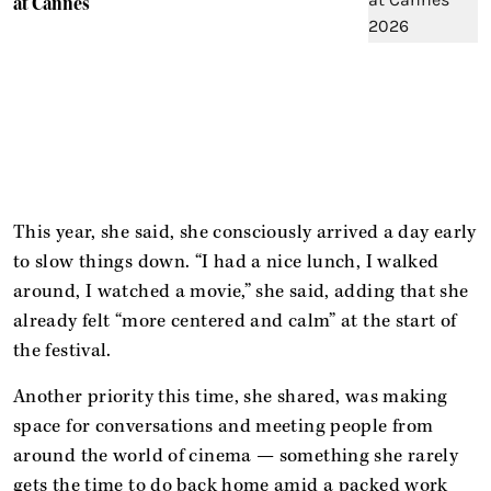
at Cannes'
This year, she said, she consciously arrived a day early
to slow things down. “I had a nice lunch, I walked
around, I watched a movie,” she said, adding that she
already felt “more centered and calm” at the start of
the festival.
Another priority this time, she shared, was making
space for conversations and meeting people from
around the world of cinema — something she rarely
gets the time to do back home amid a packed work