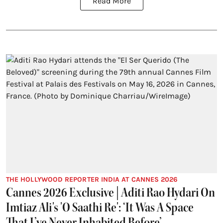
Read More
THE HOLLYWOOD REPORTER INDIA AT CANNES 2026
Cannes 2026 Exclusive | Aditi Rao Hydari On
Imtiaz Ali's 'O Saathi Re': ‘It Was A Space
That I’ve Never Inhabited Before’