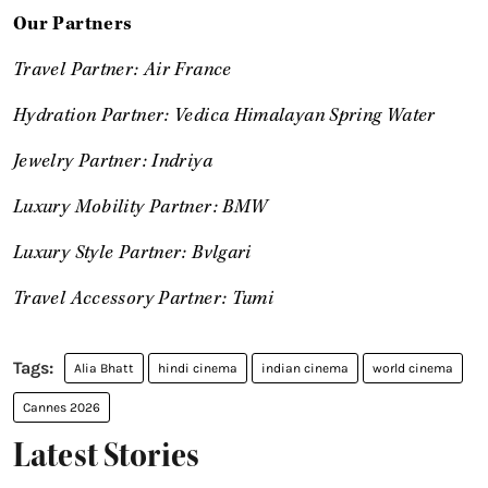
Our Partners
Travel Partner: Air France
Hydration Partner: Vedica Himalayan Spring Water
Jewelry Partner: Indriya
Luxury Mobility Partner: BMW
Luxury Style Partner: Bvlgari
Travel Accessory Partner: Tumi
Alia Bhatt
hindi cinema
indian cinema
world cinema
Cannes 2026
Latest Stories