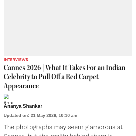
INTERVIEWS
Cannes 2026 | What It Takes For an Indian
Celebrity to Pull Off a Red Carpet
Appearance
Ananya Shankar
Updated on
:
21 May 2026, 10:10 am
The photographs may seem glamorous at
Cannes, but the reality behind them is