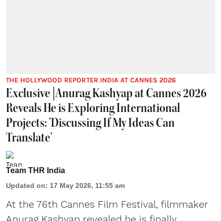
THE HOLLYWOOD REPORTER INDIA AT CANNES 2026
Exclusive |Anurag Kashyap at Cannes 2026
Reveals He is Exploring International
Projects: 'Discussing If My Ideas Can
Translate'
Team THR India
Updated on
:
17 May 2026, 11:55 am
At the 76th Cannes Film Festival, filmmaker
Anurag Kashyap revealed he is finally