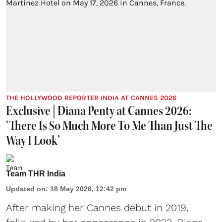
THE HOLLYWOOD REPORTER INDIA AT CANNES 2026
Exclusive | Diana Penty at Cannes 2026:
‘There Is So Much More To Me Than Just The
Way I Look’
Team THR India
Updated on
:
18 May 2026, 12:42 pm
After making her Cannes debut in 2019,