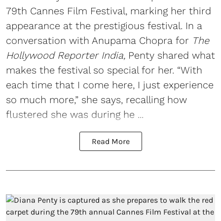
79th Cannes Film Festival, marking her third
appearance at the prestigious festival. In a
conversation with Anupama Chopra for
The
Hollywood Reporter India,
Penty shared what
makes the festival so special for her. “With
each time that I come here, I just experience
so much more,” she says, recalling how
flustered she was during he ...
Read More