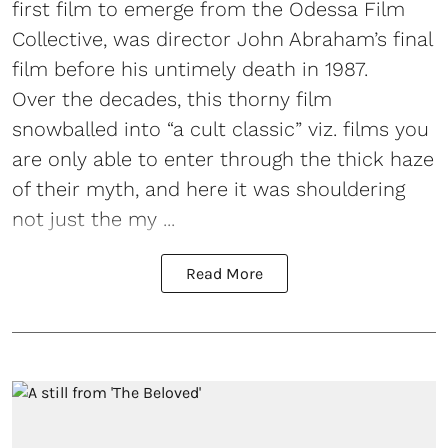
first film to emerge from the Odessa Film
Collective, was director John Abraham’s final
film before his untimely death in 1987.
Over the decades, this thorny film
snowballed into “a cult classic” viz. films you
are only able to enter through the thick haze
of their myth, and here it was shouldering
not just the my ...
Read More