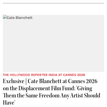
THE HOLLYWOOD REPORTER INDIA AT CANNES 2026
Exclusive | Cate Blanchett at Cannes 2026
on the Displacement Film Fund: 'Giving
Them the Same Freedom Any Artist Should
Have'