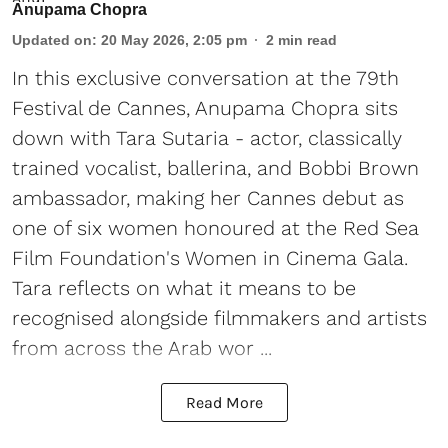
Anupama Chopra
Updated on
:
20 May 2026, 2:05 pm
2
min read
In this exclusive conversation at the 79th
Festival de Cannes, Anupama Chopra sits
down with Tara Sutaria - actor, classically
trained vocalist, ballerina, and Bobbi Brown
ambassador, making her Cannes debut as
one of six women honoured at the Red Sea
Film Foundation's Women in Cinema Gala.
Tara reflects on what it means to be
recognised alongside filmmakers and artists
from across the Arab wor ...
Read More