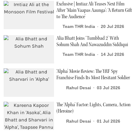
Exclusive | Imtiaz Ali Teases Next Film
After ‘Main Vaapas Aaunga’: ‘A Return Gift
to The Audience’
Team THR India
20 Jul 2026
Alia Bhatt Joins ‘Tumbbad 2’ With
Sohum Shah And Nawazuddin Siddiqui
Team THR India
14 Jul 2026
‘Alpha’ Movie Review: The YRF Spy
Franchise Finds Its Most Hesitant Soldier
Rahul Desai
03 Jul 2026
The ‘Alpha’ Factor: Lights, Camera, Action
(Heroine)
Rahul Desai
01 Jul 2026