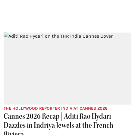
THE HOLLYWOOD REPORTER INDIA AT CANNES 2026
Cannes 2026 Recap | Aditi Rao Hydari
Dazzles in Indriya Jewels at the French
Riviera