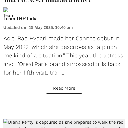
Team THR India
Updated on
:
19 May 2026, 10:40 am
Aditi Rao Hydari made her Cannes debut
in
May 2022, which she describes as “a pinch
me kind of a situation.” This year, the actress
and L’Oreal Paris brand ambassador is back
for her fifth visit, trai ...
Read More