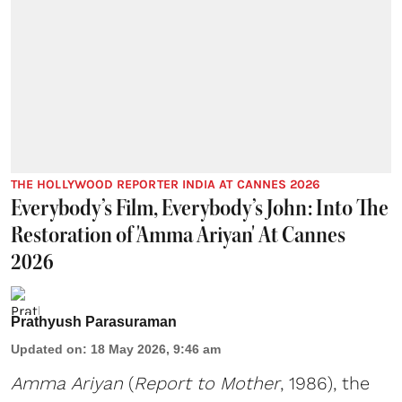
THE HOLLYWOOD REPORTER INDIA AT CANNES 2026
Everybody’s Film, Everybody’s John: Into The
Restoration of 'Amma Ariyan' At Cannes
2026
Prathyush Parasuraman
Updated on
:
18 May 2026, 9:46 am
Amma Ariyan
(
Report to Mother
, 1986), the