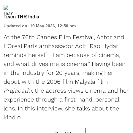
Team THR India
Updated on
:
19 May 2026, 12:50 pm
At the 76th Cannes Film Festival, Actor and
L’Oreal Paris ambassador Aditi Rao Hydari
reminds herself: “I am because of cinema,
and what drives me is cinema.” Having been
in the industry for 20 years, making her
debut with the 2006 film Malyala film
Prajapathi
, the actress views cinema and her
experience through a first-hand, personal
lens. In this interview, she talks about the
kind o ...