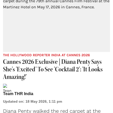
THE HOLLYWOOD REPORTER INDIA AT CANNES 2026
Cannes 2026 Exclusive | Diana Penty Says
She's 'Excited' To See 'Cocktail 2': 'It Looks
Amazing!'
Team THR India
Updated on
:
18 May 2026, 1:11 pm
Diana Penty walked the red carpet at the