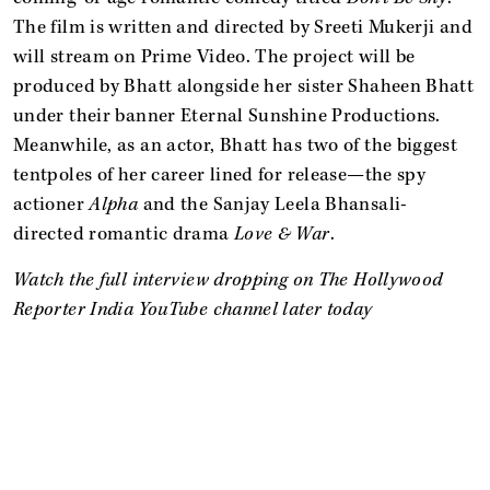
The film is written and directed by Sreeti Mukerji and
will stream on Prime Video. The project will be
produced by Bhatt alongside her sister Shaheen Bhatt
under their banner Eternal Sunshine Productions.
Meanwhile, as an actor, Bhatt has two of the biggest
tentpoles of her career lined for release—the spy
actioner
Alpha
and the Sanjay Leela Bhansali-
directed romantic drama
Love & War
.
Watch the full interview dropping on The Hollywood
Reporter India YouTube channel later today