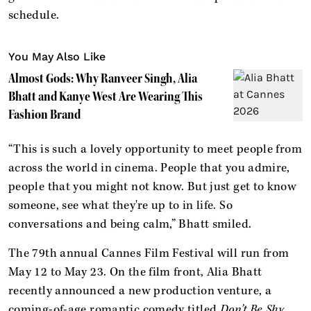
schedule.
You May Also Like
Almost Gods: Why Ranveer Singh, Alia
Bhatt and Kanye West Are Wearing This
Fashion Brand
“This is such a lovely opportunity to meet people from
across the world in cinema. People that you admire,
people that you might not know. But just get to know
someone, see what they're up to in life. So
conversations and being calm,” Bhatt smiled.
The 79th annual Cannes Film Festival will run from
May 12 to May 23. On the film front, Alia Bhatt
recently announced a new production venture, a
coming-of-age romantic comedy titled
Don’t Be Shy
.