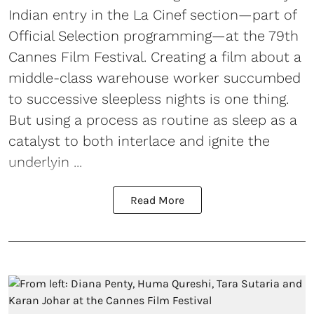
Indian entry in the La Cinef section—part of
Official Selection programming—at the 79th
Cannes Film Festival. Creating a film about a
middle-class warehouse worker succumbed
to successive sleepless nights is one thing.
But using a process as routine as sleep as a
catalyst to both interlace and ignite the
underlyin ...
Read More