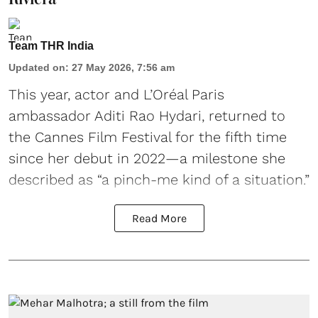
Team THR India
Updated on
:
27 May 2026, 7:56 am
This year, actor and L’Oréal Paris
ambassador Aditi Rao Hydari, returned to
the Cannes Film Festival for the fifth time
since her debut in 2022—a milestone she
described as “a pinch-me kind of a situation.”
Read More