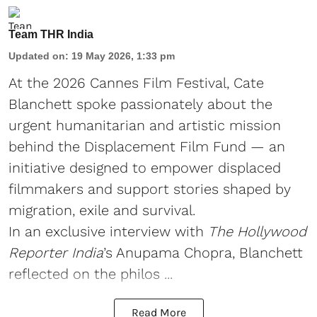
Team THR India
Updated on
:
19 May 2026, 1:33 pm
At the 2026 Cannes Film Festival, Cate
Blanchett spoke passionately about the
urgent humanitarian and artistic mission
behind the Displacement Film Fund — an
initiative designed to empower displaced
filmmakers and support stories shaped by
migration, exile and survival.
In an exclusive interview with
The Hollywood
Reporter India
’s Anupama Chopra, Blanchett
reflected on the philos ...
Read More