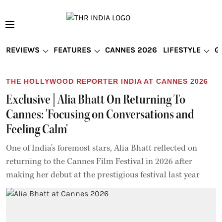
REVIEWS
FEATURES
CANNES 2026
LIFESTYLE
G
THE HOLLYWOOD REPORTER INDIA AT CANNES 2026
Exclusive | Alia Bhatt On Returning To
Cannes: 'Focusing on Conversations and
Feeling Calm'
One of India's foremost stars, Alia Bhatt reflected on
returning to the Cannes Film Festival in 2026 after
making her debut at the prestigious festival last year