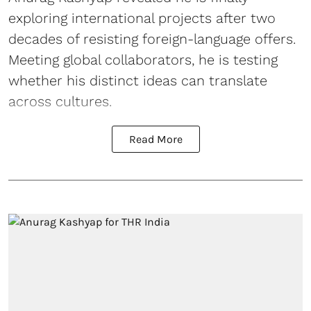
exploring international projects after two
decades of resisting foreign-language offers.
Meeting global collaborators, he is testing
whether his distinct ideas can translate
across cultures.
Read More