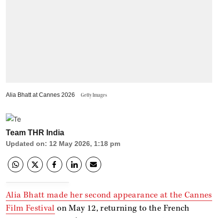
Alia Bhatt at Cannes 2026
Getty Images
Team THR India
Updated on
:
12 May 2026, 1:18 pm
Alia Bhatt made her second appearance at the Cannes
Film Festival
on May 12, returning to the French