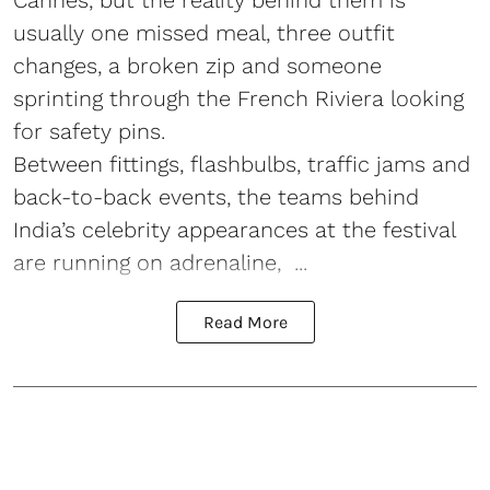
usually one missed meal, three outfit
changes, a broken zip and someone
sprinting through the French Riviera looking
for safety pins.
Between fittings, flashbulbs, traffic jams and
back-to-back events, the teams behind
India’s celebrity appearances at the festival
are running on adrenaline, ...
Read More