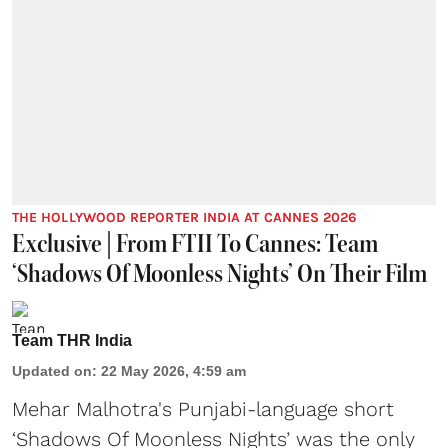
THE HOLLYWOOD REPORTER INDIA AT CANNES 2026
Exclusive | From FTII To Cannes: Team
‘Shadows Of Moonless Nights’ On Their Film
Team THR India
Updated on
:
22 May 2026, 4:59 am
Mehar Malhotra's Punjabi-language short
‘Shadows Of Moonless Nights’ was the only