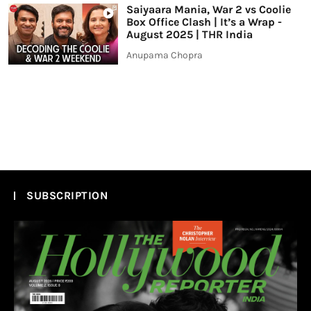
Saiyaara Mania, War 2 vs Coolie
Box Office Clash | It’s a Wrap -
August 2025 | THR India
Anupama Chopra
SUBSCRIPTION