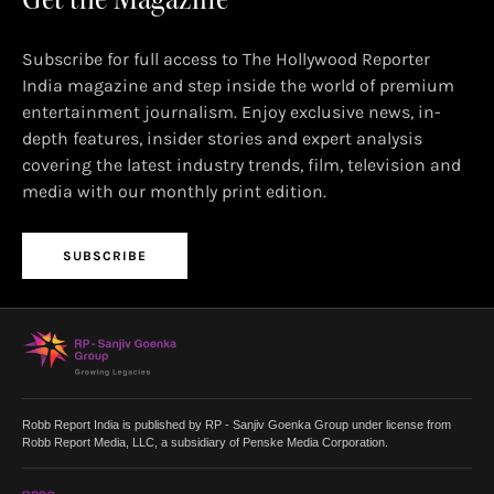
Subscribe for full access to The Hollywood Reporter
India magazine and step inside the world of premium
entertainment journalism. Enjoy exclusive news, in-
depth features, insider stories and expert analysis
covering the latest industry trends, film, television and
media with our monthly print edition.
SUBSCRIBE
Robb Report India is published by RP - Sanjiv Goenka Group under license from
Robb Report Media, LLC, a subsidiary of Penske Media Corporation.