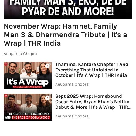
November Wrap: Hamnet, Family
Man 3 & Dharmendra Tribute | It's a
Wrap | THR India
Anupama Chopra
Thamma, Kantara Chapter 1 And
Everything That Unfolded in
October | It's A Wrap | THR India
Anupama Chopra
Sept 2025 Wrap: Homebound
Oscar Entry, Aryan Khan's Netflix
Debut & More | It's A Wrap | THR
India
Anupama Chopra