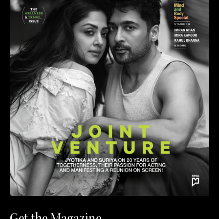
Get the Magazine