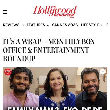
REVIEWS
FEATURES
CANNES 2026
LIFESTYLE
G
IT’S A WRAP – MONTHLY BOX
OFFICE & ENTERTAINMENT
ROUNDUP