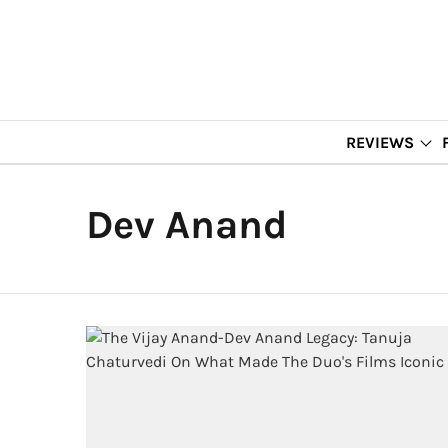
REVIEWS
Dev Anand