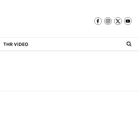
THR VIDEO