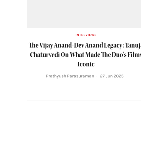
INTERVIEWS
The Vijay Anand-Dev Anand Legacy: Tanuj
Chaturvedi On What Made The Duo's Film
Iconic
Prathyush Parasuraman
27 Jun 2025