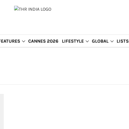
FEATURES
CANNES 2026
LIFESTYLE
GLOBAL
LISTS