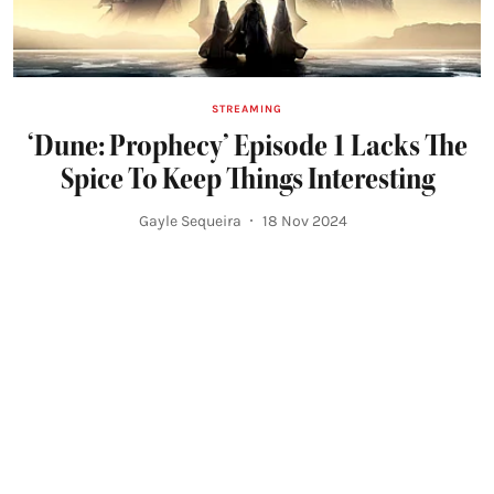
STREAMING
‘Dune: Prophecy’ Episode 1 Lacks The
Spice To Keep Things Interesting
Gayle Sequeira
18 Nov 2024