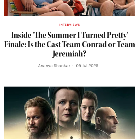
INTERVIEWS
Inside 'The Summer I Turned Pretty'
Finale: Is the Cast Team Conrad or Team
Jeremiah?
Ananya Shankar
09 Jul 2025