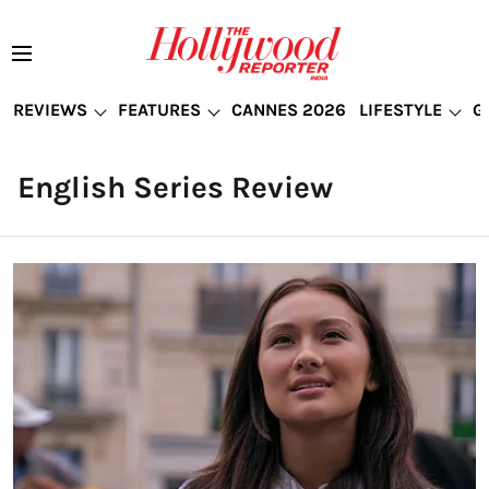
REVIEWS
FEATURES
CANNES 2026
LIFESTYLE
G
English Series Review