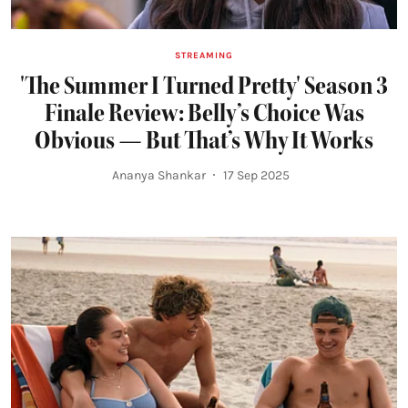
STREAMING
'The Summer I Turned Pretty' Season 3
Finale Review: Belly’s Choice Was
Obvious — But That’s Why It Works
Ananya Shankar
17 Sep 2025